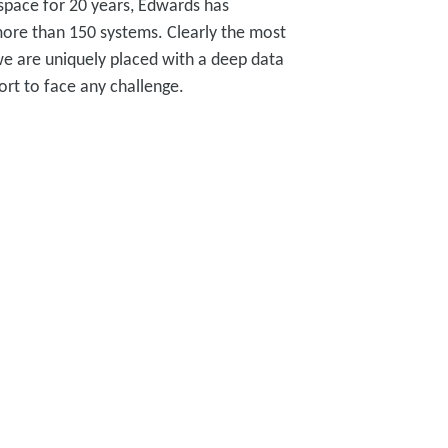
 space for 20 years, Edwards has
 more than 150 systems. Clearly the most
we are uniquely placed with a deep data
ort to face any challenge.