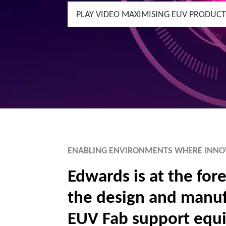
PLAY VIDEO MAXIMISING EUV PRODUCT
ENABLING ENVIRONMENTS WHERE INNO
Edwards is at the fore
the design and manuf
EUV Fab support equ