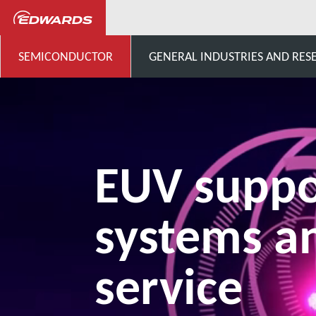
Semiconductor
Products fo
SEMICONDUCTOR
GENERAL INDUSTRIES AND RES
EUV suppo
systems a
service