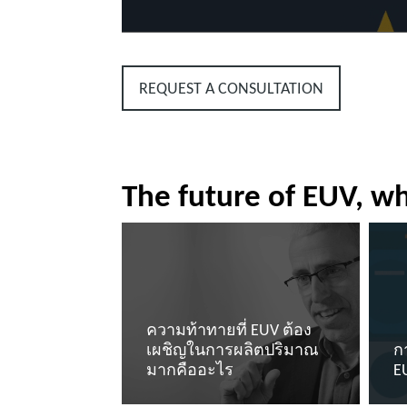
REQUEST A CONSULTATION
The future of EUV, wh
ความท้าทายที่ EUV ต้อง
เผชิญในการผลิตปริมาณ
ก
มากคืออะไร
E