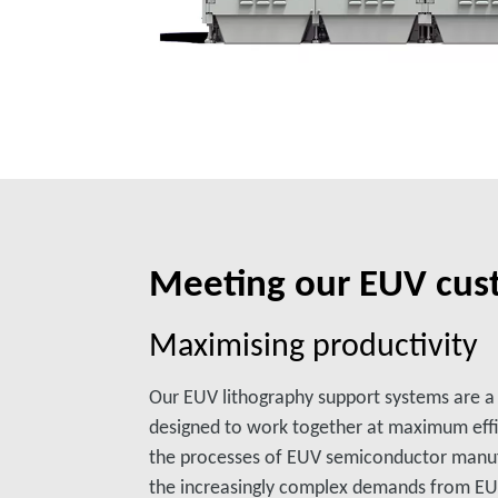
Meeting our EUV cus
Maximising productivity
Our EUV lithography support systems are 
designed to work together at maximum eff
the processes of EUV semiconductor manuf
the increasingly complex demands from EUV l