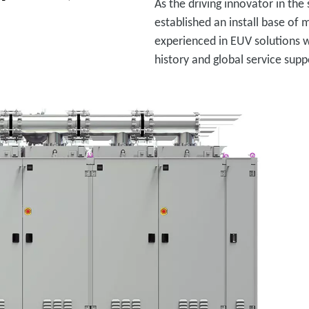
As the driving innovator in the
established an install base of
experienced in EUV solutions 
history and global service supp