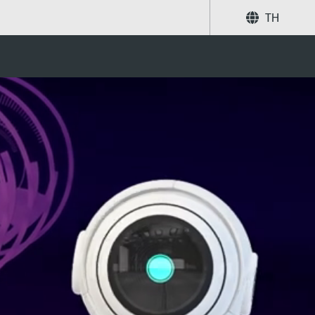
TH
ystems and service
แบ่งปัน
ค้นหา