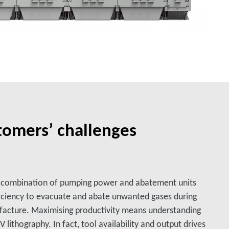
tomers’ challenges
a combination of pumping power and abatement units
iciency to evacuate and abate unwanted gases during
acture. Maximising productivity means understanding
ithography. In fact, tool availability and output drives