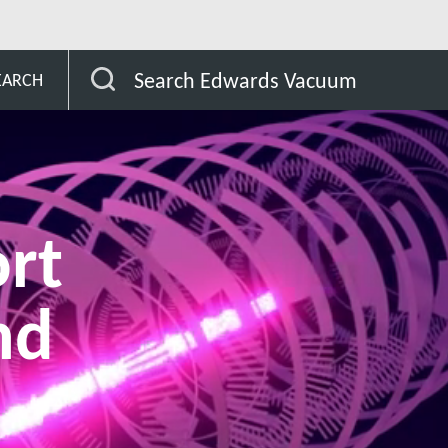
r the semiconductor industry
EUV lithography support s
Search Edwards Vacuum
EARCH
rt
nd