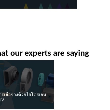
at our experts are saying
ารเจือจางด้วยไฮโดรเจน
UV