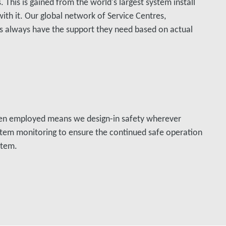
 This is gained from the world's largest system install
ith it. Our global network of Service Centres,
s always have the support they need based on actual
en employed means we design-in safety wherever
stem monitoring to ensure the continued safe operation
stem.