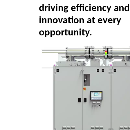
driving efficiency and
innovation at every
opportunity.