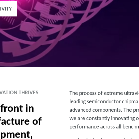
IVITY
VATION THRIVES
The process of extreme ultravio
leading semiconductor chipmak
front in
advanced components. The pres
acture of
we are constantly innovating o
performance across all bench
ipment,