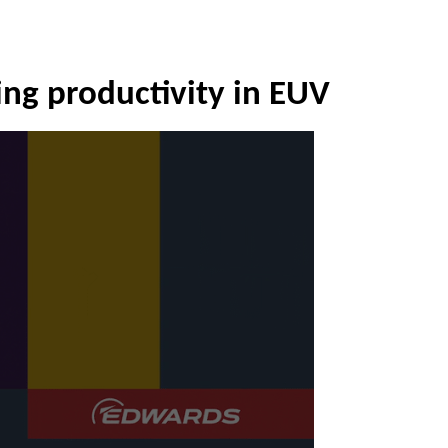
ng productivity in EUV