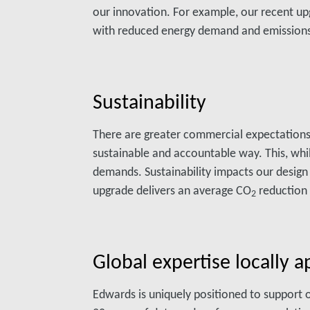
our innovation. For example, our recent up
with reduced energy demand and emission
Sustainability
There are greater commercial expectations
sustainable and accountable way. This, whi
demands. Sustainability impacts our design
upgrade delivers an average CO
reduction 
2
Global expertise locally a
Edwards is uniquely positioned to support 