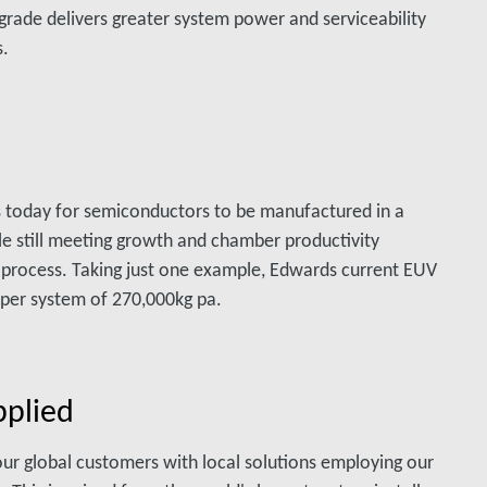
grade delivers greater system power and serviceability
s.
 today for semiconductors to be manufactured in a
le still meeting growth and chamber productivity
 process. Taking just one example, Edwards current EUV
per system of 270,000kg pa.
pplied
our global customers with local solutions employing our