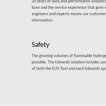
20 years of data and performance analytics.
base and the service experience that goes w
engineers and experts means our customer
information.
Safety
The growing volumes of flammable hydrog
possible. The Edwards solution includes sy
of both the EUV Tool and each Edwards sy