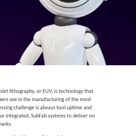
let lithography, or EUV, is technology that
ers use in the manufacturing of the most
sing challenge is always tool uptime and
ur integrated, SubFab systems to deliver on
marks.