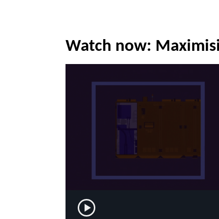
Watch now: Maximisi
Play now