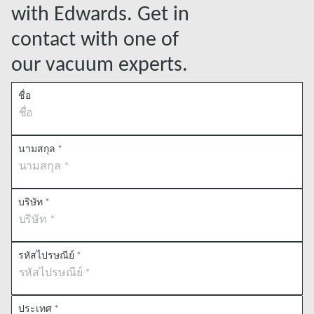
with Edwards. Get in
contact with one of
our vacuum experts.
ชื่อ
นามสกุล
*
บริษัท
*
รหัสไปรษณีย์
*
ประเทศ
*