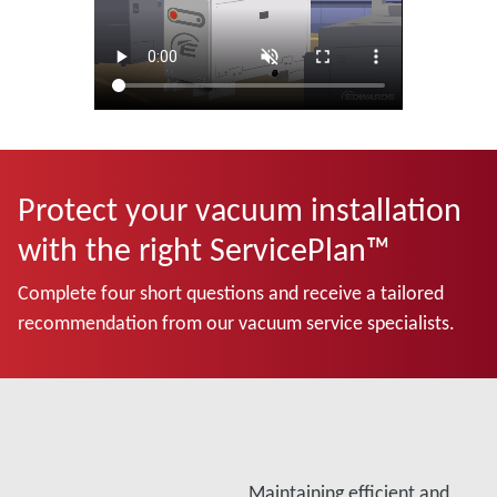
Protect your vacuum installation
with the right ServicePlan™
Complete four short questions and receive a tailored
recommendation from our vacuum service specialists.
Maintaining efficient and