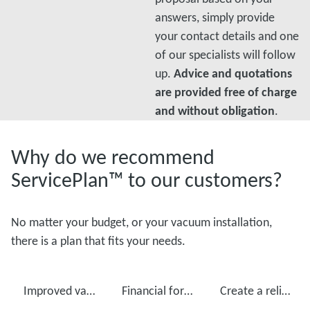
answers, simply provide
your contact details and one
of our specialists will follow
up.
Advice and quotations
are provided free of charge
and without obligation
.
Why do we recommend
ServicePlan™ to our customers?
No matter your budget, or your vacuum installation,
there is a plan that fits your needs.
Improved vacuum pump performance
Financial foresight
Create a reliable production with regular maintenance