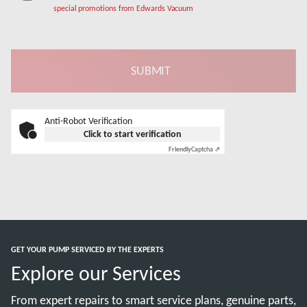
special promotions from Edwards Vacuum
Anti-Robot Verification
Click to start verification
Friendly
Captcha ⇗
GET YOUR PUMP SERVICED BY THE EXPERTS
Explore our Services
From expert repairs to smart service plans, genuine parts,