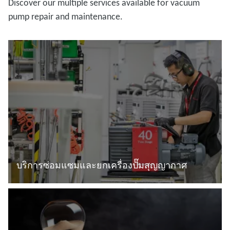
Discover our multiple services available for vacuum
pump repair and maintenance.
บริการซ่อมแซมและยกเครื่องปั๊มสุญญากาศ
อ่านเพิ่มเติม