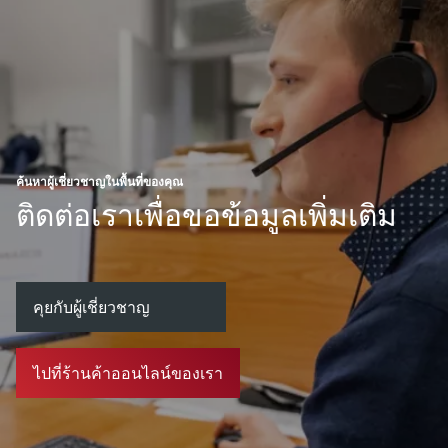
ค้นหาผู้เชี่ยวชาญในพื้นที่ของคุณ
ติดต่อเราเพื่อขอข้อมูลเพิ่มเติม
คุยกับผู้เชี่ยวชาญ
ไปที่ร้านค้าออนไลน์ของเรา