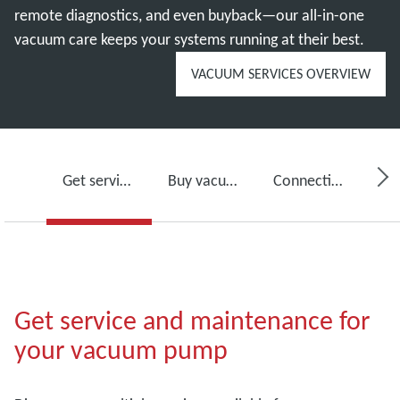
remote diagnostics, and even buyback—our all-in-one
vacuum care keeps your systems running at their best.
VACUUM SERVICES OVERVIEW
Get service for your vacuum pump
Buy vacuum pump oil, spare parts and kits
Connectivity, monitoring and detection
Get service and maintenance for
your vacuum pump