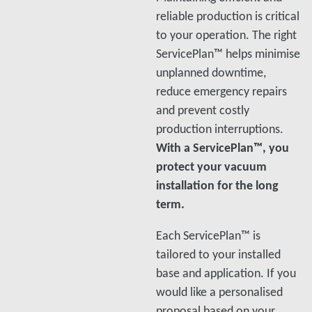
reliable production is critical
to your operation. The right
ServicePlan™ helps minimise
unplanned downtime,
reduce emergency repairs
and prevent costly
production interruptions.
With a ServicePlan™, you
protect your vacuum
installation for the long
term.
Each ServicePlan™ is
tailored to your installed
base and application. If you
would like a personalised
proposal based on your