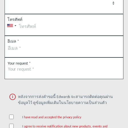
โทรศัพท์
อีเมล
*
Your request
*
หลังจากการส่งคำขอนี้ Edwards จะสามารถติดต่อคุณผ่าน
ข้อมูลไว้ ดูข้อมูลเพิ่มเติมในนโยบายความเป็นส่วนตัว
I have read and accepted the privacy policy
I agree to receive notification about new products, events and