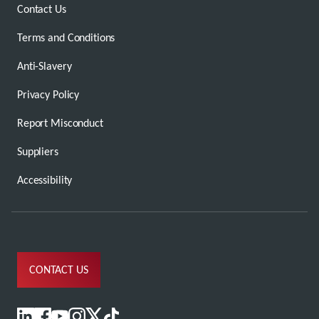
Contact Us
Terms and Conditions
Anti-Slavery
Privacy Policy
Report Misconduct
Suppliers
Accessibility
CONTACT US