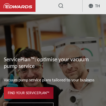
TH
...
ServicePlan™: optimise your vacuum
pump service
Vacuum pump service plans tailored to your business
FIND YOUR SERVICEPLAN™