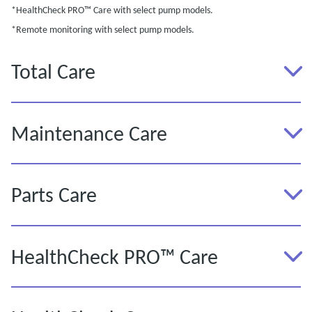
*HealthCheck PRO™ Care with select pump models.
*Remote monitoring with select pump models.
Total Care
Maintenance Care
Parts Care
HealthCheck PRO™ Care