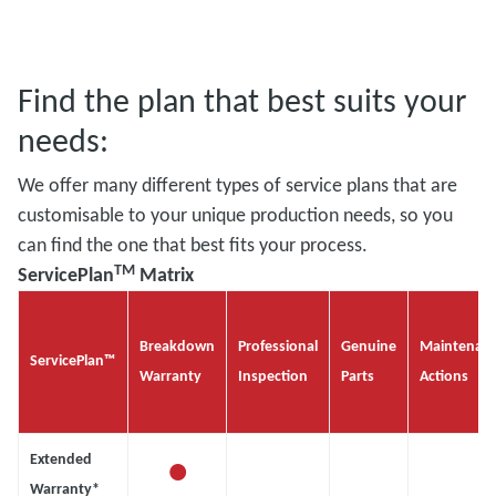
Find the plan that best suits your
needs:
We offer many different types of service plans that are
customisable to your unique production needs, so you
can find the one that best fits your process.
TM
ServicePlan
Matrix
Breakdown
Professional
Genuine
Maintenan
ServicePlan™
Warranty
Inspection
Parts
Actions
•
Extended
Warranty*