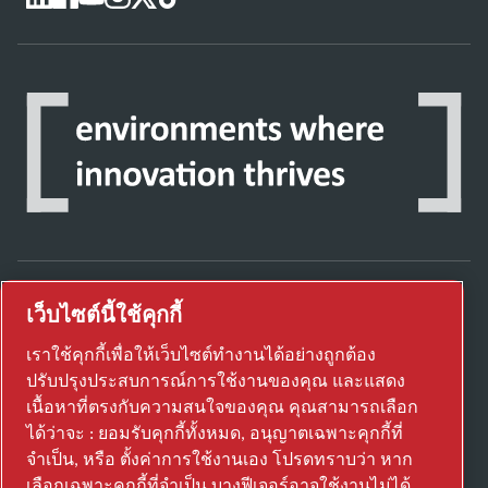
เว็บไซต์นี้ใช้คุกกี้
ค้นพบวิธีที่ Atlas Copco Group ใช้งานเทคโนโลยี
เพื่อเปลี่ยนอนาคต
เราใช้คุกกี้เพื่อให้เว็บไซต์ทำงานได้อย่างถูกต้อง
เยี่ยมชมเว็บไซต์ Atlas Copco Group
ปรับปรุงประสบการณ์การใช้งานของคุณ และแสดง
เนื้อหาที่ตรงกับความสนใจของคุณ คุณสามารถเลือก
ส่วนหนึ่งของ Atlas Copco Group
ได้ว่าจะ : ยอมรับคุกกี้ทั้งหมด, อนุญาตเฉพาะคุกกี้ที่
© 2026 Copyright. All rights reserved.
จำเป็น, หรือ ตั้งค่าการใช้งานเอง โปรดทราบว่า หาก
เลือกเฉพาะคุกกี้ที่จำเป็น บางฟีเจอร์อาจใช้งานไม่ได้