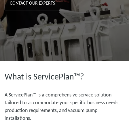
CONTACT OUR EXPERTS
What is ServicePlan™?
A ServicePlan™ is a comprehensive service solution
tailored to accommodate your specific business needs,
production requirements, and vacuum pump
installations.