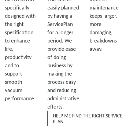
specifically
easily planned
maintenance
designed with
by having a
keeps larger,
the right
ServicePlan
more
specification
for a longer
damaging,
to enhance
period. We
breakdowns
life,
provide ease
away.
productivity
of doing
and to
business by
support
making the
smooth
process easy
vacuum
and reducing
performance.
administrative
efforts.
HELP ME FIND THE RIGHT SERVICE
PLAN