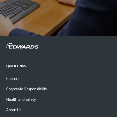
QUICK LINKS
Careers
Corporate Responsibility
Health and Safety
About Us