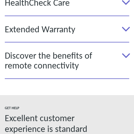
HealthCheck Care
Extended Warranty
Discover the benefits of
remote connectivity
GET HELP
Excellent customer
experience is standard