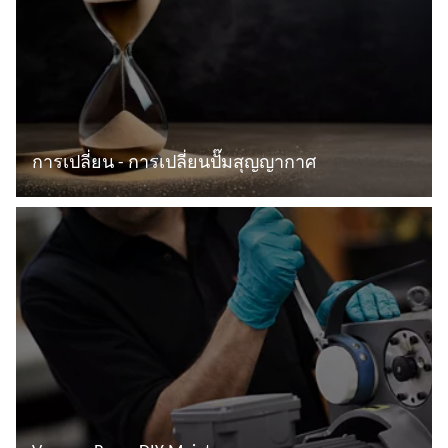
การเปลี่ยน - การเปลี่ยนปั๊มสุญญากาศ
อ่านเพิ่มเติม