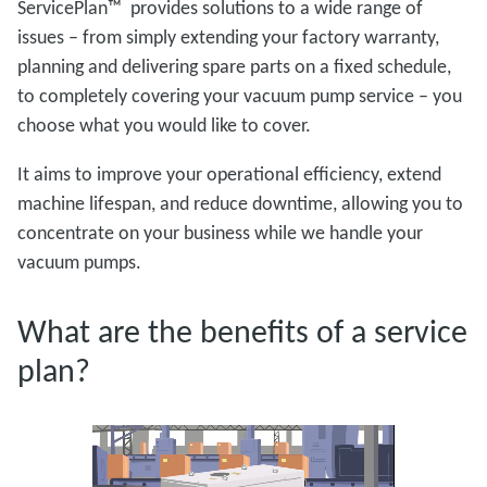
ServicePlan™ provides solutions to a wide range of
issues – from simply extending your factory warranty,
planning and delivering spare parts on a fixed schedule,
to completely covering your vacuum pump service – you
choose what you would like to cover.
It aims to improve your operational efficiency, extend
machine lifespan, and reduce downtime, allowing you to
concentrate on your business while we handle your
vacuum pumps.
What are the benefits of a service
plan?