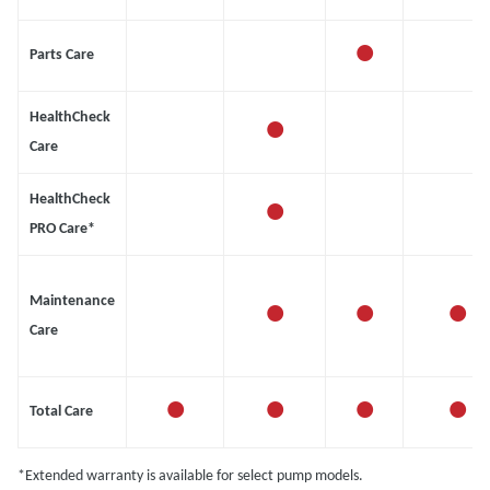
•
Parts Care
•
HealthCheck
Care
•
HealthCheck
PRO Care*
•
•
•
Maintenance
Care
•
•
•
•
Total Care
*Extended warranty is available for select pump models.