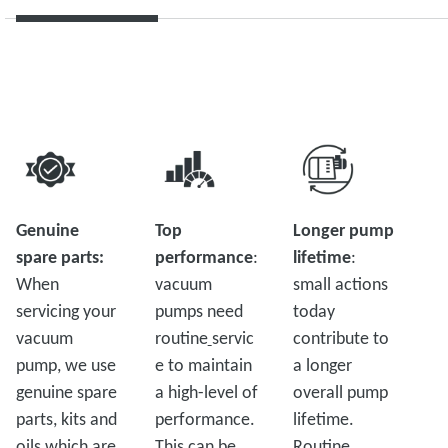
Genuine
Top
Longer pump
spare parts:
performance
:
lifetime
:
When
vacuum
small actions
servicing your
pumps need
today
vacuum
routine
servic
contribute to
pump, we use
e to maintain
a longer
genuine spare
a high-level of
overall pump
parts, kits and
performance.
lifetime.
oils which are
This can be
Routine