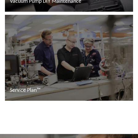
Vacuum Pump DIY Maintenance
อ่านเพิ่มเติม
Service Plan™
อ่านเพิ่มเติม