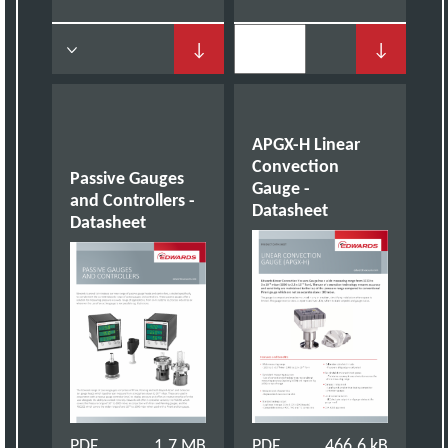
↓
↓
APGX-H Linear
Convection
Passive Gauges
Gauge -
and Controllers -
Datasheet
Datasheet
PDF
1.7 MB
PDF
466.6 kB