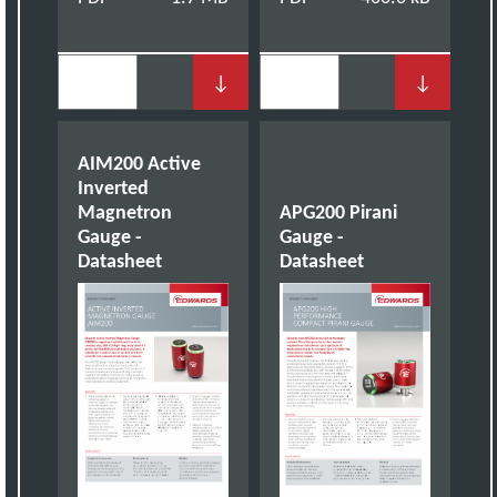
↓
↓
AIM200 Active
Inverted
Magnetron
APG200 Pirani
Gauge -
Gauge -
Datasheet
Datasheet