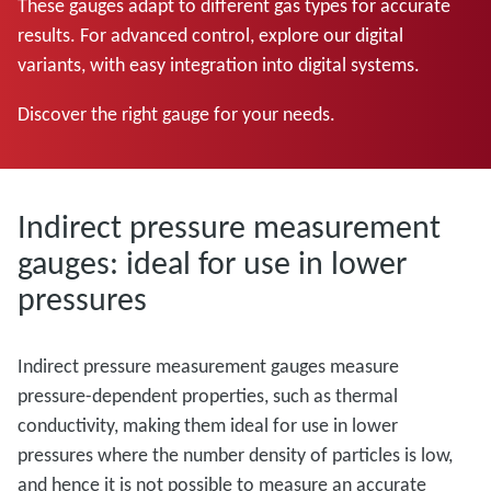
These gauges adapt to different gas types for accurate
results. For advanced control, explore our digital
variants, with easy integration into digital systems.
Discover the right gauge for your needs.
Indirect pressure measurement
gauges: ideal for use in lower
pressures
Indirect pressure measurement gauges measure
pressure-dependent properties, such as thermal
conductivity, making them ideal for use in lower
pressures where the number density of particles is low,
and hence it is not possible to measure an accurate