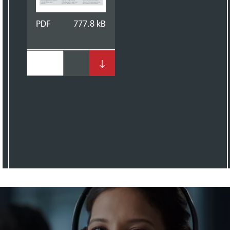
PDF
777.8 kB
↓