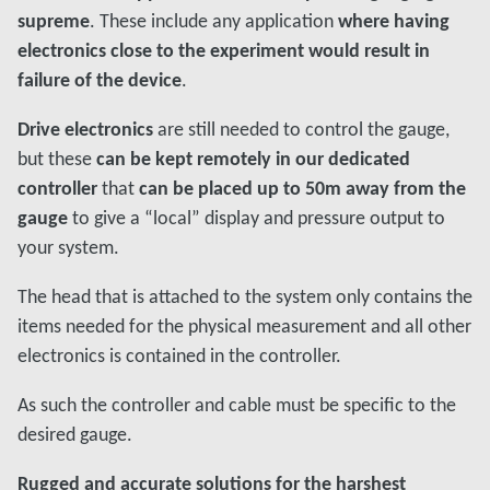
supreme
. These include any application
where having
electronics close to the experiment would result in
failure of the device
.
Drive electronics
are still needed to control the gauge,
but these
can be kept remotely in our dedicated
controller
that
can be placed up to 50m away from the
gauge
to give a “local” display and pressure output to
your system.
The head that is attached to the system only contains the
items needed for the physical measurement and all other
electronics is contained in the controller.
As such the controller and cable must be specific to the
desired gauge.
Rugged and accurate solutions for the harshest