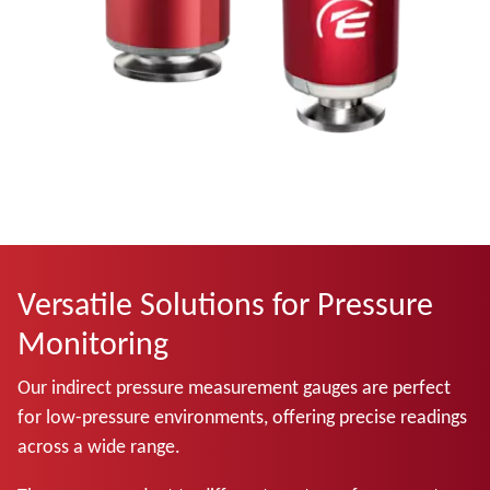
Versatile Solutions for Pressure
Monitoring
Our indirect pressure measurement gauges are perfect
for low-pressure environments, offering precise readings
across a wide range.