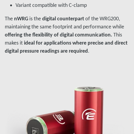
Variant compatible with C-clamp
The
nWRG
is the
digital counterpart
of the WRG200,
maintaining the same footprint and performance while
offering the flexibility of digital communication.
This
makes it
ideal for applications where precise and direct
digital pressure readings are required
.