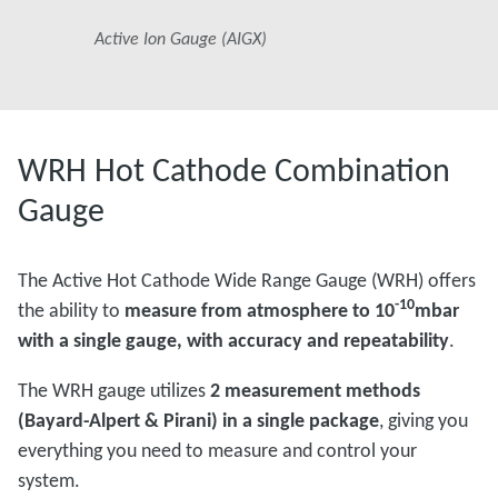
Active Ion Gauge (AIGX)
WRH Hot Cathode Combination
Gauge
The Active Hot Cathode Wide Range Gauge (WRH) offers
-10
the ability to
measure from atmosphere to 10
mbar
with a single gauge, with accuracy and repeatability
.
The WRH gauge utilizes
2 measurement methods
(Bayard-Alpert & Pirani) in a single package
, giving you
everything you need to measure and control your
system.