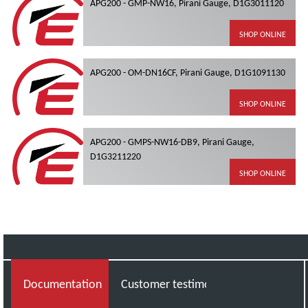
APG200 - GMP-NW16, Pirani Gauge, D1G3011120
SHOP ONLINE
APG200 - OM-DN16CF, Pirani Gauge, D1G1091130
SHOP ONLINE
APG200 - GMPS-NW16-DB9, Pirani Gauge,
D1G3211220
SHOP ONLINE
Documentation
Customer testimonial