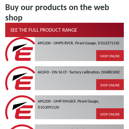
Buy our products on the web
shop
SEE THE FULL PRODUCT RANGE
APG200 - OMPS-8VCR, Pirani Gauge, D1G3271130
SHOP ONLINE
AIGX-D - DN 16 CF - factory calibration, D0486100C
SHOP ONLINE
APG200 - GMP-DN16CF, Pirani Gauge,
D1G3091120
SHOP ONLINE