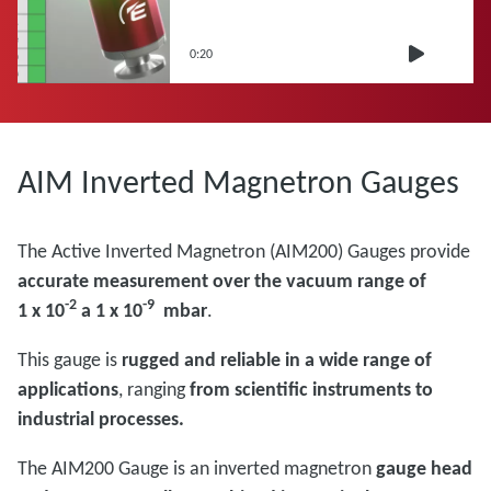
0:20
AIM Inverted Magnetron Gauges
The Active Inverted Magnetron (AIM200) Gauges provide
accurate measurement over the vacuum range of
-2
-9
1 x 10
a 1 x 10
mbar
.
This gauge is
rugged and reliable in a wide range of
applications
, ranging
from scientific instruments to
industrial processes.
The AIM200 Gauge is an inverted magnetron
gauge head