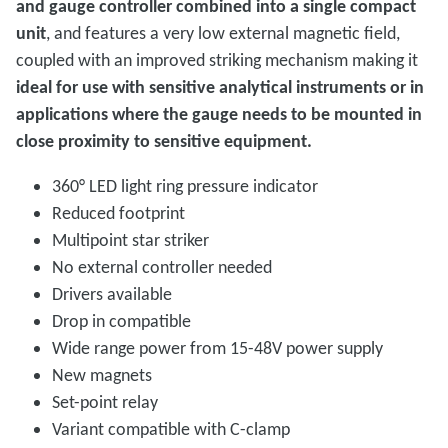
and gauge controller combined into a single compact
unit
, and features a very low external magnetic field,
coupled with an improved striking mechanism making it
ideal for use with sensitive analytical instruments or in
applications where the gauge needs to be mounted in
close proximity to sensitive equipment.
360° LED light ring pressure indicator
Reduced footprint
Multipoint star striker
No external controller needed
Drivers available
Drop in compatible
Wide range power from 15-48V power supply
New magnets
Set-point relay
Variant compatible with C-clamp