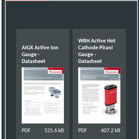
WRH Active Hot
AIGX Active Ion
Cathode Pirani
Gauge -
Gauge -
Datasheet
Datasheet
PDF
525.6 kB
PDF
407.2 kB