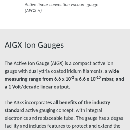
Active linear convection vacuum gauge
(APGX-H)
AIGX Ion Gauges
The Active Ion Gauge (AIGX) is a compact active ion
gauge with dual yttria coated iridium filaments, a
wide
-2
-10
measuring range from 6.6 x 10
a 6.6 x 10
mbar, and
a 1 Volt/decade linear output.
The AIGX incorporates
all benefits of the industry
standard
active gauging concept, with integral
electronics and replaceable tube. The gauge has a degas
facility and includes features to protect and extend the