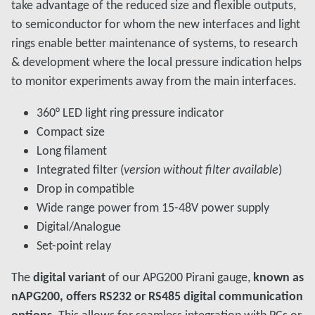
take advantage of the reduced size and flexible outputs,
to semiconductor for whom the new interfaces and light
rings enable better maintenance of systems, to research
& development where the local pressure indication helps
to monitor experiments away from the main interfaces.
360° LED light ring pressure indicator
Compact size
Long filament
Integrated filter (
version without filter available
)
Drop in compatible
Wide range power from 15-48V power supply
Digital/Analogue
Set-point relay
The
digital variant
of our APG200 Pirani gauge,
known as
nAPG200, offers RS232 or RS485 digital communication