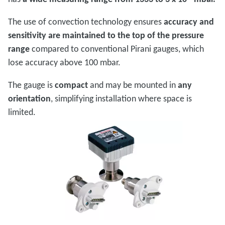
The use of convection technology ensures
accuracy and
sensitivity are maintained to the top of the pressure
range
compared to conventional Pirani gauges, which
lose accuracy above 100 mbar.
The gauge is
compact
and may be mounted in
any
orientation
, simplifying installation where space is
limited.