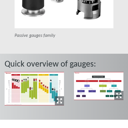
Passive gauges family
Quick overview of gauges: