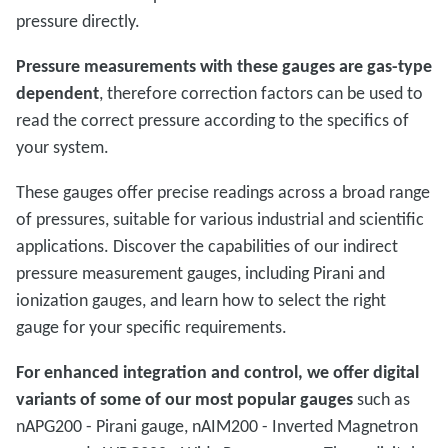
pressure directly.
Pressure measurements with these gauges are gas-type
dependent
, therefore correction factors can be used to
read the correct pressure according to the specifics of
your system.
These gauges offer precise readings across a broad range
of pressures, suitable for various industrial and scientific
applications. Discover the capabilities of our indirect
pressure measurement gauges, including Pirani and
ionization gauges, and learn how to select the right
gauge for your specific requirements.
For enhanced integration and control, we offer digital
variants of some of our most popular gauges
such as
nAPG200 - Pirani gauge, nAIM200 - Inverted Magnetron