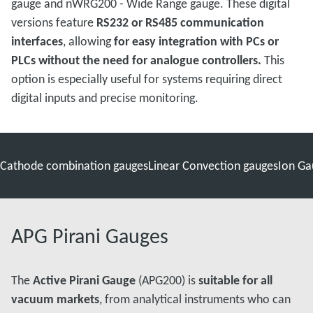
gauge and nWRG200 - Wide Range gauge. These digital
versions feature
RS232 or RS485 communication
interfaces
, allowing
for easy integration with PCs or
PLCs without the need for analogue controllers.
This
option is especially useful for systems requiring direct
digital inputs and precise monitoring.
 Cathode combination gauges
Linear Convection gauges
Ion Ga
APG Pirani Gauges
The
Active Pirani Gauge
(APG200) is
suitable for all
vacuum markets
, from analytical instruments who can