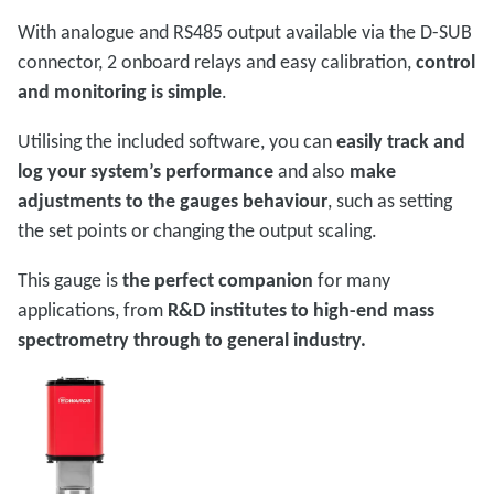
With analogue and RS485 output available via the D-SUB
connector, 2 onboard relays and easy calibration,
control
and monitoring is simple
.
Utilising the included software, you can
easily track and
log your system’s performance
and also
make
adjustments to the gauges behaviour
, such as setting
the set points or changing the output scaling.
This gauge is
the perfect companion
for many
applications, from
R&D institutes to high-end mass
spectrometry through to general industry.