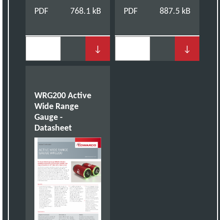
PDF
768.1 kB
PDF
887.5 kB
↓
↓
WRG200 Active
Wide Range
Gauge -
Datasheet