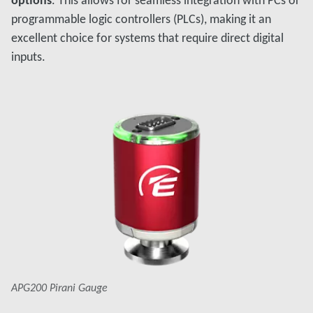
options
. This allows for seamless integration with PCs or
programmable logic controllers (PLCs), making it an
excellent choice for systems that require direct digital
inputs.
APG200 Pirani Gauge