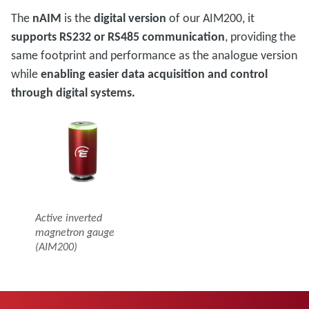
The
nAIM
is the
digital version
of our AIM200, it
supports RS232 or RS485 communication
, providing the
same footprint and performance as the analogue version
while
enabling easier data acquisition and control
through digital systems.
Active inverted
magnetron gauge
(AIM200)