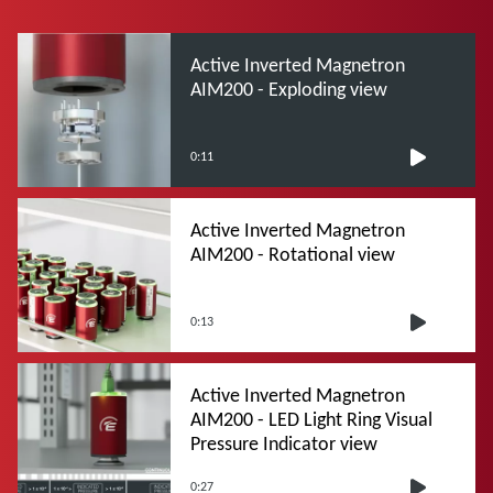
Active Inverted Magnetron
AIM200 - Exploding view
0:11
Active Inverted Magnetron
AIM200 - Rotational view
0:13
Active Inverted Magnetron
AIM200 - LED Light Ring Visual
Pressure Indicator view
0:27