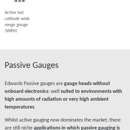
Active hot
cathode wide
range gauge
(WRH)
Passive Gauges
Edwards Passive gauges are
gauge heads without
onboard electronics
: well
suited to environments with
high amounts of radiation or very high ambient
temperatures
.
Whilst active gauging now dominates the market, there
are still niche
applications in which passive gauging is