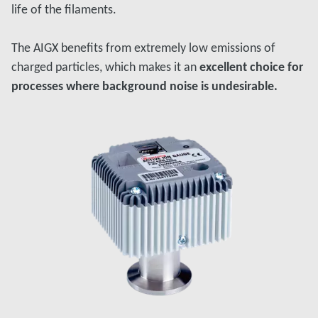
life of the filaments.
The AIGX benefits from extremely low emissions of
charged particles, which makes it an
excellent choice for
processes where background noise is undesirable.