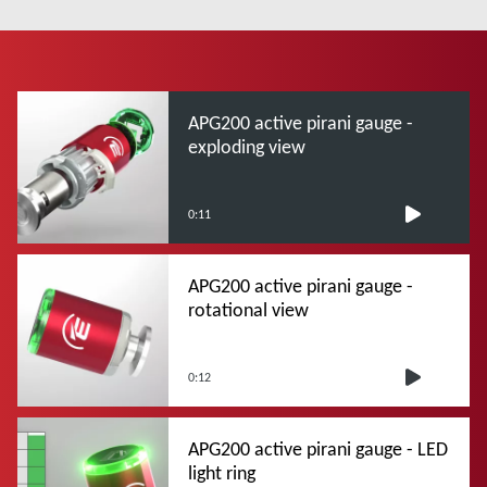
APG200 active pirani gauge -
exploding view
0:11
APG200 active pirani gauge -
rotational view
0:12
APG200 active pirani gauge - LED
light ring