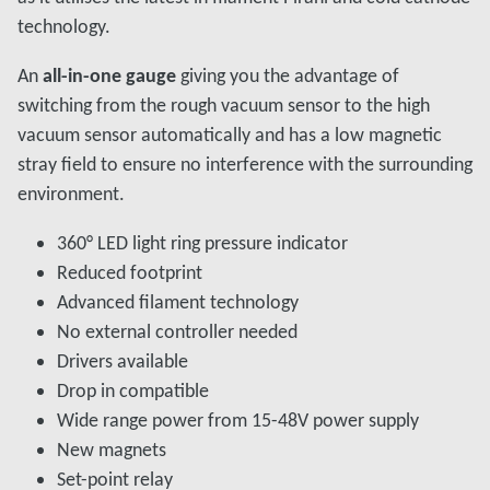
technology.
An
all-in-one gauge
giving you the advantage of
switching from the rough vacuum sensor to the high
vacuum sensor automatically and has a low magnetic
stray field to ensure no interference with the surrounding
environment.
360° LED light ring pressure indicator
Reduced footprint
Advanced filament technology
No external controller needed
Drivers available
Drop in compatible
Wide range power from 15-48V power supply
New magnets
Set-point relay