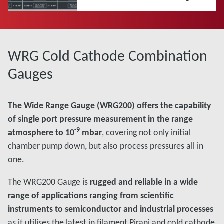
WRG Cold Cathode Combination
Gauges
The Wide Range Gauge (WRG200) offers the capability
of single port pressure measurement in the range
-9
atmosphere to 10
mbar
, covering not only initial
chamber pump down, but also process pressures all in
one.
The WRG200 Gauge is
rugged and reliable in a wide
range of applications ranging from scientific
instruments to semiconductor and industrial processes
as it utilises the latest in filament Pirani and cold cathode