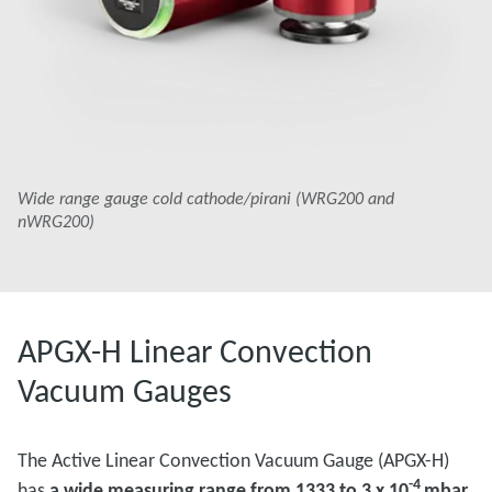
Wide range gauge cold cathode/pirani (WRG200 and
nWRG200)
APGX-H Linear Convection
Vacuum Gauges
The Active Linear Convection Vacuum Gauge (APGX-H)
-4
has
a wide measuring range from 1333 to 3 x 10
mbar.