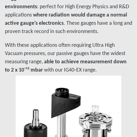
environments
: perfect for High Energy Physics and R&D
applications
where radiation would damage a normal
active gauge’s electronics
. These gauges have a long and
proven track record in such environments.
With these applications often requiring Ultra High
Vacuum pressures, our passive gauges have the widest
measuring range,
able to achieve measurement down
to 2 x 10⁻¹² mbar
with our IG40-EX range.