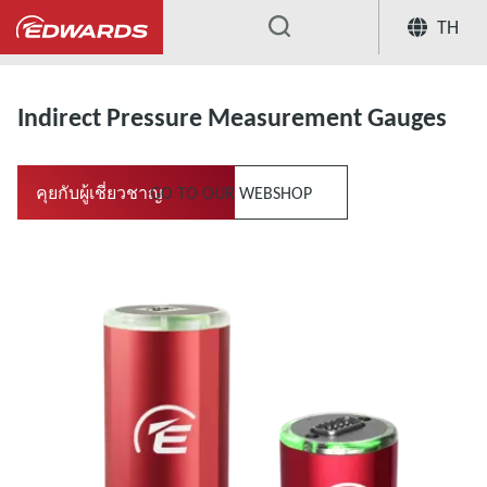
TH
...
Measurement & Control
Indirect 
Indirect Pressure Measurement Gauges
คุยกับผู้เชี่ยวชาญ
GO TO OUR WEBSHOP