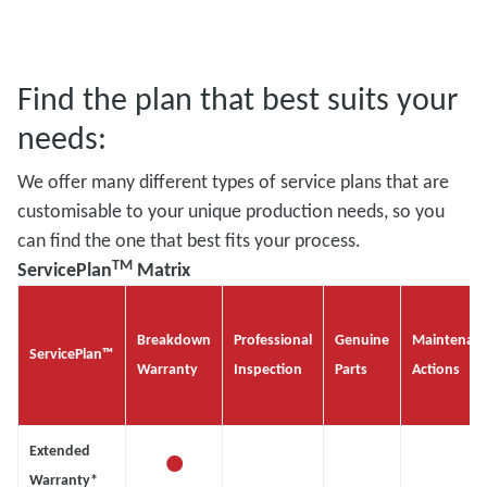
Find the plan that best suits your
needs:
We offer many different types of service plans that are
customisable to your unique production needs, so you
can find the one that best fits your process.
TM
ServicePlan
Matrix
Breakdown
Professional
Genuine
Maintenan
ServicePlan™
Warranty
Inspection
Parts
Actions
•
Extended
Warranty*