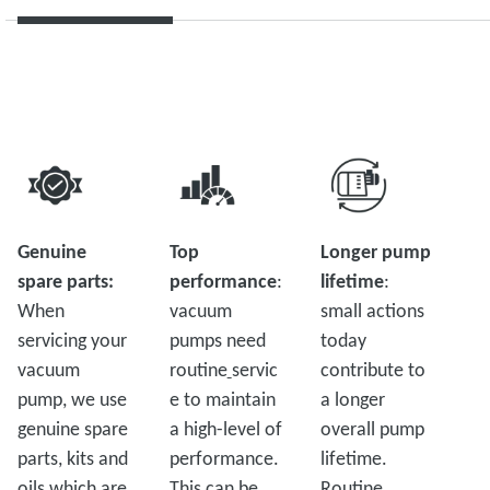
Genuine
Top
Longer pump
spare parts:
performance
:
lifetime
:
When
vacuum
small actions
servicing your
pumps need
today
vacuum
routine
servic
contribute to
pump, we use
e to maintain
a longer
genuine spare
a high-level of
overall pump
parts, kits and
performance.
lifetime.
oils which are
This can be
Routine