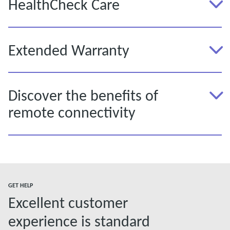
HealthCheck Care
Extended Warranty
Discover the benefits of
remote connectivity
GET HELP
Excellent customer
experience is standard