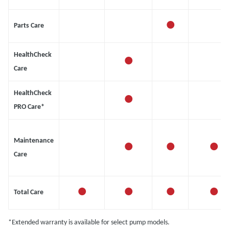
•
Parts Care
•
HealthCheck
Care
•
HealthCheck
PRO Care*
•
•
•
Maintenance
Care
•
•
•
•
Total Care
*Extended warranty is available for select pump models.