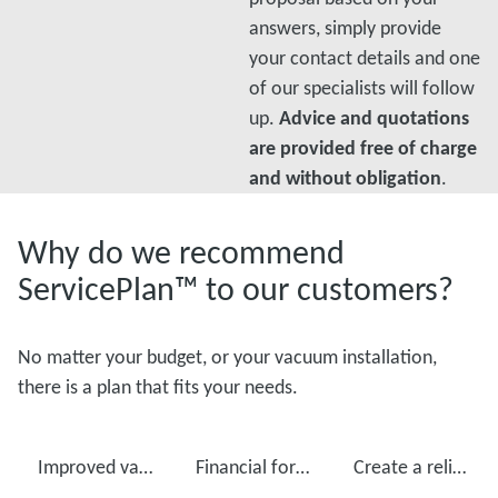
answers, simply provide
your contact details and one
of our specialists will follow
up.
Advice and quotations
are provided free of charge
and without obligation
.
Why do we recommend
ServicePlan™ to our customers?
No matter your budget, or your vacuum installation,
there is a plan that fits your needs.
Improved vacuum pump performance
Financial foresight
Create a reliable production with regular maintenance