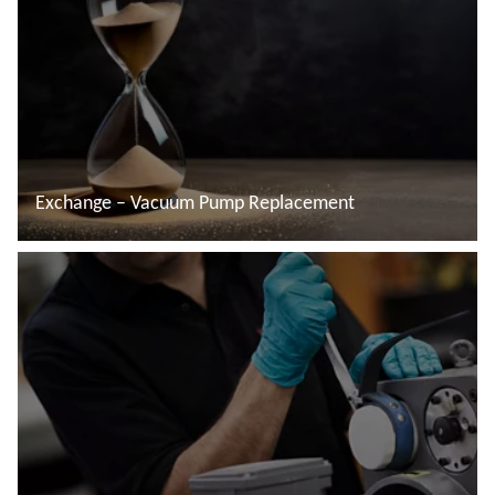
Exchange – Vacuum Pump Replacement
Read more