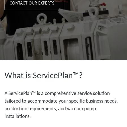
CONTACT OUR EXPERTS
What is ServicePlan™?
A ServicePlan™ is a comprehensive service solution
tailored to accommodate your specific business needs,
production requirements, and vacuum pump
installations.