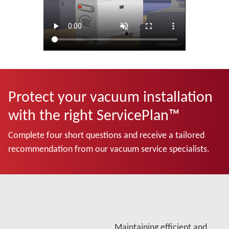
Protect your vacuum installation
with the right ServicePlan™
Complete four short questions and receive a tailored
recommendation from our vacuum service specialists.
Maintaining efficient and