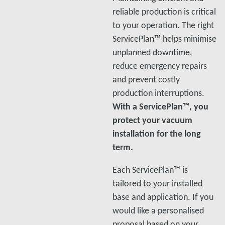
reliable production is critical
to your operation. The right
ServicePlan™ helps minimise
unplanned downtime,
reduce emergency repairs
and prevent costly
production interruptions.
With a ServicePlan™, you
protect your vacuum
installation for the long
term.
Each ServicePlan™ is
tailored to your installed
base and application. If you
would like a personalised
proposal based on your