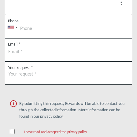
Phone
Email
*
Your request
*
By submitting this request, Edwards will be able to contact you
through the collected information. More information can be
found in our privacy policy.
I have read and accepted the privacy policy