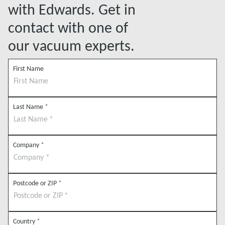
with Edwards. Get in
contact with one of
our vacuum experts.
First Name
Last Name
*
Company
*
Postcode or ZIP
*
Country
*