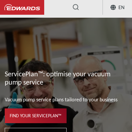
EN
...
ServicePlan™: optimise your vacuum
pump service
Vacuum pump service plans tailored to your business
FIND YOUR SERVICEPLAN™