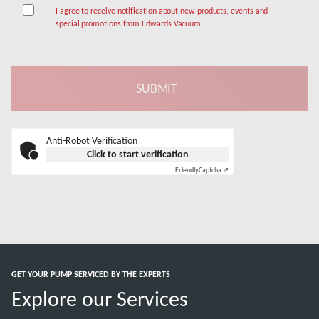
I agree to receive notification about new products, events and
special promotions from Edwards Vacuum
Anti-Robot Verification
Click to start verification
Friendly
Captcha ⇗
GET YOUR PUMP SERVICED BY THE EXPERTS
Explore our Services