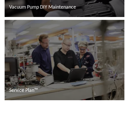
Vacuum Pump DIY Maintenance
Read more
Service Plan™
Read more