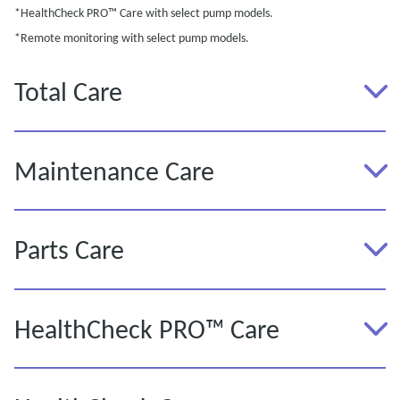
*HealthCheck PRO™ Care with select pump models.
*Remote monitoring with select pump models.
Total Care
Maintenance Care
Parts Care
HealthCheck PRO™ Care