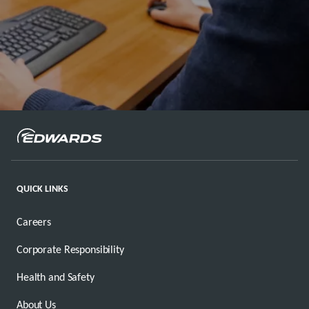
QUICK LINKS
Careers
Corporate Responsibility
Health and Safety
About Us