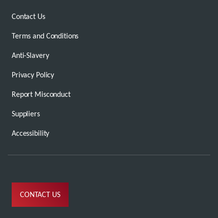
Contact Us
Terms and Conditions
Anti-Slavery
Privacy Policy
Report Misconduct
Suppliers
Accessibility
CONTACT US