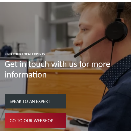
FIND YOUR LOCAL EXPERTS
Get in touch with us for more
information
SPEAK TO AN EXPERT
GO TO OUR WEBSHOP