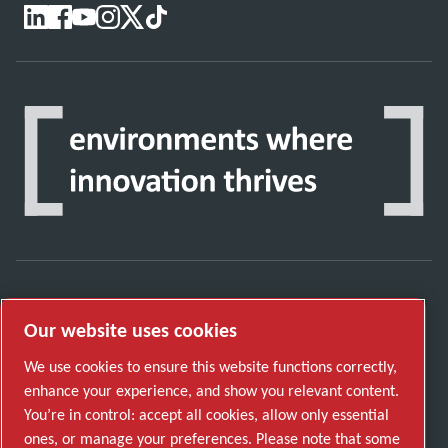
Discover how the Atlas Copco Group enables
Our website uses cookies
technology that transforms the future.
Visit Atlas Copco Group website
We use cookies to ensure this website functions correctly,
enhance your experience, and show you relevant content.
Part of Atlas Copco Group
You’re in control: accept all cookies, allow only essential
© 2026 Copyright. All rights reserved.
ones, or manage your preferences. Please note that some