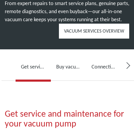
From expert repairs to smart service plans, genuine parts,
remote diagnostics, and even buyback—our all-in-one
vacuum care keeps your systems running at their best.
VACUUM SERVICES OVERVIEW
Get service for your vacuum pump
Buy vacuum pump oil, spare parts and kits
Connectivity, monitoring and detection
Get service and maintenance for
your vacuum pump