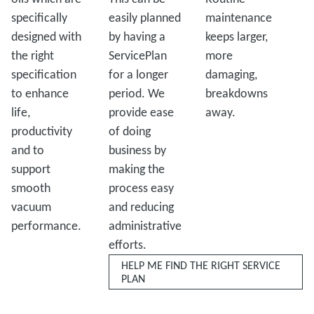
specifically
easily planned
maintenance
designed with
by having a
keeps larger,
the right
ServicePlan
more
specification
for a longer
damaging,
to enhance
period. We
breakdowns
life,
provide ease
away.
productivity
of doing
and to
business by
support
making the
smooth
process easy
vacuum
and reducing
performance.
administrative
efforts.
HELP ME FIND THE RIGHT SERVICE
PLAN