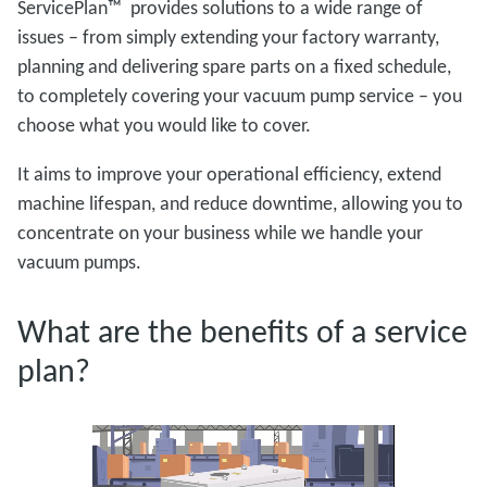
ServicePlan™ provides solutions to a wide range of
issues – from simply extending your factory warranty,
planning and delivering spare parts on a fixed schedule,
to completely covering your vacuum pump service – you
choose what you would like to cover.
It aims to improve your operational efficiency, extend
machine lifespan, and reduce downtime, allowing you to
concentrate on your business while we handle your
vacuum pumps.
What are the benefits of a service
plan?