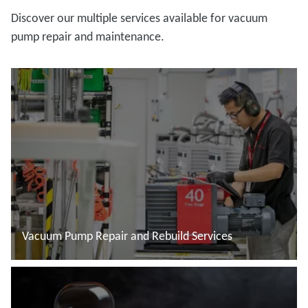
Discover our multiple services available for vacuum
pump repair and maintenance.
Vacuum Pump Repair and Rebuild Services
Read more