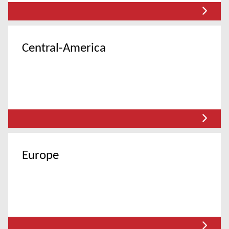
Central-America
Europe