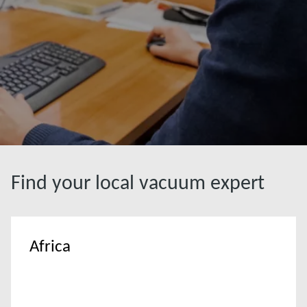
Find your local vacuum expert
Africa