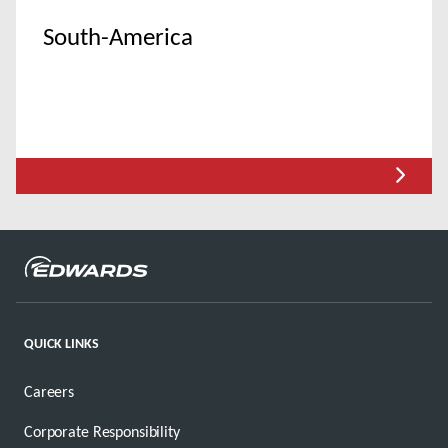
South-America
QUICK LINKS
Careers
Corporate Responsibility