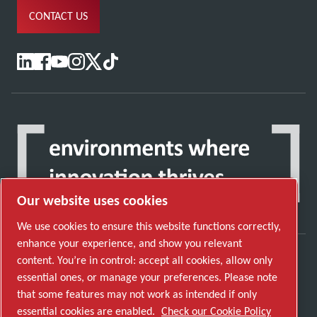
CONTACT US
Our website uses cookies
We use cookies to ensure this website functions correctly,
enhance your experience, and show you relevant
content. You’re in control: accept all cookies, allow only
Discover how the Atlas Copco Group enables
essential ones, or manage your preferences. Please note
technology that transforms the future.
that some features may not work as intended if only
Visit Atlas Copco Group website
essential cookies are enabled.
Check our Cookie Policy