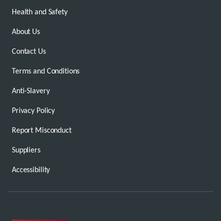
Health and Safety
About Us
Contact Us
Terms and Conditions
Anti-Slavery
Privacy Policy
Report Misconduct
Suppliers
Accessibility