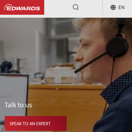
EN
...
Talk to us
SPEAK TO AN EXPERT