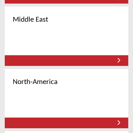
Middle East
North-America