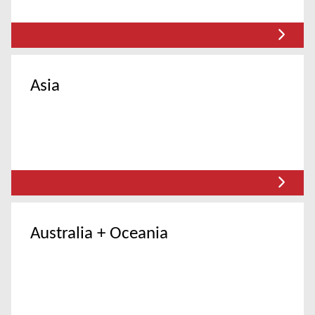
Asia
Australia + Oceania