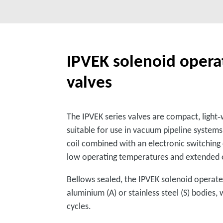
IPVEK solenoid operat
valves
The IPVEK series valves are compact, ligh
suitable for use in vacuum pipeline system
coil combined with an electronic switching
low operating temperatures and extended o
Bellows sealed, the IPVEK solenoid operated
aluminium (A) or stainless steel (S) bodies,
cycles.