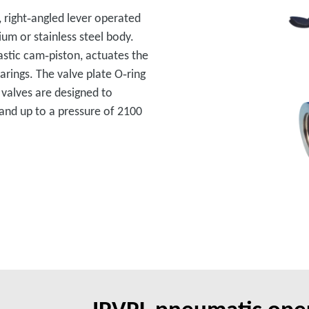
, right‑angled lever operated
ium or stainless steel body.
lastic cam‑piston, actuates the
rings. The valve plate O‑ring
 valves are designed to
and up to a pressure of 2100
IPVPL pneumatic oper