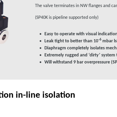
The valve terminates in NW flanges and ca
(SP40K is pipeline supported only)
Easy to operate with visual indicati
‑6
Leak tight to better than 10
mbar ls
Diaphragm completely isolates mec
Extremely rugged and ‘dirty’ system 
Will withstand 9 bar overpressure (S
on in-line isolation