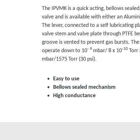
The IPVMK is a quick acting, bellows sealed
valve and is available with either an Alumin
The lever, connected to a self lubricating p
valve stem and valve plate through PTFE bea
groove is vented to prevent gas bursts. The
‑ 9
‑10
operate down to 10
mbar/ 8 x 10
Torr 
mbar/1575 Torr (30 psi).
Easy to use
Bellows sealed mechanism
High conductance