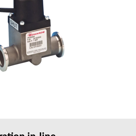
ation in-line