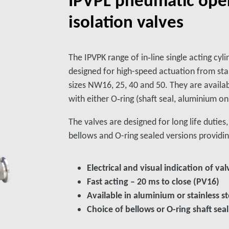
isolation valves
The IPVPK range of in‑line single acting cyli
designed for high-speed actuation from sta
sizes NW16, 25, 40 and 50. They are availab
with either O‑ring (shaft seal, aluminium on
The valves are designed for long life dutie
bellows and O-ring sealed versions providin
Electrical and visual indication of val
Fast acting – 20 ms to close (PV16)
Available in aluminium or stainless st
Choice of bellows or O-ring shaft se