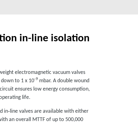
ion in-line isolation
t‑weight electromagnetic vacuum valves
‑9
s down to 1 x 10
mbar. A double wound
 circuit ensures low energy consumption,
perating life.
 in‑line valves are available with either
 with an overall MTTF of up to 500,000