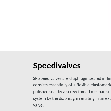
Speedivalves
SP Speedivalves are diaphragm sealed in‑lin
consists essentially of a flexible elastomer
polished seat by a screw thread mechanism
system by the diaphragm resulting in an ext
valve.