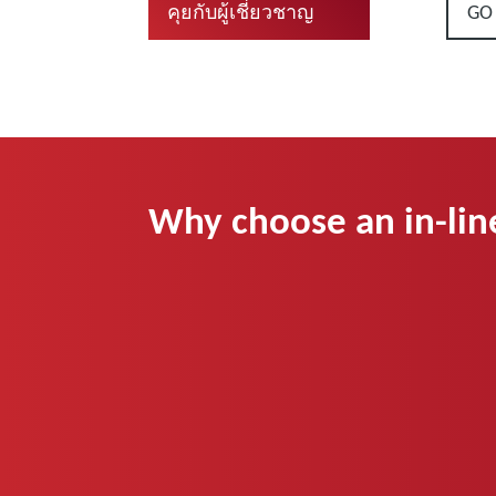
GO
คุยกับผู้เชี่ยวชาญ
Why choose an in-lin