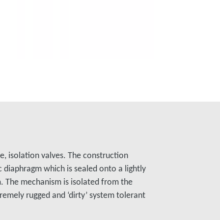
e, isolation valves. The construction
ic diaphragm which is sealed onto a lightly
. The mechanism is isolated from the
remely rugged and ‘dirty’ system tolerant