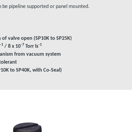
n be pipeline supported or panel mounted.
on of valve open (SP10K to SP25K)
‑1
‑7
‑1
/ 8 x 10
Torr ls
hanism from vacuum system
tolerant
P10K to SP40K, with Co‑Seal)