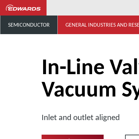
...
Extensive Range of Valv
SEMICONDUCTOR
GENERAL INDUSTRIES AND RES
In-Line Val
Vacuum S
Inlet and outlet aligned