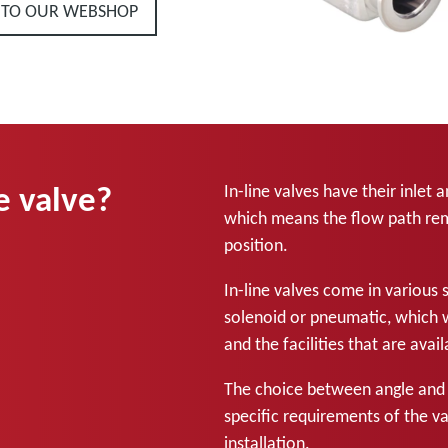
 TO OUR WEBSHOP
e valve?
In-line valves have their inlet 
which means the flow path rema
position.
In-line valves come in various 
solenoid or pneumatic, which 
and the facilities that are ava
The choice between angle and i
specific requirements of the v
installation.