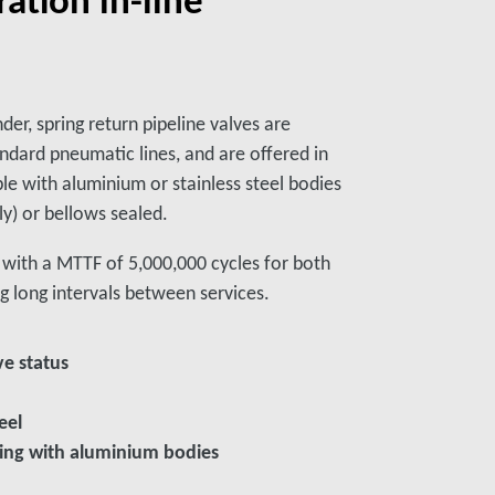
nder, spring return pipeline valves are
ndard pneumatic lines, and are offered in
le with aluminium or stainless steel bodies
ly) or bellows sealed.
s, with a MTTF of 5,000,000 cycles for both
g long intervals between services.
ve status
eel
aling with aluminium bodies