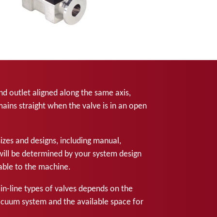
and outlet aligned along the same axis,
ins straight when the valve is in an open
sizes and designs, including manual,
will be determined by your system design
ilable to the machine.
n-line types of valves depends on the
acuum system and the available space for