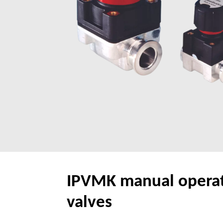
IPVMK manual operati
valves