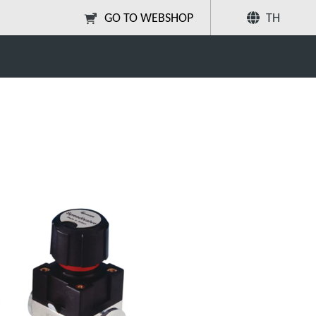
GO TO WEBSHOP
TH
ms
แบ่งปัน
ค้นหา