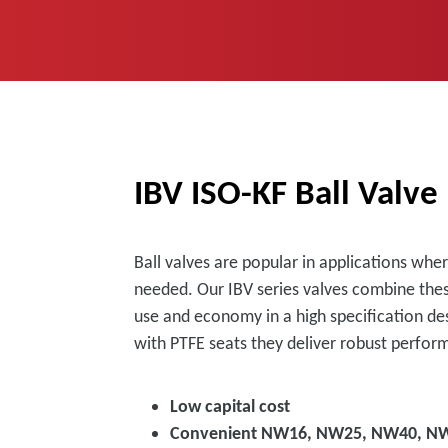
IBV ISO-KF Ball Valve
Ball valves are popular in applications whe
needed. Our IBV series valves combine thes
use and economy in a high specification de
with PTFE seats they deliver robust perfor
Low capital cost
Convenient NW16, NW25, NW40, NW