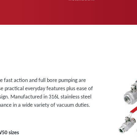
re fast action and full bore pumping are
e practical everyday features plus ease of
sign. Manufactured in 316L stainless steel
mance in a wide variety of vacuum duties.
50 sizes