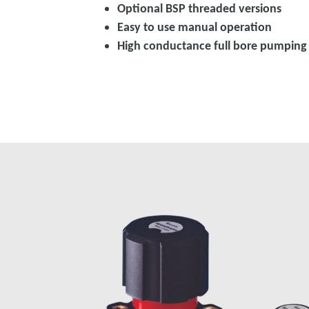
Optional BSP threaded versions
Easy to use manual operation
High conductance full bore pumping