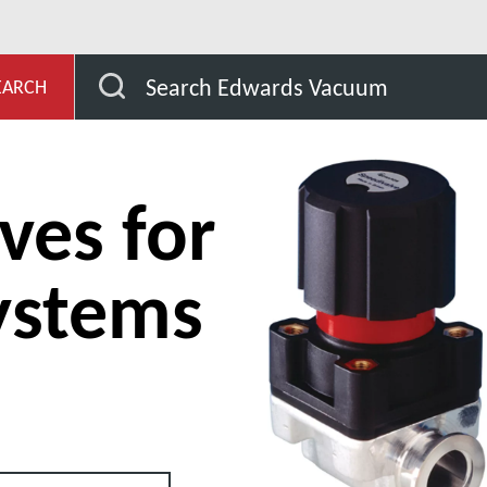
es for Vacuum Systems
In-Line Valves for Vacuum Syste
Search Edwards Vacuum
EARCH
ves for
ystems