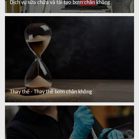
Dịch vụ sửa chữa và tái tạo bơm chân không
Đọc thêm
Thay thế - Thay thế bơm chân không
Đọc thêm