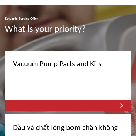
Edwards Service Offer
What is your priority?
Vacuum Pump Parts and Kits
Dầu và chất lỏng bơm chân không