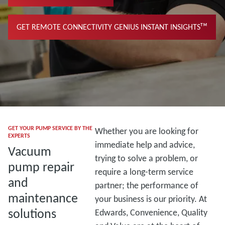
GET REMOTE CONNECTIVITY GENIUS INSTANT INSIGHTSᵀᴹ
GET YOUR PUMP SERVICE BY THE
Whether you are looking for
EXPERTS
immediate help and advice,
Vacuum
trying to solve a problem, or
pump repair
require a long-term service
and
partner; the performance of
maintenance
your business is our priority. At
solutions
Edwards, Convenience, Quality