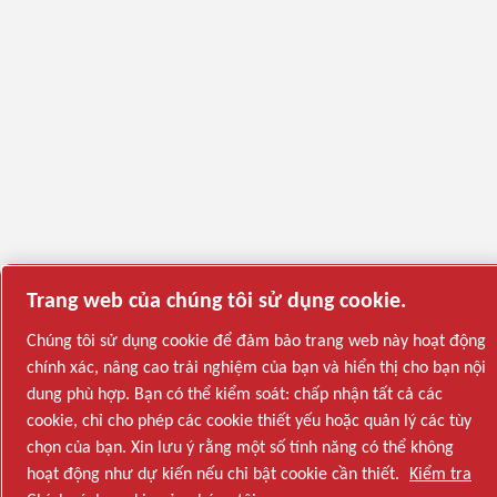
Trang web của chúng tôi sử dụng cookie.
Chúng tôi sử dụng cookie để đảm bảo trang web này hoạt động
chính xác, nâng cao trải nghiệm của bạn và hiển thị cho bạn nội
dung phù hợp. Bạn có thể kiểm soát: chấp nhận tất cả các
cookie, chỉ cho phép các cookie thiết yếu hoặc quản lý các tùy
chọn của bạn. Xin lưu ý rằng một số tính năng có thể không
hoạt động như dự kiến nếu chỉ bật cookie cần thiết.
Kiểm tra