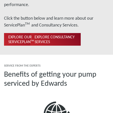
performance.
Click the button below and learn more about our
TM
ServicePlan
and Consultancy Services.
EXPLORE OUR
EXPLORE CONSULTANCY
SERVICEPLANᵀᴹ
SERVICES
SERVICE FROM THE EXPERTS
Benefits of getting your pump
serviced by Edwards