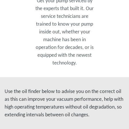
Get your pump serviced by
the experts that built it. Our
service technicians are
trained to know your pump
inside out, whether your
machine has been in
operation for decades, or is
equipped with the newest
technology.
Use the oil finder below to advise you on the correct oil
as this can improve your vacuum performance, help with
high operating temperatures without oil degradation, so
extending intervals between oil changes.