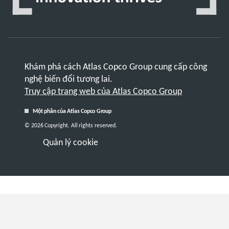
Khám phá cách Atlas Copco Group cung cấp công
nghệ biến đổi tương lai.
Truy cập trang web của Atlas Copco Group
Một phần của Atlas Copco Group
© 2026 Copyright. All rights reserved.
Quản lý cookie