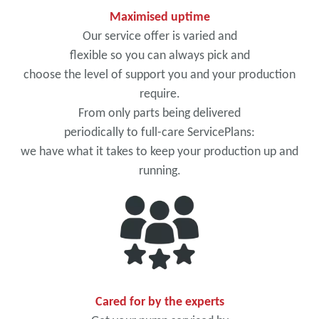
Maximised uptime
Our service offer is varied and
flexible so you can always pick and
choose the level of support you and your production
require.
From only parts being delivered
periodically to full-care ServicePlans:
we have what it takes to keep your production up and
running.
Cared for by the experts