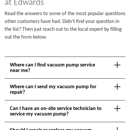
at Edwards
Read the answers to some of the most popular questions
other customers have had. Didn’t find your question in
the list? Then just reach out to the local expert by filling
out the form below.
Where can I find vacuum pump service
near me?
Where can I send my vacuum pump for
repair?
Can I have an on-site service technician to
service my vacuum pump?
Should I repair or replace my vacuum