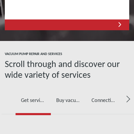
VACUUM PUMP REPAIR AND SERVICES
Scroll through and discover our
wide variety of services
Get service for your vacuum pump
Buy vacuum pump oil, spare parts and kits
Connectivity, monitoring and detection