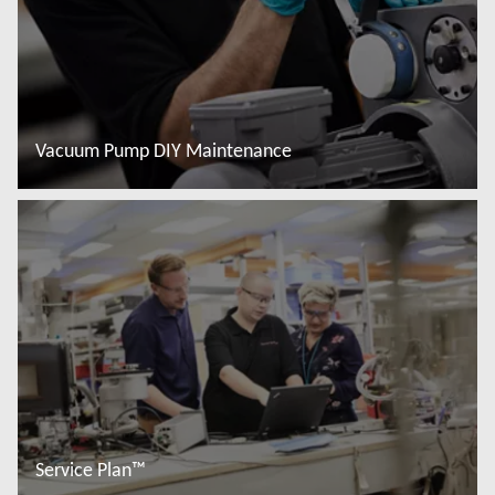
Vacuum Pump DIY Maintenance
Đọc thêm
Service Plan™