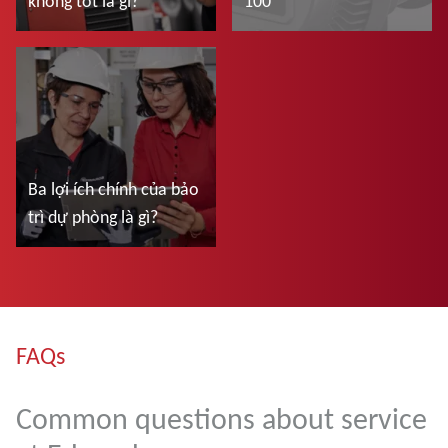
không tốt là gì?
100
Đọc thêm
Đọc thêm
Ba lợi ích chính của bảo
trì dự phòng là gì?
Đọc thêm
FAQs
Common questions about service