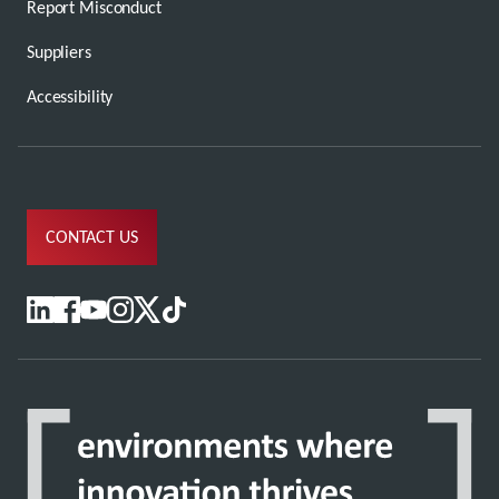
Report Misconduct
Suppliers
Accessibility
CONTACT US