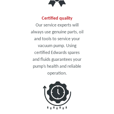
Certified quality
Our service experts will
always use genuine parts, oil
and tools to service your
vacuum pump. Using
certified Edwards spares
and fluids guarantees your
pump’s health and reliable
operation.