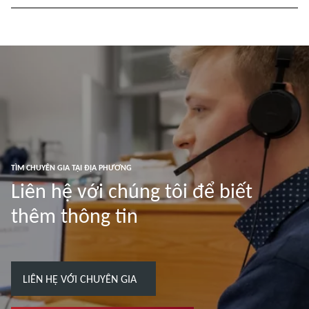
TÌM CHUYÊN GIA TẠI ĐỊA PHƯƠNG
Liên hệ với chúng tôi để biết
thêm thông tin
LIÊN HỆ VỚI CHUYÊN GIA