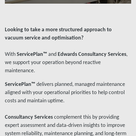
Đọc thêm
Looking to take a more structured approach to
vacuum service and optimisation?
With
ServicePlan™
and
Edwards Consultancy Services
,
we support your operation beyond reactive
maintenance.
ServicePlan™
delivers planned, managed maintenance
aligned with your operational priorities to help control
costs and maintain uptime.
Consultancy Services
complement this by providing
expert assessment and data‑driven insights to improve
system reliability, maintenance planning, and long‑term