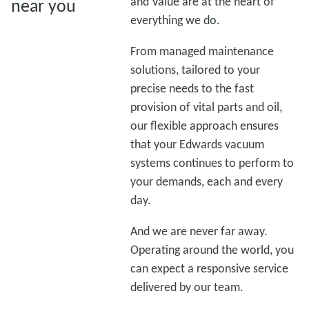
and Value are at the heart of
near you
everything we do.
From managed maintenance
solutions, tailored to your
precise needs to the fast
provision of vital parts and oil,
our flexible approach ensures
that your Edwards vacuum
systems continues to perform to
your demands, each and every
day.
And we are never far away.
Operating around the world, you
can expect a responsive service
delivered by our team.