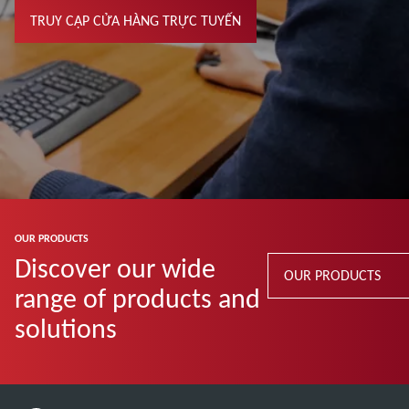
TRUY CẬP CỬA HÀNG TRỰC TUYẾN
OUR PRODUCTS
Discover our wide
OUR PRODUCTS
range of products and
solutions