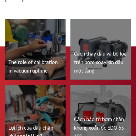
Cách thay dầu và bộ lọc
The role of calibration
trên bơm xoay kín dầu
in vacuum uptime
một tầng
Đọc thêm
Đọc thêm
Cách bảo trì bơm chân
Lợi ích của dầu chân
không xoắn ốc EDO 65-