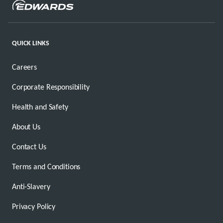
QUICK LINKS
Careers
Corporate Responsibility
Health and Safety
About Us
Contact Us
Terms and Conditions
Anti-Slavery
Privacy Policy