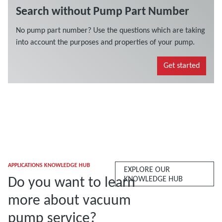
APPLICATIONS KNOWLEDGE HUB
EXPLORE OUR
Do you want to learn
KNOWLEDGE HUB
more about vacuum
pump service?