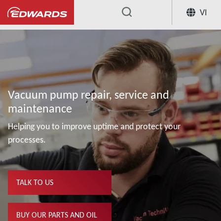
VI
...
Vacuum pump repair, service and
maintenance
Helping you to improve uptime and protect your
processes.
TALK TO US
BUY OUR PARTS AND OIL