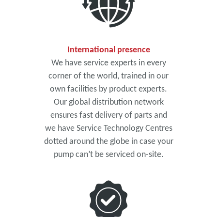
International presence
We have service experts in every
corner of the world, trained in our
own facilities by product experts.
Our global distribution network
ensures fast delivery of parts and
we have Service Technology Centres
dotted around the globe in case your
pump can’t be serviced on-site.