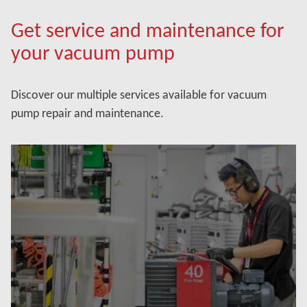
Get service and maintenance for
your vacuum pump
Discover our multiple services available for vacuum
pump repair and maintenance.