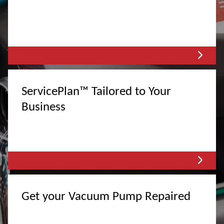
ServicePlan™ Tailored to Your
Business
Get your Vacuum Pump Repaired