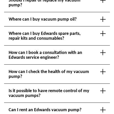
pump?
Where can I buy vacuum pump oil?
Where can I buy Edwards spare parts,
repair kits and consumables?
How can I book a consultation with an
Edwards service engineer?
How can I check the health of my vacuum
pump?
Is it possible to have remote control of my
vacuum pumps?
Can I rent an Edwards vacuum pump?