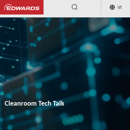
VI
...
Cleanroom Tech Talk