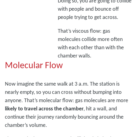
Doing so, you are going to collide
with people and bounce off
people trying to get across.
That’s viscous flow: gas
molecules collide more often
with each other than with the
chamber walls.
Molecular Flow
Now imagine the same walk at 3 a.m. The station is
nearly empty, so you can cross without bumping into
anyone. That’s molecular flow: gas molecules are more
likely to travel across the chamber
, hit a wall, and
continue their journey randomly bouncing around the
chamber’s volume.