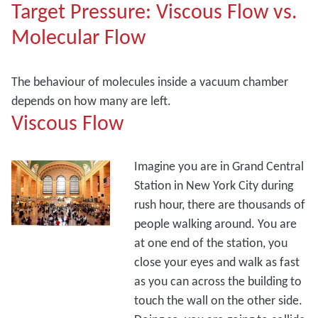
Target Pressure: Viscous Flow vs.
Molecular Flow
The behaviour of molecules inside a vacuum chamber
depends on how many are left.
Viscous Flow
Imagine you are in Grand Central
Station in New York City during
rush hour, there are thousands of
people walking around. You are
at one end of the station, you
close your eyes and walk as fast
as you can across the building to
touch the wall on the other side.