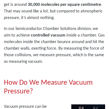
get is around
30,000 molecules per square centimetre
.
That may sound like a lot, but compared to atmospheric
pressure, it’s almost nothing.
In our Semiconductor Chamber Solutions division, we
aim to achieve
controlled vacuum
inside a chamber. Gas
molecules inside the chamber bounce around and hit the
chamber walls, exerting force. By measuring the force of
those collisions, we measure pressure, which is the same
as measuring vacuum.
How Do We Measure Vacuum
Pressure?
Vacuum pressure can be