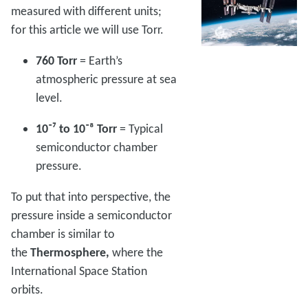
measured with different units;
for this article we will use Torr.
760 Torr
= Earth’s
atmospheric pressure at sea
level.
10⁻⁷ to 10⁻⁸ Torr
= Typical
semiconductor chamber
pressure.
To put that into perspective, the
pressure inside a semiconductor
chamber is similar to
the
Thermosphere,
where the
International Space Station
orbits.