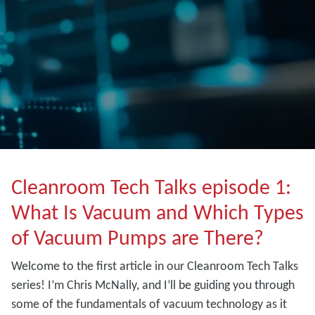
Cleanroom Tech Talks episode 1:
What Is Vacuum and Which Types
of Vacuum Pumps are There?
Welcome to the first article in our Cleanroom Tech Talks
series! I’m Chris McNally, and I’ll be guiding you through
some of the fundamentals of vacuum technology as it