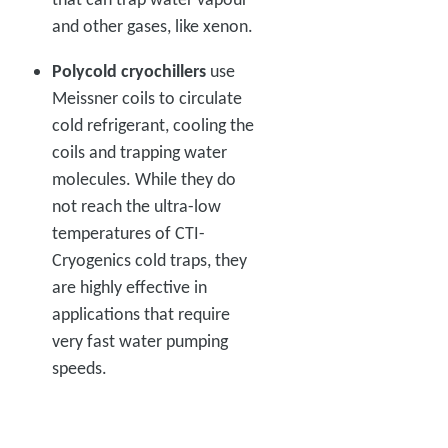
and other gases, like xenon.
Polycold cryochillers
use
Meissner coils to circulate
cold refrigerant, cooling the
coils and trapping water
molecules. While they do
not reach the ultra-low
temperatures of CTI-
Cryogenics cold traps, they
are highly effective in
applications that require
very fast water pumping
speeds.