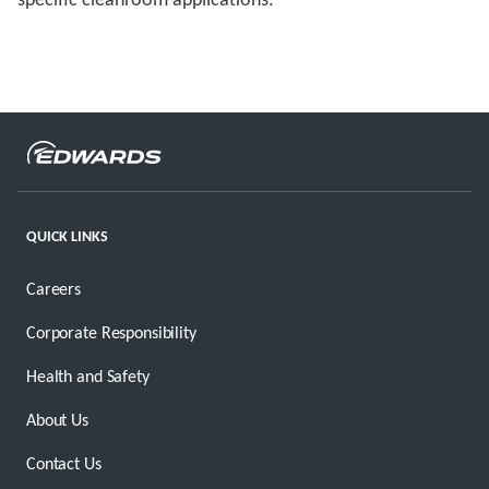
QUICK LINKS
Careers
Corporate Responsibility
Health and Safety
About Us
Contact Us