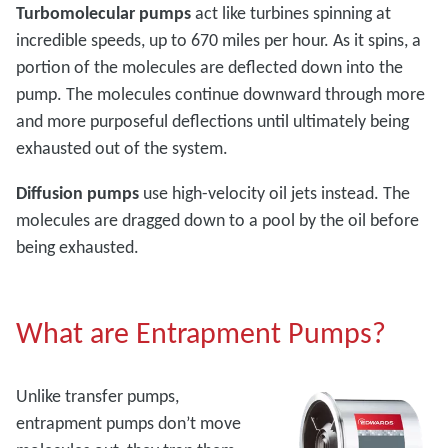
Turbomolecular pumps
act like turbines spinning at
incredible speeds, up to 670 miles per hour. As it spins, a
portion of the molecules are deflected down into the
pump. The molecules continue downward through more
and more purposeful deflections until ultimately being
exhausted out of the system.
Diffusion pumps
use high-velocity oil jets instead. The
molecules are dragged down to a pool by the oil before
being exhausted.
What are Entrapment Pumps?
Unlike transfer pumps,
entrapment pumps don’t move