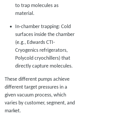
to trap molecules as
material.
In-chamber trapping: Cold
surfaces inside the chamber
(e.g., Edwards CTI-
Cryogenics refrigerators,
Polycold cryochillers) that
directly capture molecules.
These different pumps achieve
different target pressures in a
given vacuum process, which
varies by customer, segment, and
market.