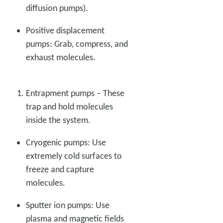
diffusion pumps).
Positive displacement
pumps: Grab, compress, and
exhaust molecules.
Entrapment pumps – These
trap and hold molecules
inside the system.
Cryogenic pumps: Use
extremely cold surfaces to
freeze and capture
molecules.
Sputter ion pumps: Use
plasma and magnetic fields