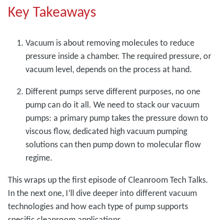
Key Takeaways
Vacuum is about removing molecules to reduce
pressure inside a chamber. The required pressure, or
vacuum level, depends on the process at hand.
Different pumps serve different purposes, no one
pump can do it all. We need to stack our vacuum
pumps: a primary pump takes the pressure down to
viscous flow, dedicated high vacuum pumping
solutions can then pump down to molecular flow
regime.
This wraps up the first episode of Cleanroom Tech Talks.
In the next one, I’ll dive deeper into different vacuum
technologies and how each type of pump supports
specific cleanroom applications.