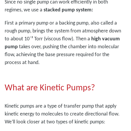
Since no single pump can work efficiently in both
regimes, we use a
stacked pump system:
First a primary pump or a backing pump, also called a
rough pump, brings the system from atmosphere down
to about 10⁻³ Torr (viscous flow). Then a
high vacuum
pump
takes over, pushing the chamber into molecular
flow, achieving the base pressure required for the
process at hand.
What are Kinetic Pumps?
Kinetic pumps are a type of transfer pump that apply
kinetic energy to molecules to create directional flow.
We’ll look closer at two types of kinetic pumps: