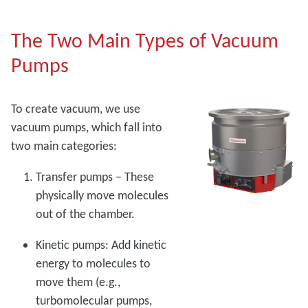
The Two Main Types of Vacuum
Pumps
To create vacuum, we use
vacuum pumps, which fall into
two main categories:
Transfer pumps – These
physically move molecules
out of the chamber.
Kinetic pumps: Add kinetic
energy to molecules to
move them (e.g.,
turbomolecular pumps,