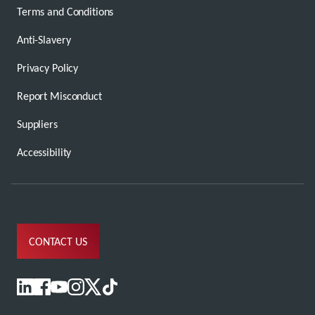
Terms and Conditions
Anti-Slavery
Privacy Policy
Report Misconduct
Suppliers
Accessibility
CONTACT US