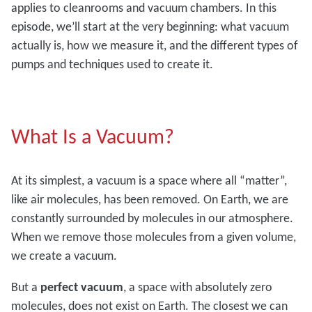
applies to cleanrooms and vacuum chambers. In this
episode, we’ll start at the very beginning: what vacuum
actually is, how we measure it, and the different types of
pumps and techniques used to create it.
What Is a Vacuum?
At its simplest, a vacuum is a space where all “matter”,
like air molecules, has been removed. On Earth, we are
constantly surrounded by molecules in our atmosphere.
When we remove those molecules from a given volume,
we create a vacuum.
But a
perfect vacuum
, a space with absolutely zero
molecules, does not exist on Earth. The closest we can