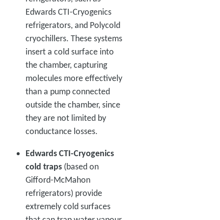
Edwards CTI-Cryogenics
refrigerators, and Polycold
cryochillers. These systems
insert a cold surface into
the chamber, capturing
molecules more effectively
than a pump connected
outside the chamber, since
they are not limited by
conductance losses.
Edwards CTI-Cryogenics
cold traps
(based on
Gifford-McMahon
refrigerators) provide
extremely cold surfaces
that can trap water vapour