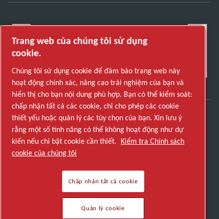
Trang web của chúng tôi sử dụng
cookie.
Chúng tôi sử dụng cookie để đảm bảo trang web này
hoạt động chính xác, nâng cao trải nghiệm của bạn và
hiển thị cho bạn nội dung phù hợp. Bạn có thể kiểm soát:
chấp nhận tất cả các cookie, chỉ cho phép các cookie
thiết yếu hoặc quản lý các tùy chọn của bạn. Xin lưu ý
Khám phá cách Atlas Copco Group cung cấp công
rằng một số tính năng có thể không hoạt động như dự
nghệ biến đổi tương lai.
kiến nếu chỉ bật cookie cần thiết.
Kiểm tra Chính sách
Truy cập trang web của Atlas Copco Group
cookie của chúng tôi
Một phần của Atlas Copco Group
Chấp nhận tất cả cookie
© 2026 Copyright. All rights reserved.
Quản lý cookie
Quản lý cookie