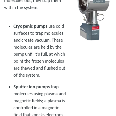
molecules out, they trap them
within the system.
Cryogenic pumps
use cold
surfaces to trap molecules
and create vacuum. These
molecules are held by the
pump until it’s full, at which
point the frozen molecules
are thawed and flushed out
of the system.
Sputter ion pumps
trap
molecules using plasma and
magnetic fields; a plasma is
controlled in a magnetic
field that knocks electrons