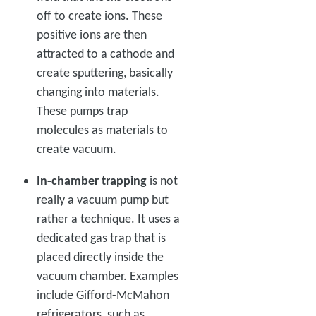
off to create ions. These
positive ions are then
attracted to a cathode and
create sputtering, basically
changing into materials.
These pumps trap
molecules as materials to
create vacuum.
In-chamber trapping
is not
really a vacuum pump but
rather a technique. It uses a
dedicated gas trap that is
placed directly inside the
vacuum chamber. Examples
include Gifford-McMahon
refrigerators, such as