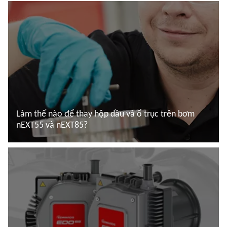
Làm thế nào để thay hộp dầu và ổ trục trên bơm
nEXT55 và nEXT85?
Đọc thêm