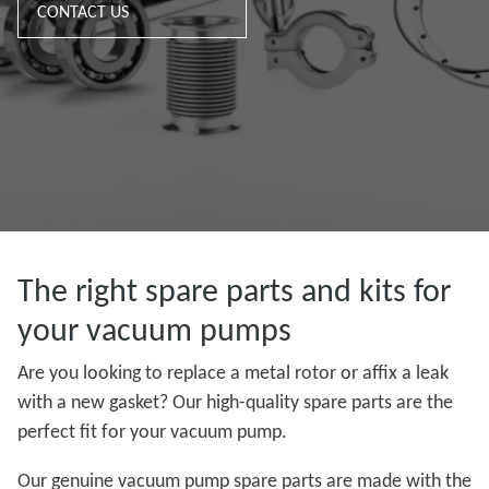
CONTACT US
The right spare parts and kits for
your vacuum pumps
Are you looking to replace a metal rotor or affix a leak
with a new gasket? Our high-quality spare parts are the
perfect fit for your vacuum pump.
Our genuine vacuum pump spare parts are made with the