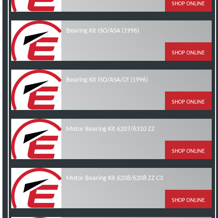
SHOP ONLINE
Bearing Kit ISO/ASA (1996)
SHOP ONLINE
Bearing Kit ISO/ASA/CF (1996)
SHOP ONLINE
Motor Bearing Kit 6207/6310 ZZ
SHOP ONLINE
Motor Bearing Kit 6208/6208 ZZ C3
SHOP ONLINE