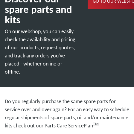
GO TO OUR WEBSH
spare parts and
kits
On our webshop, you can easily
check the availability and pricing
of our products, request quotes,
and track any orders you've
placed - whether online or
offline.
Do you regularly purchase the same spare parts for
service over and over again? For an easy way to schedule
regular shipments of spare parts, oil and/or maintenance
TM
kits check out our
Parts Care ServicePlan