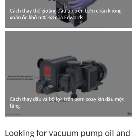
Cách thay thế gioăng đầu tip trên bơm chân không
xoắn ốc khô mXDS3 của Edwards
Đọc thêm
Cách thay dầu và bộ lọc trên bơm xoay kín dầu một
tầng
Đọc thêm
Looking for vacuum pump oil and