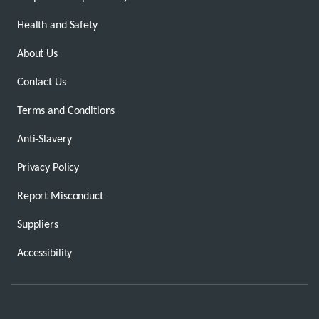
Health and Safety
About Us
Contact Us
Terms and Conditions
Anti-Slavery
Privacy Policy
Report Misconduct
Suppliers
Accessibility