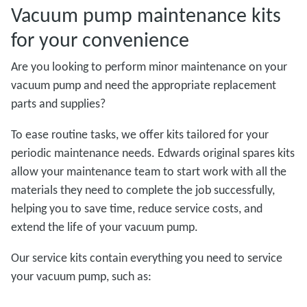
Vacuum pump maintenance kits
for your convenience
Are you looking to perform minor maintenance on your
vacuum pump and need the appropriate replacement
parts and supplies?
To ease routine tasks, we offer kits tailored for your
periodic maintenance needs. Edwards original spares kits
allow your maintenance team to start work with all the
materials they need to complete the job successfully,
helping you to save time, reduce service costs, and
extend the life of your vacuum pump.
Our service kits contain everything you need to service
your vacuum pump, such as: