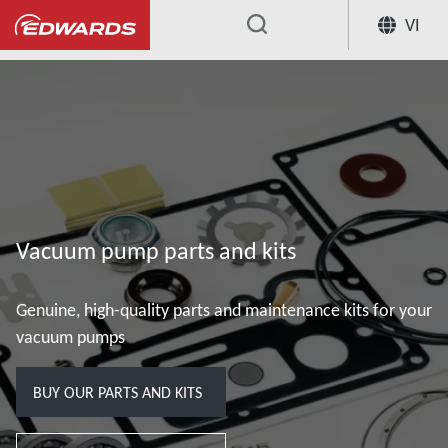
VI
...
Vacuum pump parts and kits
Genuine, high-quality parts and maintenance kits for your
vacuum pumps
BUY OUR PARTS AND KITS