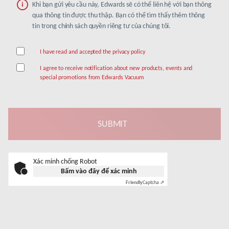
Khi bạn gửi yêu cầu này, Edwards sẽ có thể liên hệ với bạn thông
qua thông tin được thu thập. Bạn có thể tìm thấy thêm thông
tin trong chính sách quyền riêng tư của chúng tôi.
I have read and accepted the privacy policy
I agree to receive notification about new products, events and
special promotions from Edwards Vacuum
Xác minh chống Robot
Bấm vào đây để xác minh
Friendly
Captcha ⇗