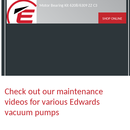
Motor Bearing Kit 6208/6309 ZZ C3
SHOP ONLINE
Check out our maintenance
videos for various Edwards
vacuum pumps