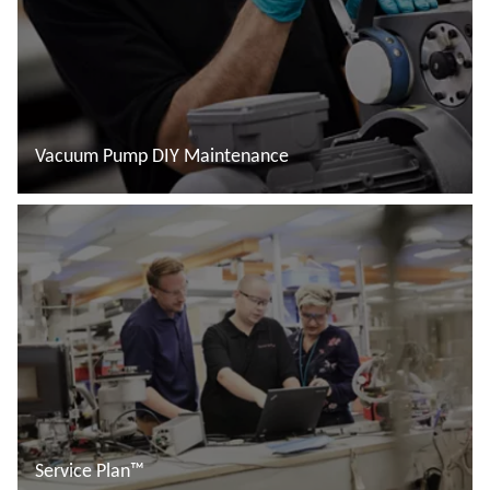
Vacuum Pump DIY Maintenance
Đọc thêm
Service Plan™