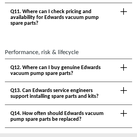
Q11. Where can I check pricing and
availability for Edwards vacuum pump
spare parts?
Performance, risk & lifecycle
Q12. Where can I buy genuine Edwards
vacuum pump spare parts?
Q13. Can Edwards service engineers
support installing spare parts and kits?
Q14. How often should Edwards vacuum
pump spare parts be replaced?