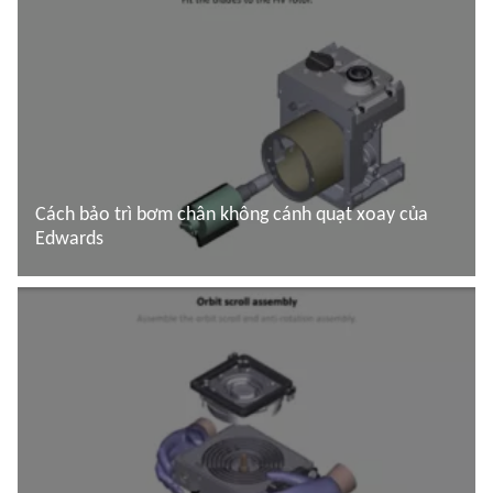
Cách bảo trì bơm chân không cánh quạt xoay của
Edwards
Đọc thêm