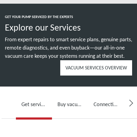
GET YOUR PUMP SERVICED BY THE EXPERTS
Explore our Services
From expert repairs to smart service plans, genuine parts,
remote diagnostics, and even buyback—our all-in-one
vacuum care keeps your systems running at their best.
VACUUM SERVICES OVERVIEW
Get service for your vacuum pump
Buy vacuum pump oil, spare parts and kits
Connectivity, monitoring and detection