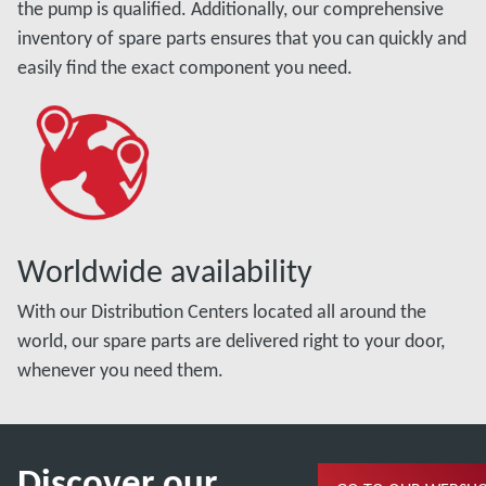
the pump is qualified. Additionally, our comprehensive
inventory of spare parts ensures that you can quickly and
easily find the exact component you need.
Worldwide availability
With our Distribution Centers located all around the
world, our spare parts are delivered right to your door,
whenever you need them.
Discover our