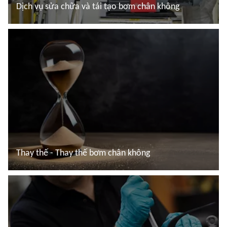
Dịch vụ sửa chữa và tái tạo bơm chân không
Đọc thêm
Thay thế - Thay thế bơm chân không
Đọc thêm