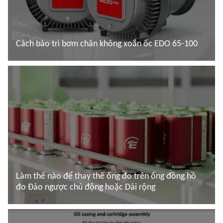
Cách bảo trì bơm chân không xoắn ốc EDO 65-100
Đọc thêm
Làm thế nào để thay thế ống đo trên ống đồng hồ
đo Đảo ngược chủ động hoặc Dải rộng
Đọc thêm