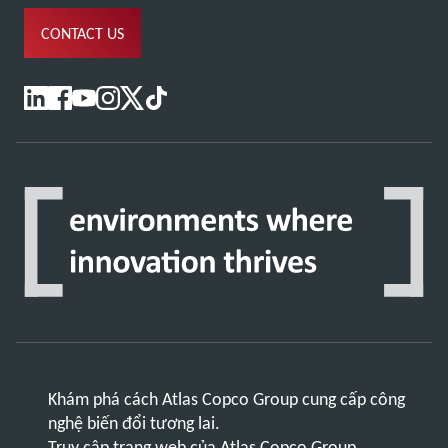
CONTACT US
Khám phá cách Atlas Copco Group cung cấp công
nghệ biến đổi tương lai.
Truy cập trang web của Atlas Copco Group