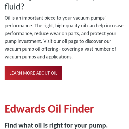
fluid?
Oil is an important piece to your vacuum pumps'
performance. The right, high-quality oil can help increase
performance, reduce wear on parts, and protect your
pump investment. Visit our oil page to discover our
vacuum pump oil offering - covering a vast number of
vacuum pumps and applications.
LEARN MORE ABOUT OIL