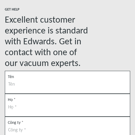
GET HELP
Excellent customer
experience is standard
with Edwards. Get in
contact with one of
our vacuum experts.
Tên
Họ
*
Công ty
*