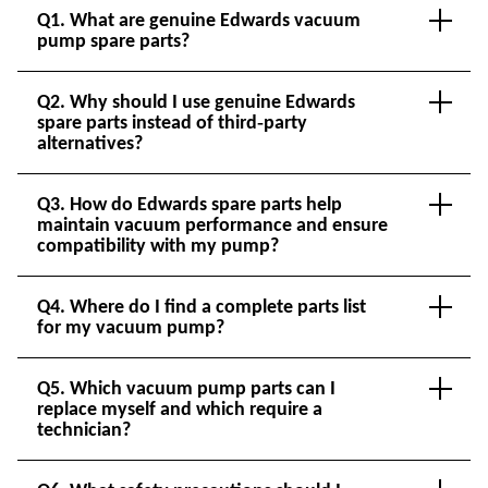
Q1. What are genuine Edwards vacuum
pump spare parts?
Q2. Why should I use genuine Edwards
spare parts instead of third‑party
alternatives?
Q3. How do Edwards spare parts help
maintain vacuum performance and ensure
compatibility with my pump?
Q4. Where do I find a complete parts list
for my vacuum pump?
Q5. Which vacuum pump parts can I
replace myself and which require a
technician?