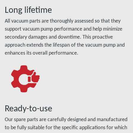
Long lifetime
All vacuum parts are thoroughly assessed so that they
support vacuum pump performance and help minimize
secondary damages and downtime. This proactive
approach extends the lifespan of the vacuum pump and
enhances its overall performance.
Ready-to-use
Our spare parts are carefully designed and manufactured
to be fully suitable for the specific applications for which