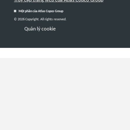
Một phần của Atlas Copco Group
© 2026 Copyright. All rights reserved.
Quản lý cookie