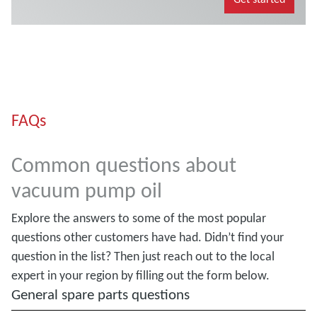
FAQs
Common questions about
vacuum pump oil
Explore the answers to some of the most popular
questions other customers have had. Didn’t find your
question in the list? Then just reach out to the local
expert in your region by filling out the form below.
General spare parts questions