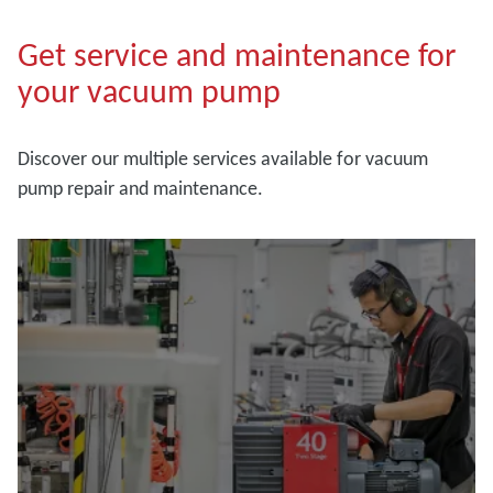
Get service and maintenance for
your vacuum pump
Discover our multiple services available for vacuum
pump repair and maintenance.