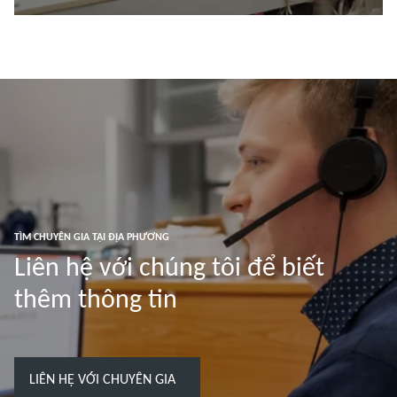
Đọc thêm
TÌM CHUYÊN GIA TẠI ĐỊA PHƯƠNG
Liên hệ với chúng tôi để biết
thêm thông tin
LIÊN HỆ VỚI CHUYÊN GIA