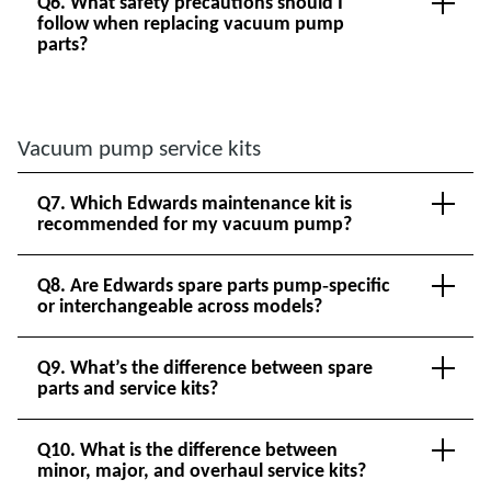
Q6. What safety precautions should I
follow when replacing vacuum pump
parts?
Vacuum pump service kits
Q7. Which Edwards maintenance kit is
recommended for my vacuum pump?
Q8. Are Edwards spare parts pump‑specific
or interchangeable across models?
Q9. What’s the difference between spare
parts and service kits?
Q10. What is the difference between
minor, major, and overhaul service kits?