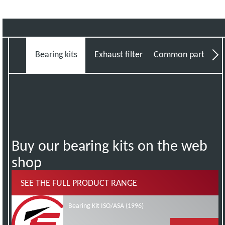
Bearing kits
Exhaust filter fitting kits
Common parts kits
Min
Buy our bearing kits on the web
shop
SEE THE FULL PRODUCT RANGE
Bearing Kit ISO/ASA (1996)