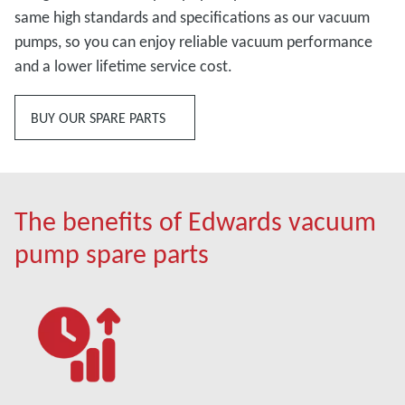
same high standards and specifications as our vacuum
pumps, so you can enjoy reliable vacuum performance
and a lower lifetime service cost.
BUY OUR SPARE PARTS
The benefits of Edwards vacuum
pump spare parts