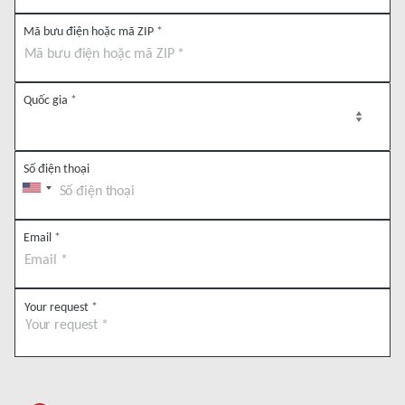
Mã bưu điện hoặc mã ZIP
*
Quốc gia
*
Số điện thoại
Email
*
Your request
*