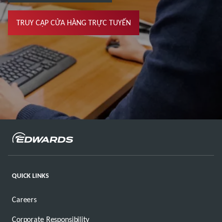
TRUY CẬP CỬA HÀNG TRỰC TUYẾN
QUICK LINKS
Careers
Corporate Responsibility