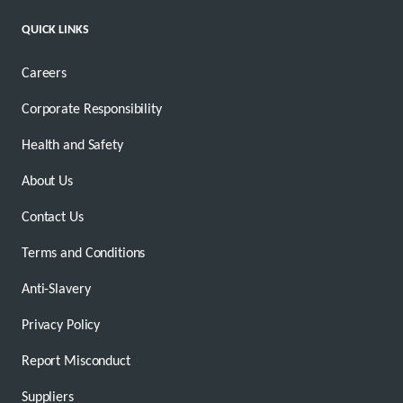
QUICK LINKS
Careers
Corporate Responsibility
Health and Safety
About Us
Contact Us
Terms and Conditions
Anti-Slavery
Privacy Policy
Report Misconduct
Suppliers