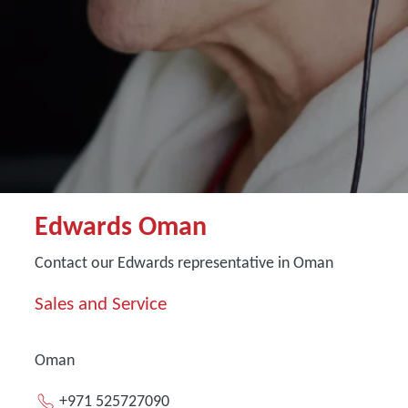
Edwards Oman
Contact our Edwards representative in Oman
Sales and Service
Oman
+971 525727090