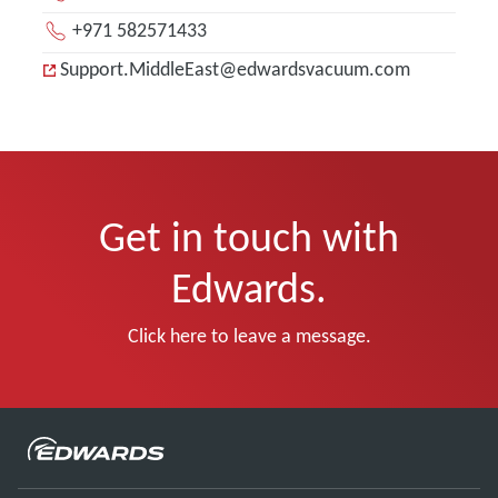
+971 582571433
Support.MiddleEast@edwardsvacuum.com
Get in touch with
Edwards.
Click here to leave a message.