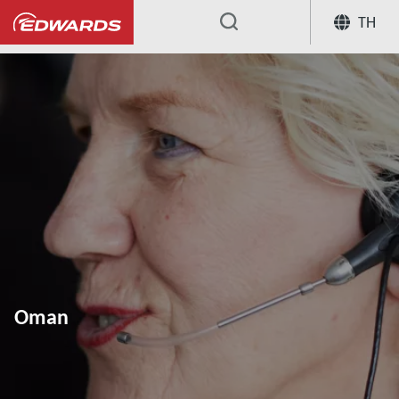
TH
...
Oman