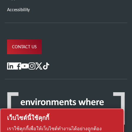
Accessibility
CONTACT US
เว็บไซต์นี้ใช้คุกกี้
เราใช้คุกกี้เพื่อให้เว็บไซต์ทำงานได้อย่างถูกต้อง