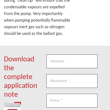
during “clean up” will ensure that the
condensable vapours are expelled
from the pump. Very importantly
when pumping potentially flammable
vapours inert gas such as nitrogen
should be used as the ballast gas.
Download
the
complete
application
note