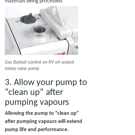
materials being processed.
Gas Ballast control on RV oil sealed
rotary vane pump
3. Allow your pump to
“clean up” after
pumping vapours
Allowing the pump to “clean up”
after pumping vapours will extend
pump life and performance.