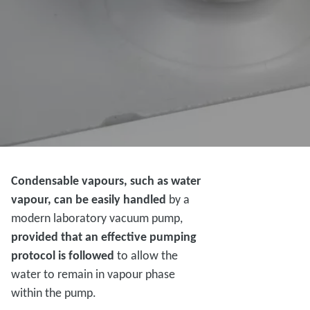
Condensable vapours, such as water
vapour, can be easily handled
by a
modern laboratory vacuum pump,
provided that an effective pumping
protocol is followed
to allow the
water to remain in vapour phase
within the pump.