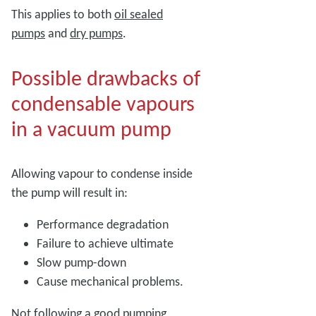
This applies to both
oil sealed
pumps
and
dry pumps
.
Possible drawbacks of
condensable vapours
in a vacuum pump
Allowing vapour to condense inside
the pump will result in:
Performance degradation
Failure to achieve ultimate
Slow pump-down
Cause mechanical problems.
Not following a good pumping