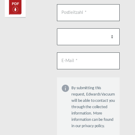
By submitting this
request, Edwards Vacuum
will be able to contact you
through the collected
information. More
information can be found
in our privacy policy.