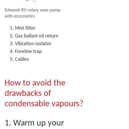
Edwards RV rotary vane pump
with accessories
Mist filter
Gas ballast oil return
Vibration isolator
Foreline trap
Cables
How to avoid the
drawbacks of
condensable vapours?
1. Warm up your