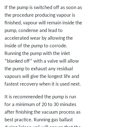
If the pump is switched off as soon as
the procedure producing vapour is
finished, vapour will remain inside the
pump, condense and lead to
accelerated wear by allowing the
inside of the pump to corrode.
Running the pump with the inlet
“blanked off” with a valve will allow
the pump to exhaust any residual
vapours will give the longest life and
fastest recovery when it is used next.
It is recommended the pump is run
for a minimum of 20 to 30 minutes
after finishing the vacuum process as
best practice. Running gas ballast