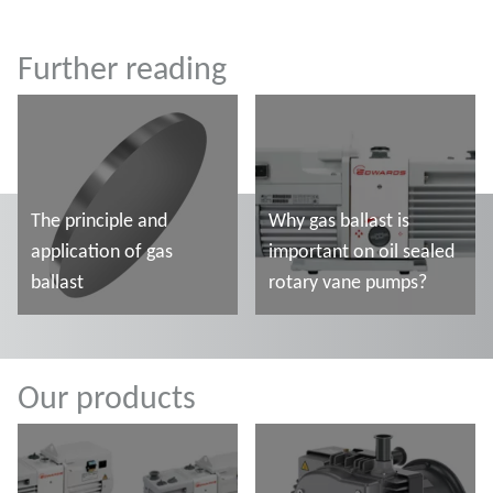
Further reading
The principle and
Why gas ballast is
application of gas
important on oil sealed
ballast
rotary vane pumps?
Mehr lesen
Mehr lesen
Our products