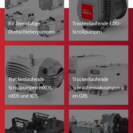
RV Zweistufige
Trockenlaufende EDO-
Drehschieberpumpen
Scrollpumpen
Mehr lesen
Mehr lesen
Trockenlaufende
Trockenlaufende
Scrollpumpen mXDS,
Schraubenvakuumpump
nXDS und XDS
en GXS
Mehr lesen
Mehr lesen