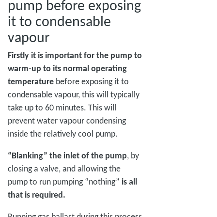
pump before exposing
it to condensable
vapour
Firstly it is important for the pump to
warm-up to its normal operating
temperature
before exposing it to
condensable vapour, this will typically
take up to 60 minutes. This will
prevent water vapour condensing
inside the relatively cool pump.
“Blanking” the inlet of the pump
, by
closing a valve, and allowing the
pump to run pumping “nothing”
is all
that is required.
Running gas ballast during this process