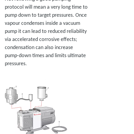
protocol will mean a very long time to
pump down to target pressures. Once
vapour condenses inside a vacuum
pump it can lead to reduced reliability
via accelerated corrosive effects;
condensation can also increase
pump-down times and limits ultimate
pressures.