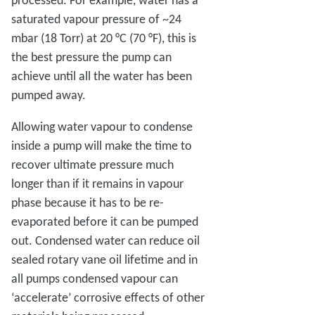
saturated vapour pressure of ~24
mbar (18 Torr) at 20 °C (70 °F), this is
the best pressure the pump can
achieve until all the water has been
pumped away.
Allowing water vapour to condense
inside a pump will make the time to
recover ultimate pressure much
longer than if it remains in vapour
phase because it has to be re-
evaporated before it can be pumped
out. Condensed water can reduce oil
sealed rotary vane oil lifetime and in
all pumps condensed vapour can
‘accelerate’ corrosive effects of other