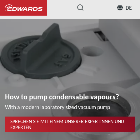
DE
...
Wissenszentrum für Anwendungen
How to pump condensable vapours?
With a modern laboratory sized vacuum pump
SPRECHEN SIE MIT EINEM UNSERER EXPERTINNEN UND
EXPERTEN