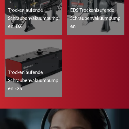
Trockenlaufende
EDS Trockenlaufende
Schraubenvakuumpump
Schraubenvakuumpump
en IDX
en
Mehr lesen
Mehr lesen
Trockenlaufende
Schraubenvakuumpump
en EXS
Mehr lesen