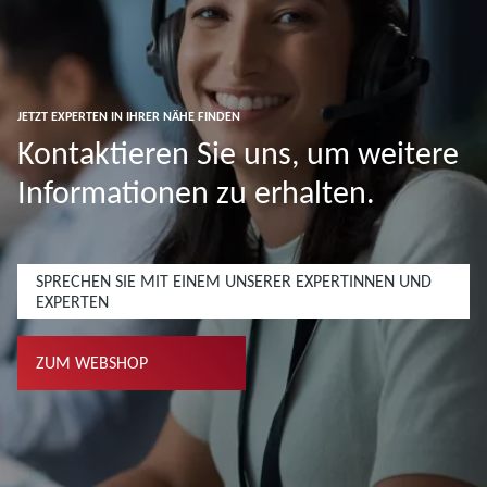
JETZT EXPERTEN IN IHRER NÄHE FINDEN
Kontaktieren Sie uns, um weitere
Informationen zu erhalten.
SPRECHEN SIE MIT EINEM UNSERER EXPERTINNEN UND
EXPERTEN
ZUM WEBSHOP