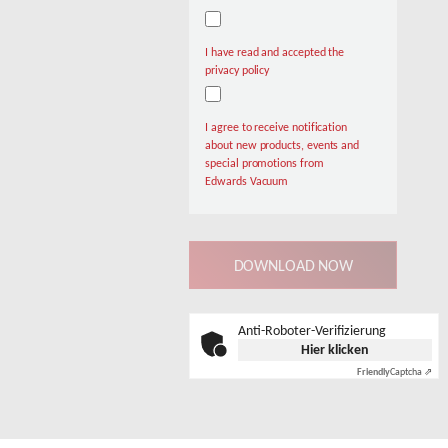
I have read and accepted the
privacy policy
I agree to receive notification
about new products, events and
special promotions from
Edwards Vacuum
Anti-Roboter-Verifizierung
Hier klicken
Friendly
Captcha ⇗