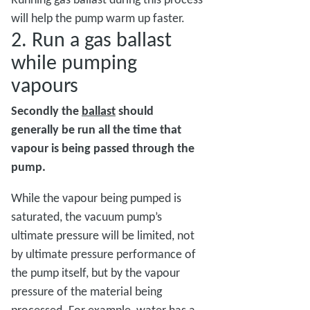
will help the pump warm up faster.
2. Run a gas ballast
while pumping
vapours
Secondly the
ballast
should
generally be run all the time that
vapour is being passed through the
pump.
While the vapour being pumped is
saturated, the vacuum pump’s
ultimate pressure will be limited, not
by ultimate pressure performance of
the pump itself, but by the vapour
pressure of the material being
processed. For example, water has a