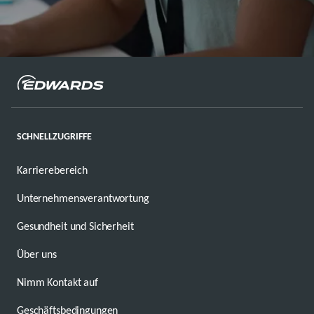
SCHNELLZUGRIFFE
Karrierebereich
Unternehmensverantwortung
Gesundheit und Sicherheit
Über uns
Nimm Kontakt auf
Geschäftsbedingungen