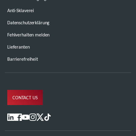
Anti-Sklaverei
Datenschutzerklärung
Fehlverhalten melden
Lieferanten
Barrierefreiheit
CONTACT US