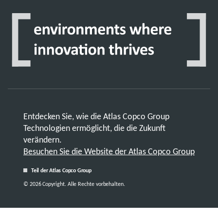
Entdecken Sie, wie die Atlas Copco Group
Technologien ermöglicht, die die Zukunft
verändern.
Besuchen Sie die Website der Atlas Copco Group
Teil der Atlas Copco Group
© 2026 Copyright. Alle Rechte vorbehalten.