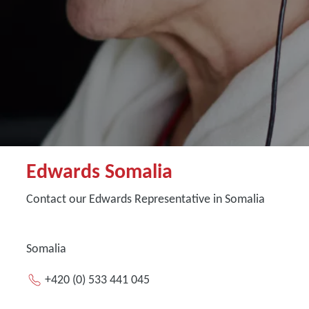
Edwards Somalia
Contact our Edwards Representative in Somalia
Somalia
+420 (0) 533 441 045