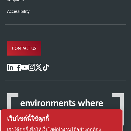
Accessibility
CONTACT US
เว็บไซต์นี้ใช้คุกกี้
เราใช้คุกกี้เพื่อให้เว็บไซต์ทำงานได้อย่างถูกต้อง