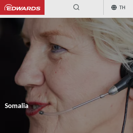
TH
...
Somalia