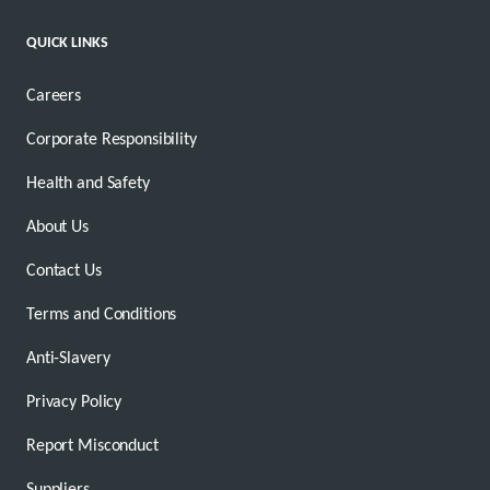
QUICK LINKS
Careers
Corporate Responsibility
Health and Safety
About Us
Contact Us
Terms and Conditions
Anti-Slavery
Privacy Policy
Report Misconduct
Suppliers