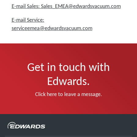
E-mail Sales: Sales_EMEA@edwardsvacuum.com
E-mail Service:
serviceemea@edwardsvacuum.com
Get in touch with
Edwards.
Click here to leave a message.