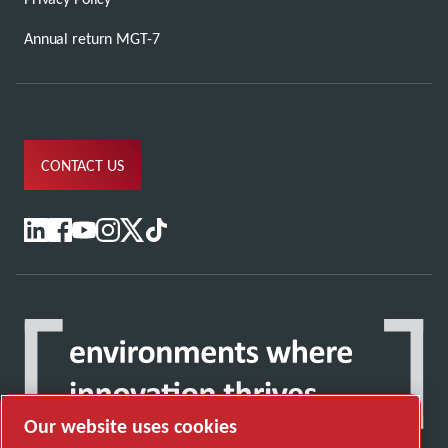
Annual return MGT-7
CONTACT US
Our website uses cookies