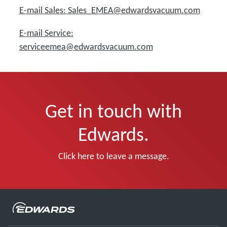
E-mail Sales: Sales_EMEA@edwardsvacuum.com
E-mail Service:
serviceemea@edwardsvacuum.com
Get in touch with
Edwards.
Click here to leave a message.