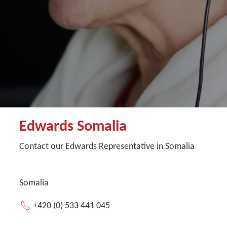
Edwards Somalia
Contact our Edwards Representative in Somalia
Somalia
+420 (0) 533 441 045