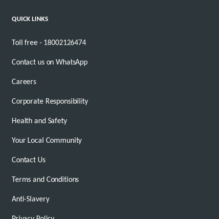
QUICK LINKS
Toll free - 18002126474
Contact us on WhatsApp
Careers
Corporate Responsibility
Health and Safety
Your Local Community
Contact Us
Terms and Conditions
Anti-Slavery
Privacy Policy