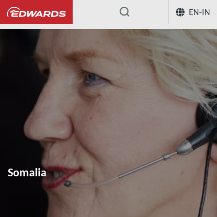
EN-IN
...
Somalia