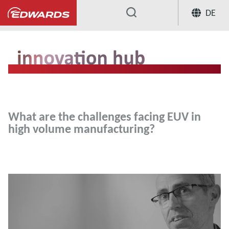
DE
...
Innovation Hub
What are the chall
What are the challenges facing EUV in
high volume manufacturing?