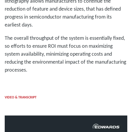
lithography allows manufacturers to continue the
reduction of feature and device sizes, that has defined
progress in semiconductor manufacturing from its
earliest days.
The overall throughput of the system is essentially fixed,
so efforts to ensure ROI must focus on maximizing
system availability, minimizing operating costs and
reducing the environmental impact of the manufacturing
processes.
VIDEO & TRANSCRIPT