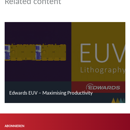
Related content
Edwards EUV – Maximising Productivity
Mehr lesen
ABONNIEREN