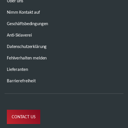
Über uns
Nimm Kontakt auf
Geschäftsbedingungen
Anti-Sklaverei
Datenschutzerklärung
Fehlverhalten melden
Lieferanten
Barrierefreiheit
CONTACT US