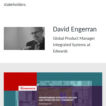
stakeholders.
David Engerran
Global Product Manager
Integrated Systems at
Edwards