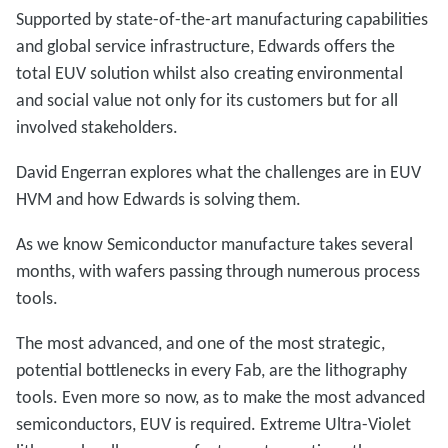
Supported by state-of-the-art manufacturing capabilities
and global service infrastructure, Edwards offers the
total EUV solution whilst also creating environmental
and social value not only for its customers but for all
involved stakeholders.
David Engerran explores what the challenges are in EUV
HVM and how Edwards is solving them.
As we know Semiconductor manufacture takes several
months, with wafers passing through numerous process
tools.
The most advanced, and one of the most strategic,
potential bottlenecks in every Fab, are the lithography
tools. Even more so now, as to make the most advanced
semiconductors, EUV is required. Extreme Ultra-Violet