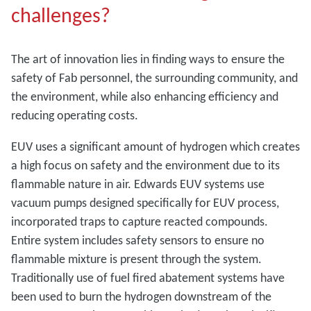
challenges?
The art of innovation lies in finding ways to ensure the
safety of Fab personnel, the surrounding community, and
the environment, while also enhancing efficiency and
reducing operating costs.
EUV uses a significant amount of hydrogen which creates
a high focus on safety and the environment due to its
flammable nature in air. Edwards EUV systems use
vacuum pumps designed specifically for EUV process,
incorporated traps to capture reacted compounds.
Entire system includes safety sensors to ensure no
flammable mixture is present through the system.
Traditionally use of fuel fired abatement systems have
been used to burn the hydrogen downstream of the