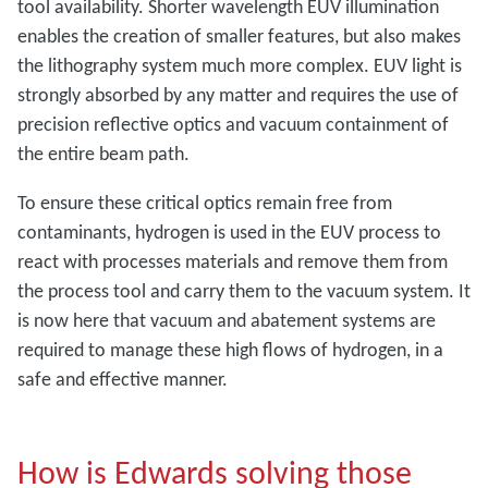
tool availability. Shorter wavelength EUV illumination
enables the creation of smaller features, but also makes
the lithography system much more complex. EUV light is
strongly absorbed by any matter and requires the use of
precision reflective optics and vacuum containment of
the entire beam path.
To ensure these critical optics remain free from
contaminants, hydrogen is used in the EUV process to
react with processes materials and remove them from
the process tool and carry them to the vacuum system. It
is now here that vacuum and abatement systems are
required to manage these high flows of hydrogen, in a
safe and effective manner.
How is Edwards solving those