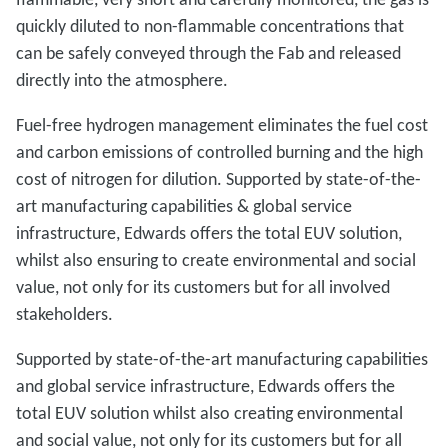
quickly diluted to non-flammable concentrations that
can be safely conveyed through the Fab and released
directly into the atmosphere.
Fuel-free hydrogen management eliminates the fuel cost
and carbon emissions of controlled burning and the high
cost of nitrogen for dilution. Supported by state-of-the-
art manufacturing capabilities & global service
infrastructure, Edwards offers the total EUV solution,
whilst also ensuring to create environmental and social
value, not only for its customers but for all involved
stakeholders.
Supported by state-of-the-art manufacturing capabilities
and global service infrastructure, Edwards offers the
total EUV solution whilst also creating environmental
and social value, not only for its customers but for all