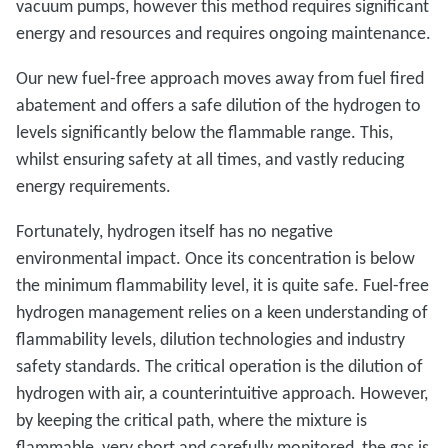
vacuum pumps, however this method requires significant
energy and resources and requires ongoing maintenance.
Our new fuel-free approach moves away from fuel fired
abatement and offers a safe dilution of the hydrogen to
levels significantly below the flammable range. This,
whilst ensuring safety at all times, and vastly reducing
energy requirements.
Fortunately, hydrogen itself has no negative
environmental impact. Once its concentration is below
the minimum flammability level, it is quite safe. Fuel-free
hydrogen management relies on a keen understanding of
flammability levels, dilution technologies and industry
safety standards. The critical operation is the dilution of
hydrogen with air, a counterintuitive approach. However,
by keeping the critical path, where the mixture is
flammable, very short and carefully monitored, the gas is