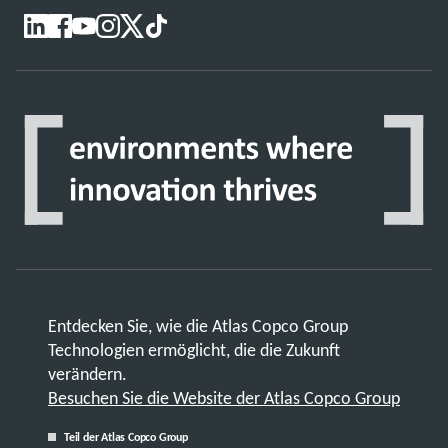
Entdecken Sie, wie die Atlas Copco Group
Technologien ermöglicht, die die Zukunft
verändern.
Besuchen Sie die Website der Atlas Copco Group
Teil der Atlas Copco Group