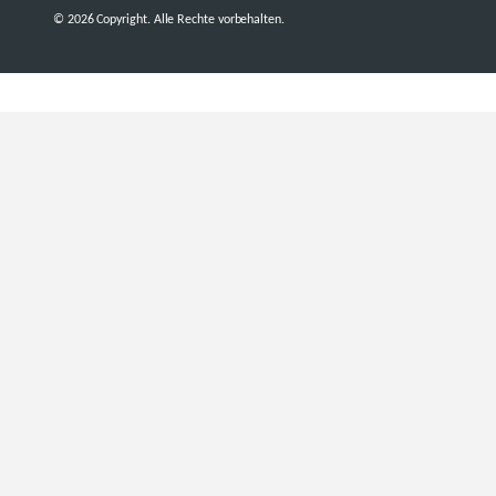
© 2026 Copyright. Alle Rechte vorbehalten.