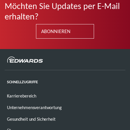
Möchten Sie Updates per E-Mail
erhalten?
ABONNIEREN
SCHNELLZUGRIFFE
Karrierebereich
Unternehmensverantwortung
Gesundheit und Sicherheit