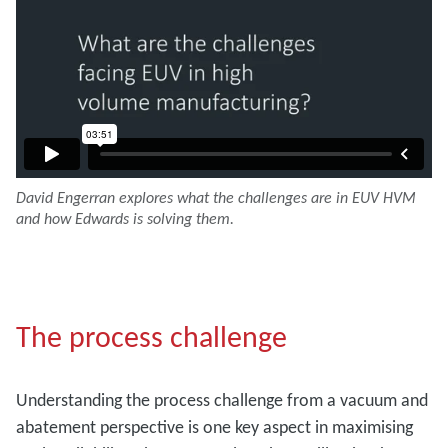
David Engerran explores what the challenges are in EUV HVM
and how Edwards is solving them.
The process challenge
Understanding the process challenge from a vacuum and
abatement perspective is one key aspect in maximising