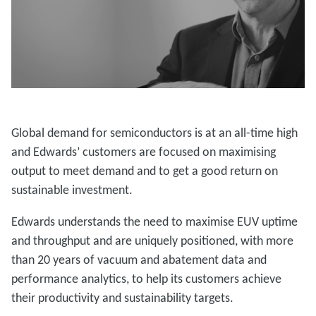
Global demand for semiconductors is at an all-time high
and Edwards’ customers are focused on maximising
output to meet demand and to get a good return on
sustainable investment.
Edwards understands the need to maximise EUV uptime
and throughput and are uniquely positioned, with more
than 20 years of vacuum and abatement data and
performance analytics, to help its customers achieve
their productivity and sustainability targets.