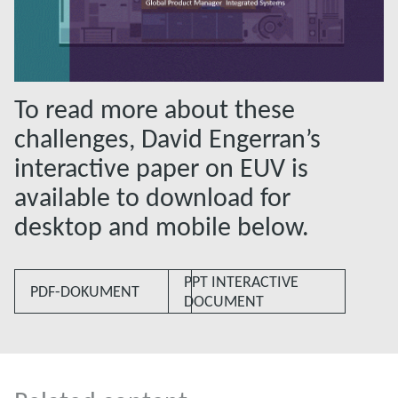
To read more about these
challenges, David Engerran’s
interactive paper on EUV is
available to download for
desktop and mobile below.
PPT INTERACTIVE
PDF-DOKUMENT
DOCUMENT