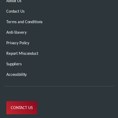
About Us
Contact Us
Terms and Conditions
Anti-Slavery
Privacy Policy
Report Misconduct
Suppliers
Accessibility
CONTACT US