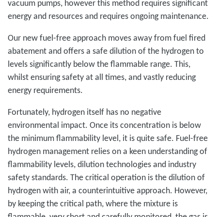
vacuum pumps, however this method requires significant
energy and resources and requires ongoing maintenance.
Our new fuel-free approach moves away from fuel fired
abatement and offers a safe dilution of the hydrogen to
levels significantly below the flammable range. This,
whilst ensuring safety at all times, and vastly reducing
energy requirements.
Fortunately, hydrogen itself has no negative
environmental impact. Once its concentration is below
the minimum flammability level, it is quite safe. Fuel-free
hydrogen management relies on a keen understanding of
flammability levels, dilution technologies and industry
safety standards. The critical operation is the dilution of
hydrogen with air, a counterintuitive approach. However,
by keeping the critical path, where the mixture is
flammable, very short and carefully monitored, the gas is