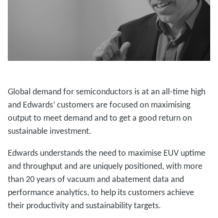
Global demand for semiconductors is at an all-time high
and Edwards’ customers are focused on maximising
output to meet demand and to get a good return on
sustainable investment.
Edwards understands the need to maximise EUV uptime
and throughput and are uniquely positioned, with more
than 20 years of vacuum and abatement data and
performance analytics, to help its customers achieve
their productivity and sustainability targets.