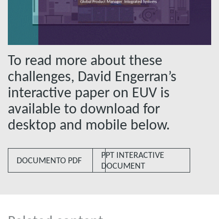
To read more about these
challenges, David Engerran’s
interactive paper on EUV is
available to download for
desktop and mobile below.
PPT INTERACTIVE
DOCUMENTO PDF
DOCUMENT