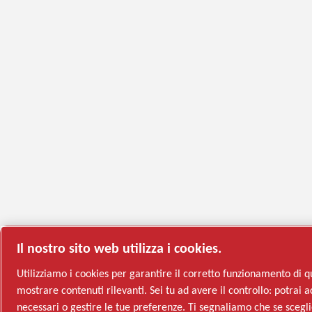
Il nostro sito web utilizza i cookies.
Utilizziamo i cookies per garantire il corretto funzionamento di q
mostrare contenuti rilevanti. Sei tu ad avere il controllo: potrai ac
necessari o gestire le tue preferenze. Ti segnaliamo che se sceglie