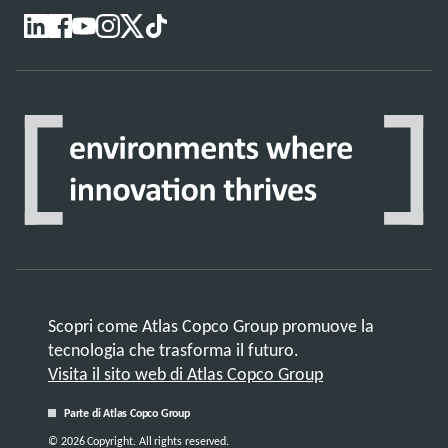
Scopri come Atlas Copco Group promuove la
tecnologia che trasforma il futuro.
Visita il sito web di Atlas Copco Group
Parte di Atlas Copco Group
© 2026 Copyright. All rights reserved.