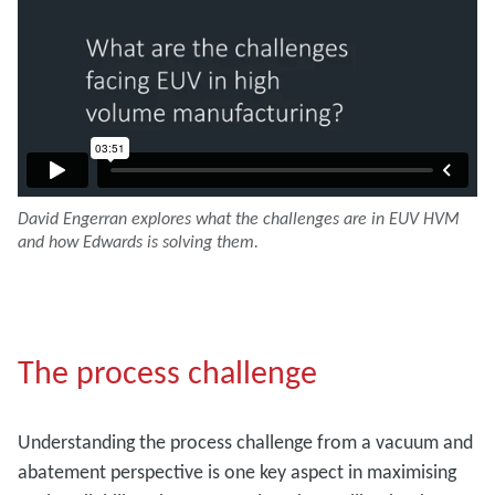
David Engerran explores what the challenges are in EUV HVM
and how Edwards is solving them.
The process challenge
Understanding the process challenge from a vacuum and
abatement perspective is one key aspect in maximising