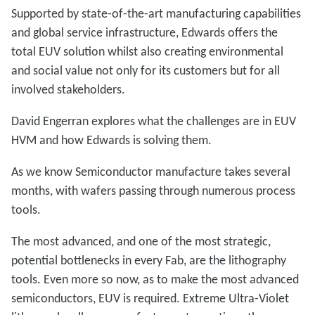
Supported by state-of-the-art manufacturing capabilities
and global service infrastructure, Edwards offers the
total EUV solution whilst also creating environmental
and social value not only for its customers but for all
involved stakeholders.
David Engerran explores what the challenges are in EUV
HVM and how Edwards is solving them.
As we know Semiconductor manufacture takes several
months, with wafers passing through numerous process
tools.
The most advanced, and one of the most strategic,
potential bottlenecks in every Fab, are the lithography
tools. Even more so now, as to make the most advanced
semiconductors, EUV is required. Extreme Ultra-Violet