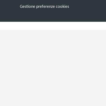
Gestione preferenze cookies