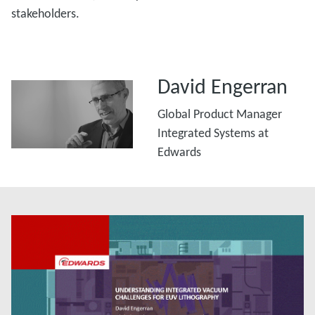
stakeholders.
David Engerran
Global Product Manager
Integrated Systems at
Edwards