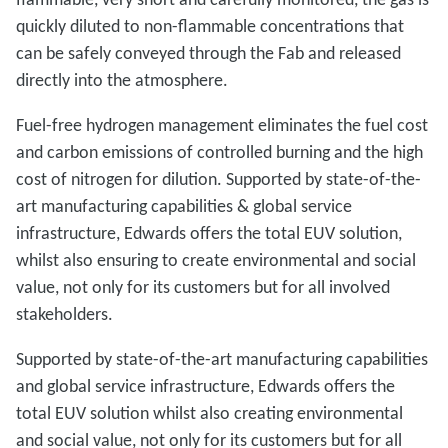
quickly diluted to non-flammable concentrations that
can be safely conveyed through the Fab and released
directly into the atmosphere.
Fuel-free hydrogen management eliminates the fuel cost
and carbon emissions of controlled burning and the high
cost of nitrogen for dilution. Supported by state-of-the-
art manufacturing capabilities & global service
infrastructure, Edwards offers the total EUV solution,
whilst also ensuring to create environmental and social
value, not only for its customers but for all involved
stakeholders.
Supported by state-of-the-art manufacturing capabilities
and global service infrastructure, Edwards offers the
total EUV solution whilst also creating environmental
and social value, not only for its customers but for all