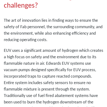
challenges?
The art of innovation lies in finding ways to ensure the
safety of Fab personnel, the surrounding community, and
the environment, while also enhancing efficiency and
reducing operating costs.
EUV uses a significant amount of hydrogen which creates
a high focus on safety and the environment due to its
flammable nature in air. Edwards EUV systems use
vacuum pumps designed specifically for EUV process,
incorporated traps to capture reacted compounds.
Entire system includes safety sensors to ensure no
flammable mixture is present through the system.
Traditionally use of fuel fired abatement systems have
been used to burn the hydrogen downstream of the