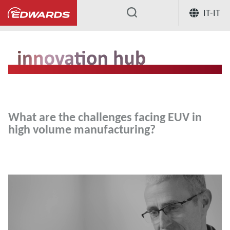
IT-IT
...
Hub per l'innovazione
What are the
What are the challenges facing EUV in
high volume manufacturing?