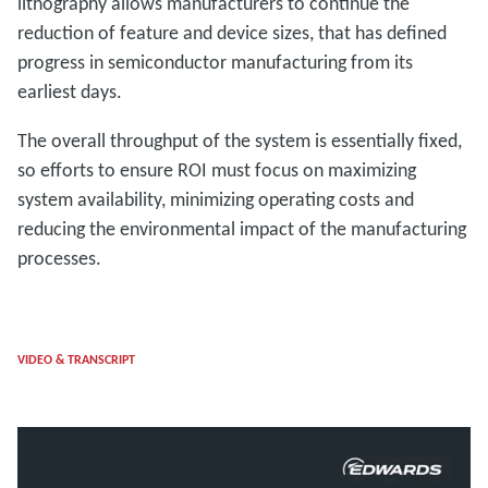
lithography allows manufacturers to continue the
reduction of feature and device sizes, that has defined
progress in semiconductor manufacturing from its
earliest days.
The overall throughput of the system is essentially fixed,
so efforts to ensure ROI must focus on maximizing
system availability, minimizing operating costs and
reducing the environmental impact of the manufacturing
processes.
VIDEO & TRANSCRIPT