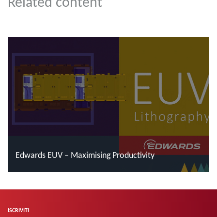
Related content
Edwards EUV – Maximising Productivity
Leggi di più
ISCRIVITI