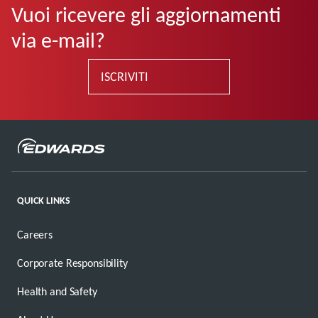
Vuoi ricevere gli aggiornamenti
via e-mail?
ISCRIVITI
QUICK LINKS
Careers
Corporate Responsibility
Health and Safety