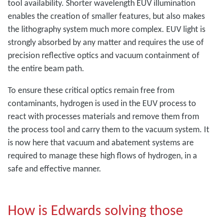
tool availability. Shorter wavelength EUV illumination
enables the creation of smaller features, but also makes
the lithography system much more complex. EUV light is
strongly absorbed by any matter and requires the use of
precision reflective optics and vacuum containment of
the entire beam path.
To ensure these critical optics remain free from
contaminants, hydrogen is used in the EUV process to
react with processes materials and remove them from
the process tool and carry them to the vacuum system. It
is now here that vacuum and abatement systems are
required to manage these high flows of hydrogen, in a
safe and effective manner.
How is Edwards solving those