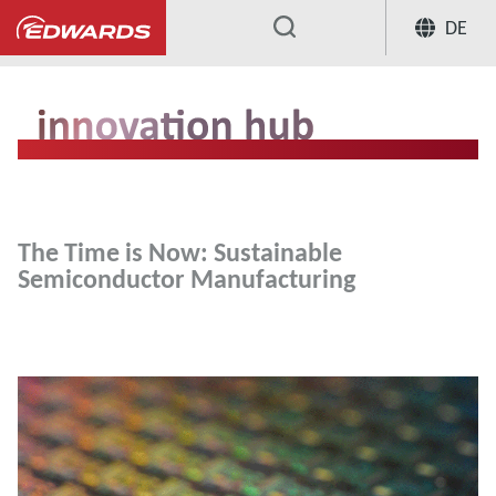
DE
...
The Time is Now: Sustainable
Semiconductor Manufacturing