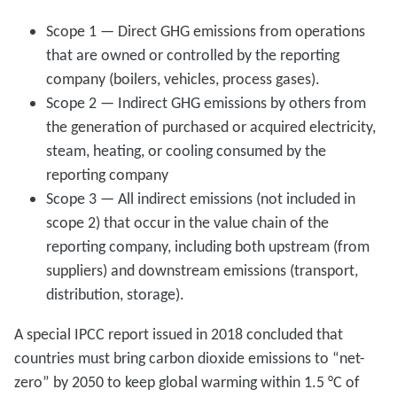
Scope 1 — Direct GHG emissions from operations
that are owned or controlled by the reporting
company (boilers, vehicles, process gases).
Scope 2 — Indirect GHG emissions by others from
the generation of purchased or acquired electricity,
steam, heating, or cooling consumed by the
reporting company
Scope 3 — All indirect emissions (not included in
scope 2) that occur in the value chain of the
reporting company, including both upstream (from
suppliers) and downstream emissions (transport,
distribution, storage).
A special IPCC report issued in 2018 concluded that
countries must bring carbon dioxide emissions to “net-
zero” by 2050 to keep global warming within 1.5 °C of