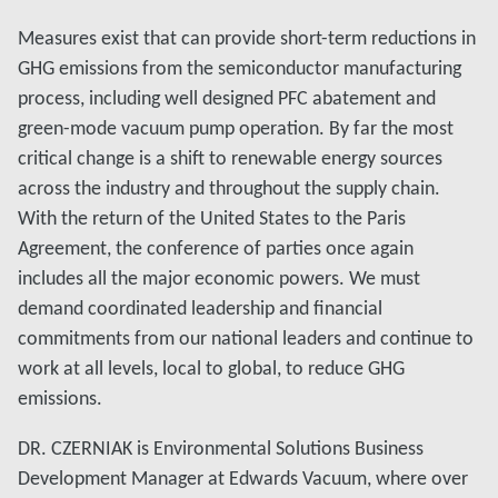
Measures exist that can provide short-term reductions in
GHG emissions from the semiconductor manufacturing
process, including well designed PFC abatement and
green-mode vacuum pump operation. By far the most
critical change is a shift to renewable energy sources
across the industry and throughout the supply chain.
With the return of the United States to the Paris
Agreement, the conference of parties once again
includes all the major economic powers. We must
demand coordinated leadership and financial
commitments from our national leaders and continue to
work at all levels, local to global, to reduce GHG
emissions.
DR. CZERNIAK is Environmental Solutions Business
Development Manager at Edwards Vacuum, where over