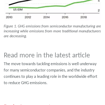
Figure 1. GHG emissions from semiconductor manufacturing are
increasing while emissions from more traditional manufacturers
are decreasing.
Read more in the latest article
The move towards tackling emissions is well underway
for many semiconductor companies, and the industry
continues to play a leading role in the worldwide effort
to reduce GHG emissions.