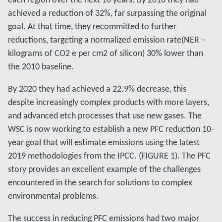
achieved a reduction of 32%, far surpassing the original
goal. At that time, they recommitted to further
reductions, targeting a normalized emission rate(NER –
kilograms of CO2 e per cm2 of silicon) 30% lower than
the 2010 baseline.
By 2020 they had achieved a 22.9% decrease, this
despite increasingly complex products with more layers,
and advanced etch processes that use new gases. The
WSC is now working to establish a new PFC reduction 10-
year goal that will estimate emissions using the latest
2019 methodologies from the IPCC. (FIGURE 1). The PFC
story provides an excellent example of the challenges
encountered in the search for solutions to complex
environmental problems.
The success in reducing PFC emissions had two major