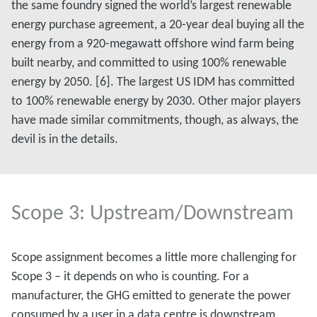
the same foundry signed the world’s largest renewable
energy purchase agreement, a 20-year deal buying all the
energy from a 920-megawatt offshore wind farm being
built nearby, and committed to using 100% renewable
energy by 2050. [6]. The largest US IDM has committed
to 100% renewable energy by 2030. Other major players
have made similar commitments, though, as always, the
devil is in the details.
Scope 3: Upstream/Downstream
Scope assignment becomes a little more challenging for
Scope 3 – it depends on who is counting. For a
manufacturer, the GHG emitted to generate the power
consumed by a user in a data centre is downstream,