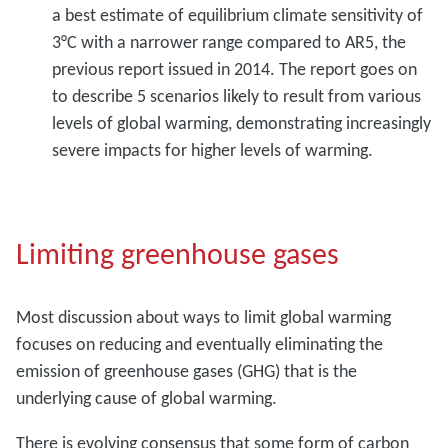
a best estimate of equilibrium climate sensitivity of
3°C with a narrower range compared to AR5, the
previous report issued in 2014. The report goes on
to describe 5 scenarios likely to result from various
levels of global warming, demonstrating increasingly
severe impacts for higher levels of warming.
Limiting greenhouse gases
Most discussion about ways to limit global warming
focuses on reducing and eventually eliminating the
emission of greenhouse gases (GHG) that is the
underlying cause of global warming.
There is evolving consensus that some form of carbon