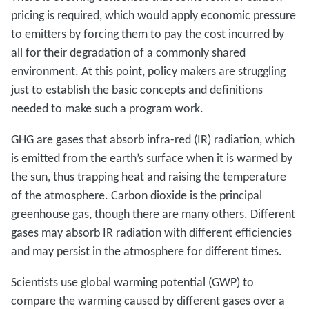
pricing is required, which would apply economic pressure
to emitters by forcing them to pay the cost incurred by
all for their degradation of a commonly shared
environment. At this point, policy makers are struggling
just to establish the basic concepts and definitions
needed to make such a program work.
GHG are gases that absorb infra-red (IR) radiation, which
is emitted from the earth’s surface when it is warmed by
the sun, thus trapping heat and raising the temperature
of the atmosphere. Carbon dioxide is the principal
greenhouse gas, though there are many others. Different
gases may absorb IR radiation with different efficiencies
and may persist in the atmosphere for different times.
Scientists use global warming potential (GWP) to
compare the warming caused by different gases over a