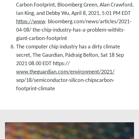
Carbon Footprint, Bloomberg Green, Alan Crawford,
Ian King, and Debby Wu, April 8, 2021, 5:01 PM EDT
https://www
. bloomberg.com/news/articles/2021-
04-08/ the-chip-industry-has-a-problem-withits-
giant-carbon-footprint
The computer chip industry has a dirty climate
secret, The Gaurdian, Pádraig Belton, Sat 18 Sep
2021 08.00 EDT https://
www.theguardian.com/environment/2021/
sep/18/semiconductor-silicon-chipscarbon-
footprint-climate