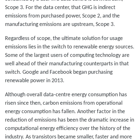
Scope 3. For the data center, that GHG is indirect
emissions from purchased power, Scope 2, and the
manufacturing emissions are upstream, Scope 3.
Regardless of scope, the ultimate solution for usage
emissions lies in the switch to renewable energy sources.
Some of the largest users of computing technology are
well ahead of their manufacturing counterparts in that
switch. Google and Facebook began purchasing
renewable power in 2013.
Although overall data-centre energy consumption has
risen since then, carbon emissions from operational
energy consumption has fallen. Another factor in the
reduction of emissions has been the dramatic increase in
computational energy efficiency over the history of the
industry. As transistors became smaller, faster and more