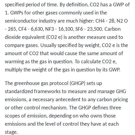
specified period of time. By definition, CO2 has a GWP of
1. GWPs for other gases commonly used in the
semiconductor industry are much higher: CH4 - 28, N2 O
- 265, CF4 - 6,630, NF3 - 16,100, SF6 - 23,500. Carbon
dioxide equivalent (CO2 e) is another measure used to
compare gases. Usually specified by weight, CO2 e is the
amount of CO2 that would cause the same amount of
warming as the gas in question. To calculate CO2 e,
multiply the weight of the gas in question by its GWP.
The greenhouse gas protocol (GHGP) sets up
standardized frameworks to measure and manage GHG
emissions, a necessary antecedent to any carbon pricing
or other control mechanism. The GHGP defines three
scopes of emission, depending on who owns those
emissions and the level of control they have at each
stage.