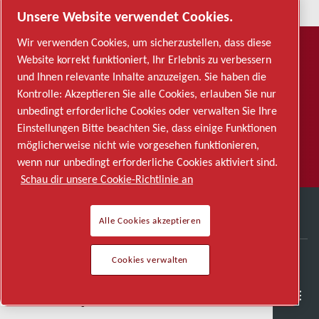
Unsere Website verwendet Cookies.
Wir verwenden Cookies, um sicherzustellen, dass diese
ABONNIEREN
Website korrekt funktioniert, Ihr Erlebnis zu verbessern
Möchten Sie Updates per E-Mail
und Ihnen relevante Inhalte anzuzeigen. Sie haben die
Kontrolle: Akzeptieren Sie alle Cookies, erlauben Sie nur
erhalten?
unbedingt erforderliche Cookies oder verwalten Sie Ihre
Einstellungen Bitte beachten Sie, dass einige Funktionen
ABONNIEREN
möglicherweise nicht wie vorgesehen funktionieren,
wenn nur unbedingt erforderliche Cookies aktiviert sind.
Schau dir unsere Cookie-Richtlinie an
Alle Cookies akzeptieren
Cookies verwalten
SCHNELLZUGRIFFE
Karrierebereich
Halbleiter
Allgemeine Industrien
Kontakt
Karriere