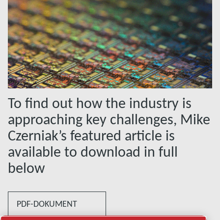
To find out how the industry is
approaching key challenges, Mike
Czerniak’s featured article is
available to download in full
below
PDF-DOKUMENT