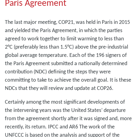
Paris Agreement
The last major meeting, COP21, was held in Paris in 2015
and yielded the Paris Agreement, in which the parties
agreed to work together to limit warming to less than
2°C (preferably less than 1.5°C) above the pre-industrial
global average temperature. Each of the 196 signers of
the Paris Agreement submitted a nationally determined
contribution (NDC) defining the steps they were
committing to take to achieve the overall goal. It is these
NDCs that they will review and update at COP26.
Certainly among the most significant developments of
the intervening years was the United States’ departure
from the agreement shortly after it was signed and, more
recently, its return. IPCC and AR6 The work of the
UNFCCC is based on the analysis and support of the