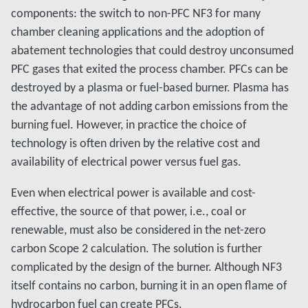
components: the switch to non-PFC NF3 for many
chamber cleaning applications and the adoption of
abatement technologies that could destroy unconsumed
PFC gases that exited the process chamber. PFCs can be
destroyed by a plasma or fuel-based burner. Plasma has
the advantage of not adding carbon emissions from the
burning fuel. However, in practice the choice of
technology is often driven by the relative cost and
availability of electrical power versus fuel gas.
Even when electrical power is available and cost-
effective, the source of that power, i.e., coal or
renewable, must also be considered in the net-zero
carbon Scope 2 calculation. The solution is further
complicated by the design of the burner. Although NF3
itself contains no carbon, burning it in an open flame of
hydrocarbon fuel can create PFCs.