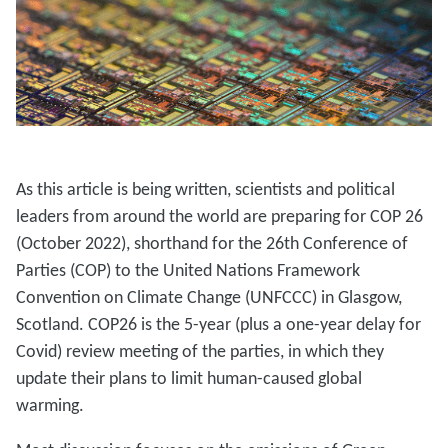
As this article is being written, scientists and political
leaders from around the world are preparing for COP 26
(October 2022), shorthand for the 26th Conference of
Parties (COP) to the United Nations Framework
Convention on Climate Change (UNFCCC) in Glasgow,
Scotland. COP26 is the 5-year (plus a one-year delay for
Covid) review meeting of the parties, in which they
update their plans to limit human-caused global
warming.