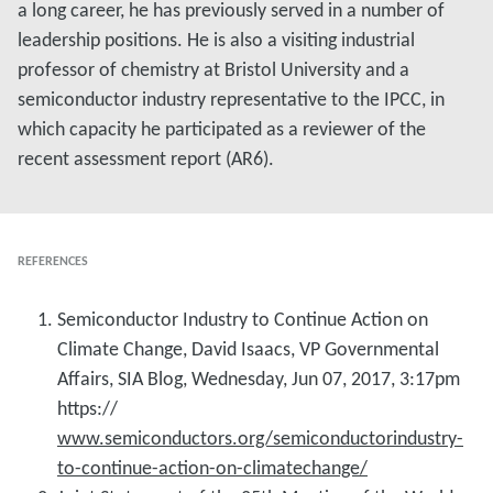
a long career, he has previously served in a number of
leadership positions. He is also a visiting industrial
professor of chemistry at Bristol University and a
semiconductor industry representative to the IPCC, in
which capacity he participated as a reviewer of the
recent assessment report (AR6).
REFERENCES
Semiconductor Industry to Continue Action on
Climate Change, David Isaacs, VP Governmental
Affairs, SIA Blog, Wednesday, Jun 07, 2017, 3:17pm
https://
www.semiconductors.org/semiconductorindustry-
to-continue-action-on-climatechange/