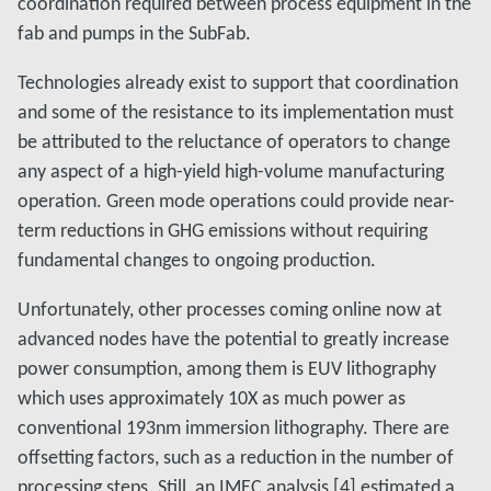
coordination required between process equipment in the
fab and pumps in the SubFab.
Technologies already exist to support that coordination
and some of the resistance to its implementation must
be attributed to the reluctance of operators to change
any aspect of a high-yield high-volume manufacturing
operation. Green mode operations could provide near-
term reductions in GHG emissions without requiring
fundamental changes to ongoing production.
Unfortunately, other processes coming online now at
advanced nodes have the potential to greatly increase
power consumption, among them is EUV lithography
which uses approximately 10X as much power as
conventional 193nm immersion lithography. There are
offsetting factors, such as a reduction in the number of
processing steps. Still, an IMEC analysis [4] estimated a