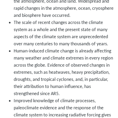
the atmosphere, ocean and land. Widespread and
rapid changes in the atmosphere, ocean, cryosphere
and biosphere have occurred.
The scale of recent changes across the climate
system as a whole and the present state of many
aspects of the climate system are unprecedented
over many centuries to many thousands of years.
Human-induced climate change is already affecting
many weather and climate extremes in every region
across the globe. Evidence of observed changes in
extremes, such as heatwaves, heavy precipitation,
droughts, and tropical cyclones, and, in particular,
their attribution to human influence, has
strengthened since AR5.
Improved knowledge of climate processes,
paleoclimate evidence and the response of the
climate system to increasing radiative forcing gives