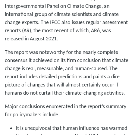
Intergovernmental Panel on Climate Change, an
international group of climate scientists and climate
change experts. The IPCC also issues regular assessment
reports (AR), the most recent of which, AR6, was
released in August 2021.
The report was noteworthy for the nearly complete
consensus it achieved on its firm conclusion that climate
change is real, measurable, and human-caused. The
report includes detailed predictions and paints a dire
picture of changes that will almost certainly occur if
humans do not curtail their climate-changing activities.
Major conclusions enumerated in the report’s summary
for policymakers include
It is unequivocal that human influence has warmed