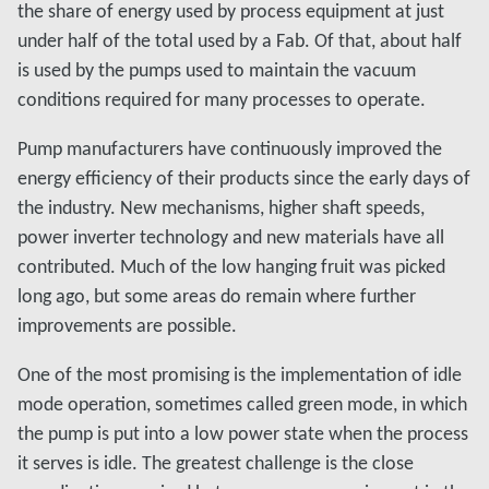
the share of energy used by process equipment at just
under half of the total used by a Fab. Of that, about half
is used by the pumps used to maintain the vacuum
conditions required for many processes to operate.
Pump manufacturers have continuously improved the
energy efficiency of their products since the early days of
the industry. New mechanisms, higher shaft speeds,
power inverter technology and new materials have all
contributed. Much of the low hanging fruit was picked
long ago, but some areas do remain where further
improvements are possible.
One of the most promising is the implementation of idle
mode operation, sometimes called green mode, in which
the pump is put into a low power state when the process
it serves is idle. The greatest challenge is the close