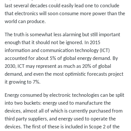
last several decades could easily lead one to conclude
that electronics will soon consume more power than the
world can produce.
The truth is somewhat less alarming but still important
enough that it should not be ignored. In 2015
information and communication technology (ICT)
accounted for about 5% of global energy demand. By
2030, ICT may represent as much as 20% of global
demand, and even the most optimistic forecasts project
it growing to 7%.
Energy consumed by electronic technologies can be split
into two buckets: energy used to manufacture the
devices, almost all of which is currently purchased from
third party suppliers, and energy used to operate the
devices. The first of these is included in Scope 2 of the