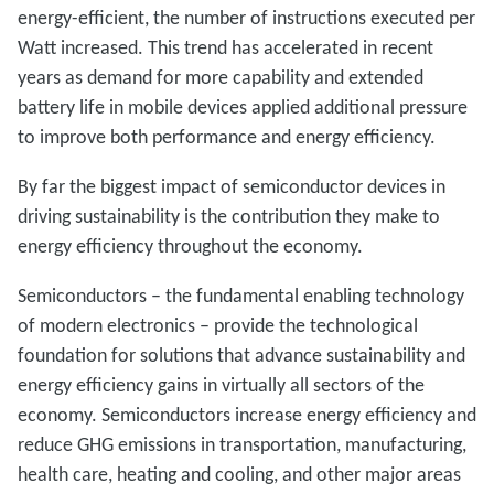
energy-efficient, the number of instructions executed per
Watt increased. This trend has accelerated in recent
years as demand for more capability and extended
battery life in mobile devices applied additional pressure
to improve both performance and energy efficiency.
By far the biggest impact of semiconductor devices in
driving sustainability is the contribution they make to
energy efficiency throughout the economy.
Semiconductors – the fundamental enabling technology
of modern electronics – provide the technological
foundation for solutions that advance sustainability and
energy efficiency gains in virtually all sectors of the
economy. Semiconductors increase energy efficiency and
reduce GHG emissions in transportation, manufacturing,
health care, heating and cooling, and other major areas