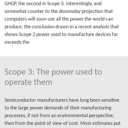
GHGP, the second in Scope 3. Interestingly, and
somewhat counter to the doomsday projection that
computers will soon use all the power the world can
produce, the conclusion drawn in a recent analysis that
shows Scope 2 power used to manufacture devices far
exceeds the
Scope 3: The power used to
operate them
Semiconductor manufacturers have long been sensitive
to the large power demands of their manufacturing
processes, if not from an environmental perspective,
then from the point of view of cost. Most estimates put