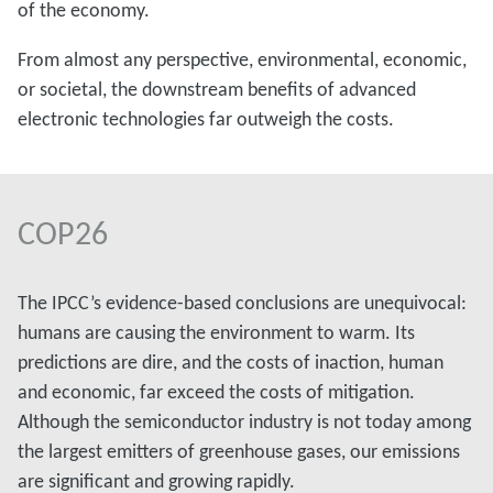
of the economy.
From almost any perspective, environmental, economic,
or societal, the downstream benefits of advanced
electronic technologies far outweigh the costs.
COP26
The IPCC’s evidence-based conclusions are unequivocal:
humans are causing the environment to warm. Its
predictions are dire, and the costs of inaction, human
and economic, far exceed the costs of mitigation.
Although the semiconductor industry is not today among
the largest emitters of greenhouse gases, our emissions
are significant and growing rapidly.