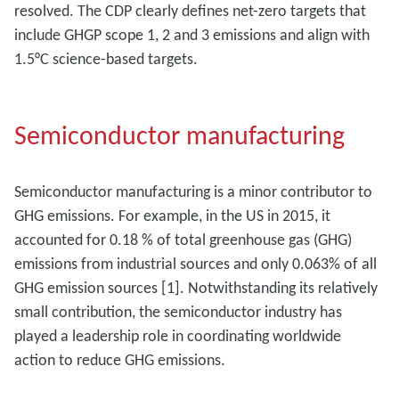
resolved. The CDP clearly defines net-zero targets that
include GHGP scope 1, 2 and 3 emissions and align with
1.5°C science-based targets.
Semiconductor manufacturing
Semiconductor manufacturing is a minor contributor to
GHG emissions. For example, in the US in 2015, it
accounted for 0.18 % of total greenhouse gas (GHG)
emissions from industrial sources and only 0.063% of all
GHG emission sources [1]. Notwithstanding its relatively
small contribution, the semiconductor industry has
played a leadership role in coordinating worldwide
action to reduce GHG emissions.