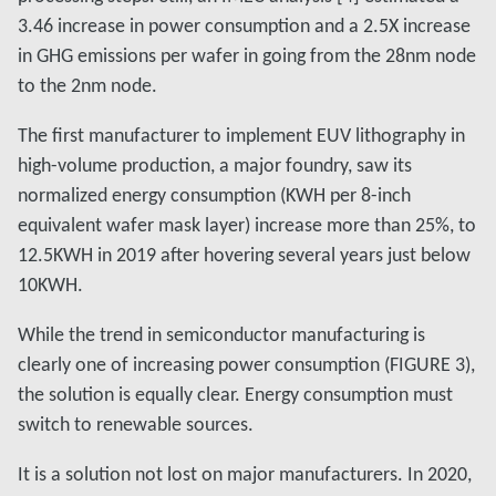
3.46 increase in power consumption and a 2.5X increase
in GHG emissions per wafer in going from the 28nm node
to the 2nm node.
The first manufacturer to implement EUV lithography in
high-volume production, a major foundry, saw its
normalized energy consumption (KWH per 8-inch
equivalent wafer mask layer) increase more than 25%, to
12.5KWH in 2019 after hovering several years just below
10KWH.
While the trend in semiconductor manufacturing is
clearly one of increasing power consumption (FIGURE 3),
the solution is equally clear. Energy consumption must
switch to renewable sources.
It is a solution not lost on major manufacturers. In 2020,