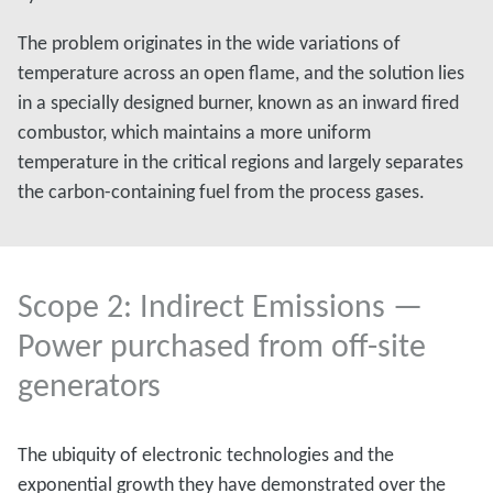
The problem originates in the wide variations of
temperature across an open flame, and the solution lies
in a specially designed burner, known as an inward fired
combustor, which maintains a more uniform
temperature in the critical regions and largely separates
the carbon-containing fuel from the process gases.
Scope 2: Indirect Emissions —
Power purchased from off-site
generators
The ubiquity of electronic technologies and the
exponential growth they have demonstrated over the