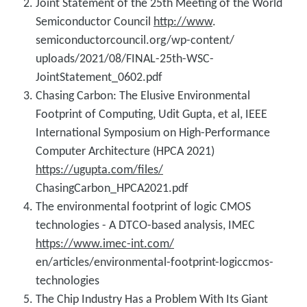
Joint Statement of the 25th Meeting of the World
Semiconductor Council
http://www
.
semiconductorcouncil.org/wp-content/
uploads/2021/08/FINAL-25th-WSC-
JointStatement_0602.pdf
Chasing Carbon: The Elusive Environmental
Footprint of Computing, Udit Gupta, et al, IEEE
International Symposium on High-Performance
Computer Architecture (HPCA 2021)
https://ugupta.com/files/
ChasingCarbon_HPCA2021.pdf
The environmental footprint of logic CMOS
technologies - A DTCO-based analysis, IMEC
https://www.imec-int.com/
en/articles/environmental-footprint-logiccmos-
technologies
The Chip Industry Has a Problem With Its Giant