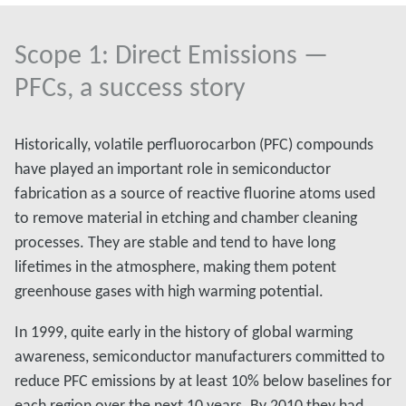
Scope 1: Direct Emissions —
PFCs, a success story
Historically, volatile perfluorocarbon (PFC) compounds
have played an important role in semiconductor
fabrication as a source of reactive fluorine atoms used
to remove material in etching and chamber cleaning
processes. They are stable and tend to have long
lifetimes in the atmosphere, making them potent
greenhouse gases with high warming potential.
In 1999, quite early in the history of global warming
awareness, semiconductor manufacturers committed to
reduce PFC emissions by at least 10% below baselines for
each region over the next 10 years. By 2010 they had