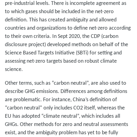
pre-industrial levels. There is incomplete agreement as
to which gases should be included in the net-zero
definition. This has created ambiguity and allowed
countries and organizations to define net-zero according
to their own criteria. In Sept 2020, the CDP (carbon
disclosure project) developed methods on behalf of the
Science Based Targets Initiative (SBTi) for setting and
assessing net-zero targets based on robust climate
science.
Other terms, such as “carbon neutral”, are also used to
describe GHG emissions. Differences among definitions
are problematic. For instance, China’s definition of
“carbon neutral” only includes CO2 itself, whereas the
EU has adopted “climate neutral”, which includes all
GHGs. Other methods for zero and neutral assessments
exist, and the ambiguity problem has yet to be fully