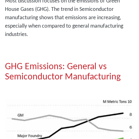
Most discussion focuses on the emissions of Green
House Gases (GHG). The trend in Semiconductor
manufacturing shows that emissions are increasing,
especially when compared to general manufacturing
industries.
GHG Emissions: General vs
Semiconductor Manufacturing