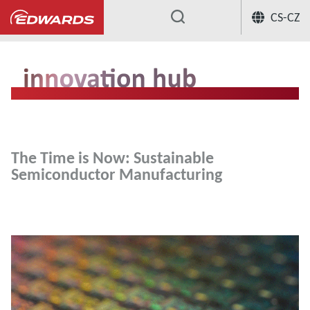
CS-CZ
...
The Time is Now: Sustainable
Semiconductor Manufacturing