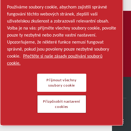
Používáme soubory cookie, abychom zajistili správné
fungování těchto webových stránek, zlepšili vaši
uživatelskou zkušenost a zobrazovali relevantní obsah.
PŘIHLÁSIT SE K ODBĚRU
Volba je na vás: přijměte všechny soubory cookie, povolte
Chcete dostávat e-mailové
pouze ty nezbytné nebo zvolte vastní nastavení.
aktualizace?
Upozorňujeme, že některé funkce nemusí fungovat
správně, pokud jsou povoleny pouze nezbytné soubory
cookie.
Přečtěte si naše zásady používání souborů
PŘIHLÁSIT SE K ODBĚRU
cookie.
Přijmout všechny
soubory cookie
Přizpůsobit nastavení
cookies
QUICK LINKS
Careers
Polovodiče
Obecná odvětví
Kontakt
Kariéra