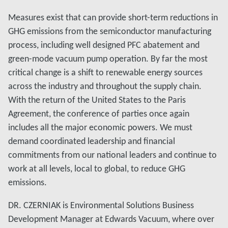
Measures exist that can provide short-term reductions in
GHG emissions from the semiconductor manufacturing
process, including well designed PFC abatement and
green-mode vacuum pump operation. By far the most
critical change is a shift to renewable energy sources
across the industry and throughout the supply chain.
With the return of the United States to the Paris
Agreement, the conference of parties once again
includes all the major economic powers. We must
demand coordinated leadership and financial
commitments from our national leaders and continue to
work at all levels, local to global, to reduce GHG
emissions.
DR. CZERNIAK is Environmental Solutions Business
Development Manager at Edwards Vacuum, where over