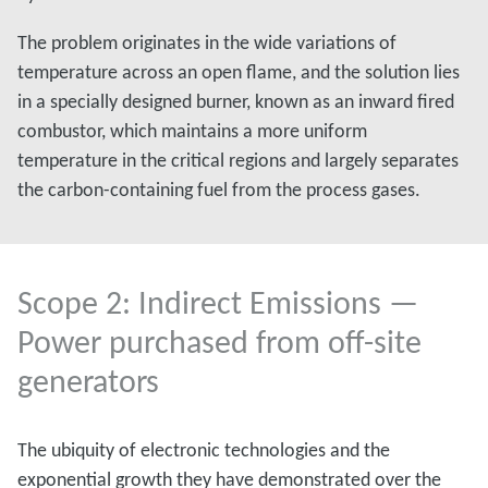
The problem originates in the wide variations of
temperature across an open flame, and the solution lies
in a specially designed burner, known as an inward fired
combustor, which maintains a more uniform
temperature in the critical regions and largely separates
the carbon-containing fuel from the process gases.
Scope 2: Indirect Emissions —
Power purchased from off-site
generators
The ubiquity of electronic technologies and the
exponential growth they have demonstrated over the