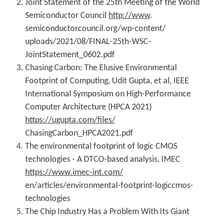
Joint Statement of the 25th Meeting of the World
Semiconductor Council
http://www
.
semiconductorcouncil.org/wp-content/
uploads/2021/08/FINAL-25th-WSC-
JointStatement_0602.pdf
Chasing Carbon: The Elusive Environmental
Footprint of Computing, Udit Gupta, et al, IEEE
International Symposium on High-Performance
Computer Architecture (HPCA 2021)
https://ugupta.com/files/
ChasingCarbon_HPCA2021.pdf
The environmental footprint of logic CMOS
technologies - A DTCO-based analysis, IMEC
https://www.imec-int.com/
en/articles/environmental-footprint-logiccmos-
technologies
The Chip Industry Has a Problem With Its Giant