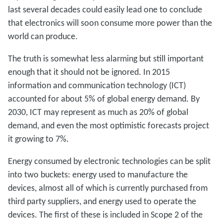
last several decades could easily lead one to conclude
that electronics will soon consume more power than the
world can produce.
The truth is somewhat less alarming but still important
enough that it should not be ignored. In 2015
information and communication technology (ICT)
accounted for about 5% of global energy demand. By
2030, ICT may represent as much as 20% of global
demand, and even the most optimistic forecasts project
it growing to 7%.
Energy consumed by electronic technologies can be split
into two buckets: energy used to manufacture the
devices, almost all of which is currently purchased from
third party suppliers, and energy used to operate the
devices. The first of these is included in Scope 2 of the