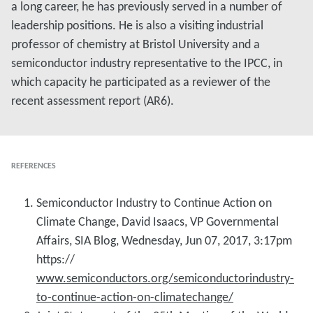
a long career, he has previously served in a number of
leadership positions. He is also a visiting industrial
professor of chemistry at Bristol University and a
semiconductor industry representative to the IPCC, in
which capacity he participated as a reviewer of the
recent assessment report (AR6).
REFERENCES
Semiconductor Industry to Continue Action on
Climate Change, David Isaacs, VP Governmental
Affairs, SIA Blog, Wednesday, Jun 07, 2017, 3:17pm
https://
www.semiconductors.org/semiconductorindustry-
to-continue-action-on-climatechange/