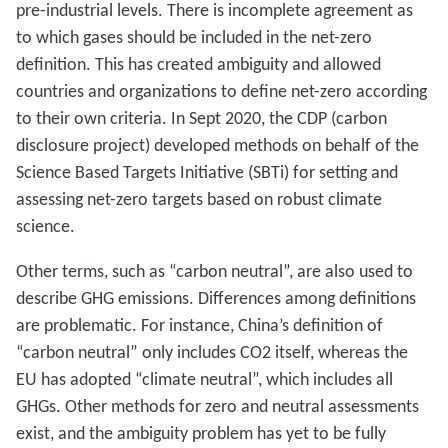
pre-industrial levels. There is incomplete agreement as
to which gases should be included in the net-zero
definition. This has created ambiguity and allowed
countries and organizations to define net-zero according
to their own criteria. In Sept 2020, the CDP (carbon
disclosure project) developed methods on behalf of the
Science Based Targets Initiative (SBTi) for setting and
assessing net-zero targets based on robust climate
science.
Other terms, such as “carbon neutral”, are also used to
describe GHG emissions. Differences among definitions
are problematic. For instance, China’s definition of
“carbon neutral” only includes CO2 itself, whereas the
EU has adopted “climate neutral”, which includes all
GHGs. Other methods for zero and neutral assessments
exist, and the ambiguity problem has yet to be fully