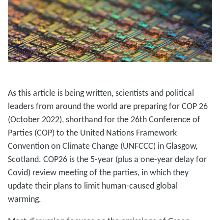
As this article is being written, scientists and political
leaders from around the world are preparing for COP 26
(October 2022), shorthand for the 26th Conference of
Parties (COP) to the United Nations Framework
Convention on Climate Change (UNFCCC) in Glasgow,
Scotland. COP26 is the 5-year (plus a one-year delay for
Covid) review meeting of the parties, in which they
update their plans to limit human-caused global
warming.