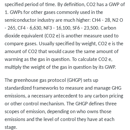
specified period of time. By definition, CO2 has a GWP of
1. GWPs for other gases commonly used in the
semiconductor industry are much higher: CH4 - 28, N2 O
- 265, CF4 - 6,630, NF3 - 16,100, SF6 - 23,500. Carbon
dioxide equivalent (CO2 e) is another measure used to
compare gases. Usually specified by weight, CO2 e is the
amount of CO2 that would cause the same amount of
warming as the gas in question. To calculate CO2 e,
multiply the weight of the gas in question by its GWP.
The greenhouse gas protocol (GHGP) sets up
standardized frameworks to measure and manage GHG
emissions, a necessary antecedent to any carbon pricing
or other control mechanism. The GHGP defines three
scopes of emission, depending on who owns those
emissions and the level of control they have at each
stage.