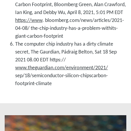
Carbon Footprint, Bloomberg Green, Alan Crawford,
Ian King, and Debby Wu, April 8, 2021, 5:01 PM EDT
https://www
. bloomberg.com/news/articles/2021-
04-08/ the-chip-industry-has-a-problem-withits-
giant-carbon-footprint
The computer chip industry has a dirty climate
secret, The Gaurdian, Pádraig Belton, Sat 18 Sep
2021 08.00 EDT https://
www.theguardian.com/environment/2021/
sep/18/semiconductor-silicon-chipscarbon-
footprint-climate