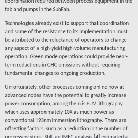
coordination required between process equipment in the
fab and pumps in the SubFab.
Technologies already exist to support that coordination
and some of the resistance to its implementation must
be attributed to the reluctance of operators to change
any aspect of a high-yield high-volume manufacturing
operation. Green mode operations could provide near-
term reductions in GHG emissions without requiring
fundamental changes to ongoing production.
Unfortunately, other processes coming online now at
advanced nodes have the potential to greatly increase
power consumption, among them is EUV lithography
which uses approximately 10X as much power as
conventional 193nm immersion lithography. There are
offsetting factors, such as a reduction in the number of
processing steps. Still, an IMEC analysis [4] estimated a