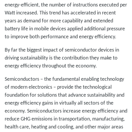
energy-efficient, the number of instructions executed per
Watt increased. This trend has accelerated in recent
years as demand for more capability and extended
battery life in mobile devices applied additional pressure
to improve both performance and energy efficiency.
By far the biggest impact of semiconductor devices in
driving sustainability is the contribution they make to
energy efficiency throughout the economy.
Semiconductors – the fundamental enabling technology
of modern electronics – provide the technological
foundation for solutions that advance sustainability and
energy efficiency gains in virtually all sectors of the
economy. Semiconductors increase energy efficiency and
reduce GHG emissions in transportation, manufacturing,
health care, heating and cooling, and other major areas