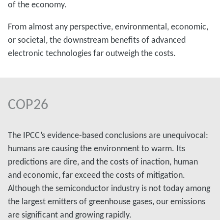
of the economy.
From almost any perspective, environmental, economic,
or societal, the downstream benefits of advanced
electronic technologies far outweigh the costs.
COP26
The IPCC’s evidence-based conclusions are unequivocal:
humans are causing the environment to warm. Its
predictions are dire, and the costs of inaction, human
and economic, far exceed the costs of mitigation.
Although the semiconductor industry is not today among
the largest emitters of greenhouse gases, our emissions
are significant and growing rapidly.