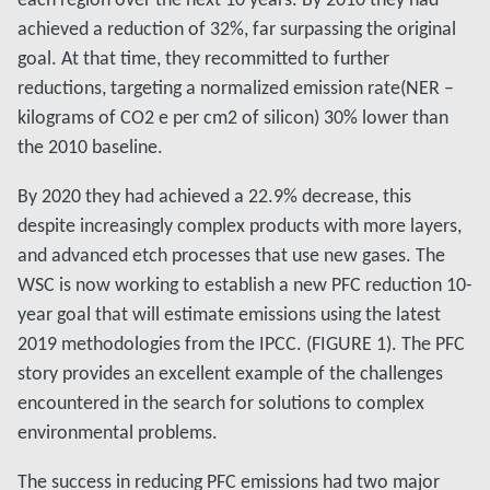
achieved a reduction of 32%, far surpassing the original
goal. At that time, they recommitted to further
reductions, targeting a normalized emission rate(NER –
kilograms of CO2 e per cm2 of silicon) 30% lower than
the 2010 baseline.
By 2020 they had achieved a 22.9% decrease, this
despite increasingly complex products with more layers,
and advanced etch processes that use new gases. The
WSC is now working to establish a new PFC reduction 10-
year goal that will estimate emissions using the latest
2019 methodologies from the IPCC. (FIGURE 1). The PFC
story provides an excellent example of the challenges
encountered in the search for solutions to complex
environmental problems.
The success in reducing PFC emissions had two major