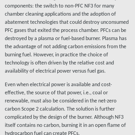
components: the switch to non-PFC NF3 for many
chamber cleaning applications and the adoption of
abatement technologies that could destroy unconsumed
PFC gases that exited the process chamber. PFCs can be
destroyed by a plasma or fuel-based burner. Plasma has
the advantage of not adding carbon emissions from the
burning fuel. However, in practice the choice of
technology is often driven by the relative cost and
availability of electrical power versus fuel gas.
Even when electrical power is available and cost-
effective, the source of that power, i.e., coal or
renewable, must also be considered in the net-zero
carbon Scope 2 calculation. The solution is further
complicated by the design of the burner. Although NF3
itself contains no carbon, burning it in an open flame of
hydrocarbon fuel can create PFCs.