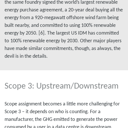
the same foundry signed the world’s largest renewable
energy purchase agreement, a 20-year deal buying all the
energy from a 920-megawatt offshore wind farm being
built nearby, and committed to using 100% renewable
energy by 2050. [6]. The largest US IDM has committed
to 100% renewable energy by 2030. Other major players
have made similar commitments, though, as always, the
devil is in the details.
Scope 3: Upstream/Downstream
Scope assignment becomes a little more challenging for
Scope 3 – it depends on who is counting. For a
manufacturer, the GHG emitted to generate the power
consumed by a user in a data centre is downstream,