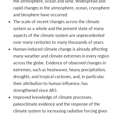
the atmosphere, ocean and land. Widespread and
rapid changes in the atmosphere, ocean, cryosphere
and biosphere have occurred.
The scale of recent changes across the climate
system as a whole and the present state of many
aspects of the climate system are unprecedented
over many centuries to many thousands of years.
Human-induced climate change is already affecting
many weather and climate extremes in every region
across the globe. Evidence of observed changes in
extremes, such as heatwaves, heavy precipitation,
droughts, and tropical cyclones, and, in particular,
their attribution to human influence, has
strengthened since AR5.
Improved knowledge of climate processes,
paleoclimate evidence and the response of the
climate system to increasing radiative forcing gives