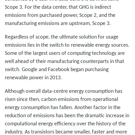
Scope 3. For the data center, that GHG is indirect
emissions from purchased power, Scope 2, and the
manufacturing emissions are upstream, Scope 3.
Regardless of scope, the ultimate solution for usage
emissions lies in the switch to renewable energy sources.
Some of the largest users of computing technology are
well ahead of their manufacturing counterparts in that
switch. Google and Facebook began purchasing
renewable power in 2013.
Although overall data-centre energy consumption has
risen since then, carbon emissions from operational
energy consumption has fallen. Another factor in the
reduction of emissions has been the dramatic increase in
computational energy efficiency over the history of the
industry. As transistors became smaller, faster and more