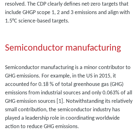
resolved. The CDP clearly defines net-zero targets that
include GHGP scope 1, 2 and 3 emissions and align with
1.5°C science-based targets.
Semiconductor manufacturing
Semiconductor manufacturing is a minor contributor to
GHG emissions. For example, in the US in 2015, it
accounted for 0.18 % of total greenhouse gas (GHG)
emissions from industrial sources and only 0.063% of all
GHG emission sources [1]. Notwithstanding its relatively
small contribution, the semiconductor industry has
played a leadership role in coordinating worldwide
action to reduce GHG emissions.