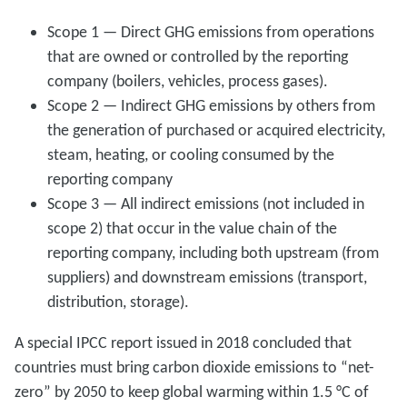
Scope 1 — Direct GHG emissions from operations
that are owned or controlled by the reporting
company (boilers, vehicles, process gases).
Scope 2 — Indirect GHG emissions by others from
the generation of purchased or acquired electricity,
steam, heating, or cooling consumed by the
reporting company
Scope 3 — All indirect emissions (not included in
scope 2) that occur in the value chain of the
reporting company, including both upstream (from
suppliers) and downstream emissions (transport,
distribution, storage).
A special IPCC report issued in 2018 concluded that
countries must bring carbon dioxide emissions to “net-
zero” by 2050 to keep global warming within 1.5 °C of