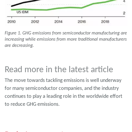
Figure 1. GHG emissions from semiconductor manufacturing are
increasing while emissions from more traditional manufacturers
are decreasing.
Read more in the latest article
The move towards tackling emissions is well underway
for many semiconductor companies, and the industry
continues to play a leading role in the worldwide effort
to reduce GHG emissions.