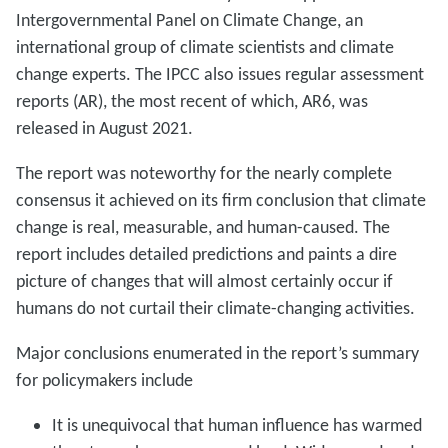
Intergovernmental Panel on Climate Change, an
international group of climate scientists and climate
change experts. The IPCC also issues regular assessment
reports (AR), the most recent of which, AR6, was
released in August 2021.
The report was noteworthy for the nearly complete
consensus it achieved on its firm conclusion that climate
change is real, measurable, and human-caused. The
report includes detailed predictions and paints a dire
picture of changes that will almost certainly occur if
humans do not curtail their climate-changing activities.
Major conclusions enumerated in the report’s summary
for policymakers include
It is unequivocal that human influence has warmed