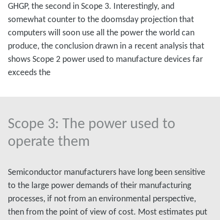
GHGP, the second in Scope 3. Interestingly, and
somewhat counter to the doomsday projection that
computers will soon use all the power the world can
produce, the conclusion drawn in a recent analysis that
shows Scope 2 power used to manufacture devices far
exceeds the
Scope 3: The power used to
operate them
Semiconductor manufacturers have long been sensitive
to the large power demands of their manufacturing
processes, if not from an environmental perspective,
then from the point of view of cost. Most estimates put