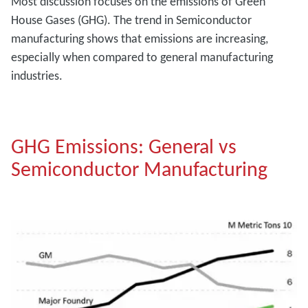
Most discussion focuses on the emissions of Green
House Gases (GHG). The trend in Semiconductor
manufacturing shows that emissions are increasing,
especially when compared to general manufacturing
industries.
GHG Emissions: General vs
Semiconductor Manufacturing