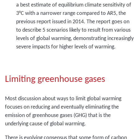
a best estimate of equilibrium climate sensitivity of
3°C with a narrower range compared to AR5, the
previous report issued in 2014. The report goes on
to describe 5 scenarios likely to result from various
levels of global warming, demonstrating increasingly
severe impacts for higher levels of warming.
Limiting greenhouse gases
Most discussion about ways to limit global warming
focuses on reducing and eventually eliminating the
emission of greenhouse gases (GHG) that is the
underlying cause of global warming.
There is evolving consensus that some form of carbon