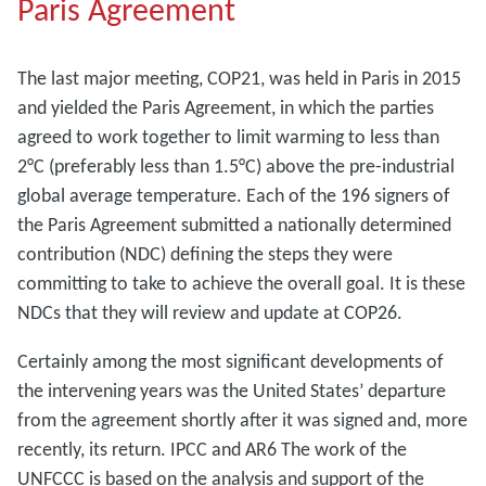
Paris Agreement
The last major meeting, COP21, was held in Paris in 2015
and yielded the Paris Agreement, in which the parties
agreed to work together to limit warming to less than
2°C (preferably less than 1.5°C) above the pre-industrial
global average temperature. Each of the 196 signers of
the Paris Agreement submitted a nationally determined
contribution (NDC) defining the steps they were
committing to take to achieve the overall goal. It is these
NDCs that they will review and update at COP26.
Certainly among the most significant developments of
the intervening years was the United States’ departure
from the agreement shortly after it was signed and, more
recently, its return. IPCC and AR6 The work of the
UNFCCC is based on the analysis and support of the