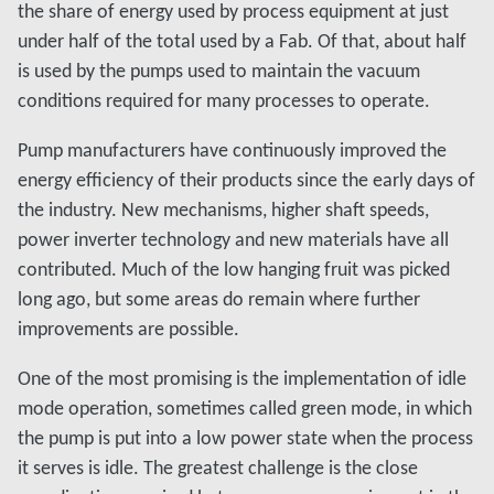
the share of energy used by process equipment at just
under half of the total used by a Fab. Of that, about half
is used by the pumps used to maintain the vacuum
conditions required for many processes to operate.
Pump manufacturers have continuously improved the
energy efficiency of their products since the early days of
the industry. New mechanisms, higher shaft speeds,
power inverter technology and new materials have all
contributed. Much of the low hanging fruit was picked
long ago, but some areas do remain where further
improvements are possible.
One of the most promising is the implementation of idle
mode operation, sometimes called green mode, in which
the pump is put into a low power state when the process
it serves is idle. The greatest challenge is the close