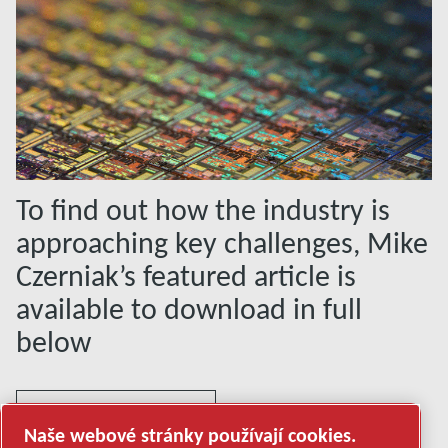
To find out how the industry is
approaching key challenges, Mike
Czerniak’s featured article is
available to download in full
below
PDF DOCUMENT
Naše webové stránky používají cookies.