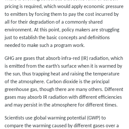
pricing is required, which would apply economic pressure
to emitters by forcing them to pay the cost incurred by
all for their degradation of a commonly shared
environment. At this point, policy makers are struggling
just to establish the basic concepts and definitions
needed to make such a program work.
GHG are gases that absorb infra-red (IR) radiation, which
is emitted from the earth’s surface when it is warmed by
the sun, thus trapping heat and raising the temperature
of the atmosphere. Carbon dioxide is the principal
greenhouse gas, though there are many others. Different
gases may absorb IR radiation with different efficiencies
and may persist in the atmosphere for different times.
Scientists use global warming potential (GWP) to
compare the warming caused by different gases over a