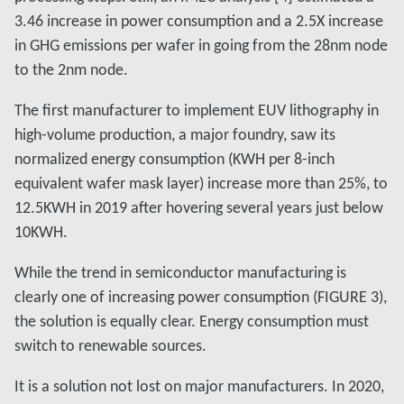
3.46 increase in power consumption and a 2.5X increase
in GHG emissions per wafer in going from the 28nm node
to the 2nm node.
The first manufacturer to implement EUV lithography in
high-volume production, a major foundry, saw its
normalized energy consumption (KWH per 8-inch
equivalent wafer mask layer) increase more than 25%, to
12.5KWH in 2019 after hovering several years just below
10KWH.
While the trend in semiconductor manufacturing is
clearly one of increasing power consumption (FIGURE 3),
the solution is equally clear. Energy consumption must
switch to renewable sources.
It is a solution not lost on major manufacturers. In 2020,