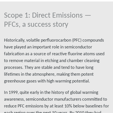
Scope 1: Direct Emissions —
PFCs, a success story
Historically, volatile perfluorocarbon (PFC) compounds
have played an important role in semiconductor
fabrication as a source of reactive fluorine atoms used
to remove material in etching and chamber cleaning
processes. They are stable and tend to have long
lifetimes in the atmosphere, making them potent
greenhouse gases with high warming potential.
In 1999, quite early in the history of global warming
awareness, semiconductor manufacturers committed to
reduce PFC emissions by at least 10% below baselines for
each region over the next 10 years. By 2010 they had