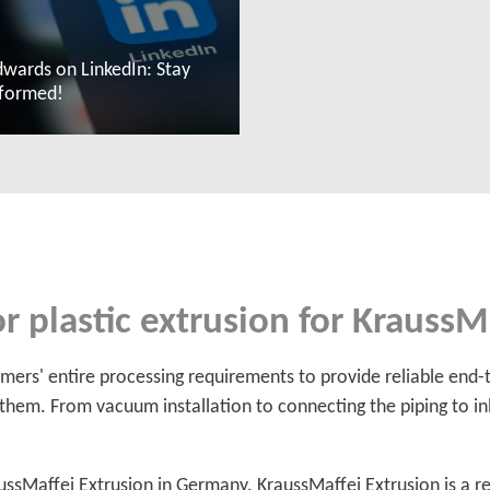
wards on LinkedIn: Stay
nformed!
ead more
r plastic extrusion for KraussM
ers' entire processing requirements to provide reliable end-
them. From vacuum installation to connecting the piping to inl
ussMaffei Extrusion in Germany. KraussMaffei Extrusion is 