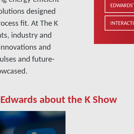
EDWARDS' 
lutions designed
cess fit. At The K
INTERACTI
hts, industry and
 innovations and
ulses and future-
howcased.
 Edwards about the K Show