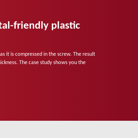
-friendly plastic
s it is compressed in the screw. The result
 thickness. The case study shows you the