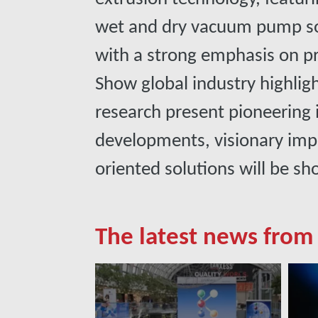
wet and dry vacuum pump so
with a strong emphasis on pro
Show global industry highlig
research present pioneering
developments, visionary imp
oriented solutions will be s
The latest news from