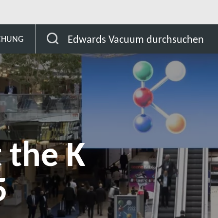
Meet Edwards at the K Show 2025
Edwards Vacuum durchsuchen
SCHUNG
 the K
5