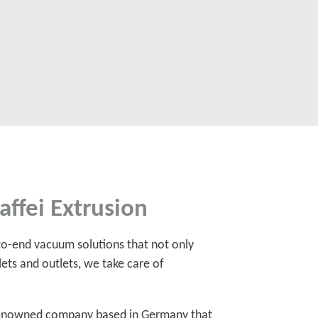
affei Extrusion
to-end vacuum solutions that not only
ets and outlets, we take care of
a renowned company based in Germany that