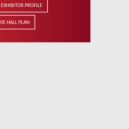
EXHIBITOR PROFILE
VE HALL PLAN