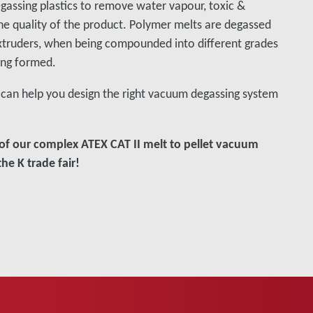
gassing plastics to remove water vapour, toxic &
the quality of the product. Polymer melts are degassed
xtruders, when being compounded into different grades
ing formed.
can help you design the right vacuum degassing system
of our complex ATEX CAT II melt to pellet vacuum
he K trade fair!