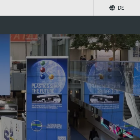
DE
Share
Search