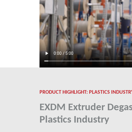
PRODUCT HIGHLIGHT: PLASTICS INDUSTR
EXDM Extruder Degas
Plastics Industry