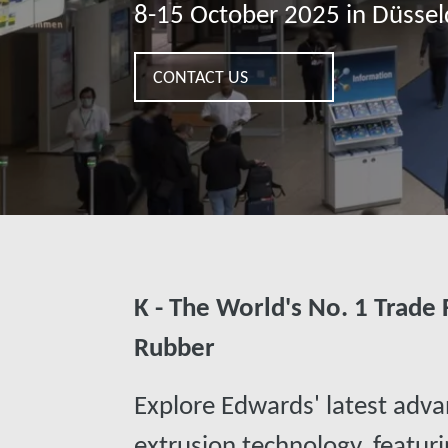
8-15 October 2025 in Düsse
CONTACT US
K - The World's No. 1 Trade F
Rubber
Explore Edwards' latest adva
extrusion technology, featuri