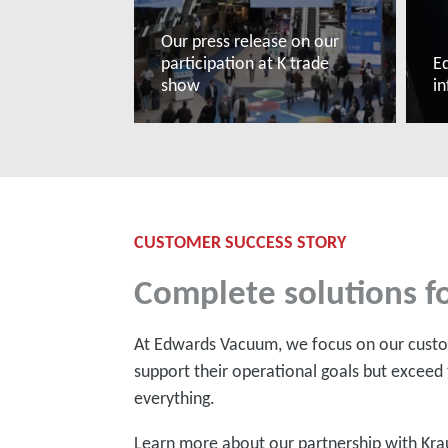
Our press release on our
participation at K trade
Ed
show
i
Read more
R
CUSTOMER SUCCESS STORY
Complete solutions fo
At Edwards Vacuum, we focus on our custom
support their operational goals but exceed 
everything.
Learn more about our partnership with Kra