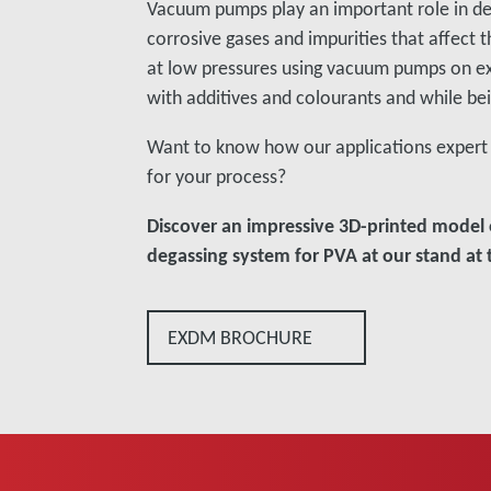
Vacuum pumps play an important role in de
corrosive gases and impurities that affect 
at low pressures using vacuum pumps on e
with additives and colourants and while be
Want to know how our applications expert 
for your process?
Discover an impressive 3D-printed model 
degassing system for PVA at our stand at t
EXDM BROCHURE