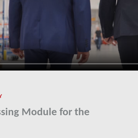
Y
sing Module for the