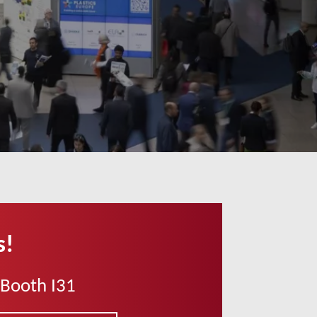
s!
 Booth I31