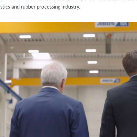
stics and rubber processing industry.