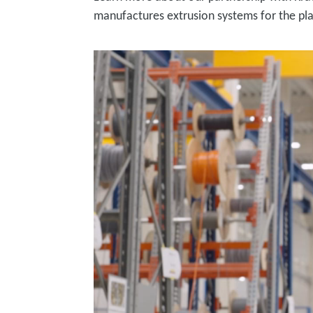
manufactures extrusion systems for the pla