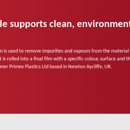
supports clean, environmental
m is used to remove impurities and vapours from the material a
is rolled into a final film with a specific colour, surface and
mer Primex Plastics Ltd based in Newton Aycliffe, UK.