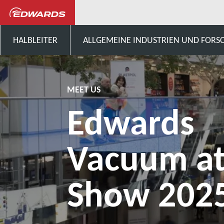
Aktuelles und Veranstaltungen
HALBLEITER
ALLGEMEINE INDUSTRIEN UND FOR
MEET US
Edwards
Vacuum at
Show 202