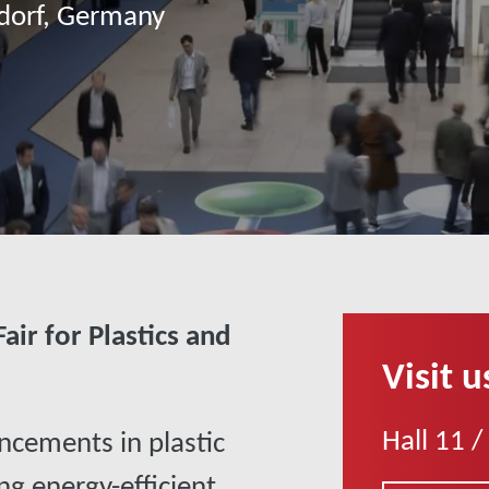
ldorf, Germany
air for Plastics and
Visit u
Hall 11 /
ncements in plastic
ng energy-efficient