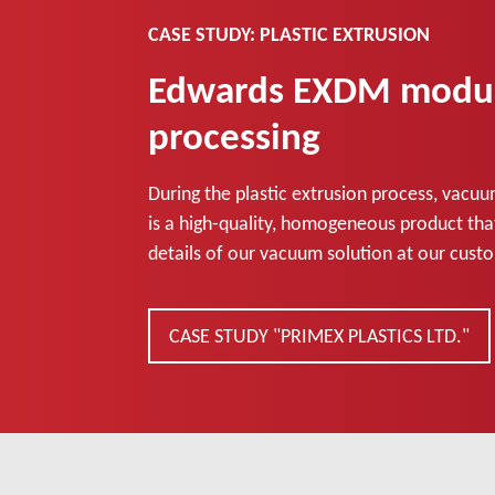
CASE STUDY: PLASTIC EXTRUSION
Edwards EXDM module 
processing
During the plastic extrusion process, vacuu
is a high-quality, homogeneous product that 
details of our vacuum solution at our custo
CASE STUDY "PRIMEX PLASTICS LTD."