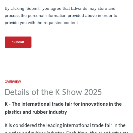
OVERVIEW
Details of the K Show 2025
K - The international trade fair for innovations in the
plastics and rubber industry
K is considered the leading international trade fair in the