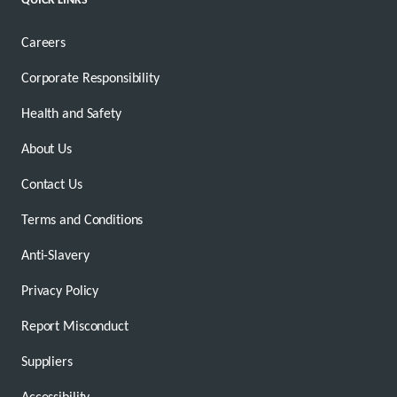
Careers
Corporate Responsibility
Health and Safety
About Us
Contact Us
Terms and Conditions
Anti-Slavery
Privacy Policy
Report Misconduct
Suppliers
Accessibility