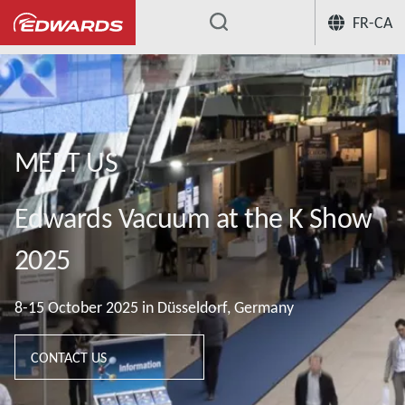
FR-CA
...
MEET US
Edwards Vacuum at the K Show
2025
8-15 October 2025 in Düsseldorf, Germany
CONTACT US