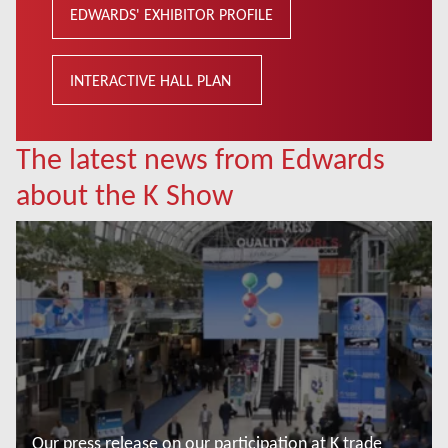
EDWARDS' EXHIBITOR PROFILE
INTERACTIVE HALL PLAN
The latest news from Edwards
about the K Show
Our press release on our participation at K trade