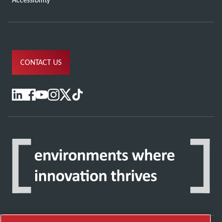
CONTACT US