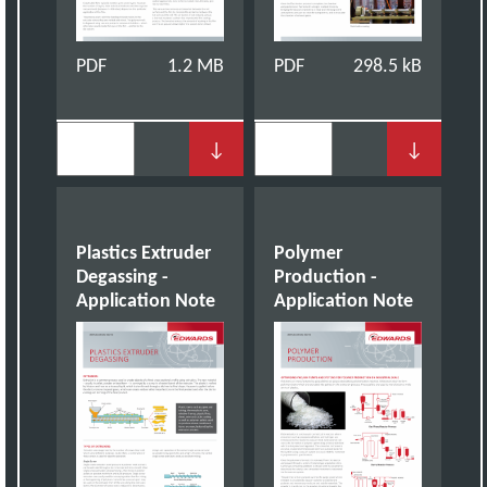
PDF
1.2 MB
PDF
298.5 kB
↓
↓
Plastics Extruder
Polymer
Degassing -
Production -
Application Note
Application Note