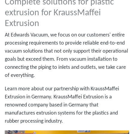
Complete solutions for plastic
extrusion for KraussMaffei
Extrusion
At Edwards Vacuum, we focus on our customers' entire
processing requirements to provide reliable end-to-end
vacuum solutions that not only support their operational
goals but exceed them. From vacuum installation to
connecting the piping to inlets and outlets, we take care
of everything.
Learn more about our partnership with KraussMaffei
Extrusion in Germany. KraussMaffei Extrusion is a
renowned company based in Germany that
manufactures extrusion systems for the plastics and
rubber processing industry.