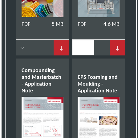
PDF
5 MB
PDF
4.6 MB
↓
↓
Compounding
and Masterbatch
EPS Foaming and
- Application
Moulding -
Note
Application Note