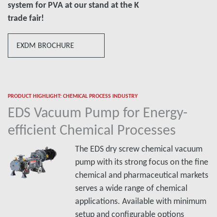
system for PVA at our stand at the K
trade fair!
EXDM BROCHURE
PRODUCT HIGHLIGHT: CHEMICAL PROCESS INDUSTRY
EDS Vacuum Pump for Energy-
efficient Chemical Processes
The EDS dry screw chemical vacuum
pump with its strong focus on the fine
chemical and pharmaceutical markets
serves a wide range of chemical
applications. Available with minimum
setup and configurable options