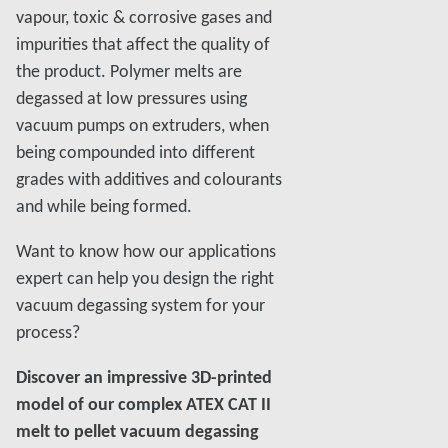
vapour, toxic & corrosive gases and
impurities that affect the quality of
the product. Polymer melts are
degassed at low pressures using
vacuum pumps on extruders, when
being compounded into different
grades with additives and colourants
and while being formed.
Want to know how our applications
expert can help you design the right
vacuum degassing system for your
process?
Discover an impressive 3D-printed
model of our complex ATEX CAT II
melt to pellet vacuum degassing