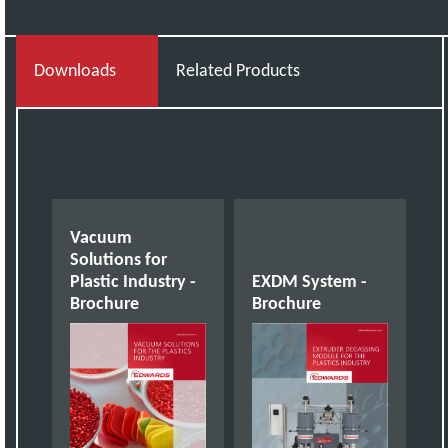
Downloads
Related Products
Vacuum
Solutions for
Plastic Industry -
EXDM System -
Brochure
Brochure