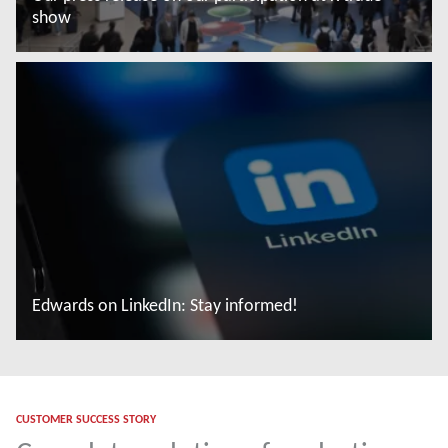
show
Read more
Edwards on LinkedIn: Stay informed!
Read more
CUSTOMER SUCCESS STORY