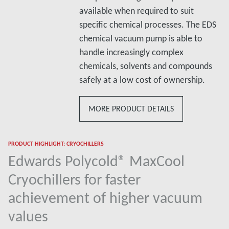
available when required to suit
specific chemical processes. The EDS
chemical vacuum pump is able to
handle increasingly complex
chemicals, solvents and compounds
safely at a low cost of ownership.
MORE PRODUCT DETAILS
PRODUCT HIGHLIGHT: CRYOCHILLERS
Edwards Polycold® MaxCool
Cryochillers for faster
achievement of higher vacuum
values