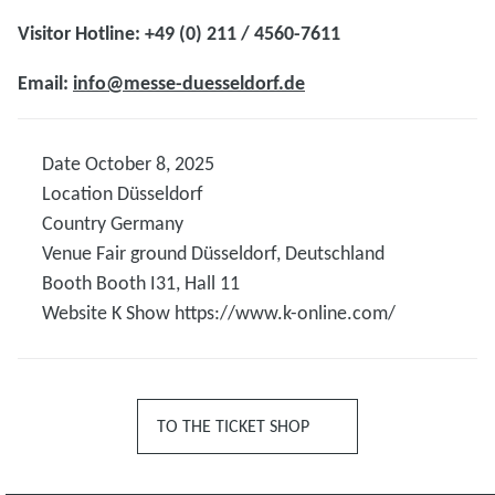
Visitor Hotline: +49 (0) 211 / 4560-7611
Email:
info@messe-duesseldorf.de
Date
October 8, 2025
Location
Düsseldorf
Country
Germany
Venue
Fair ground Düsseldorf, Deutschland
Booth
Booth I31, Hall 11
Website K Show
https://www.k-online.com/
TO THE TICKET SHOP