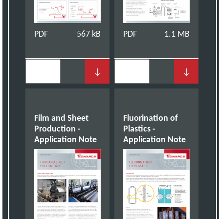
PDF
567 kB
PDF
1.1 MB
↓
↓
Film and Sheet
Fluorination of
Production -
Plastics -
Application Note
Application Note