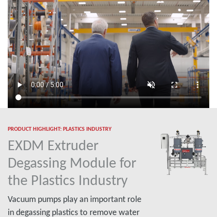
PRODUCT HIGHLIGHT: PLASTICS INDUSTRY
EXDM Extruder
Degassing Module for
the Plastics Industry
Vacuum pumps play an important role
in degassing plastics to remove water