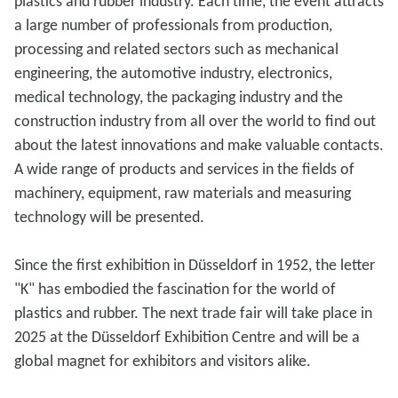
plastics and rubber industry. Each time, the event attracts
a large number of professionals from production,
processing and related sectors such as mechanical
engineering, the automotive industry, electronics,
medical technology, the packaging industry and the
construction industry from all over the world to find out
about the latest innovations and make valuable contacts.
A wide range of products and services in the fields of
machinery, equipment, raw materials and measuring
technology will be presented.
Since the first exhibition in Düsseldorf in 1952, the letter
"K" has embodied the fascination for the world of
plastics and rubber. The next trade fair will take place in
2025 at the Düsseldorf Exhibition Centre and will be a
global magnet for exhibitors and visitors alike.