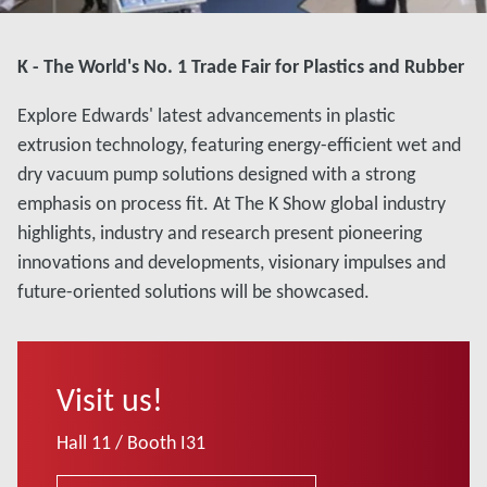
K - The World's No. 1 Trade Fair for Plastics and Rubber
Explore Edwards' latest advancements in plastic
extrusion technology, featuring energy-efficient wet and
dry vacuum pump solutions designed with a strong
emphasis on process fit. At The K Show global industry
highlights, industry and research present pioneering
innovations and developments, visionary impulses and
future-oriented solutions will be showcased.
Visit us!
Hall 11 / Booth I31