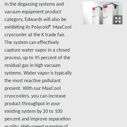
In the degassing systems and
vacuum equipment product
category, Edwards will also be
exhibiting its Polycold® MaxCool
cryocooler at the K trade fair.
The system can effectively
capture water vapor in a closed
process, up to 95 percent of the
residual gas in high vacuum
systems. Water vapor is typically
the most reactive pollutant
present. With our MaxCool
cryocoolers, you can increase
product throughput in your
existing system by 20 to 100
percent and improve separation
quality. High-speed pumping of