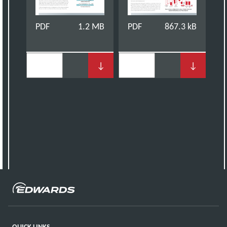
PDF
1.2 MB
PDF
867.3 kB
↓
↓
QUICK LINKS