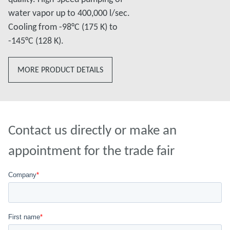
water vapor up to 400,000 l/sec.
Cooling from -98°C (175 K) to
-145°C (128 K).
MORE PRODUCT DETAILS
Contact us directly or make an
appointment for the trade fair