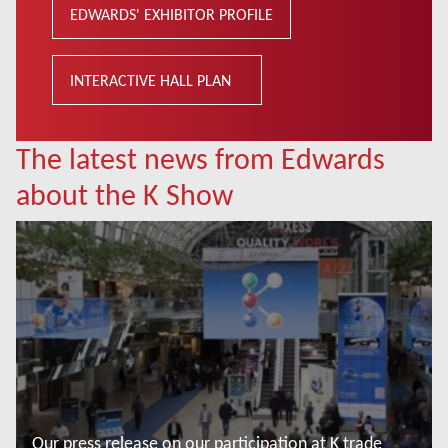
EDWARDS' EXHIBITOR PROFILE
INTERACTIVE HALL PLAN
The latest news from Edwards
about the K Show
Our press release on our participation at K trade