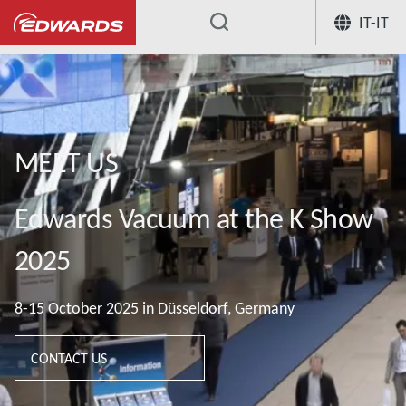
IT-IT
...
MEET US
Edwards Vacuum at the K Show
2025
8-15 October 2025 in Düsseldorf, Germany
CONTACT US