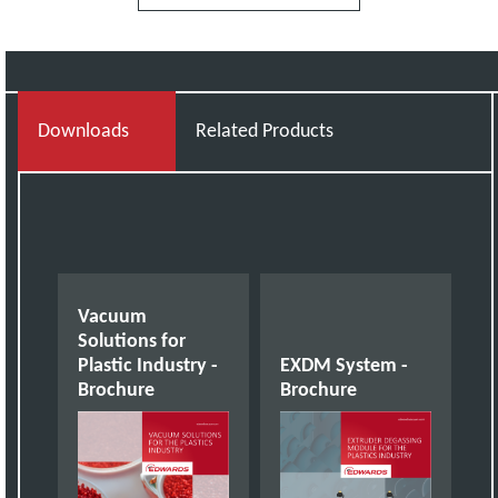
Downloads
Related Products
Vacuum
Solutions for
Plastic Industry -
EXDM System -
Brochure
Brochure