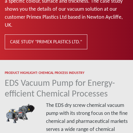
a specific colour, surface and thickness. The case study
shows you the details of our vacuum solution at our
customer Primex Plastics Ltd based in Newton Aycliffe,
UK.
CASE STUDY "PRIMEX PLASTICS LTD."
PRODUCT HIGHLIGHT: CHEMICAL PROCESS INDUSTRY
EDS Vacuum Pump for Energy-
efficient Chemical Processes
The EDS dry screw chemical vacuum
pump with its strong focus on the fine
chemical and pharmaceutical markets
serves a wide range of chemical