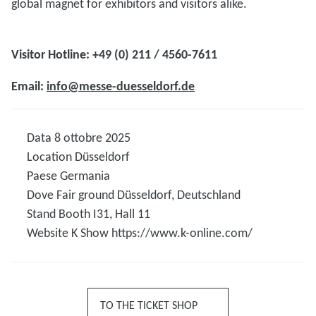
global magnet for exhibitors and visitors alike.
Visitor Hotline: +49 (0) 211 / 4560-7611
Email:
info@messe-duesseldorf.de
Data
8 ottobre 2025
Location
Düsseldorf
Paese
Germania
Dove
Fair ground Düsseldorf, Deutschland
Stand
Booth I31, Hall 11
Website K Show
https://www.k-online.com/
TO THE TICKET SHOP