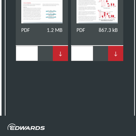
PDF
1.2 MB
PDF
867.3 kB
↓
↓