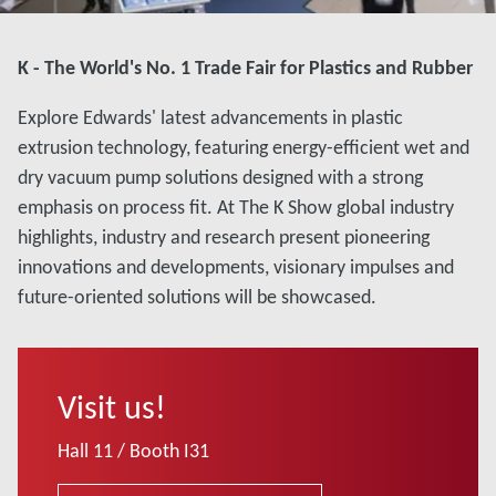
K - The World's No. 1 Trade Fair for Plastics and Rubber
Explore Edwards' latest advancements in plastic
extrusion technology, featuring energy-efficient wet and
dry vacuum pump solutions designed with a strong
emphasis on process fit. At The K Show global industry
highlights, industry and research present pioneering
innovations and developments, visionary impulses and
future-oriented solutions will be showcased.
Visit us!
Hall 11 / Booth I31