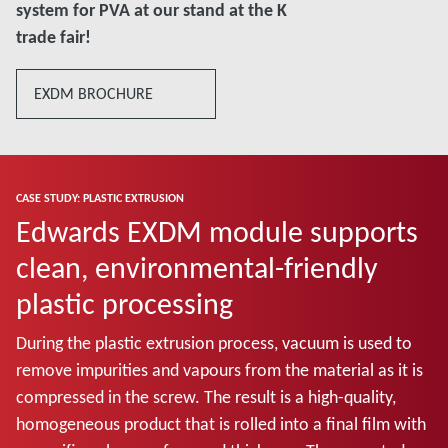
system for PVA at our stand at the K
trade fair!
EXDM BROCHURE
CASE STUDY: PLASTIC EXTRUSION
Edwards EXDM module supports
clean, environmental-friendly
plastic processing
During the plastic extrusion process, vacuum is used to
remove impurities and vapours from the material as it is
compressed in the screw. The result is a high-quality,
homogeneous product that is rolled into a final film with