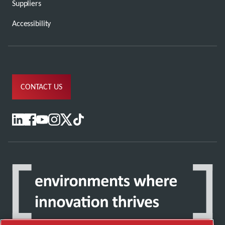
Suppliers
Accessibility
CONTACT US