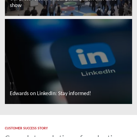
show
Leggi di più
Edwards on LinkedIn: Stay informed!
Leggi di più
CUSTOMER SUCCESS STORY