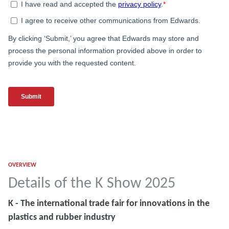
OVERVIEW
Details of the K Show 2025
K - The international trade fair for innovations in the
plastics and rubber industry