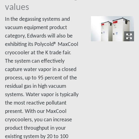
values
In the degassing systems and
vacuum equipment product
category, Edwards will also be
exhibiting its Polycold® MaxCool
cryocooler at the K trade fair.
The system can effectively
capture water vapor in a closed
process, up to 95 percent of the
residual gas in high vacuum
systems. Water vapor is typically
the most reactive pollutant
present. With our MaxCool
cryocoolers, you can increase
product throughput in your
existing system by 20 to 100