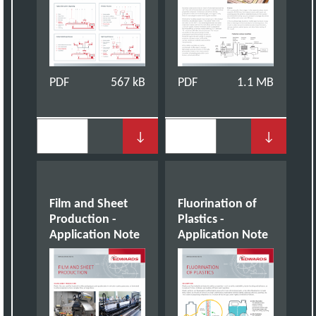
PDF
567 kB
PDF
1.1 MB
↓
↓
Film and Sheet
Fluorination of
Production -
Plastics -
Application Note
Application Note