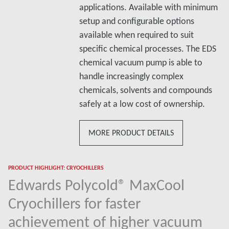
applications. Available with minimum
setup and configurable options
available when required to suit
specific chemical processes. The EDS
chemical vacuum pump is able to
handle increasingly complex
chemicals, solvents and compounds
safely at a low cost of ownership.
MORE PRODUCT DETAILS
PRODUCT HIGHLIGHT: CRYOCHILLERS
Edwards Polycold® MaxCool
Cryochillers for faster
achievement of higher vacuum