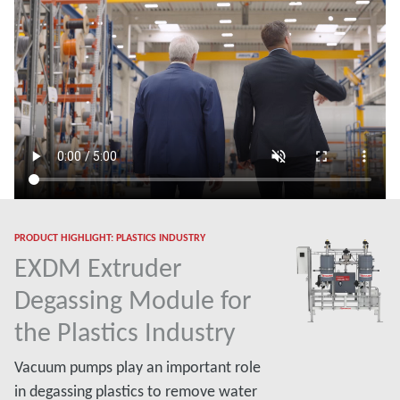
PRODUCT HIGHLIGHT: PLASTICS INDUSTRY
EXDM Extruder
Degassing Module for
the Plastics Industry
Vacuum pumps play an important role
in degassing plastics to remove water