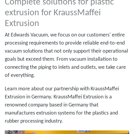
Complete solutions for plastic
extrusion for KraussMaffei
Extrusion
At Edwards Vacuum, we focus on our customers' entire
processing requirements to provide reliable end-to-end
vacuum solutions that not only support their operational
goals but exceed them. From vacuum installation to
connecting the piping to inlets and outlets, we take care
of everything.
Learn more about our partnership with KraussMaffei
Extrusion in Germany. KraussMaffei Extrusion is a
renowned company based in Germany that
manufactures extrusion systems for the plastics and
rubber processing industry.