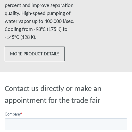
percent and improve separation
quality. High-speed pumping of
water vapor up to 400,000 l/sec.
Cooling from -98°C (175 K) to
-145°C (128 K).
MORE PRODUCT DETAILS
Contact us directly or make an
appointment for the trade fair