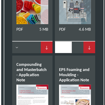
PDF
5 MB
PDF
4.6 MB
↓
↓
Compounding
and Masterbatch
EPS Foaming and
- Application
Moulding -
Note
Application Note