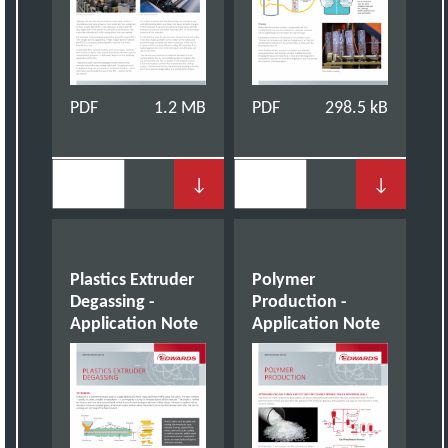
PDF
1.2 MB
PDF
298.5 kB
↓
↓
Plastics Extruder
Polymer
Degassing -
Production -
Application Note
Application Note