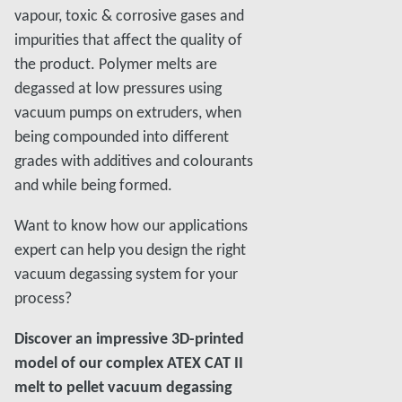
vapour, toxic & corrosive gases and
impurities that affect the quality of
the product. Polymer melts are
degassed at low pressures using
vacuum pumps on extruders, when
being compounded into different
grades with additives and colourants
and while being formed.
Want to know how our applications
expert can help you design the right
vacuum degassing system for your
process?
Discover an impressive 3D-printed
model of our complex ATEX CAT II
melt to pellet vacuum degassing