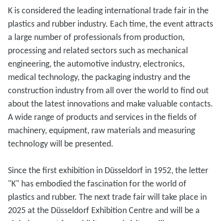
K is considered the leading international trade fair in the
plastics and rubber industry. Each time, the event attracts
a large number of professionals from production,
processing and related sectors such as mechanical
engineering, the automotive industry, electronics,
medical technology, the packaging industry and the
construction industry from all over the world to find out
about the latest innovations and make valuable contacts.
A wide range of products and services in the fields of
machinery, equipment, raw materials and measuring
technology will be presented.
Since the first exhibition in Düsseldorf in 1952, the letter
"K" has embodied the fascination for the world of
plastics and rubber. The next trade fair will take place in
2025 at the Düsseldorf Exhibition Centre and will be a