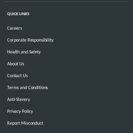
QUICK LINKS
Careers
Corporate Responsibility
Health and Safety
About Us
Contact Us
Terms and Conditions
Anti-Slavery
Privacy Policy
Report Misconduct