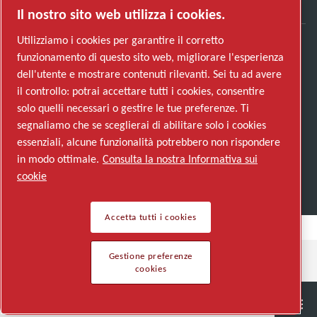
Il nostro sito web utilizza i cookies.
Utilizziamo i cookies per garantire il corretto
funzionamento di questo sito web, migliorare l'esperienza
Scopri come Atlas Copco Group promuove la
dell'utente e mostrare contenuti rilevanti. Sei tu ad avere
tecnologia che trasforma il futuro.
il controllo: potrai accettare tutti i cookies, consentire
Visita il sito web di Atlas Copco Group
solo quelli necessari o gestire le tue preferenze. Ti
segnaliamo che se sceglierai di abilitare solo i cookies
Parte di Atlas Copco Group
essenziali, alcune funzionalità potrebbero non rispondere
© 2026 Copyright. All rights reserved.
in modo ottimale.
Consulta la nostra Informativa sui
Gestione preferenze cookies
cookie
Accetta tutti i cookies
Gestione preferenze
cookies
Semiconductor
General Industries
Talk to us
Join us