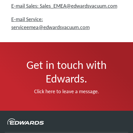
E-mail Sales: Sales_EMEA@edwardsvacuum.com
E-mail Service:
serviceemea@edwardsvacuum.com
Get in touch with
Edwards.
Click here to leave a message.