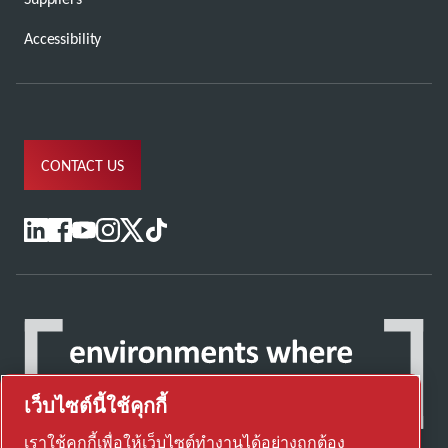
Accessibility
CONTACT US
เว็บไซต์นี้ใช้คุกกี้
เราใช้คุกกี้เพื่อให้เว็บไซต์ทำงานได้อย่างถูกต้อง