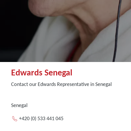
Edwards Senegal
Contact our Edwards Representative in Senegal
Senegal
+420 (0) 533 441 045