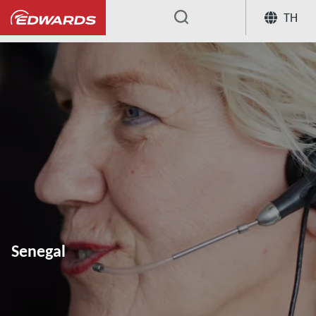
TH
...
Senegal