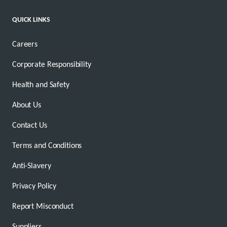
QUICK LINKS
Careers
Corporate Responsibility
Health and Safety
About Us
Contact Us
Terms and Conditions
Anti-Slavery
Privacy Policy
Report Misconduct
Suppliers