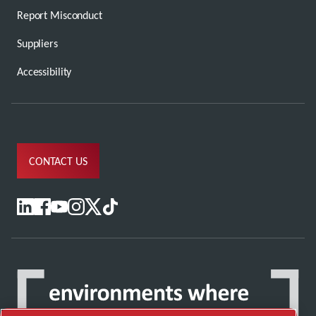
Report Misconduct
Suppliers
Accessibility
CONTACT US