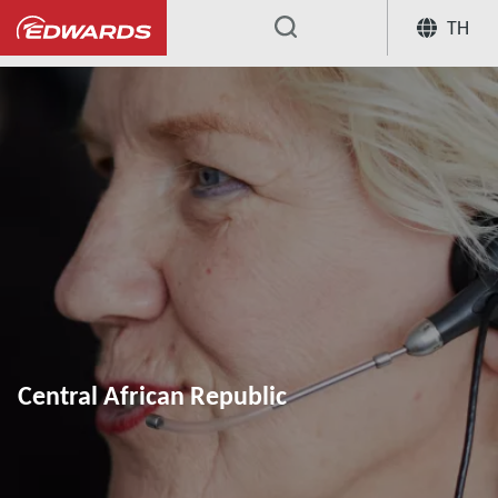
TH
...
Central African Republic