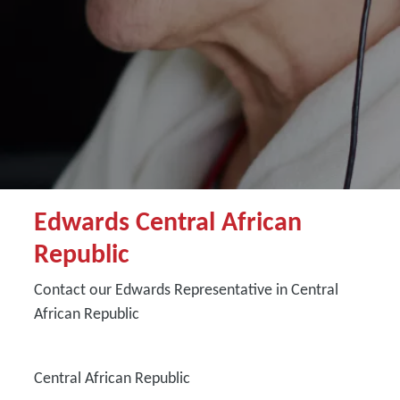
Edwards Central African
Republic
Contact our Edwards Representative in Central
African Republic
Central African Republic