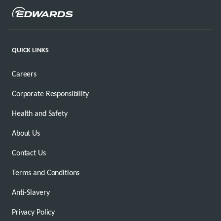
QUICK LINKS
Careers
Corporate Responsibility
Health and Safety
About Us
Contact Us
Terms and Conditions
Anti-Slavery
Privacy Policy