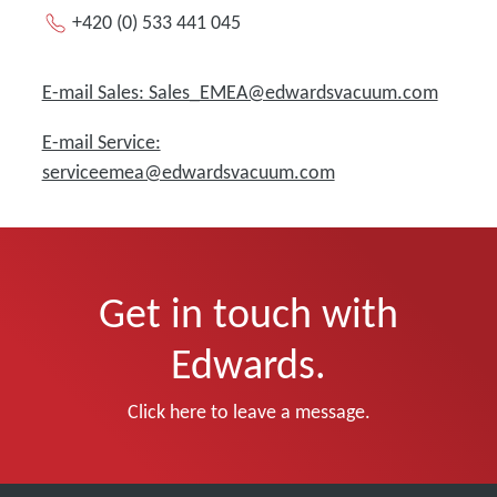
+420 (0) 533 441 045
E-mail Sales: Sales_EMEA@edwardsvacuum.com
E-mail Service:
serviceemea@edwardsvacuum.com
Get in touch with
Edwards.
Click here to leave a message.