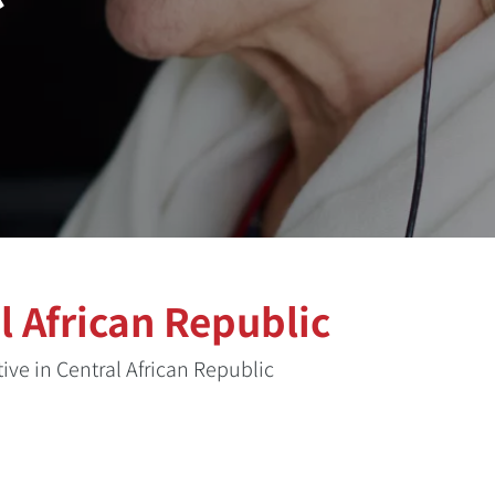
 African Republic
ve in Central African Republic