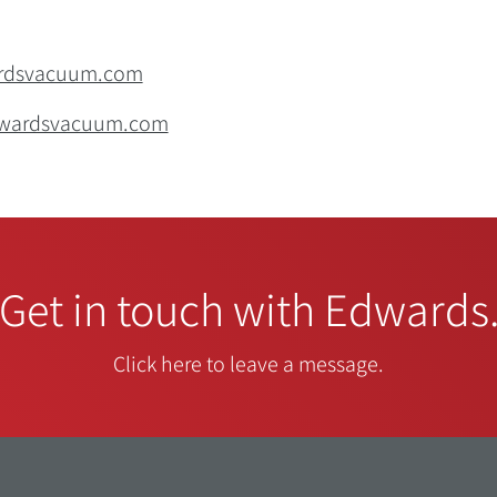
ardsvacuum.com
edwardsvacuum.com
Get in touch with Edwards
Click here to leave a message.