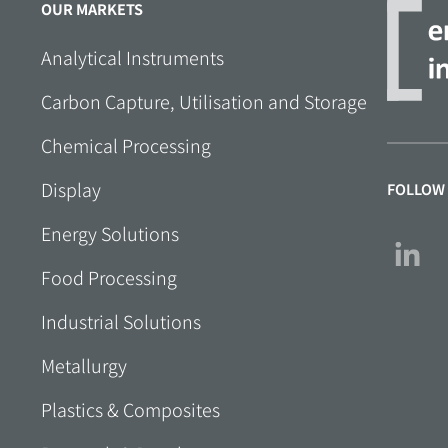
OUR MARKETS
Analytical Instruments
Carbon Capture, Utilisation and Storage
Chemical Processing
Display
FOLLOW
Energy Solutions
Food Processing
Industrial Solutions
Metallurgy
Plastics & Composites