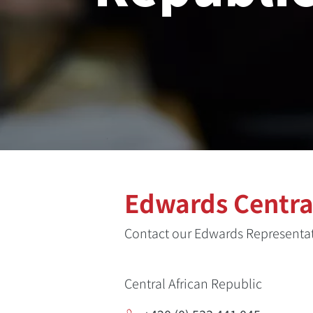
Edwards Central
Contact our Edwards Representati
Central African Republic