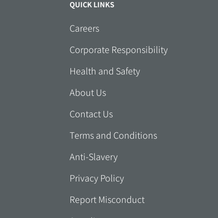
QUICK LINKS
Careers
Corporate Responsibility
Health and Safety
About Us
Contact Us
Terms and Conditions
Anti-Slavery
Privacy Policy
Report Misconduct