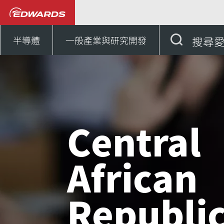
聯絡我們
非洲
Cent
半導體
一般產業與研究開發
搜尋
Central
African
Republi