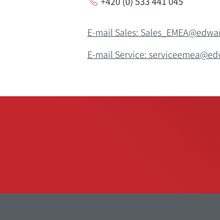
+420 (0) 533 441 045
E-mail Sales: Sales_EMEA@edw
E-mail Service: serviceemea@