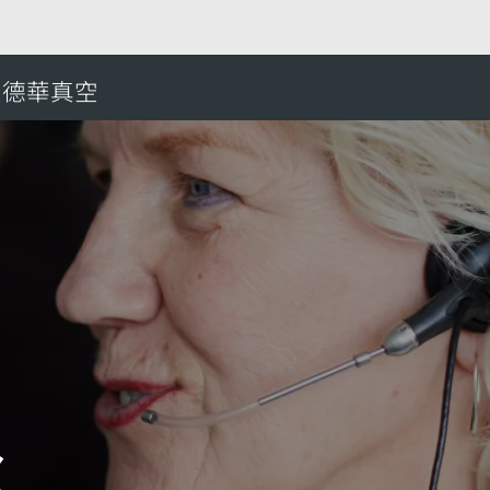
ral African Republic
愛德華真空
搜
c