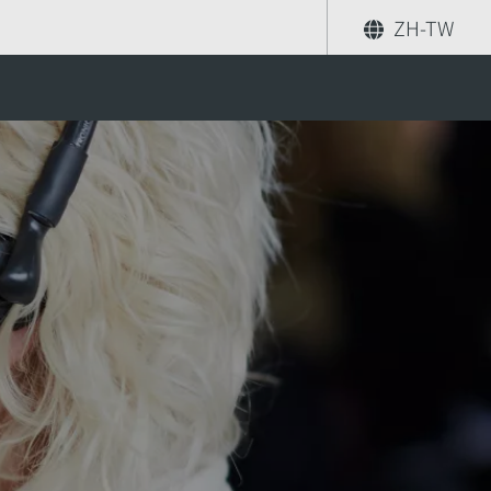
ZH-TW
分享
尋