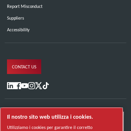
Report Misconduct
Suppliers
Accessibility
CONTACT US
Il nostro sito web utilizza i cookies.
Utilizziamo i cookies per garantire il corretto