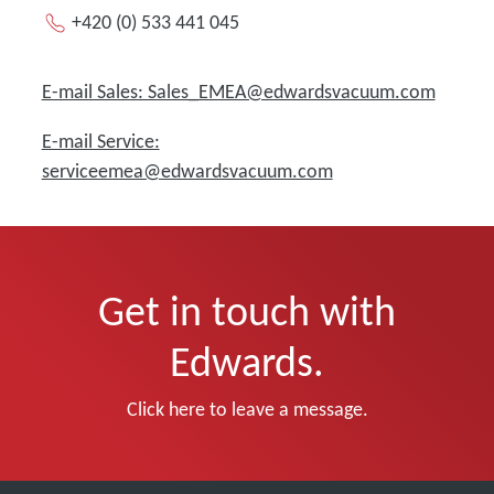
+420 (0) 533 441 045
E-mail Sales: Sales_EMEA@edwardsvacuum.com
E-mail Service:
serviceemea@edwardsvacuum.com
Get in touch with
Edwards.
Click here to leave a message.