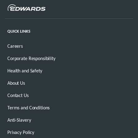
QUICK LINKS
Careers
Corporate Responsibility
Health and Safety
About Us
Contact Us
Terms and Conditions
Anti-Slavery
Privacy Policy