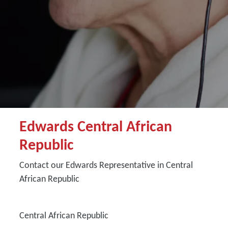
Edwards Central African
Republic
Contact our Edwards Representative in Central
African Republic
Central African Republic