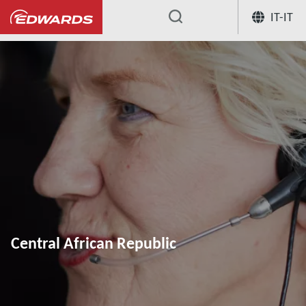
IT-IT
...
Central African Republic