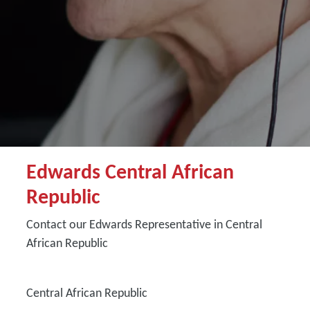
Edwards Central African
Republic
Contact our Edwards Representative in Central
African Republic
Central African Republic