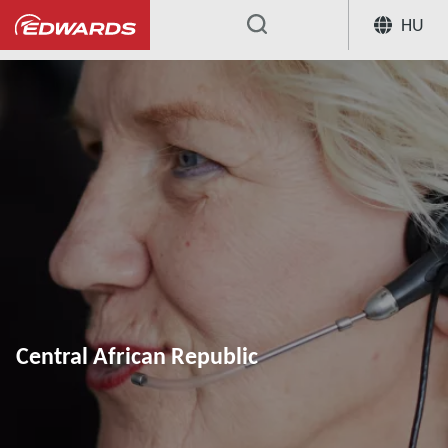
HU
...
Central African Republic