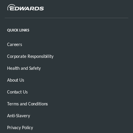
QUICK LINKS
Careers
Corporate Responsibility
Health and Safety
About Us
Contact Us
Terms and Conditions
Anti-Slavery
Privacy Policy