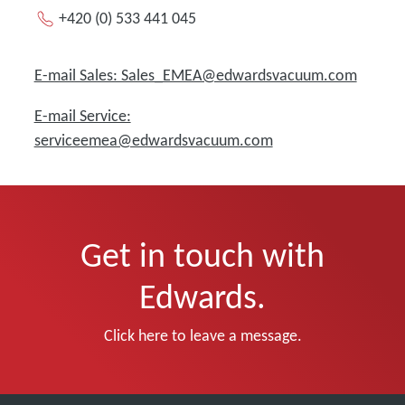
+420 (0) 533 441 045
E-mail Sales: Sales_EMEA@edwardsvacuum.com
E-mail Service:
serviceemea@edwardsvacuum.com
Get in touch with
Edwards.
Click here to leave a message.