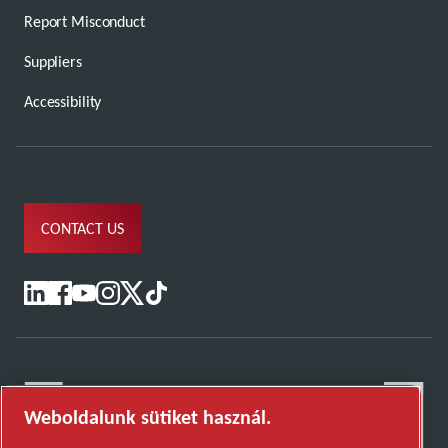
Report Misconduct
Suppliers
Accessibility
CONTACT US
Weboldalunk sütiket használ.