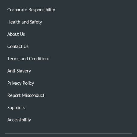
Corporate Responsibility
Health and Safety
About Us
Contact Us
Terms and Conditions
Anti-Slavery
Privacy Policy
Report Misconduct
Suppliers
Accessibility