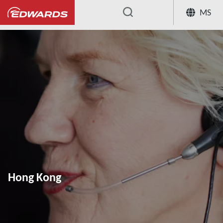
MS
...
Hong Kong