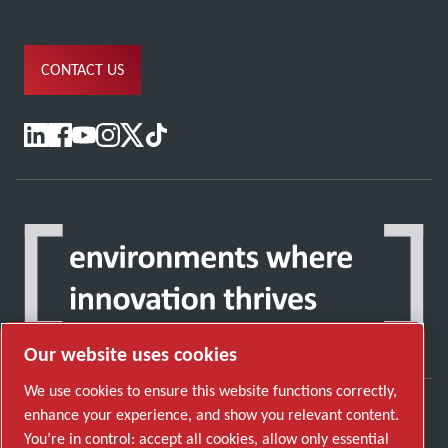
CONTACT US
Our website uses cookies
We use cookies to ensure this website functions correctly,
enhance your experience, and show you relevant content.
Discover how the Atlas Copco Group enables
You’re in control: accept all cookies, allow only essential