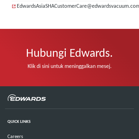
EdwardsAsiaSHACustomerCare@edwardsvacuum.co
Hubungi Edwards.
Klik di sini untuk meninggalkan mesej.
QUICK LINKS
Careers