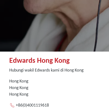
Edwards Hong Kong
Hubungi wakil Edwards kami di Hong Kong
Hong Kong
Hong Kong
Hong Kong
+86(0)4001119618