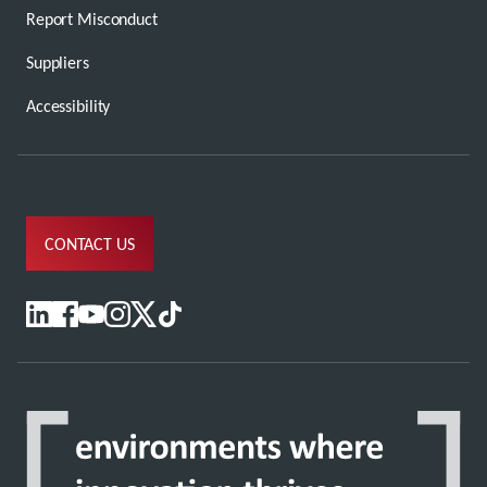
Report Misconduct
Suppliers
Accessibility
CONTACT US