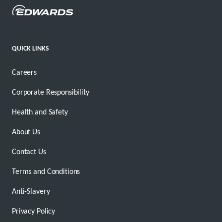
QUICK LINKS
Careers
Corporate Responsibility
Health and Safety
About Us
Contact Us
Terms and Conditions
Anti-Slavery
Privacy Policy