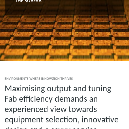
THE SUBFAB
ENVIRONMENTS WHERE INNOVATION THRIVES
Maximising output and tuning
Fab efficiency demands an
experienced view towards
equipment selection, innovative