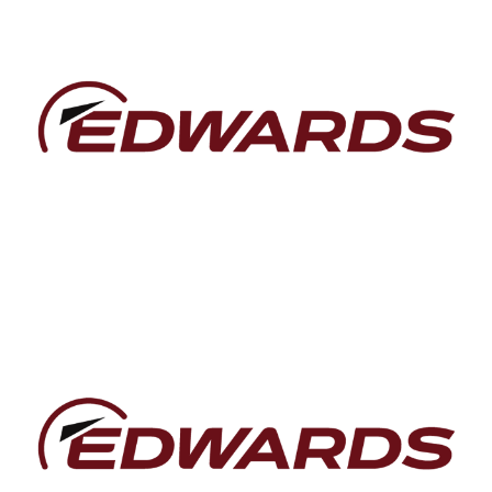
Baca lebih lanjut