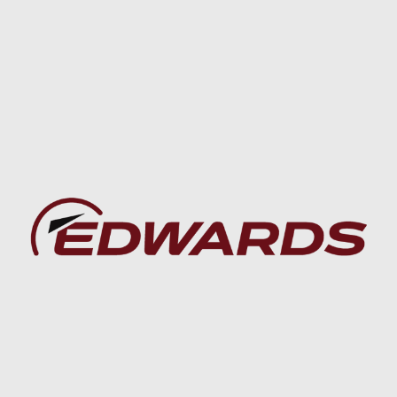
Baca lebih lanjut
Baca lebih lanjut