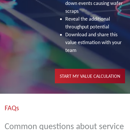
down events causing wafer
scraps
Reveal the additional
throughput potential
Download and share this
value estimation with your
team
START MY VALUE CALCULATION
FAQs
Common questions about service