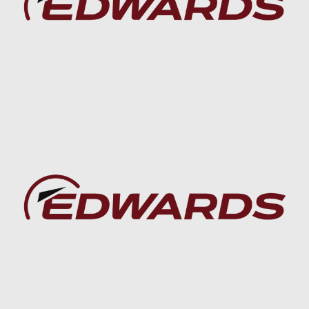
Baca lebih lanjut
Baca lebih lanjut