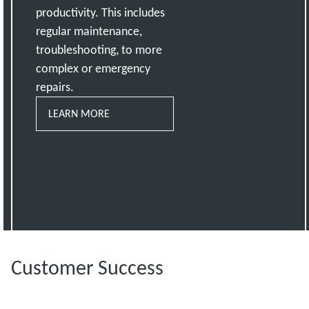
productivity. This includes
regular maintenance,
troubleshooting, to more
complex or emergency
repairs.
LEARN MORE
Customer Success