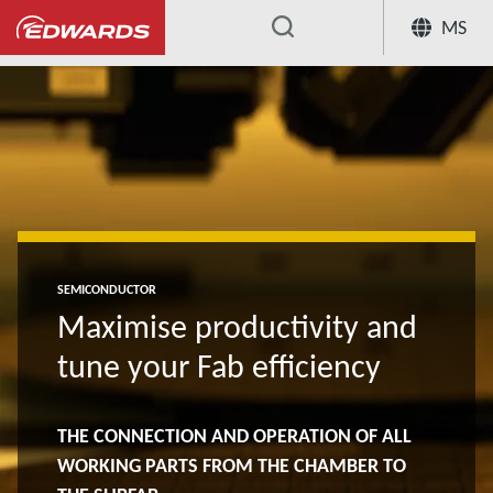
MS
...
SEMICONDUCTOR
Maximise productivity and
tune your Fab efficiency
THE CONNECTION AND OPERATION OF ALL
WORKING PARTS FROM THE CHAMBER TO