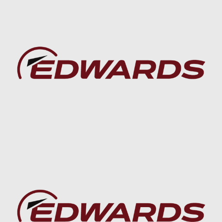
Baca lebih lanjut