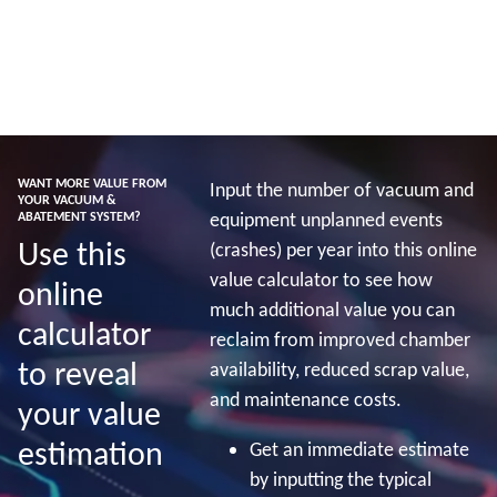
Baca lebih lanjut
WANT MORE VALUE FROM
Input the number of vacuum and
YOUR VACUUM &
equipment unplanned events
ABATEMENT SYSTEM?
Use this
(crashes) per year into this online
value calculator to see how
online
much additional value you can
calculator
reclaim from improved chamber
to reveal
availability, reduced scrap value,
and maintenance costs.
your value
estimation
Get an immediate estimate
by inputting the typical