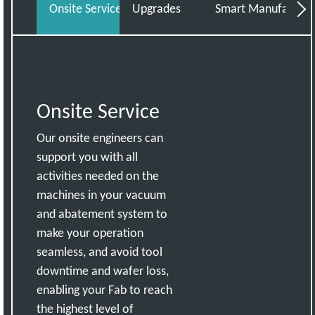
Onsite Service
Upgrades
Smart Manufacturin
Cor
Onsite Service
Our onsite engineers can
support you with all
activities needed on the
machines in your vacuum
and abatement system to
make your operation
seamless, and avoid tool
downtime and wafer loss,
enabling your Fab to reach
the highest level of