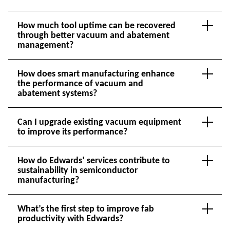
How much tool uptime can be recovered
through better vacuum and abatement
management?
How does smart manufacturing enhance
the performance of vacuum and
abatement systems?
Can I upgrade existing vacuum equipment
to improve its performance?
How do Edwards’ services contribute to
sustainability in semiconductor
manufacturing?
What’s the first step to improve fab
productivity with Edwards?