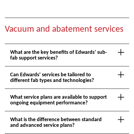
Vacuum and abatement services
What are the key benefits of Edwards’ sub-
fab support services?
Can Edwards’ services be tailored to
different fab types and technologies?
What service plans are available to support
ongoing equipment performance?
What is the difference between standard
and advanced service plans?