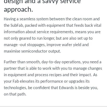
design and a savvy service
approach.
Having a seamless system between the clean room and
the SubFab, packed with equipment that feeds back vital
information about service requirements, means you are
not only geared to run longer, but are also set up to
manage -out stoppages, improve wafer yield and
maximise semiconductor output.
Further than smooth, day-to-day operations, you need a
partner that is able to work with you to manage changes
in equipment and process recipes and their impact. As
your Fab elevates its performance or upgrades its
technologies, be confident that Edwards is beside you,
on that path.