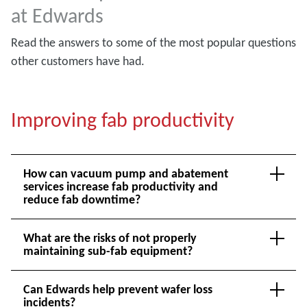
at Edwards
Read the answers to some of the most popular questions
other customers have had.
Improving fab productivity
How can vacuum pump and abatement
services increase fab productivity and
reduce fab downtime?
What are the risks of not properly
maintaining sub-fab equipment?
Can Edwards help prevent wafer loss
incidents?