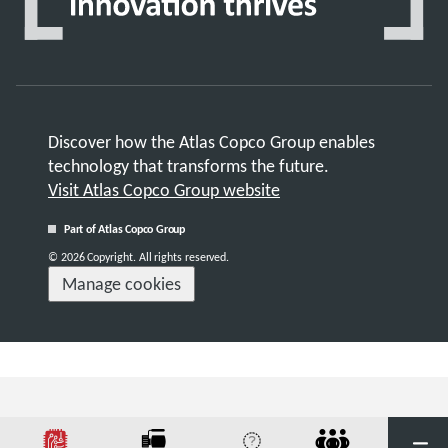
Discover how the Atlas Copco Group enables
technology that transforms the future.
Visit Atlas Copco Group website
Part of Atlas Copco Group
© 2026 Copyright. All rights reserved.
Manage cookies