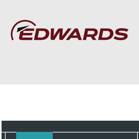
Baca lebih lanjut
Service Solutions to
boost productivity