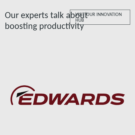
Our experts talk about
VISIT OUR INNOVATION
HUB
boosting productivity