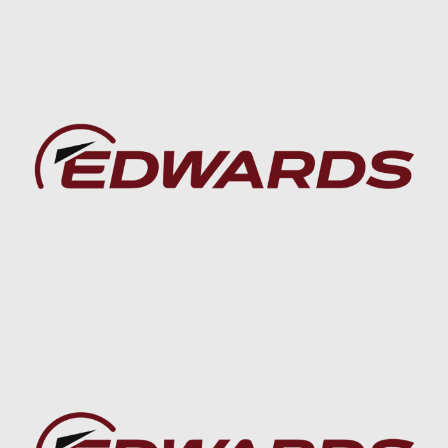
Baca lebih lanjut
Baca lebih lanjut