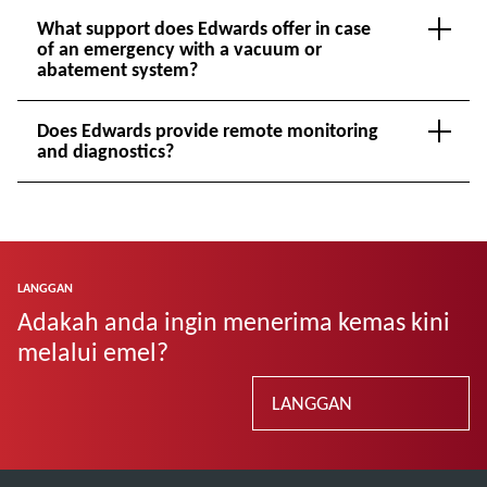
What support does Edwards offer in case
of an emergency with a vacuum or
abatement system?
Does Edwards provide remote monitoring
and diagnostics?
LANGGAN
Adakah anda ingin menerima kemas kini
melalui emel?
LANGGAN