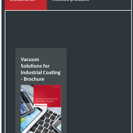
Vacuum
Solutions for
Industrial Coating
- Brochure