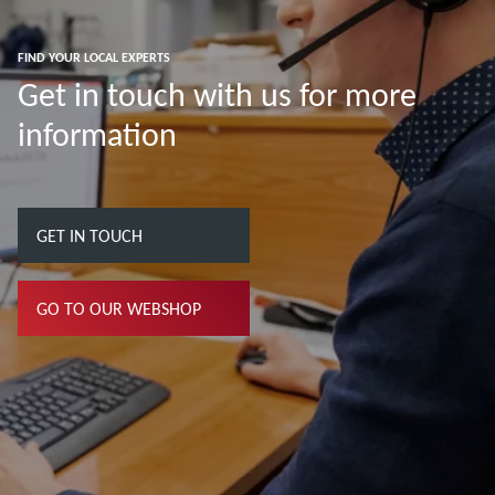
FIND YOUR LOCAL EXPERTS
Get in touch with us for more
information
GET IN TOUCH
GO TO OUR WEBSHOP