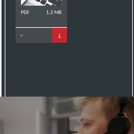
PDF
1.2 MB
↓