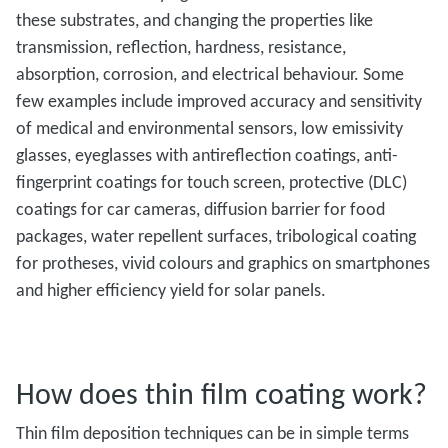
these substrates, and changing the properties like
transmission, reflection, hardness, resistance,
absorption, corrosion, and electrical behaviour. Some
few examples include improved accuracy and sensitivity
of medical and environmental sensors, low emissivity
glasses, eyeglasses with antireflection coatings, anti-
fingerprint coatings for touch screen, protective (DLC)
coatings for car cameras, diffusion barrier for food
packages, water repellent surfaces, tribological coating
for protheses, vivid colours and graphics on smartphones
and higher efficiency yield for solar panels.
How does thin film coating work?
Thin film deposition techniques can be in simple terms