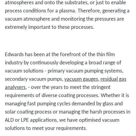
atmospheres and onto the substrates, or just to enable
process conditions for a plasma. Therefore, generating a
vacuum atmosphere and monitoring the pressures are
extremely important to these processes.
Edwards has been at the forefront of the thin film
industry by continuously developing a broad range of
vacuum solutions - primary vacuum pumping systems,
secondary vacuum pumps,
vacuum gauges
,
residual gas
analysers
, - over the years to meet the stringent
requirements of diverse coating processes. Whether it is
managing fast pumping cycles demanded by glass and
solar coating process or managing the harsh processes in
ALD or LPE applications, we have optimised vacuum
solutions to meet your requirements.