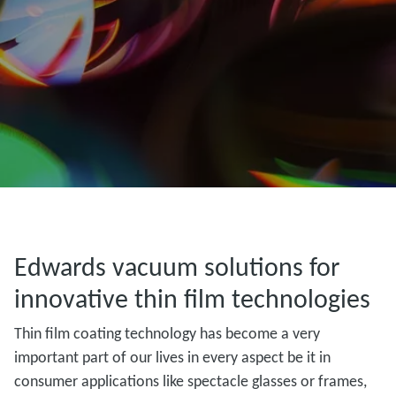
Edwards vacuum solutions for
innovative thin film technologies
Thin film coating technology has become a very
important part of our lives in every aspect be it in
consumer applications like spectacle glasses or frames,