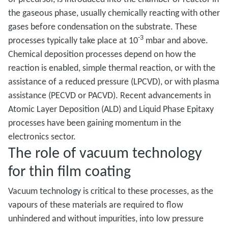
the gaseous phase, usually chemically reacting with other
gases before condensation on the substrate. These
-3
processes typically take place at 10
mbar and above.
Chemical deposition processes depend on how the
reaction is enabled, simple thermal reaction, or with the
assistance of a reduced pressure (LPCVD), or with plasma
assistance (PECVD or PACVD). Recent advancements in
Atomic Layer Deposition (ALD) and Liquid Phase Epitaxy
processes have been gaining momentum in the
electronics sector.
The role of vacuum technology
for thin film coating
Vacuum technology is critical to these processes, as the
vapours of these materials are required to flow
unhindered and without impurities, into low pressure