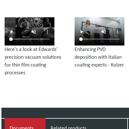
Here's a look at Edwards'
Enhancing PVD
precision vacuum solutions
deposition with Italian
for thin film coating
coating experts - Kolzer
processes
Documents
Related products