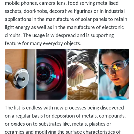
mobile phones, camera lens, food serving metallised
sachets, doorknobs, decorative figurines or in industrial
applications in the manufacture of solar panels to retain
light energy as well as in the manufacture of electronic
circuits. The usage is widespread and is supporting
feature for many everyday objects.
The list is endless with new processes being discovered
on a regular basis for deposition of metals, compounds,
or oxides on to substrates like, metals, plastics or
ceramics and modifying the surface characteristics of