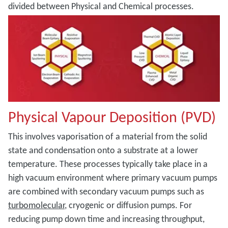
divided between Physical and Chemical processes.
Physical Vapour Deposition (PVD)
This involves vaporisation of a material from the solid
state and condensation onto a substrate at a lower
temperature. These processes typically take place in a
high vacuum environment where primary vacuum pumps
are combined with secondary vacuum pumps such as
turbomolecular
, cryogenic or diffusion pumps. For
reducing pump down time and increasing throughput,