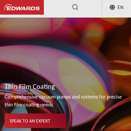
EN
...
Thin Film Coating
Comprehensive vacuum pumps and systems for precise
thin film coating needs
SPEAK TO AN EXPERT