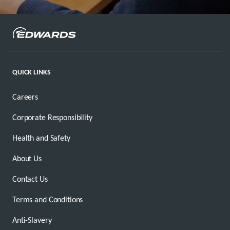
QUICK LINKS
Careers
Corporate Responsibility
Health and Safety
About Us
Contact Us
Terms and Conditions
Anti-Slavery