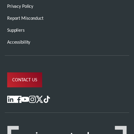
Privacy Policy
Report Misconduct
Suppliers
Accessibility
CONTACT US