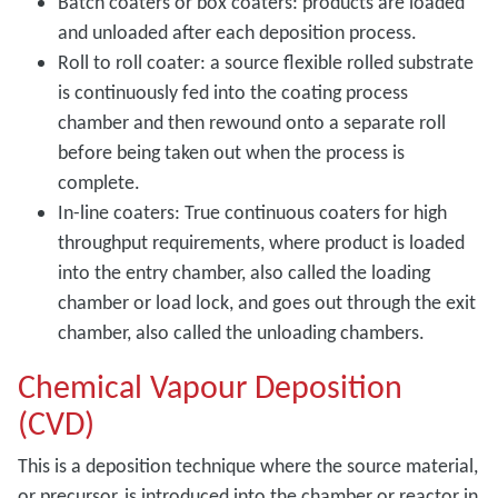
Batch coaters or box coaters: products are loaded
and unloaded after each deposition process.
Roll to roll coater: a source flexible rolled substrate
is continuously fed into the coating process
chamber and then rewound onto a separate roll
before being taken out when the process is
complete.
In-line coaters: True continuous coaters for high
throughput requirements, where product is loaded
into the entry chamber, also called the loading
chamber or load lock, and goes out through the exit
chamber, also called the unloading chambers.
Chemical Vapour Deposition
(CVD)
This is a deposition technique where the source material,
or precursor, is introduced into the chamber or reactor in