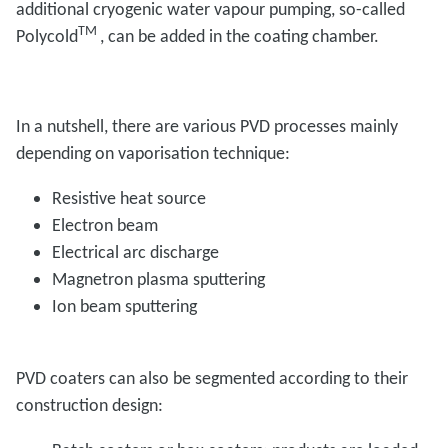
additional cryogenic water vapour pumping, so-called
TM
Polycold
, can be added in the coating chamber.
In a nutshell, there are various PVD processes mainly
depending on vaporisation technique:
Resistive heat source
Electron beam
Electrical arc discharge
Magnetron plasma sputtering
Ion beam sputtering
PVD coaters can also be segmented according to their
construction design: