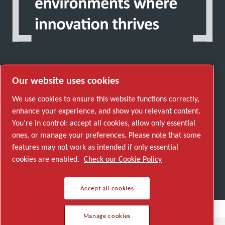
Our website uses cookies
Discover how the Atlas Copco Group enables
We use cookies to ensure this website functions correctly,
technology that transforms the future.
enhance your experience, and show you relevant content.
Visit Atlas Copco Group website
You’re in control: accept all cookies, allow only essential
ones, or manage your preferences. Please note that some
Part of Atlas Copco Group
features may not work as intended if only essential
© 2026 Copyright. All rights reserved.
cookies are enabled.
Check our Cookie Policy
Manage cookies
Accept all cookies
Manage cookies