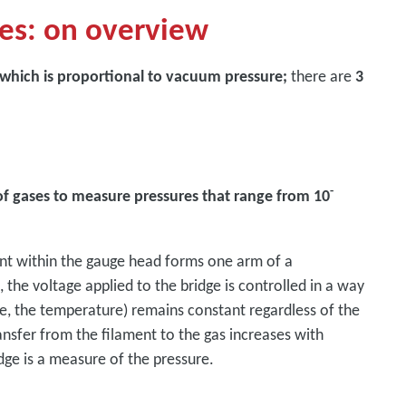
es: on overview
 which is proportional to vacuum pressure;
there are
3
-
of gases to measure pressures that range from 10
ent within the gauge head forms one arm of a
the voltage applied to the bridge is controlled in a way
re, the temperature) remains constant regardless of the
ransfer from the filament to the gas increases with
idge is a measure of the pressure.