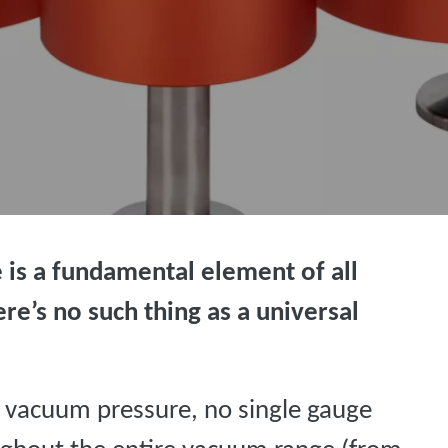
is a fundamental element of all
re’s no such thing as a universal
 vacuum pressure, no single gauge