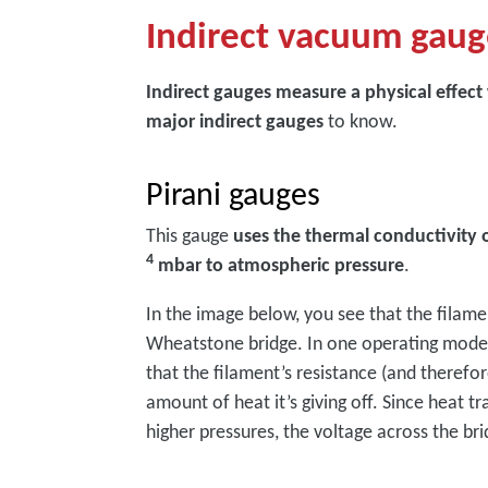
Indirect vacuum gaug
Indirect gauges measure a physical effect
major indirect gauges
to know.
Pirani gauges
This gauge
uses the thermal conductivity 
4
mbar to atmospheric pressure
.
In the image below, you see that the filam
Wheatstone bridge. In one operating mode, 
that the filament’s resistance (and therefo
amount of heat it’s giving off. Since heat t
higher pressures, the voltage across the br