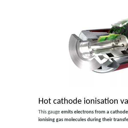
Hot cathode ionisation 
This gauge
emits electrons from a cathode
ionising gas molecules during their transf