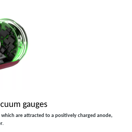
vacuum gauges
 which are attracted to a positively charged anode,
er
.