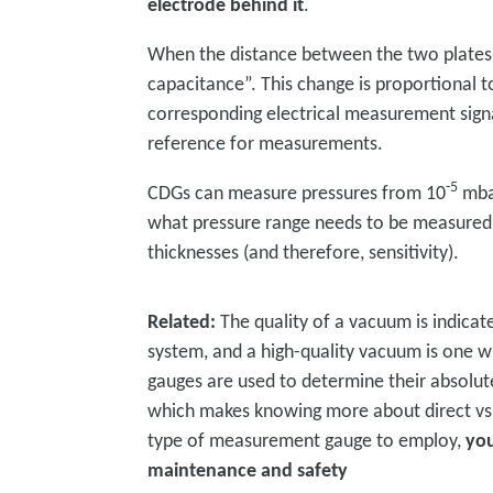
electrode behind it
.
When the distance between the two plates 
capacitance”. This change is proportional t
corresponding electrical measurement sign
reference for measurements.
-5
CDGs can measure pressures from 10
mbar
what pressure range needs to be measured,
thicknesses (and therefore, sensitivity).
Related:
The quality of a vacuum is indicat
system, and a high-quality vacuum is one w
gauges are used to determine their absolut
which makes knowing more about direct vs 
type of measurement gauge to employ,
you
maintenance and safety