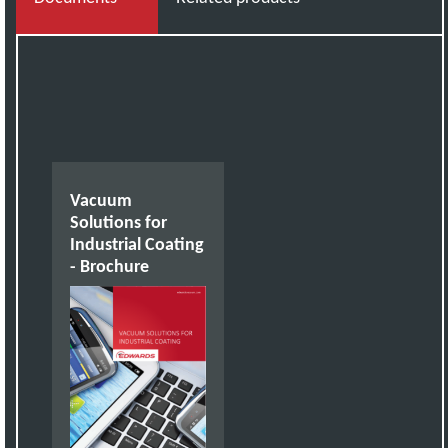
Vacuum
Solutions for
Industrial Coating
- Brochure