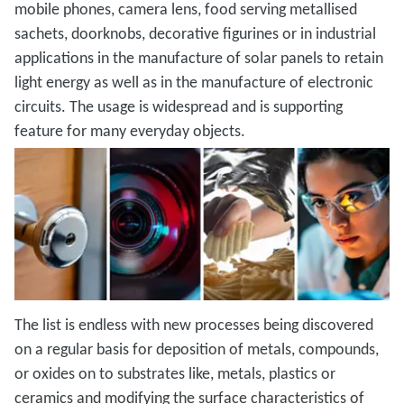
mobile phones, camera lens, food serving metallised
sachets, doorknobs, decorative figurines or in industrial
applications in the manufacture of solar panels to retain
light energy as well as in the manufacture of electronic
circuits. The usage is widespread and is supporting
feature for many everyday objects.
The list is endless with new processes being discovered
on a regular basis for deposition of metals, compounds,
or oxides on to substrates like, metals, plastics or
ceramics and modifying the surface characteristics of