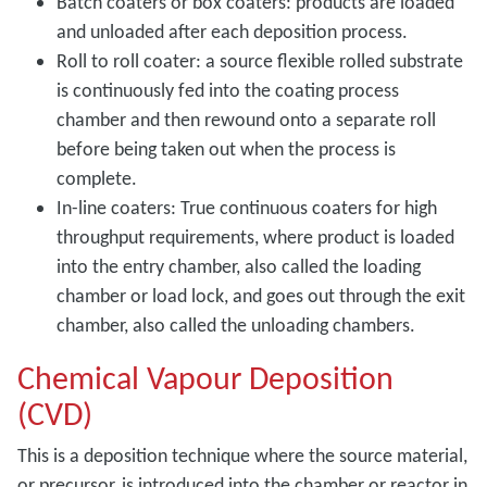
Batch coaters or box coaters: products are loaded
and unloaded after each deposition process.
Roll to roll coater: a source flexible rolled substrate
is continuously fed into the coating process
chamber and then rewound onto a separate roll
before being taken out when the process is
complete.
In-line coaters: True continuous coaters for high
throughput requirements, where product is loaded
into the entry chamber, also called the loading
chamber or load lock, and goes out through the exit
chamber, also called the unloading chambers.
Chemical Vapour Deposition
(CVD)
This is a deposition technique where the source material,
or precursor, is introduced into the chamber or reactor in