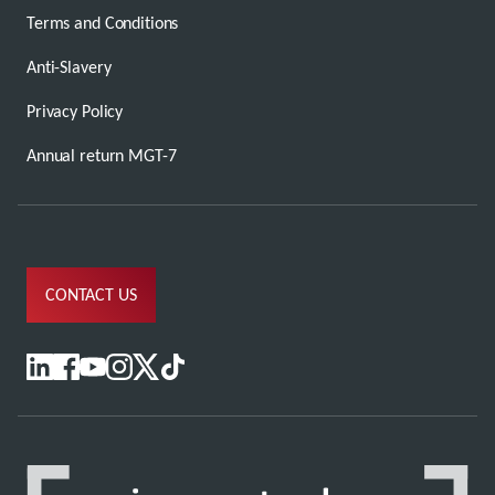
Terms and Conditions
Anti-Slavery
Privacy Policy
Annual return MGT-7
CONTACT US