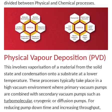
divided between Physical and Chemical processes.
Physical Vapour Deposition (PVD)
This involves vaporisation of a material from the solid
state and condensation onto a substrate at a lower
temperature. These processes typically take place in a
high vacuum environment where primary vacuum pumps
are combined with secondary vacuum pumps such as
turbomolecular
, cryogenic or diffusion pumps. For
reducing pump down time and increasing throughput,