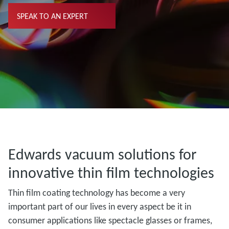
SPEAK TO AN EXPERT
Edwards vacuum solutions for
innovative thin film technologies
Thin film coating technology has become a very
important part of our lives in every aspect be it in
consumer applications like spectacle glasses or frames,