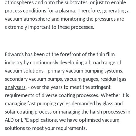
atmospheres and onto the substrates, or just to enable
process conditions for a plasma. Therefore, generating a
vacuum atmosphere and monitoring the pressures are
extremely important to these processes.
Edwards has been at the forefront of the thin film
industry by continuously developing a broad range of
vacuum solutions - primary vacuum pumping systems,
secondary vacuum pumps,
vacuum gauges
,
residual gas
analysers
, - over the years to meet the stringent
requirements of diverse coating processes. Whether it is
managing fast pumping cycles demanded by glass and
solar coating process or managing the harsh processes in
ALD or LPE applications, we have optimised vacuum
solutions to meet your requirements.