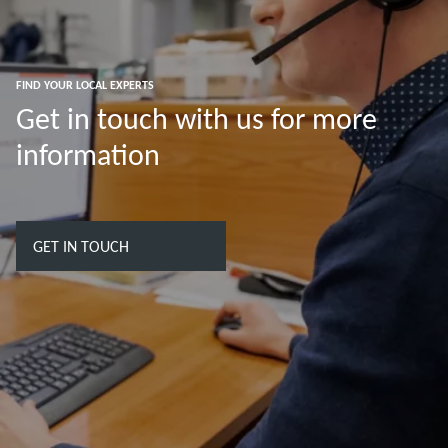
FIND YOUR LOCAL EXPERTS
Get in touch with us for more
information
GET IN TOUCH