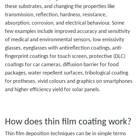
these substrates, and changing the properties like
transmission, reflection, hardness, resistance,
absorption, corrosion, and electrical behaviour. Some
few examples include improved accuracy and sensitivity
of medical and environmental sensors, low emissivity
glasses, eyeglasses with antireflection coatings, anti-
fingerprint coatings for touch screen, protective (DLC)
coatings for car cameras, diffusion barrier for food
packages, water repellent surfaces, tribological coating
for protheses, vivid colours and graphics on smartphones
and higher efficiency yield for solar panels.
How does thin film coating work?
Thin film deposition techniques can be in simple terms