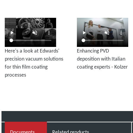
Here's a look at Edwards'
Enhancing PVD
precision vacuum solutions
deposition with Italian
for thin film coating
coating experts - Kolzer
processes
Documents
Related products