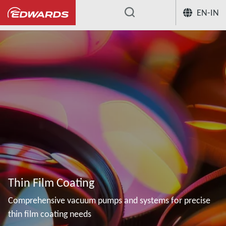
EN-IN
...
Thin Film Coating
Comprehensive vacuum pumps and systems for precise
thin film coating needs