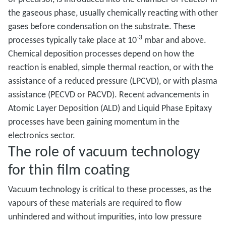
the gaseous phase, usually chemically reacting with other
gases before condensation on the substrate. These
-3
processes typically take place at 10
mbar and above.
Chemical deposition processes depend on how the
reaction is enabled, simple thermal reaction, or with the
assistance of a reduced pressure (LPCVD), or with plasma
assistance (PECVD or PACVD). Recent advancements in
Atomic Layer Deposition (ALD) and Liquid Phase Epitaxy
processes have been gaining momentum in the
electronics sector.
The role of vacuum technology
for thin film coating
Vacuum technology is critical to these processes, as the
vapours of these materials are required to flow
unhindered and without impurities, into low pressure