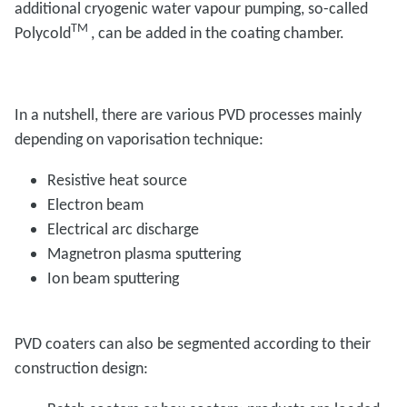
additional cryogenic water vapour pumping, so-called
TM
Polycold
, can be added in the coating chamber.
In a nutshell, there are various PVD processes mainly
depending on vaporisation technique:
Resistive heat source
Electron beam
Electrical arc discharge
Magnetron plasma sputtering
Ion beam sputtering
PVD coaters can also be segmented according to their
construction design: