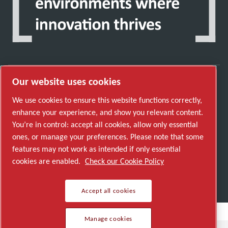
Our website uses cookies
Discover how the Atlas Copco Group enables
We use cookies to ensure this website functions correctly,
technology that transforms the future.
enhance your experience, and show you relevant content.
Visit Atlas Copco Group website
You’re in control: accept all cookies, allow only essential
ones, or manage your preferences. Please note that some
Part of Atlas Copco Group
features may not work as intended if only essential
© 2026 Copyright. All rights reserved.
cookies are enabled.
Check our Cookie Policy
Manage cookies
Accept all cookies
Manage cookies