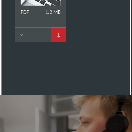
PDF
1.2 MB
↓