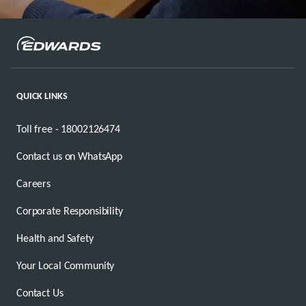
QUICK LINKS
Toll free - 18002126474
Contact us on WhatsApp
Careers
Corporate Responsibility
Health and Safety
Your Local Community
Contact Us