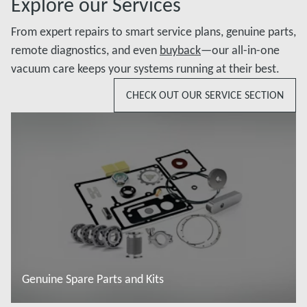
Explore our Services
From expert repairs to smart service plans, genuine parts,
remote diagnostics, and even
buyback
—our all-in-one
vacuum care keeps your systems running at their best.
CHECK OUT OUR SERVICE SECTION
Genuine Spare Parts and Kits