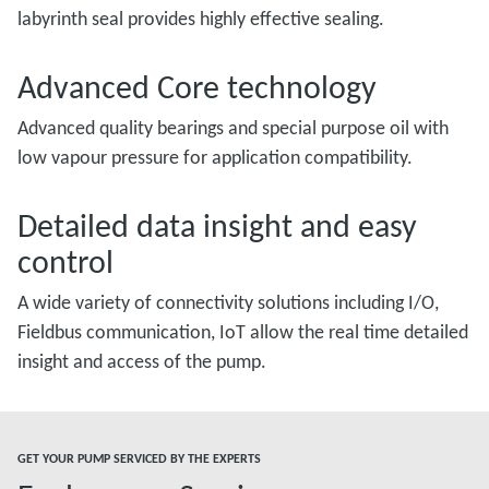
labyrinth seal provides highly effective sealing.
Advanced Core technology
Advanced quality bearings and special purpose oil with
low vapour pressure for application compatibility.
Detailed data insight and easy
control
A wide variety of connectivity solutions including I/O,
Fieldbus communication, IoT allow the real time detailed
insight and access of the pump.
GET YOUR PUMP SERVICED BY THE EXPERTS