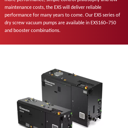
maintenance costs, the EXS will deliver reliable
performance for many years to come. Our EXS series of
dry screw vacuum pumps are available in EXS160~750
and booster combinations.