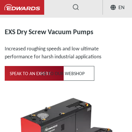
EN
...
EXS Dry Screw Vacuum Pumps
Increased roughing speeds and low ultimate
performance for harsh industrial applications
SPEAK TO AN EXPERT
GO TO OUR WEBSHOP