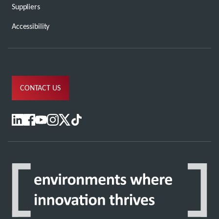
Suppliers
Accessibility
CONTACT US