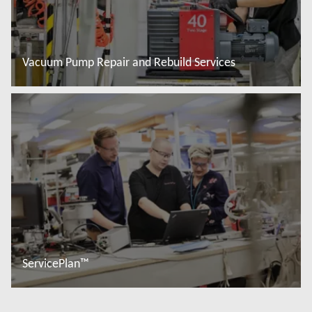
Vacuum Pump Repair and Rebuild Services
Read more
ServicePlan™
Read more