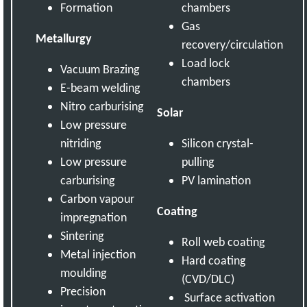
Formation
chambers
Gas
Metallurgy
recovery/circulation
Load lock
Vacuum Brazing
chambers
E-beam welding
Nitro carburising
Solar
Low pressure
nitriding
Silicon crystal-
Low pressure
pulling
carburising
PV lamination
Carbon vapour
Coating
impregnation
Sintering
Roll web coating
Metal injection
Hard coating
moulding
(CVD/DLC)
Precision
Surface activation