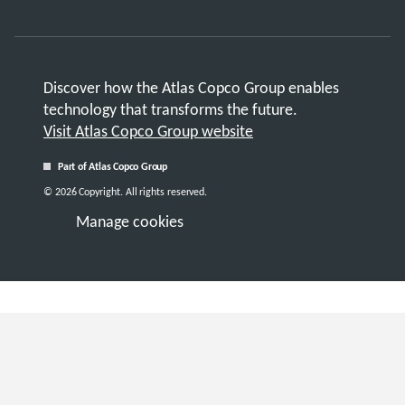
Discover how the Atlas Copco Group enables
technology that transforms the future.
Visit Atlas Copco Group website
Part of Atlas Copco Group
© 2026 Copyright. All rights reserved.
Manage cookies