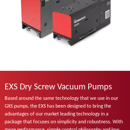
EXS Dry Screw Vacuum Pumps
Based around the same technology that we use in our
GXS pumps, the EXS has been designed to bring the
advantages of our market leading technology in a
package that focuses on simplicity and robustness. With
more performance, simple control philosophy and low