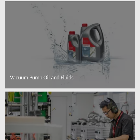
Read more
Vacuum Pump Oil and Fluids
Read more