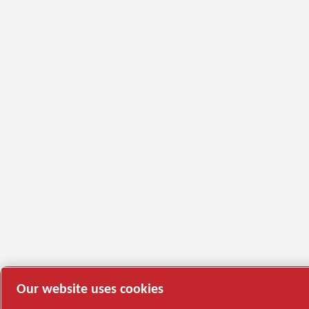
Our website uses cookies