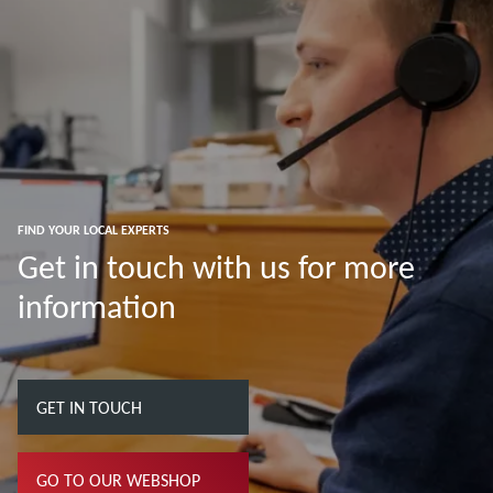
FIND YOUR LOCAL EXPERTS
Get in touch with us for more
information
GET IN TOUCH
GO TO OUR WEBSHOP