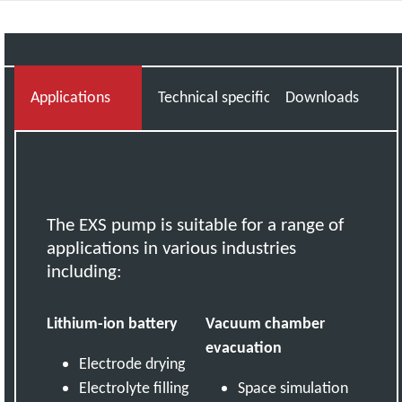
Applications
Technical specifications
Downloads
The EXS pump is suitable for a range of
applications in various industries
including:
Lithium-ion battery
Vacuum chamber
evacuation
Electrode drying
Electrolyte filling
Space simulation