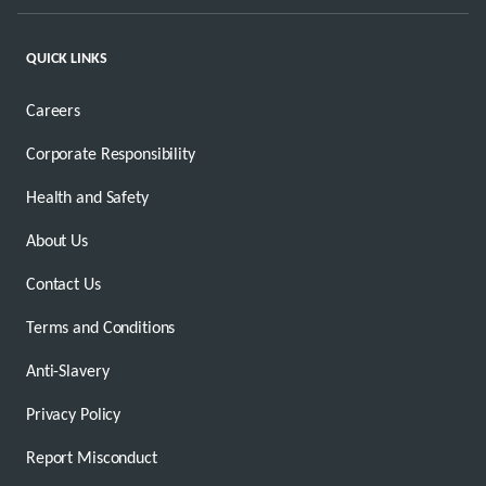
QUICK LINKS
Careers
Corporate Responsibility
Health and Safety
About Us
Contact Us
Terms and Conditions
Anti-Slavery
Privacy Policy
Report Misconduct