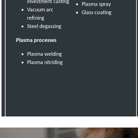
investment casting
Plasma spray
Vacuum arc
Glass coating
refining
Steel degassing
Plasma processes
Plasma welding
Plasma nitriding