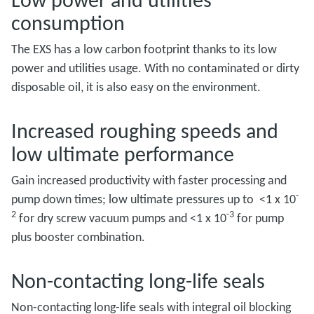
consumption
The EXS has a low carbon footprint thanks to its low
power and utilities usage. With no contaminated or dirty
disposable oil, it is also easy on the environment.
Increased roughing speeds and
low ultimate performance
Gain increased productivity with faster processing and
-
pump down times; low ultimate pressures up to <1 x 10
2
-3
for dry screw vacuum pumps and <1 x 10
for pump
plus booster combination.
Non-contacting long-life seals
Non-contacting long-life seals with integral oil blocking