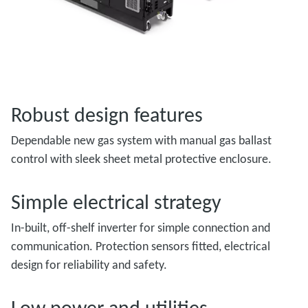
Robust design features
Dependable new gas system with manual gas ballast
control with sleek sheet metal protective enclosure.
Simple electrical strategy
In-built, off-shelf inverter for simple connection and
communication. Protection sensors fitted, electrical
design for reliability and safety.
Low power and utilities