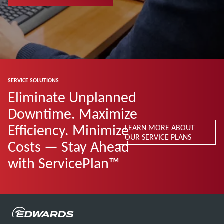
SERVICE SOLUTIONS
Eliminate Unplanned
Downtime. Maximize
Efficiency. Minimize
LEARN MORE ABOUT
OUR SERVICE PLANS
Costs — Stay Ahead
with ServicePlan™