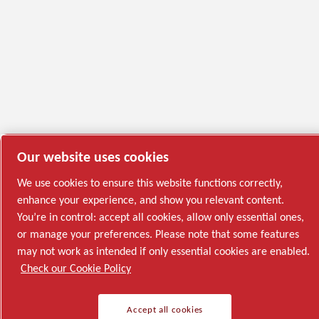
Our website uses cookies
We use cookies to ensure this website functions correctly,
enhance your experience, and show you relevant content.
You’re in control: accept all cookies, allow only essential ones,
or manage your preferences. Please note that some features
may not work as intended if only essential cookies are enabled.
Check our Cookie Policy
Accept all cookies