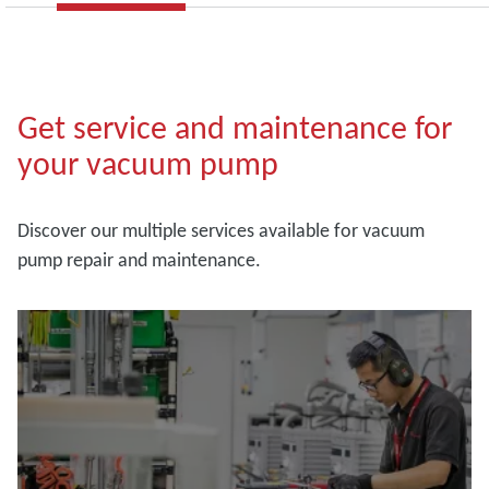
Get service and maintenance for
your vacuum pump
Discover our multiple services available for vacuum
pump repair and maintenance.