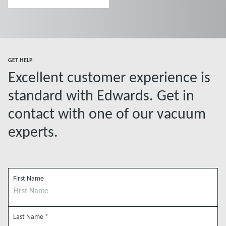
experience
GET HELP
Excellent customer experience is
standard with Edwards. Get in
contact with one of our vacuum
experts.
First Name
Last Name
*