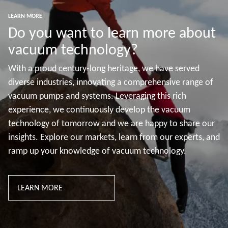
LEARN MORE
Do you want to learn more about
vacuum technology?
With a proud century-long heritage, we have served
diverse industries, innovating a comprehensive range of
vacuum pumps and systems. Leveraging this rich
experience, we continuously develop the vacuum
technology of tomorrow and we are happy to share our
insights. Explore our markets, learn from our experts, and
ramp up your knowledge of vacuum technology.
LEARN MORE