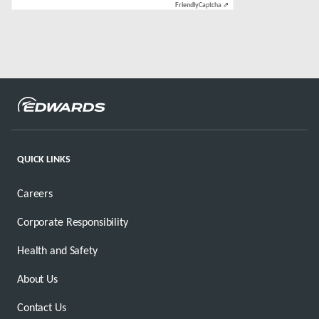
Friendly
Captcha ⇗
QUICK LINKS
Careers
Corporate Responsibility
Health and Safety
About Us
Contact Us