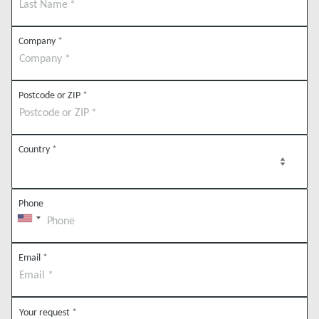
Company
*
Postcode or ZIP
*
Country
*
Phone
Email
*
Your request
*