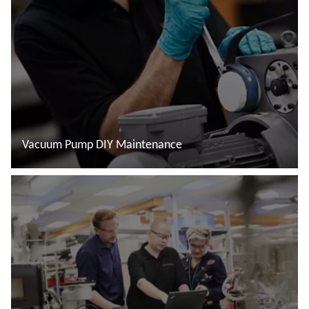
Vacuum Pump DIY Maintenance
Read more