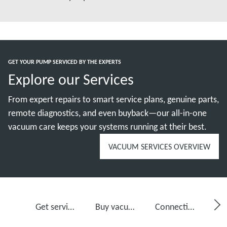
GET YOUR PUMP SERVICED BY THE EXPERTS
Explore our Services
From expert repairs to smart service plans, genuine parts,
remote diagnostics, and even buyback—our all-in-one
vacuum care keeps your systems running at their best.
VACUUM SERVICES OVERVIEW
Get service for your vacuum pump
Buy vacuum pump oil, spare parts and kits
Connectivity, monitoring and detection