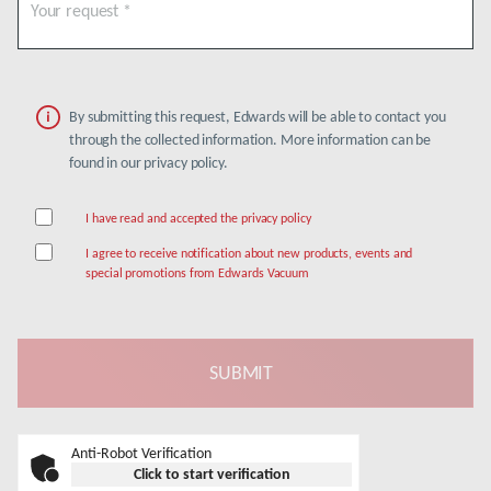
By submitting this request, Edwards will be able to contact you
through the collected information. More information can be
found in our privacy policy.
I have read and accepted the privacy policy
I agree to receive notification about new products, events and
special promotions from Edwards Vacuum
Anti-Robot Verification
Click to start verification