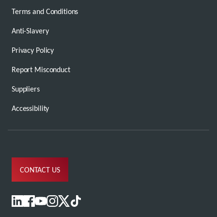
Terms and Conditions
Anti-Slavery
Privacy Policy
Report Misconduct
Suppliers
Accessibility
CONTACT US