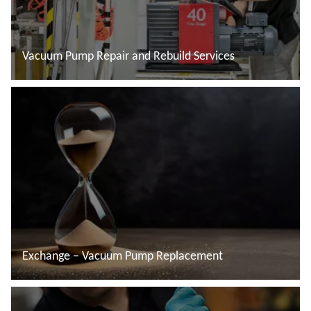
Vacuum Pump Repair and Rebuild Services
Read more
Exchange – Vacuum Pump Replacement
Read more