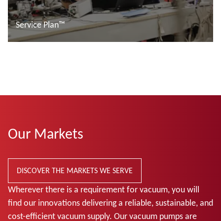
Service Plan™
Read more
Our Markets
DISCOVER THE MARKETS WE SERVE
Wherever there is a requirement for vacuum, you will
find our innovations delivering a reliable, sustainable, and
cost-efficient vacuum supply. Our vacuum pumps are