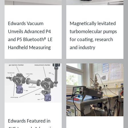
NEWS
NEWS
Edwards Vacuum
Magnetically levitated
Unveils Advanced P4
turbomolecular pumps
and P5 Bluetooth® LE
for coating, research
Handheld Measuring
and industry
Gauges
NEWS
Edwards Featured in
NEWS