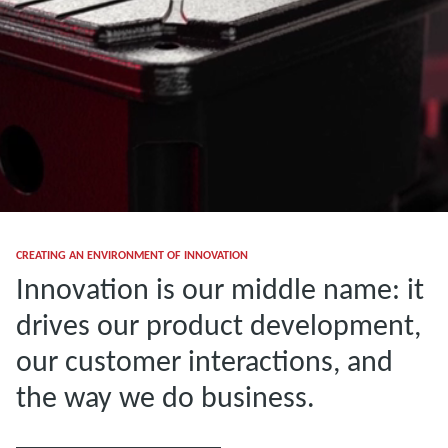
CREATING AN ENVIRONMENT OF INNOVATION
Innovation is our middle name: it
drives our product development,
our customer interactions, and
the way we do business.