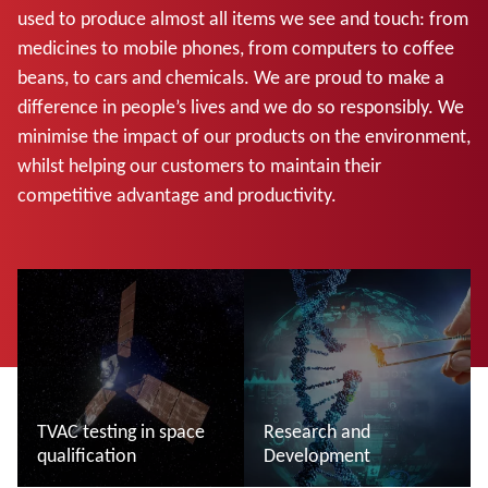
used to produce almost all items we see and touch: from
medicines to mobile phones, from computers to coffee
beans, to cars and chemicals. We are proud to make a
difference in people’s lives and we do so responsibly. We
minimise the impact of our products on the environment,
whilst helping our customers to maintain their
competitive advantage and productivity.
TVAC testing in space
Research and
qualification
Development