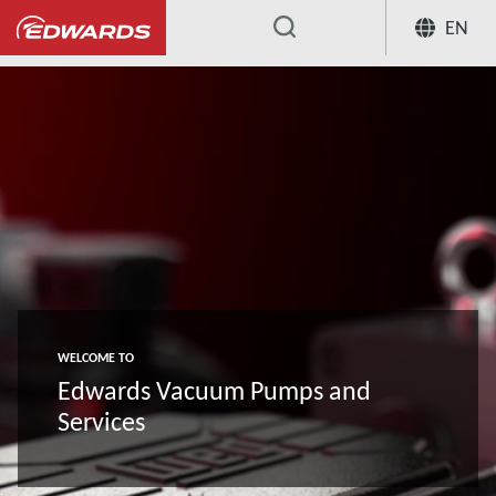
EN
...
WELCOME TO
Edwards Vacuum Pumps and
Services