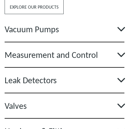
EXPLORE OUR PRODUCTS
Vacuum Pumps
Measurement and Control
Leak Detectors
Valves