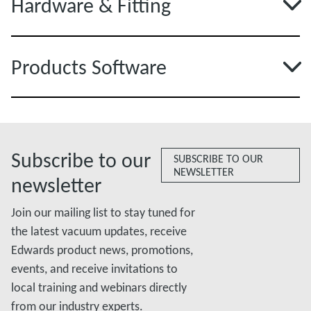
Hardware & Fitting
Products Software
Subscribe to our
SUBSCRIBE TO OUR
NEWSLETTER
newsletter
Join our mailing list to stay tuned for
the latest vacuum updates, receive
Edwards product news, promotions,
events, and receive invitations to
local training and webinars directly
from our industry experts.