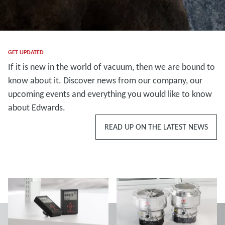
GET UPDATED
If it is new in the world of vacuum, then we are bound to
know about it. Discover news from our company, our
upcoming events and everything you would like to know
about Edwards.
READ UP ON THE LATEST NEWS