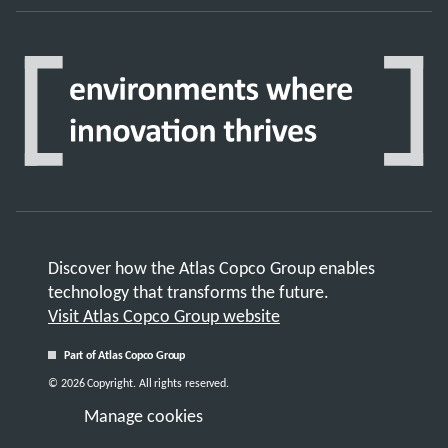
Discover how the Atlas Copco Group enables
technology that transforms the future.
Visit Atlas Copco Group website
Part of Atlas Copco Group
© 2026 Copyright. All rights reserved.
Manage cookies