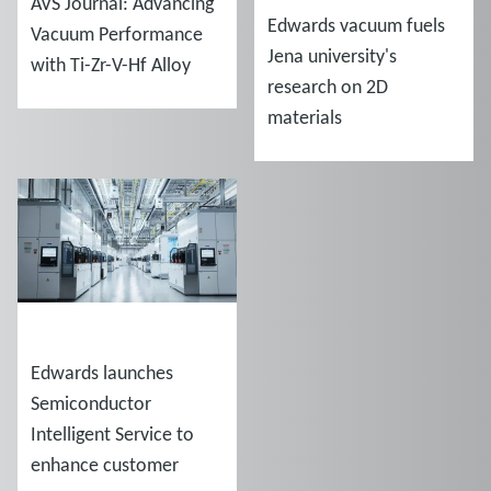
AVS Journal: Advancing
Edwards vacuum fuels
Vacuum Performance
Jena university's
with Ti-Zr-V-Hf Alloy
research on 2D
Coatings
materials
NEWS
Edwards launches
Semiconductor
Intelligent Service to
enhance customer