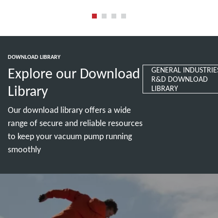
Read more
Read more
DOWNLOAD LIBRARY
Explore our Download
GENERAL INDUSTRIE
R&D DOWNLOAD
Library
LIBRARY
Our download library offers a wide
range of secure and reliable resources
to keep your vacuum pump running
smoothly