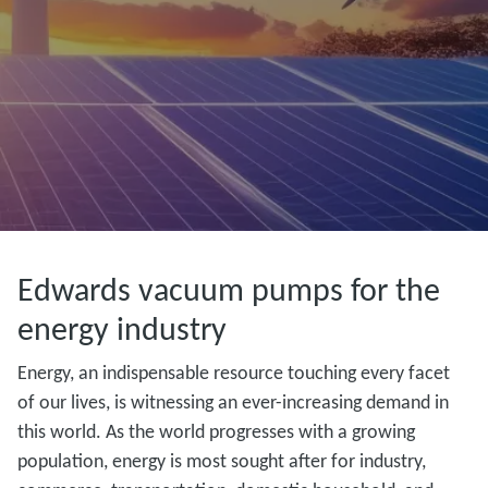
Edwards vacuum pumps for the
energy industry
Energy, an indispensable resource touching every facet
of our lives, is witnessing an ever-increasing demand in
this world. As the world progresses with a growing
population, energy is most sought after for industry,