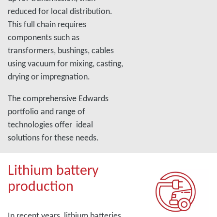
reduced for local distribution.
This full chain requires
components such as
transformers, bushings, cables
using vacuum for mixing, casting,
drying or impregnation.
The comprehensive Edwards
portfolio and range of
technologies offer ideal
solutions for these needs.
Lithium battery
production
In recent years, lithium batteries