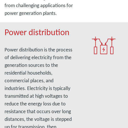
from challenging applications for
power generation plants.
Power distribution
Power distribution is the process
of delivering electricity from the
generation sources to the
residential households,
commercial places, and
industries. Electricity is typically
transmitted at high voltages to
reduce the energy loss due to
resistance that occurs over long
distances, the voltage is stepped
up for transmission, then