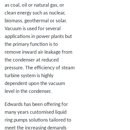
as coal, oil or natural gas, or
clean energy such as nuclear,
biomass, geothermal or solar.
Vacuum is used for several
applications in power plants but
the primary function is to
remove inward air leakage from
the condenser at reduced
pressure. The efficiency of steam
turbine system is highly
dependent upon the vacuum
level in the condenser.
Edwards has been offering for
many years customised liquid
ring pumps solutions tailored to
meet the increasing demands