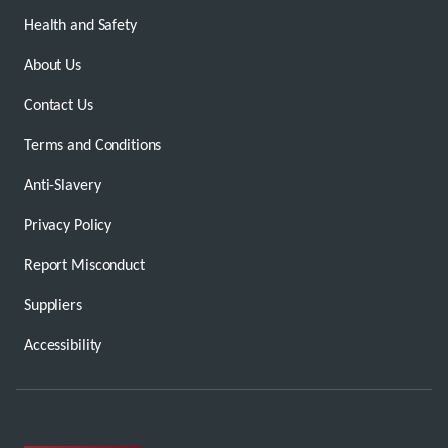
Health and Safety
About Us
Contact Us
Terms and Conditions
Anti-Slavery
Privacy Policy
Report Misconduct
Suppliers
Accessibility