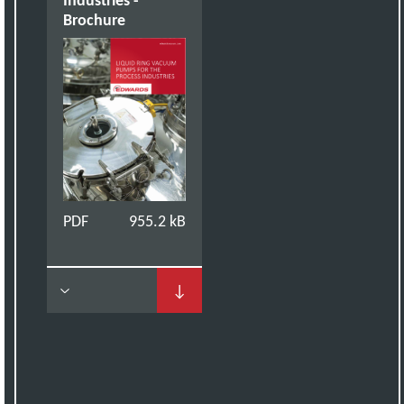
Brochure
PDF
955.2 kB
↓