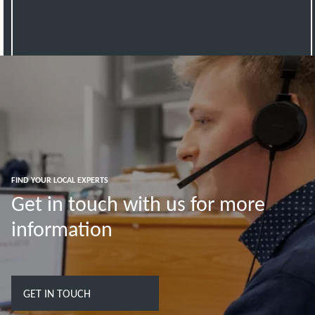
FIND YOUR LOCAL EXPERTS
Get in touch with us for more
information
GET IN TOUCH