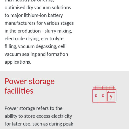
optimised dry vacuum solutions
to major lithium-ion battery
manufacturers for various stages
in the production - slurry mixing,
electrode drying, electrolyte
filling, vacuum degassing, cell
vacuum sealing and formation
applications.
Power storage
facilities
Power storage refers to the
ability to store excess electricity
for later use, such as during peak