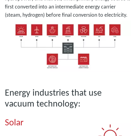
first converted into an intermediate energy carrier
(steam, hydrogen) before final conversion to electricity.
Energy industries that use
vacuum technology:
Solar