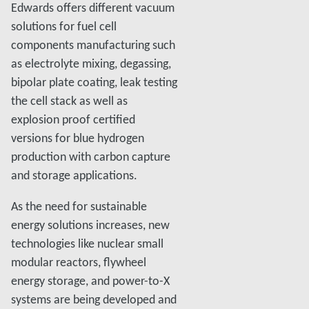
Edwards offers different vacuum
solutions for fuel cell
components manufacturing such
as electrolyte mixing, degassing,
bipolar plate coating, leak testing
the cell stack as well as
explosion proof certified
versions for blue hydrogen
production with carbon capture
and storage applications.
As the need for sustainable
energy solutions increases, new
technologies like nuclear small
modular reactors, flywheel
energy storage, and power-to-X
systems are being developed and