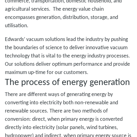
commerce, transportation, domestic household, and
agricultural services. The energy value chain
encompasses generation, distribution, storage, and
utilisation.
Edwards’ vacuum solutions lead the industry by pushing
the boundaries of science to deliver innovative vacuum
technology that is vital to the energy industry processes.
Our solutions deliver optimum performance and provide
maximum up-time for our customers.
The process of energy generation
There are different ways of generating energy by
converting into electricity both non-renewable and
renewable sources. There are two methods of
conversion: direct, when primary energy is converted
directly into electricity (solar panels, wind turbines,
hydropower) and indirect, when primary energy source is