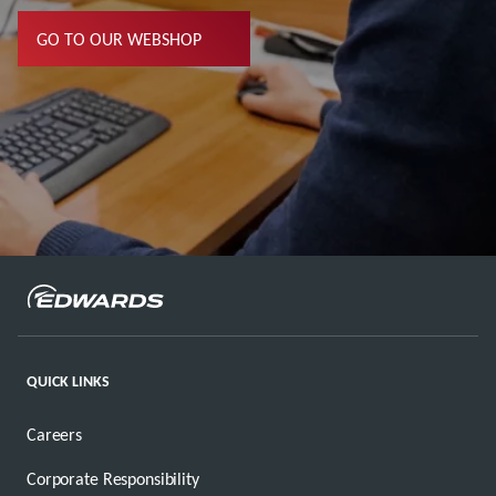
GO TO OUR WEBSHOP
QUICK LINKS
Careers
Corporate Responsibility