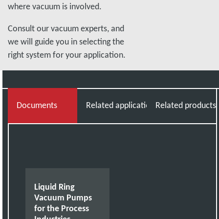
where vacuum is involved.
Consult our vacuum experts, and
we will guide you in selecting the
right system for your application.
Documents
Related applications
Related products
Liquid Ring
Vacuum Pumps
for the Process
Industries -