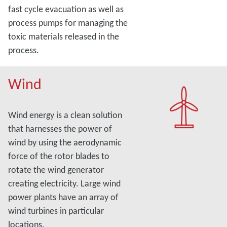
fast cycle evacuation as well as
process pumps for managing the
toxic materials released in the
process.
Wind
Wind energy is a clean solution
that harnesses the power of
wind by using the aerodynamic
force of the rotor blades to
rotate the wind generator
creating electricity. Large wind
power plants have an array of
wind turbines in particular
locations.