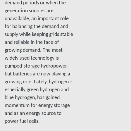
demand periods or when the
generation sources are
unavailable, an important role
for balancing the demand and
supply while keeping grids stable
and reliable in the face of
growing demand. The most
widely used technology is
pumped-storage hydropower,
but batteries are now playing a
growing role. Lately, hydrogen –
especially green hydrogen and
blue hydrogen, has gained
momentum for energy storage
and as an energy source to
power fuel cells.