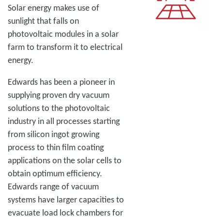
Solar energy makes use of
sunlight that falls on
photovoltaic modules in a solar
farm to transform it to electrical
energy.
Edwards has been a pioneer in
supplying proven dry vacuum
solutions to the photovoltaic
industry in all processes starting
from silicon ingot growing
process to thin film coating
applications on the solar cells to
obtain optimum efficiency.
Edwards range of vacuum
systems have larger capacities to
evacuate load lock chambers for