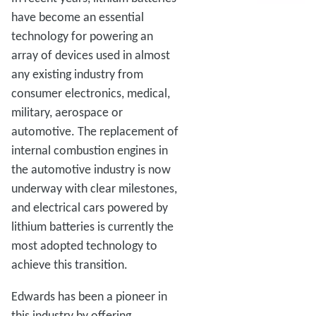
have become an essential
technology for powering an
array of devices used in almost
any existing industry from
consumer electronics, medical,
military, aerospace or
automotive. The replacement of
internal combustion engines in
the automotive industry is now
underway with clear milestones,
and electrical cars powered by
lithium batteries is currently the
most adopted technology to
achieve this transition.
Edwards has been a pioneer in
this industry by offering