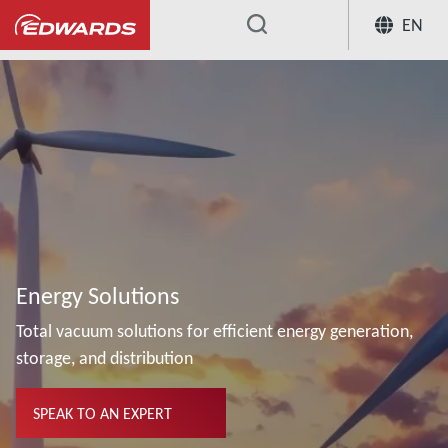
EN
...
Energy Solutions
Total vacuum solutions for efficient energy generation,
storage, and distribution
SPEAK TO AN EXPERT