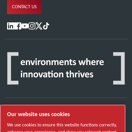
CONTACT US
Our website uses cookies
Discover how the Atlas Copco Group enables
technology that transforms the future.
We use cookies to ensure this website functions correctly,
Visit Atlas Copco Group website
enhance your experience, and show you relevant content.