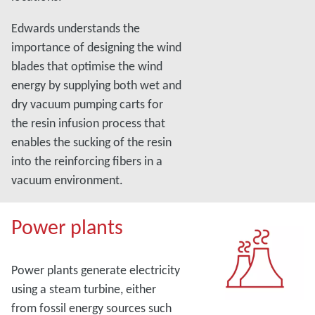
Edwards understands the
importance of designing the wind
blades that optimise the wind
energy by supplying both wet and
dry vacuum pumping carts for
the resin infusion process that
enables the sucking of the resin
into the reinforcing fibers in a
vacuum environment.
Power plants
Power plants generate electricity
using a steam turbine, either
from fossil energy sources such