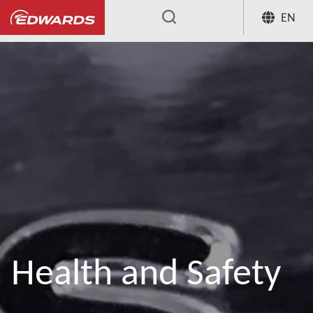
EN
...
Health and Safety