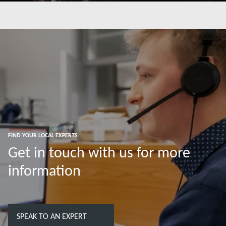
Read more
FIND YOUR LOCAL EXPERTS
Get in touch with us for more
information
SPEAK TO AN EXPERT