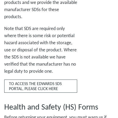
products and we provide the available
manufacturer SDSs for these
products.
Note that SDS are required only
where there is some risk or potential
hazard associated with the storage,
use or disposal of the product. Where
the SDS is not available we have
verified that the manufacturer has no
legal duty to provide one.
TO ACCESS THE EDWARDS SDS
PORTAL, PLEASE CLICK HERE
Health and Safety (HS) Forms
Before returning your equipment, you must warn us if