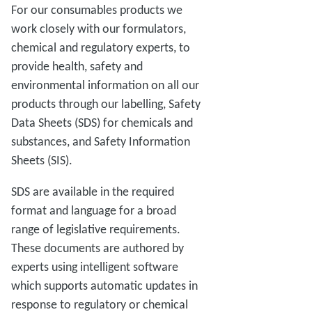
For our consumables products we
work closely with our formulators,
chemical and regulatory experts, to
provide health, safety and
environmental information on all our
products through our labelling, Safety
Data Sheets (SDS) for chemicals and
substances, and Safety Information
Sheets (SIS).
SDS are available in the required
format and language for a broad
range of legislative requirements.
These documents are authored by
experts using intelligent software
which supports automatic updates in
response to regulatory or chemical