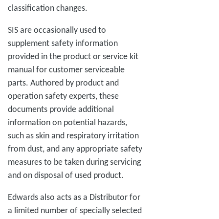
classification changes.
SIS are occasionally used to
supplement safety information
provided in the product or service kit
manual for customer serviceable
parts. Authored by product and
operation safety experts, these
documents provide additional
information on potential hazards,
such as skin and respiratory irritation
from dust, and any appropriate safety
measures to be taken during servicing
and on disposal of used product.
Edwards also acts as a Distributor for
a limited number of specially selected