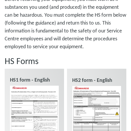
substances you used (and produced) in the equipment
can be hazardous. You must complete the HS form below
(following the guidance) and return this to us. This
information is fundamental to the safety of our Service
Centre employees and will determine the procedures
employed to service your equipment.
HS Forms
HS1 form - English
HS2 form - English