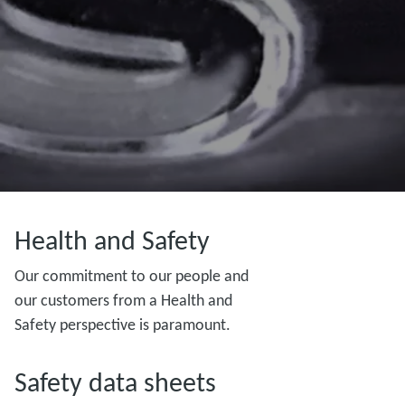
Health and Safety
Our commitment to our people and
our customers from a Health and
Safety perspective is paramount.
Safety data sheets