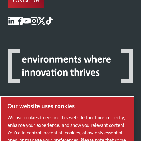
CONTACT US
Our website uses cookies
Discover how the Atlas Copco Group enables
We use cookies to ensure this website functions correctly,
technology that transforms the future.
enhance your experience, and show you relevant content.
Visit Atlas Copco Group website
You’re in control: accept all cookies, allow only essential
ones, or manage your preferences. Please note that some