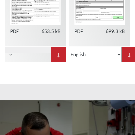
PDF
653.5 kB
PDF
699.3 kB
↓
↓