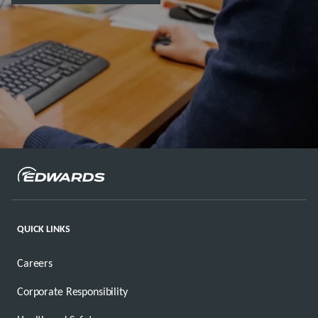
QUICK LINKS
Careers
Corporate Responsibility