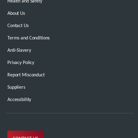
Health and Safety
About Us
Contact Us
Terms and Conditions
Anti-Slavery
Privacy Policy
Report Misconduct
Suppliers
Accessibility