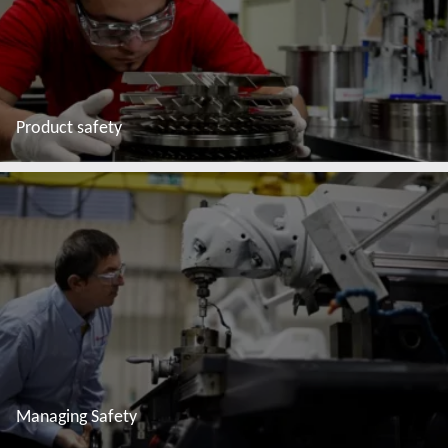
Product safety
Read more
Managing Safety