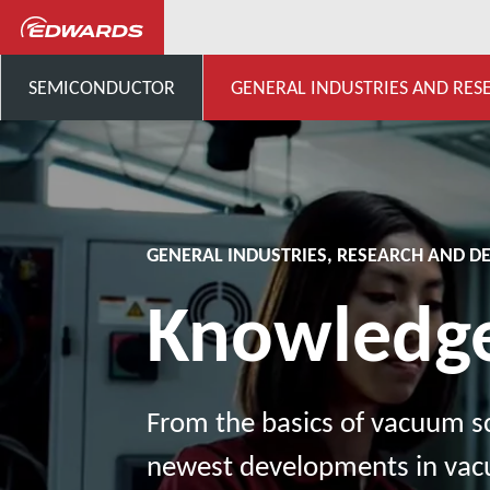
General Industries, Research & D
SEMICONDUCTOR
GENERAL INDUSTRIES AND RES
GENERAL INDUSTRIES, RESEARCH AND 
Knowledg
From the basics of vacuum sc
newest developments in va