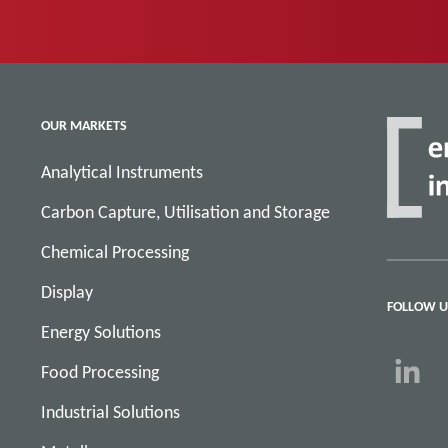
OUR MARKETS
Analytical Instruments
Carbon Capture, Utilisation and Storage
Chemical Processing
Display
FOLLOW U
Energy Solutions
Food Processing
Industrial Solutions