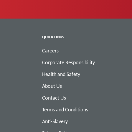
QUICK LINKS
Careers
Corporate Responsibility
Health and Safety
About Us
Contact Us
Terms and Conditions
Anti-Slavery