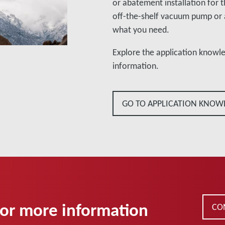
or abatement installation for 
off-the-shelf vacuum pump or 
what you need.
Explore the application knowl
information.
GO TO APPLICATION KNOW
for more information
CO