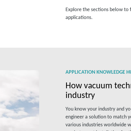
Explore the sections below to 
applications.
APPLICATION KNOWLEDGE H
How vacuum techn
industry
You know your industry and y
engineer a solution to match 
various industries worldwide w