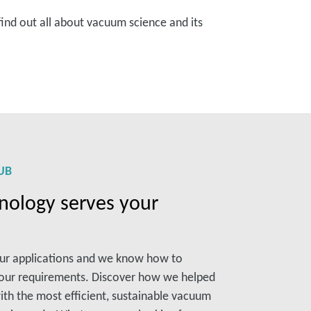
find out all about vacuum science and its
UB
ology serves your
our applications and we know how to
your requirements. Discover how we helped
ith the most efficient, sustainable vacuum