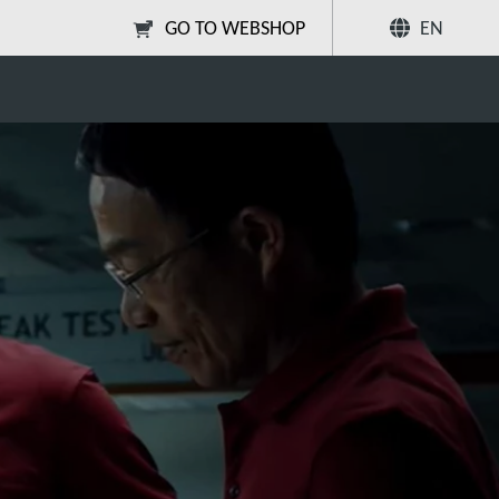
GO TO WEBSHOP
EN
Share
Search