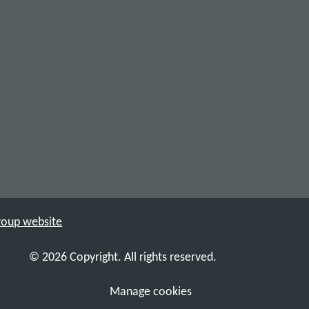
Group website
© 2026 Copyright. All rights reserved.
Manage cookies