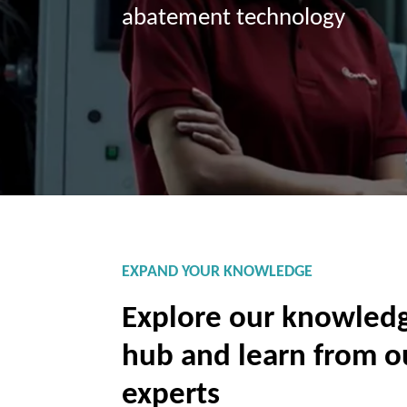
abatement technology
EXPAND YOUR KNOWLEDGE
Explore our knowled
hub and learn from o
experts