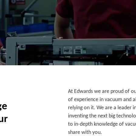
At Edwards we are proud of our
of experience in vacuum and a
ge
relying on it. We are a leader
ur
inventing the next big technolo
to in-depth knowledge of vac
share with you.