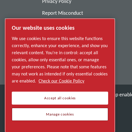
Privacy Policy
Report Misconduct
Suppliers
Our website uses cookies
Accessibility
We use cookies to ensure this website functions
correctly, enhance your experience, and show you
relevant content. You’re in control: accept all
cookies, allow only essential ones, or manage
your preferences. Please note that some features
may not work as intended if only essential cookies
are enabled.
Check our Cookie Policy
Discover how the Atlas Copco Group enable
Accept all cookies
Part of Atlas Copco Group
Manage cookies