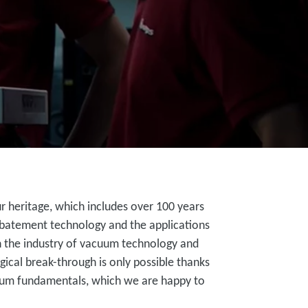
 heritage, which includes over 100 years
batement technology and the applications
 in the industry of vacuum technology and
gical break-through is only possible thanks
uum fundamentals, which we are happy to