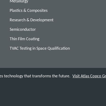
Metallurgy
Plastics & Composites
Research & Development
Semiconductor
Thin Film Coating
TVAC Testing in Space Qualification
s technology that transforms the future.
Visit Atlas Copco 