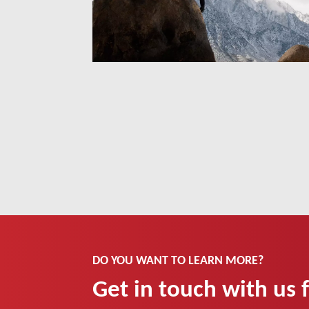
DO YOU WANT TO LEARN MORE?
Get in touch with us 