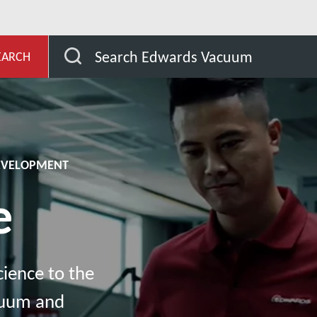
evelopment
Knowledge
Search Edwards Vacuum
EARCH
DEVELOPMENT
e
ience to the
cuum and