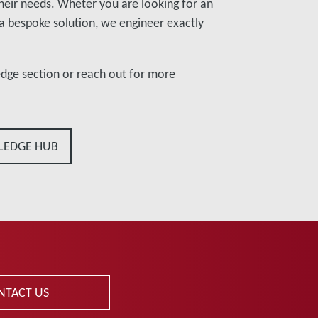
their needs. Wheter you are looking for an
a bespoke solution, we engineer exactly
edge section or reach out for more
LEDGE HUB
NTACT US