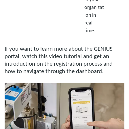
organizat
ion in
real
time.
If you want to learn more about the GENIUS
portal, watch this video tutorial and get an
introduction on the registration process and
how to navigate through the dashboard.