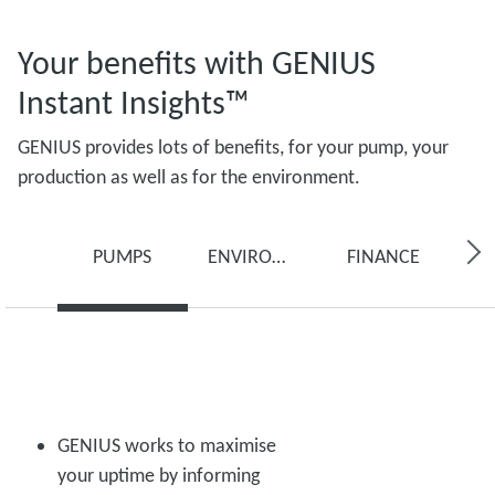
Your benefits with GENIUS
Instant Insights™
GENIUS provides lots of benefits, for your pump, your
production as well as for the environment.
PUMPS
ENVIRONMENT
FINANCE
GENIUS works to maximise
your uptime by informing