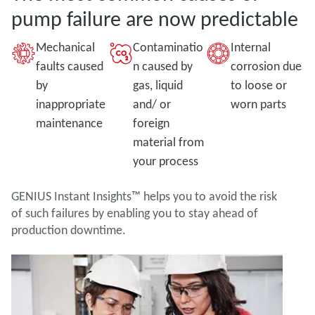
pump failure are now predictable
Mechanical
Contaminatio
Internal
faults caused
n caused by
corrosion due
by
gas, liquid
to loose or
inappropriate
and/ or
worn parts
maintenance
foreign
material from
your process
GENIUS Instant Insights™ helps you to avoid the risk
of such failures by enabling you to stay ahead of
production downtime.