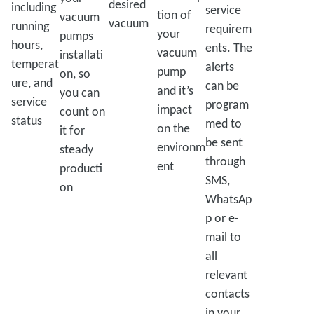
desired
including
service
tion of
vacuum
vacuum
running
requirem
your
pumps
hours,
ents. The
vacuum
installati
temperat
alerts
pump
on, so
ure, and
can be
and it’s
you can
service
program
impact
count on
status
med to
on the
it for
be sent
environm
steady
through
ent
producti
SMS,
on
WhatsAp
p or e-
mail to
all
relevant
contacts
in your