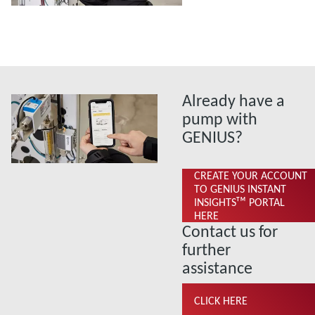
Already have a
pump with
GENIUS?
CREATE YOUR ACCOUNT
TO GENIUS INSTANT
INSIGHTSᵀᴹ PORTAL
HERE
Contact us for
further
assistance
CLICK HERE