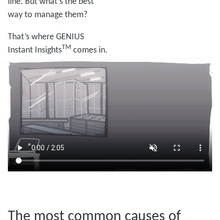
line. But what’s the best
way to manage them?
That’s where GENIUS
TM
Instant Insights
comes in.
The most common causes of