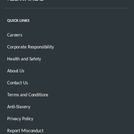
QUICK LINKS
Careers
Corporate Responsibility
Health and Safety
About Us
Contact Us
Terms and Conditions
Anti-Slavery
Privacy Policy
Report Misconduct