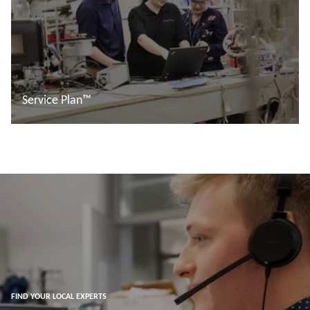
Service Plan™
Read more
FIND YOUR LOCAL EXPERTS