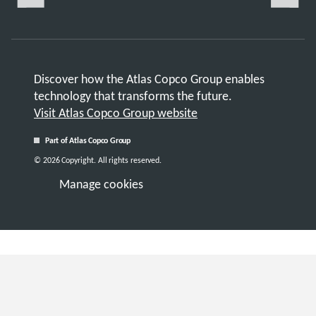
Discover how the Atlas Copco Group enables
technology that transforms the future.
Visit Atlas Copco Group website
Part of Atlas Copco Group
© 2026 Copyright. All rights reserved.
Manage cookies