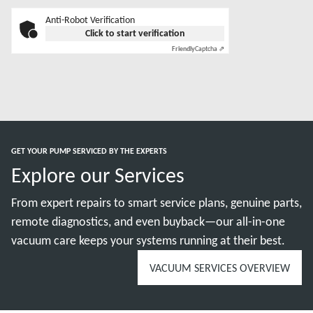
Anti-Robot Verification
Click to start verification
Friendly
Captcha ⇗
GET YOUR PUMP SERVICED BY THE EXPERTS
Explore our Services
From expert repairs to smart service plans, genuine parts,
remote diagnostics, and even buyback—our all-in-one
vacuum care keeps your systems running at their best.
VACUUM SERVICES OVERVIEW