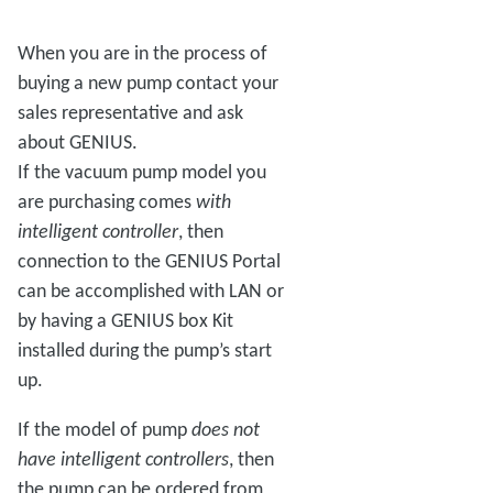
When you are in the process of
buying a new pump contact your
sales representative and ask
about GENIUS.
If the vacuum pump model you
are purchasing comes
with
intelligent controller
, then
connection to the GENIUS Portal
can be accomplished with LAN or
by having a GENIUS box Kit
installed during the pump’s start
up.
If the model of pump
does not
have intelligent controllers
, then
the pump can be ordered from