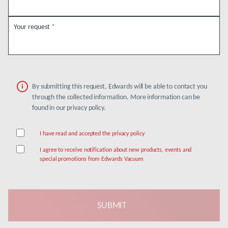
Your request
*
By submitting this request, Edwards will be able to contact you
through the collected information. More information can be
found in our privacy policy.
I have read and accepted the privacy policy
I agree to receive notification about new products, events and
special promotions from Edwards Vacuum