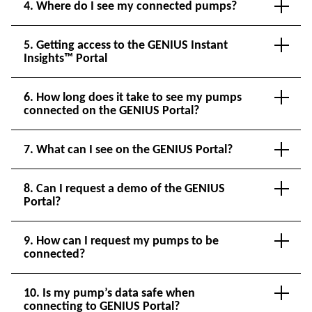
4. Where do I see my connected pumps?
5. Getting access to the GENIUS Instant
Insights™ Portal
6. How long does it take to see my pumps
connected on the GENIUS Portal?
7. What can I see on the GENIUS Portal?
8. Can I request a demo of the GENIUS
Portal?
9. How can I request my pumps to be
connected?
10. Is my pump’s data safe when
connecting to GENIUS Portal?