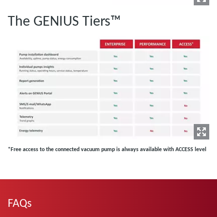
The GENIUS Tiers™
*Free access to the connected vacuum pump is always available with ACCESS level
FAQs