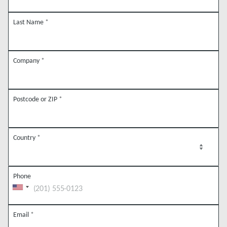
Last Name
*
Company
*
Postcode or ZIP
*
Country
*
Phone
Email
*