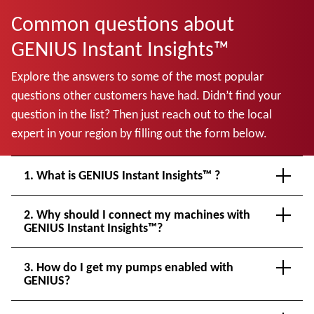
Common questions about
GENIUS Instant Insights™
Explore the answers to some of the most popular
questions other customers have had. Didn’t find your
question in the list? Then just reach out to the local
expert in your region by filling out the form below.
1. What is GENIUS Instant Insights™ ?
2. Why should I connect my machines with
GENIUS Instant Insights™?
3. How do I get my pumps enabled with
GENIUS?