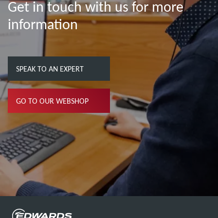
Get in touch with us for more
information
SPEAK TO AN EXPERT
GO TO OUR WEBSHOP