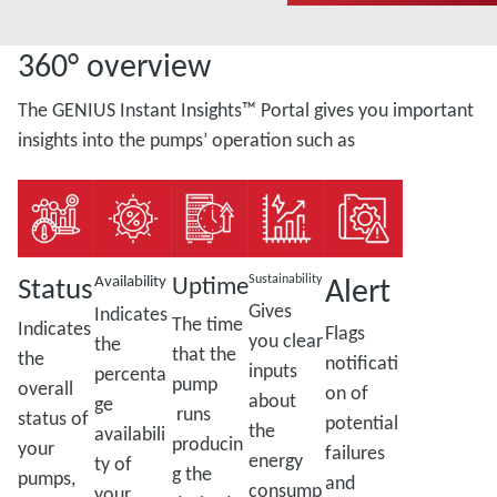
360° overview
The GENIUS Instant Insights™ Portal gives you important
insights into the pumps’ operation such as
Status
Uptime
Alert
Availability
Sustainability
Gives
Indicates
The time
Indicates
Flags
you clear
the
that the
the
notificati
inputs
percenta
pump
overall
on of
about
ge
runs
status of
potential
the
availabili
producin
your
failures
energy
ty of
g the
pumps,
and
consump
your