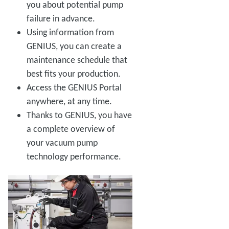
you about potential pump
failure in advance.
Using information from
GENIUS, you can create a
maintenance schedule that
best fits your production.
Access the GENIUS Portal
anywhere, at any time.
Thanks to GENIUS, you have
a complete overview of
your vacuum pump
technology performance.