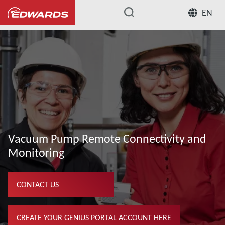
EN
...
Our Vacuum Pump Services
Remote
Vacuum Pump Remote Connectivity and
Monitoring
CONTACT US
CREATE YOUR GENIUS PORTAL ACCOUNT HERE