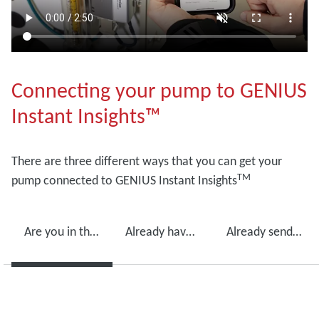
Connecting your pump to GENIUS
Instant Insights™
There are three different ways that you can get your
TM
pump connected to GENIUS Instant Insights
Are you in the process of purchasing a new pump?
Already have an Edwards vacuum pump?
Already sending your pumps in for maintenance?