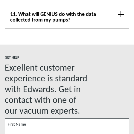
11. What will GENIUS do with the data
collected from my pumps?
GET HELP
Excellent customer
experience is standard
with Edwards. Get in
contact with one of
our vacuum experts.
First Name