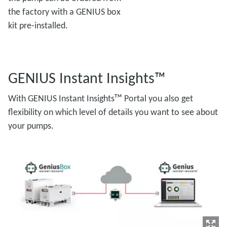
the factory with a GENIUS box
kit pre-installed.
GENIUS Instant Insights™
With GENIUS Instant Insightsᵀᴹ Portal you also get
flexibility on which level of details you want to see about
your pumps.