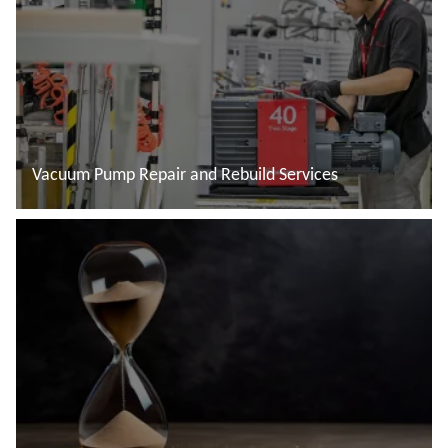
Vacuum Pump Repair and Rebuild Services
Read more