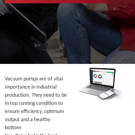
Vacuum pumps are of vital
importance in industrial
production. They need to be
in top running condition to
ensure efficiency, optimum
output and a healthy
bottom