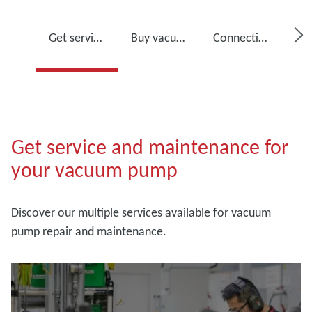
Get service for your vacuum pump
Buy vacuum pump oil, spare parts and kits
Connectivity, monitoring and detection
Get service and maintenance for
your vacuum pump
Discover our multiple services available for vacuum
pump repair and maintenance.