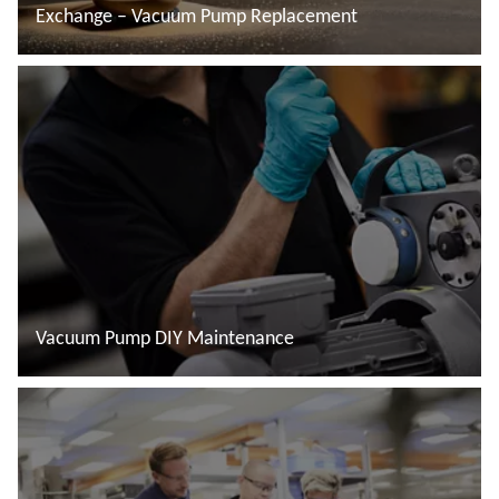
Exchange – Vacuum Pump Replacement
Read more
Vacuum Pump DIY Maintenance
Read more