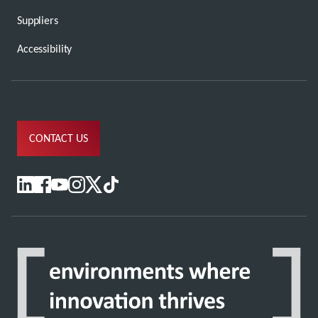
Suppliers
Accessibility
CONTACT US