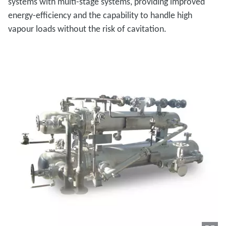
systems with multi-stage systems, providing improved
energy-efficiency and the capability to handle high
vapour loads without the risk of cavitation.