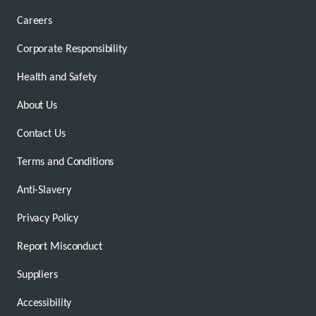
Careers
Corporate Responsibility
Health and Safety
About Us
Contact Us
Terms and Conditions
Anti-Slavery
Privacy Policy
Report Misconduct
Suppliers
Accessibility