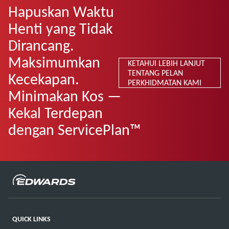
Hapuskan Waktu
Henti yang Tidak
Dirancang.
Maksimumkan
KETAHUI LEBIH LANJUT
TENTANG PELAN
Kecekapan.
PERKHIDMATAN KAMI
Minimakan Kos —
Kekal Terdepan
dengan ServicePlan™
QUICK LINKS