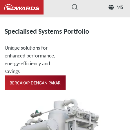
MS
...
Specialised Systems Portfolio
Unique solutions for
enhanced performance,
energy-efficiency and
savings
BERCAKAP DENGAN PAKAR