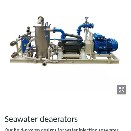
Seawater deaerators
Our field-proven designs for water injection seawater