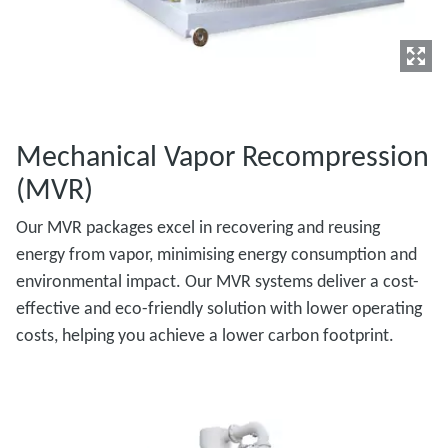
Mechanical Vapor Recompression
(MVR)
Our MVR packages excel in recovering and reusing
energy from vapor, minimising energy consumption and
environmental impact. Our MVR systems deliver a cost-
effective and eco-friendly solution with lower operating
costs, helping you achieve a lower carbon footprint.