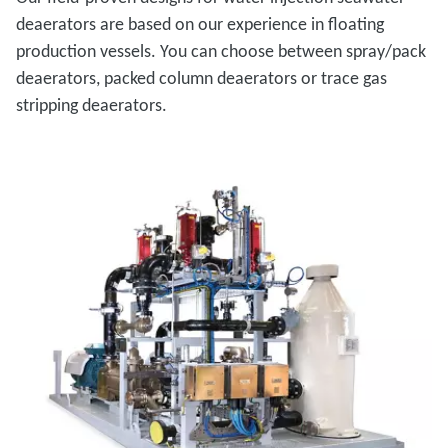
deaerators are based on our experience in floating
production vessels. You can choose between spray/pack
deaerators, packed column deaerators or trace gas
stripping deaerators.