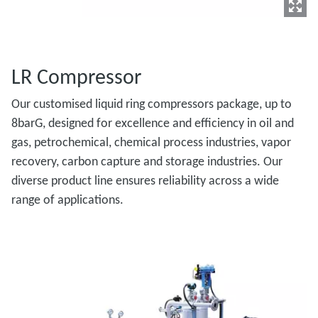
LR Compressor
Our customised liquid ring compressors package, up to
8barG, designed for excellence and efficiency in oil and
gas, petrochemical, chemical process industries, vapor
recovery, carbon capture and storage industries. Our
diverse product line ensures reliability across a wide
range of applications.