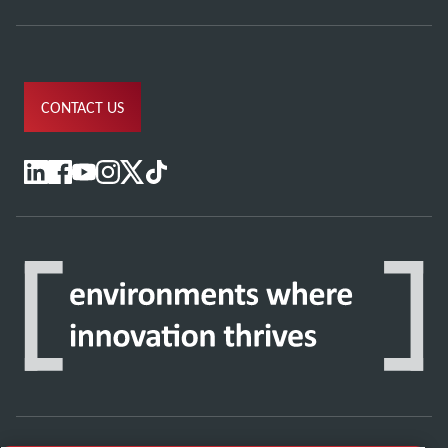
CONTACT US