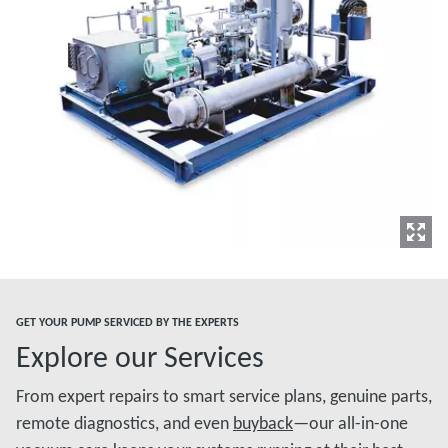
GET YOUR PUMP SERVICED BY THE EXPERTS
Explore our Services
From expert repairs to smart service plans, genuine parts,
remote diagnostics, and even
buyback
—our all-in-one