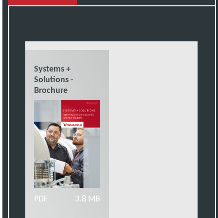
Systems +
Solutions -
Brochure
PDF
3.8 MB