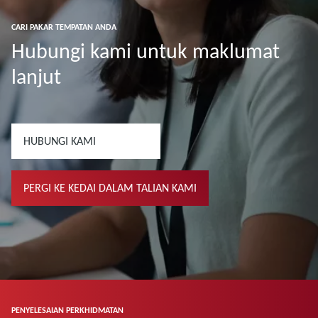
CARI PAKAR TEMPATAN ANDA
Hubungi kami untuk maklumat
lanjut
HUBUNGI KAMI
PERGI KE KEDAI DALAM TALIAN KAMI
PENYELESAIAN PERKHIDMATAN