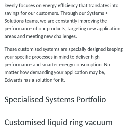
keenly focuses on energy efficiency that translates into
savings for our customers. Through our Systems +
Solutions teams, we are constantly improving the
performance of our products, targeting new application
areas and meeting new challenges.
These customised systems are specially designed keeping
your specific processes in mind to deliver high
performance and smarter energy consumption. No
matter how demanding your application may be,
Edwards has a solution for it.
Specialised Systems Portfolio
Customised liquid ring vacuum