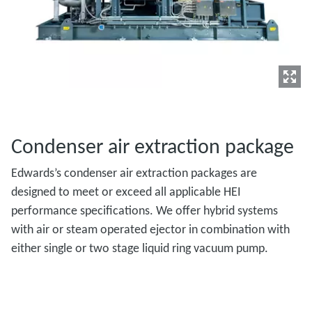
Condenser air extraction package
Edwards’s condenser air extraction packages are
designed to meet or exceed all applicable HEI
performance specifications. We offer hybrid systems
with air or steam operated ejector in combination with
either single or two stage liquid ring vacuum pump.