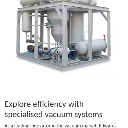
Explore efficiency with
specialised vacuum systems
As a leading innovator in the vacuum market, Edwards