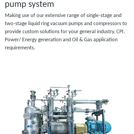
pump system
Making use of our extensive range of single-stage and
two-stage liquid ring vacuum pumps and compressors to
provide custom solutions for your general industry, CPI,
Power/ Energy generation and Oil & Gas application
requirements.