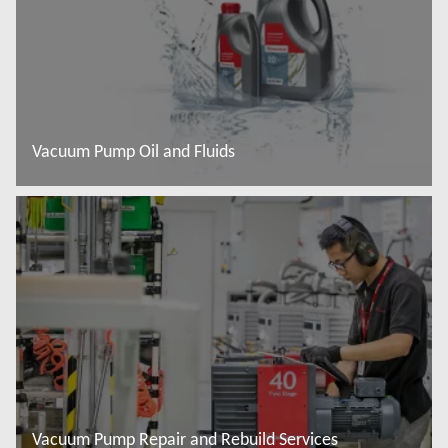
Vacuum Pump Oil and Fluids
Baca lebih lanjut
Vacuum Pump Repair and Rebuild Services