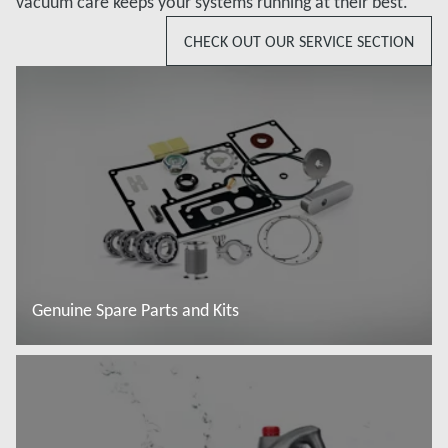
vacuum care keeps your systems running at their best.
CHECK OUT OUR SERVICE SECTION
Genuine Spare Parts and Kits
Baca lebih lanjut