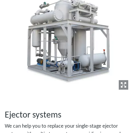
Ejector systems
We can help you to replace your single-stage ejector