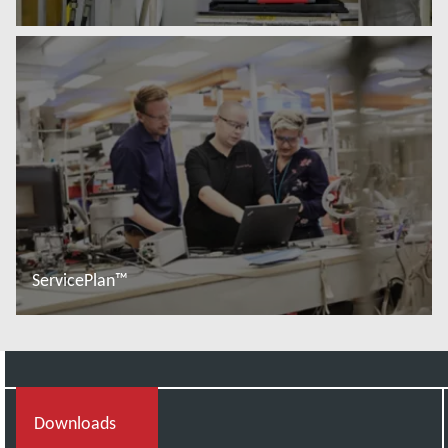
Baca lebih lanjut
ServicePlan™
Baca lebih lanjut
Downloads