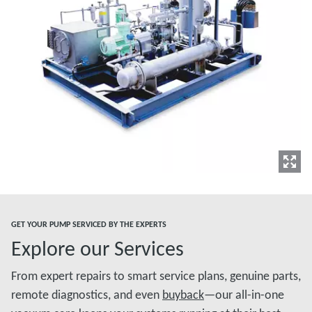
GET YOUR PUMP SERVICED BY THE EXPERTS
Explore our Services
From expert repairs to smart service plans, genuine parts,
remote diagnostics, and even
buyback
—our all-in-one