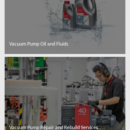
Vacuum Pump Oil and Fluids
Read more
Vacuum Pump Repair and Rebuild Services