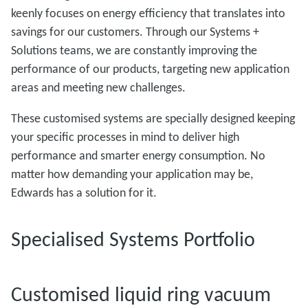
keenly focuses on energy efficiency that translates into
savings for our customers. Through our Systems +
Solutions teams, we are constantly improving the
performance of our products, targeting new application
areas and meeting new challenges.
These customised systems are specially designed keeping
your specific processes in mind to deliver high
performance and smarter energy consumption. No
matter how demanding your application may be,
Edwards has a solution for it.
Specialised Systems Portfolio
Customised liquid ring vacuum