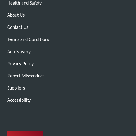
Health and Safety
About Us
Contact Us
Terms and Conditions
Anti-Slavery
Privacy Policy
Report Misconduct
Suppliers
Accessibility