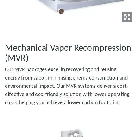
Mechanical Vapor Recompression
(MVR)
Our MVR packages excel in recovering and reusing
energy from vapor, minimising energy consumption and
environmental impact. Our MVR systems deliver a cost-
effective and eco-friendly solution with lower operating
costs, helping you achieve a lower carbon footprint.