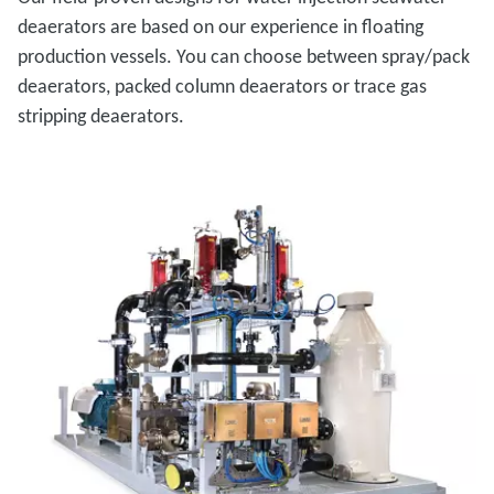
deaerators are based on our experience in floating
production vessels. You can choose between spray/pack
deaerators, packed column deaerators or trace gas
stripping deaerators.