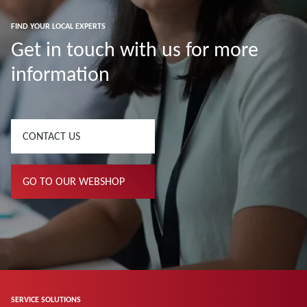
FIND YOUR LOCAL EXPERTS
Get in touch with us for more
information
CONTACT US
GO TO OUR WEBSHOP
SERVICE SOLUTIONS