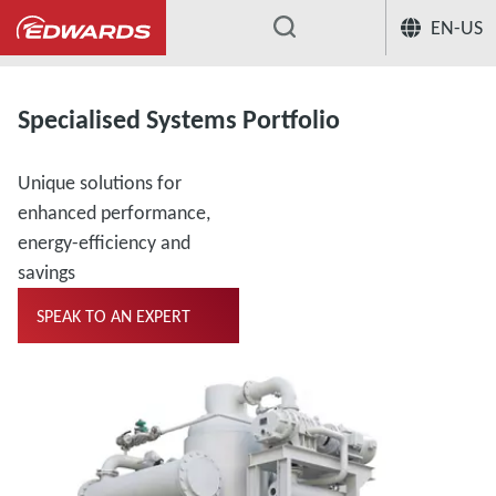
EN-US
...
Specialised Systems Portfolio
Unique solutions for
enhanced performance,
energy-efficiency and
savings
SPEAK TO AN EXPERT