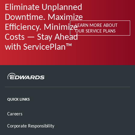
Eliminate Unplanned
Downtime. Maximize
Efficiency. Minimize
LEARN MORE ABOUT
OUR SERVICE PLANS
Costs — Stay Ahead
with ServicePlan™
QUICK LINKS
Careers
Corporate Responsibility