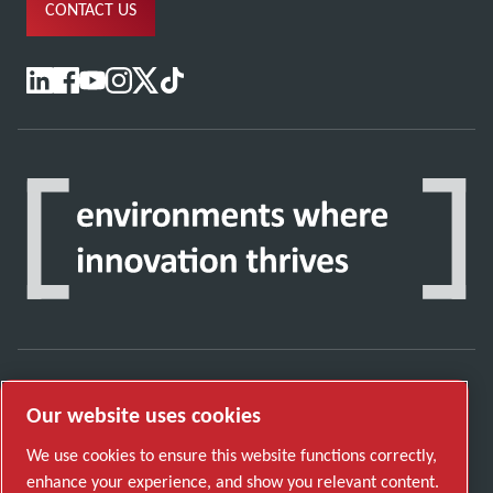
CONTACT US
Discover how the Atlas Copco Group enables
Our website uses cookies
technology that transforms the future.
We use cookies to ensure this website functions correctly,
Visit Atlas Copco Group website
enhance your experience, and show you relevant content.