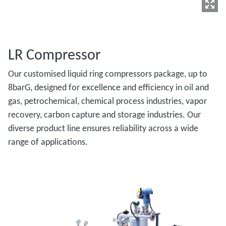
LR Compressor
Our customised liquid ring compressors package, up to
8barG, designed for excellence and efficiency in oil and
gas, petrochemical, chemical process industries, vapor
recovery, carbon capture and storage industries. Our
diverse product line ensures reliability across a wide
range of applications.