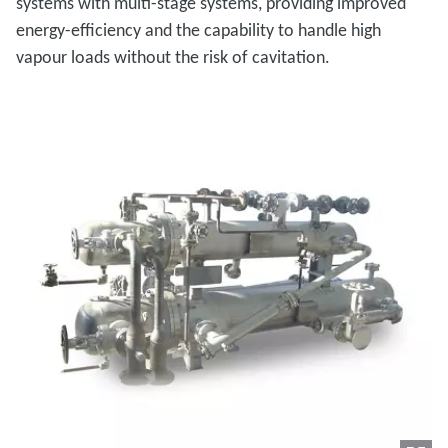
systems with multi-stage systems, providing improved
energy-efficiency and the capability to handle high
vapour loads without the risk of cavitation.