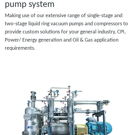
pump system
Making use of our extensive range of single-stage and
two-stage liquid ring vacuum pumps and compressors to
provide custom solutions for your general industry, CPI,
Power/ Energy generation and Oil & Gas application
requirements.