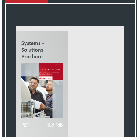
Systems +
Solutions -
Brochure
PDF
3.8 MB