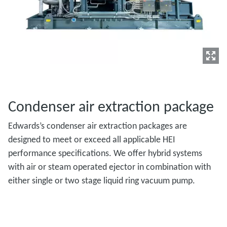
Condenser air extraction package
Edwards’s condenser air extraction packages are
designed to meet or exceed all applicable HEI
performance specifications. We offer hybrid systems
with air or steam operated ejector in combination with
either single or two stage liquid ring vacuum pump.