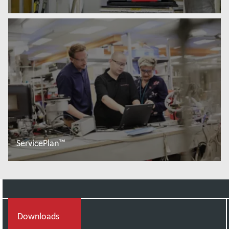
Read more
ServicePlan™
Read more
Downloads