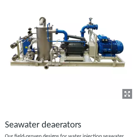
Seawater deaerators
Our field-proven designs for water injection seawater