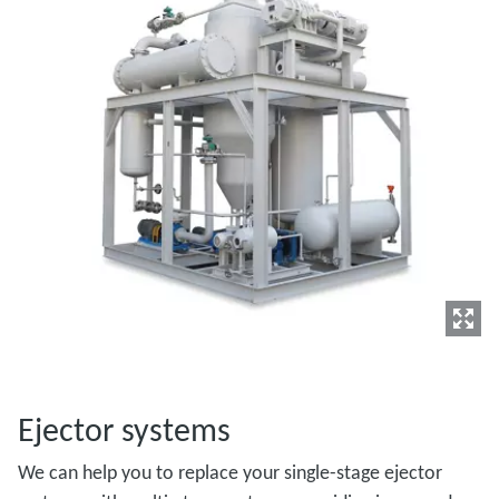
Ejector systems
We can help you to replace your single-stage ejector