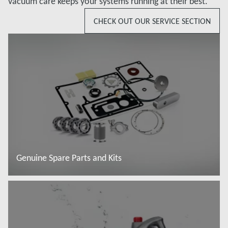
vacuum care keeps your systems running at their best.
CHECK OUT OUR SERVICE SECTION
Genuine Spare Parts and Kits
Read more