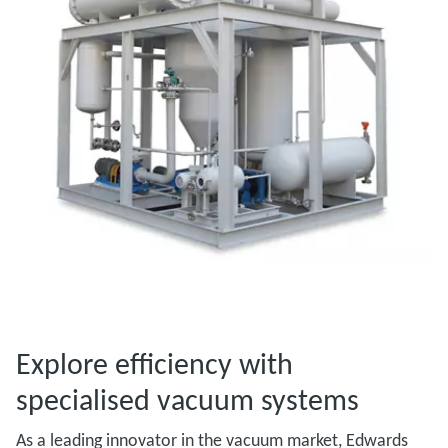
Explore efficiency with
specialised vacuum systems
As a leading innovator in the vacuum market, Edwards