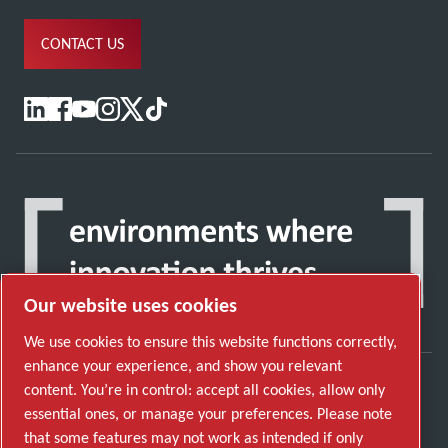
CONTACT US
Our website uses cookies
We use cookies to ensure this website functions correctly,
enhance your experience, and show you relevant
content. You’re in control: accept all cookies, allow only
Discover how the Atlas Copco Group enables
essential ones, or manage your preferences. Please note
technology that transforms the future.
that some features may not work as intended if only