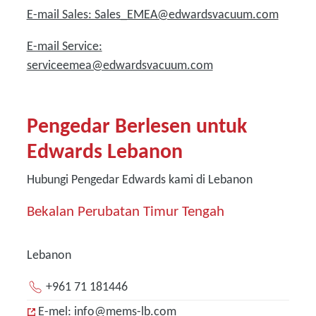
E-mail Sales: Sales_EMEA@edwardsvacuum.com
E-mail Service:
serviceemea@edwardsvacuum.com
Pengedar Berlesen untuk
Edwards Lebanon
Hubungi Pengedar Edwards kami di Lebanon
Bekalan Perubatan Timur Tengah
Lebanon
+961 71 181446
E-mel: info@mems-lb.com