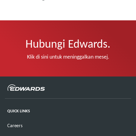
Hubungi Edwards.
Klik di sini untuk meninggalkan mesej.
QUICK LINKS
Careers