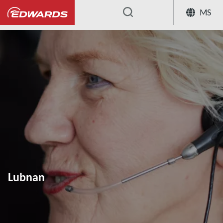
MS
...
Lubnan