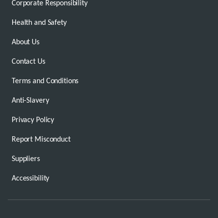
Corporate Responsibility
Health and Safety
About Us
Contact Us
Terms and Conditions
Anti-Slavery
Privacy Policy
Report Misconduct
Suppliers
Accessibility