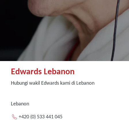
Edwards Lebanon
Hubungi wakil Edwards kami di Lebanon
Lebanon
+420 (0) 533 441 045