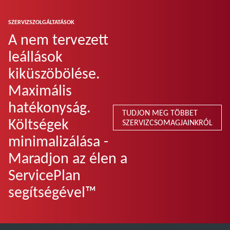
SZERVIZSZOLGÁLTATÁSOK
A nem tervezett
leállások
kiküszöbölése.
Maximális
hatékonyság.
TUDJON MEG TÖBBET
Költségek
SZERVIZCSOMAGJAINKRÓL
minimalizálása -
Maradjon az élen a
ServicePlan
segítségével™