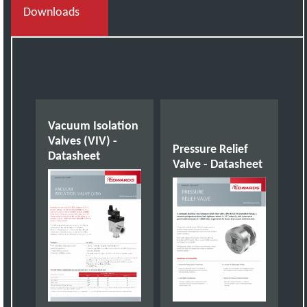
Downloads
Vacuum Isolation
Valves (VIV) -
Pressure Relief
Datasheet
Valve - Datasheet