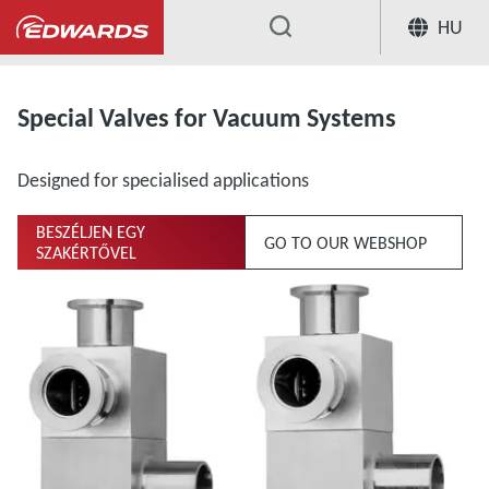
HU
...
Extensive Range of Valves for Vacuum Sys
Special Valves for Vacuum Systems
Designed for specialised applications
BESZÉLJEN EGY
GO TO OUR WEBSHOP
SZAKÉRTŐVEL