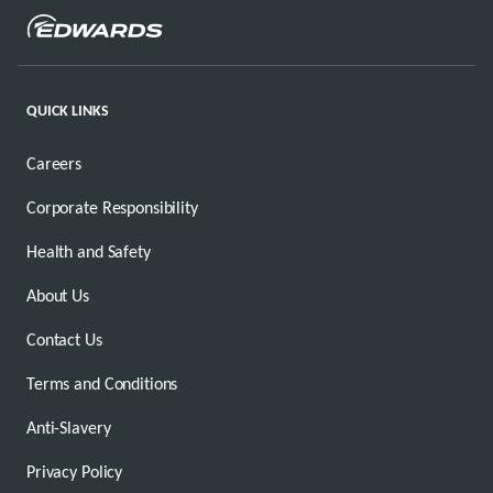
QUICK LINKS
Careers
Corporate Responsibility
Health and Safety
About Us
Contact Us
Terms and Conditions
Anti-Slavery
Privacy Policy