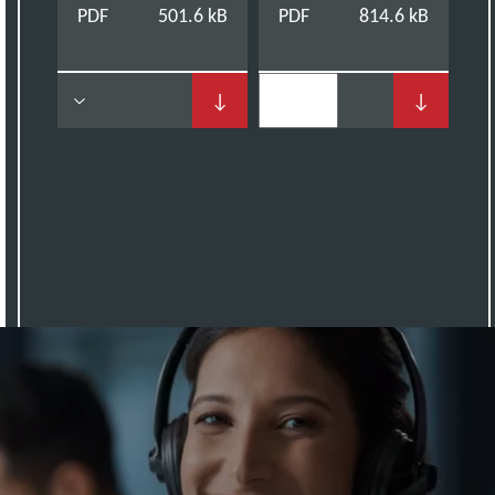
PDF
501.6 kB
PDF
814.6 kB
↓
↓