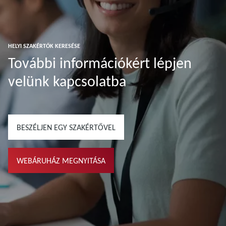
HELYI SZAKÉRTŐK KERESÉSE
További információkért lépjen
velünk kapcsolatba
BESZÉLJEN EGY SZAKÉRTŐVEL
WEBÁRUHÁZ MEGNYITÁSA