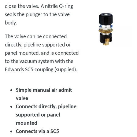
close the valve. A nitrile O-ring
seals the plunger to the valve
body.
The valve can be connected
directly, pipeline supported or
panel mounted, and is connected
to the vacuum system with the
Edwards SC5 coupling (supplied).
Simple manual air admit
valve
Connects directly, pipeline
supported or panel
mounted
Connects via a SC5