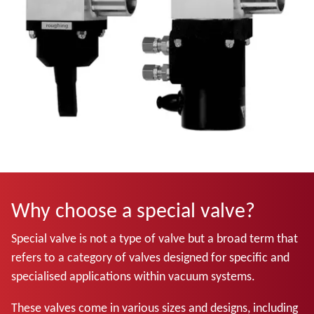
Why choose a special valve?
Special valve is not a type of valve but a broad term that
refers to a category of valves designed for specific and
specialised applications within vacuum systems.
These valves come in various sizes and designs, including