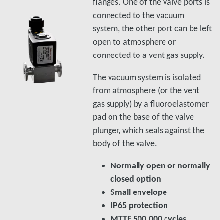
flanges. One of the valve ports is
connected to the vacuum
system, the other port can be left
open to atmosphere or
connected to a vent gas supply.
The vacuum system is isolated
from atmosphere (or the vent
gas supply) by a fluoroelastomer
pad on the base of the valve
plunger, which seals against the
body of the valve.
Normally open or normally
closed option
Small envelope
IP65 protection
MTTF 500,000 cycles