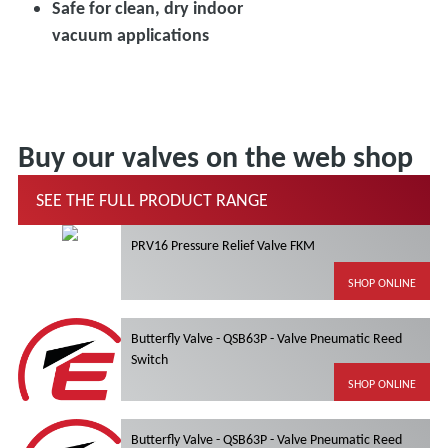
Safe for clean, dry indoor
vacuum applications
Buy our valves on the web shop
SEE THE FULL PRODUCT RANGE
PRV16 Pressure Relief Valve FKM
SHOP ONLINE
Butterfly Valve - QSB63P - Valve Pneumatic Reed
Switch
SHOP ONLINE
Butterfly Valve - QSB63P - Valve Pneumatic Reed