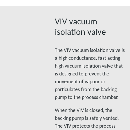
VIV vacuum
isolation valve
The VIV vacuum isolation valve is
a high conductance, fast acting
high vacuum isolation valve that
is designed to prevent the
movement of vapour or
particulates from the backing
pump to the process chamber.
When the VIV is closed, the
backing pump is safely vented.
The VIV protects the process