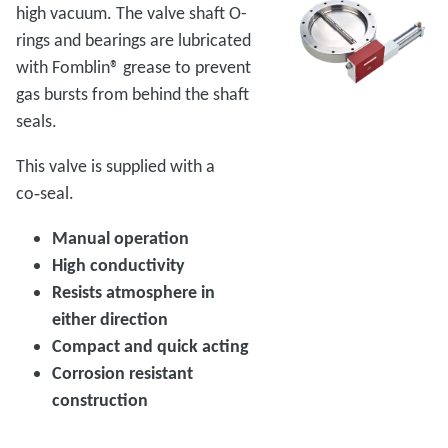
high vacuum. The valve shaft O-
rings and bearings are lubricated
with Fomblin® grease to prevent
gas bursts from behind the shaft
seals.
This valve is supplied with a
co‑seal.
Manual operation
High conductivity
Resists atmosphere in
either direction
Compact and quick acting
Corrosion resistant
construction