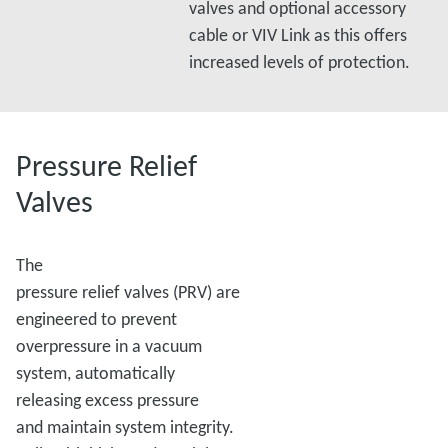
valves and optional accessory
cable or VIV Link as this offers
increased levels of protection.
Pressure Relief
Valves
The
pressure relief valves (PRV) are
engineered to prevent
overpressure in a vacuum
system, automatically
releasing excess pressure
and maintain system integrity.