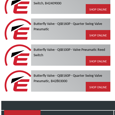
Switch, B42409000
SHOP ONLINE
Butterfly Valve - QSB160P - Quarter Swing Valve
Pneumatic
SHOP ONLINE
Butterfly Valve - QSB100P - Valve Pneumatic Reed
Switch
SHOP ONLINE
Butterfly Valve - QSB160P - Quarter Swing Valve
Pneumatic, B42803000
SHOP ONLINE