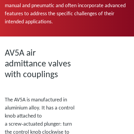
manual and pneumatic and often incorporate advanced
features to address the specific challenges of their
intended applications.
AV5A air
admittance valves
with couplings
The AV5A is manufactured in
aluminium alloy. It has a control
knob attached to
a screw‑actuated plunger: turn
the control knob clockwise to