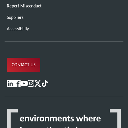
Report Misconduct
Suppliers
Accessibility
CONTACT US