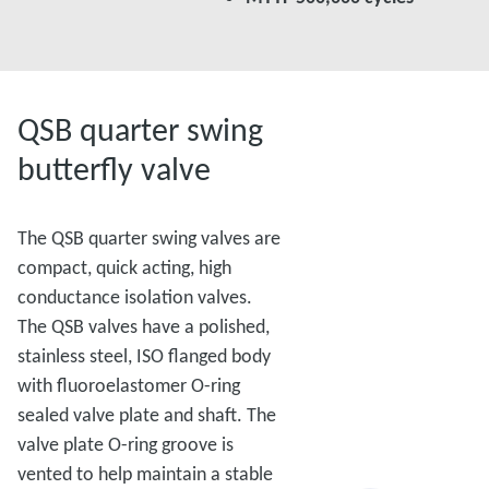
QSB quarter swing
butterfly valve
The QSB quarter swing valves are
compact, quick acting, high
conductance isolation valves.
The QSB valves have a polished,
stainless steel, ISO flanged body
with fluoroelastomer O-ring
sealed valve plate and shaft. The
valve plate O-ring groove is
vented to help maintain a stable