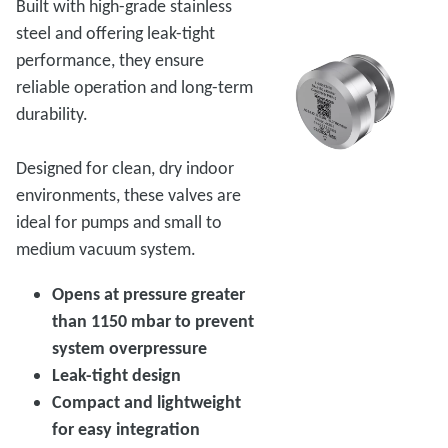
Built with high-grade stainless
steel and offering leak-tight
performance, they ensure
reliable operation and long-term
durability.
Designed for clean, dry indoor
environments, these valves are
ideal for pumps and small to
medium vacuum system.
Opens at pressure greater
than 1150 mbar to prevent
system overpressure
Leak-tight design
Compact and lightweight
for easy integration