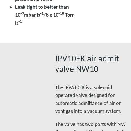
Leak tight to better than
‑9
‑1
‑10
10
mbar ls
/8 x 10
Torr
‑1
ls
IPV10EK air admit
valve NW10
The IPVA10EK is a solenoid
operated valve designed for
automatic admittance of air or
vent gas into a vacuum system.
The valve has two ports with NW