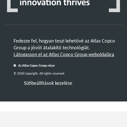
Fedezze fel, hogyan teszi lehetővé az Atlas Copco
Group a jövőt átalakító technológiát.
Látogasson el az Atlas Copco Group weboldalára
Az Atlas Copco Group része
© 2026 Copyright. All rights reserved.
Sütibeállítások kezelése