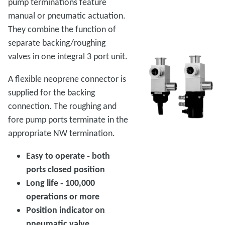
pump terminations feature
manual or pneumatic actuation.
They combine the function of
separate backing/roughing
valves in one integral 3 port unit.
A flexible neoprene connector is
supplied for the backing
connection. The roughing and
fore pump ports terminate in the
appropriate NW termination.
Easy to operate ‑ both
ports closed position
Long life ‑ 100,000
operations or more
Position indicator on
pneumatic valve