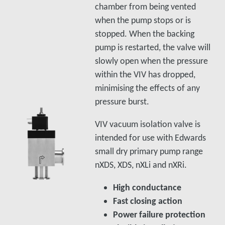
chamber from being vented
when the pump stops or is
stopped. When the backing
pump is restarted, the valve will
slowly open when the pressure
within the VIV has dropped,
minimising the effects of any
pressure burst.
VIV vacuum isolation valve is
intended for use with Edwards
small dry primary pump range
nXDS, XDS, nXLi and nXRi.
High conductance
Fast closing action
Power failure protection