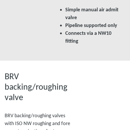
Simple manual air admit
valve
Pipeline supported only
Connects via a NW10
fitting
BRV
backing/roughing
valve
BRV backing/roughing valves
with ISO NW roughing and fore