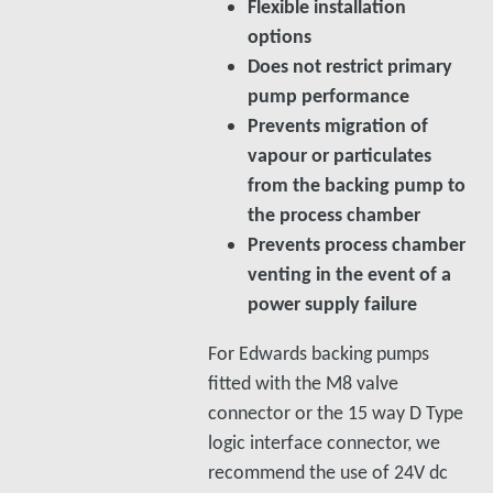
Flexible installation
options
Does not restrict primary
pump performance
Prevents migration of
vapour or particulates
from the backing pump to
the process chamber
Prevents process chamber
venting in the event of a
power supply failure
For Edwards backing pumps
fitted with the M8 valve
connector or the 15 way D Type
logic interface connector, we
recommend the use of 24V dc