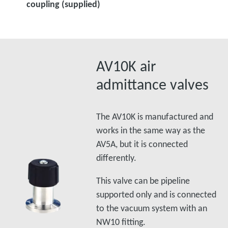
coupling (supplied)
AV10K air
admittance valves
The AV10K is manufactured and
works in the same way as the
AV5A, but it is connected
differently.
This valve can be pipeline
supported only and is connected
to the vacuum system with an
NW10 fitting.