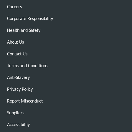
Careers
Corporate Responsibility
Health and Safety
About Us
Contact Us
Terms and Conditions
Anti-Slavery
Privacy Policy
Report Misconduct
Suppliers
Accessibility