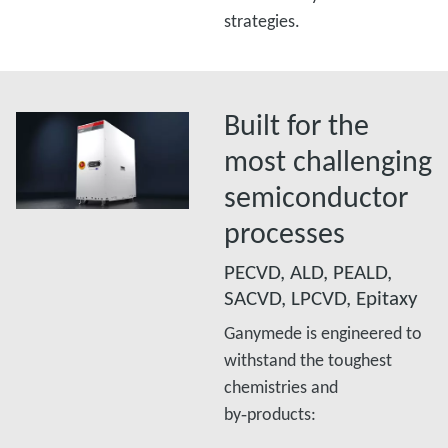
strategies.
Built for the
most challenging
semiconductor
processes
PECVD, ALD, PEALD,
SACVD, LPCVD, Epitaxy
Ganymede is engineered to
withstand the toughest
chemistries and
by‑products:​