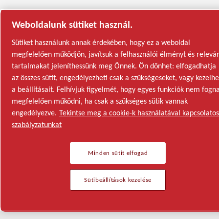
Weboldalunk sütiket használ.
Sütiket használunk annak érdekében, hogy ez a weboldal
megfelelően működjön, javítsuk a felhasználói élményt és relevá
tartalmakat jeleníthessünk meg Önnek. Ön dönhet: elfogadhatja
az összes sütit, engedélyezheti csak a szükségeseket, vagy kezelhe
a beállításait. Felhívjuk figyelmét, hogy egyes funkciók nem fogn
megfelelően működni, ha csak a szükséges sütik vannak
engedélyezve.
Tekintse meg a cookie-k használatával kapcsolatos
szabályzatunkat
Minden sütit elfogad
Sütibeállítások kezelése
Semiconductor
General Industries
Talk to us
Join us