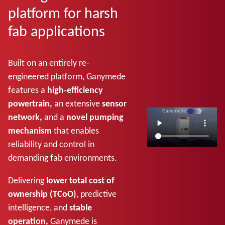
platform for harsh
fab applications
Built on an entirely re-
engineered platform, Ganymede
features a
high‑efficiency
powertrain,
an extensive
sensor
network,
and a
novel pumping
mechanism
that enables
reliability and control in
demanding fab environments.
Delivering
lower total cost of
ownership (TCoO)
, predictive
intelligence, and
stable
operation,
Ganymede is