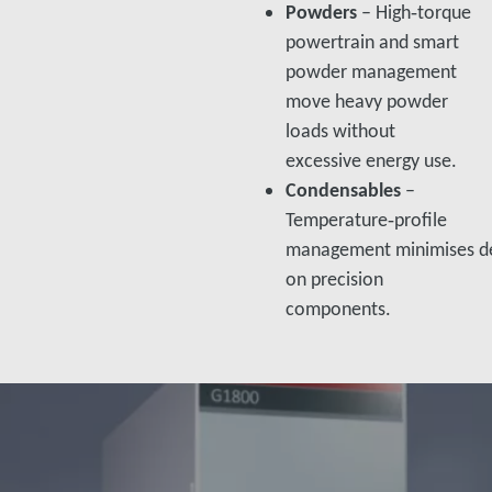
Powders
– High‑torque
powertrain and smart
powder management
move heavy powder
loads without
excessive energy use.​
Condensables
–
Temperature‑profile
management minimises de
on precision
components.