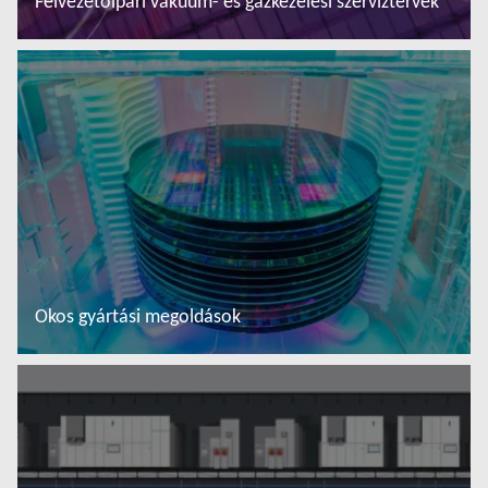
Félvezetőipari vákuum- és gázkezelési szerviztervek
További tudnivalók
Okos gyártási megoldások
További tudnivalók