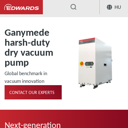
HU
...
Ganymede
harsh-duty
dry vacuum
pump
Global benchmark in
vacuum innovation
CONTACT OUR EXPERTS
Next-generation