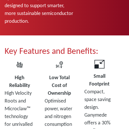
designed to support smarter,
more sustainable semiconductor
production.
Key Features and Benefits:
Small
High
Low Total
Footprint
Reliability
Cost of
Compact,
High Velocity
Ownership
space saving
Roots and
Optimised
design.
Microclaw™
power, water
Ganymede
technology
and nitrogen
offers a 30%
for unrivalled
consumption