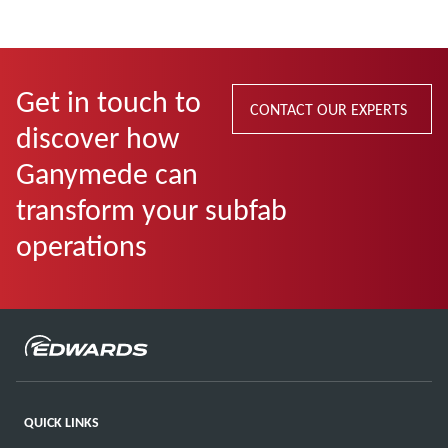
Get in touch to
CONTACT OUR EXPERTS
discover how
Ganymede can
transform your subfab
operations
QUICK LINKS