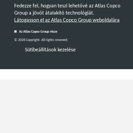
Fedezze fel, hogyan teszi lehetővé az Atlas Copco
Group a jövőt átalakító technológiát.
Látogasson el az Atlas Copco Group weboldalára
Az Atlas Copco Group része
© 2026 Copyright. All rights reserved.
Sütibeállítások kezelése