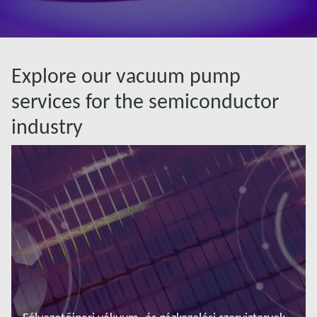
Explore our vacuum pump
services for the semiconductor
industry