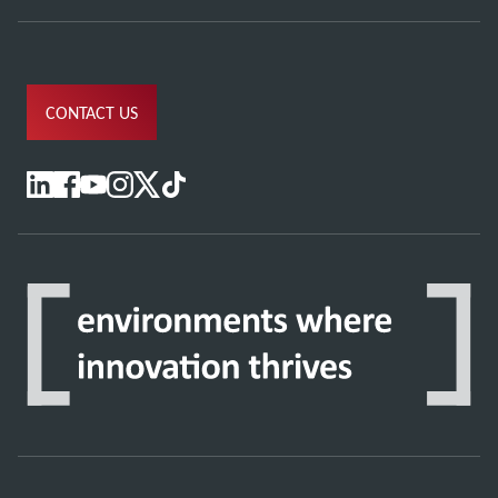
CONTACT US