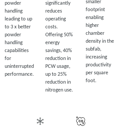
smaller
powder
significantly
footprint
handling
reduces
enabling
leading to up
operating
higher
to 3 x better
costs.
chamber
powder
Offering 50%
density in the
handling
energy
subfab,
capabilities
savings, 40%
increasing
for
reduction in
productivity
uninterrupted
PCW usage,
per square
performance.
up to 25%
foot.
reduction in
nitrogen use.