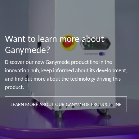
Want to learn more about
Ganymede?
Discover our new Ganymede product line in the
innovation hub, keep informed about its development,
and find out more about the technology driving this
product.
LEARN MORE ABOUT OUR GANYMEDE PRODUCT LINE