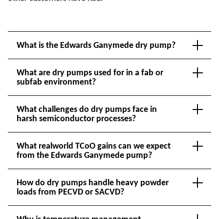
What is the Edwards Ganymede dry pump?
What are dry pumps used for in a fab or
subfab environment?
What challenges do dry pumps face in
harsh semiconductor processes?
What realworld TCoO gains can we expect
from the Edwards Ganymede pump?
How do dry pumps handle heavy powder
loads from PECVD or SACVD?