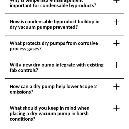
Why is temperature management
important for condensable byproducts?
How is condensable byproduct buildup in
dry vacuum pumps prevented?
What protects dry pumps from corrosive
process gases?
Will a new dry pump integrate with existing
fab controls?
How can a dry pump help lower Scope 2
emissions?
What should you keep in mind when
placing a dry vacuum pump in harsh
conditions?