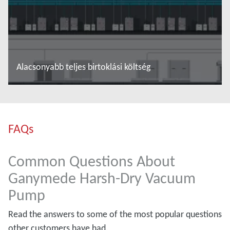
Alacsonyabb teljes birtoklási költség
További tudnivalók
FAQs
Common Questions About
Ganymede Harsh-Dry Vacuum
Pump
Read the answers to some of the most popular questions
other customers have had.