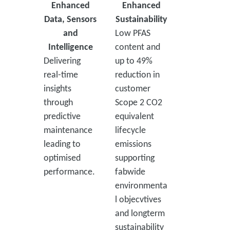
Enhanced
Enhanced
Data, Sensors
Sustainability
and
Low PFAS
Intelligence
content and
Delivering
up to 49%
real-time
reduction in
insights
customer
through
Scope 2 CO2
predictive
equivalent
maintenance
lifecycle
leading to
emissions
optimised
supporting
performance.
fabwide
environmenta
l objecvtives
and longterm
sustainability