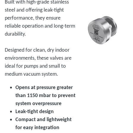
Built with high-grade stainless
steel and offering leak-tight
performance, they ensure
reliable operation and long-term
durability.
Designed for clean, dry indoor
environments, these valves are
ideal for pumps and small to
medium vacuum system.
Opens at pressure greater
than 1150 mbar to prevent
system overpressure
Leak-tight design
Compact and lightweight
for easy integration