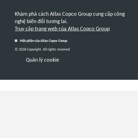
Khám phá cách Atlas Copco Group cung cấp công
nghệ biến đổi tương lai.
Truy cập trang web của Atlas Copco Group
Một phần của Atlas Copco Group
© 2026 Copyright. All rights reserved.
Quản lý cookie