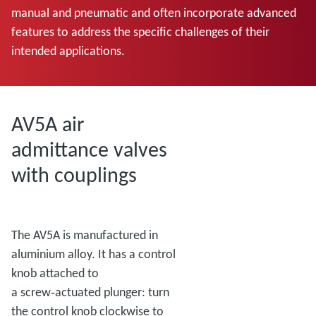
manual and pneumatic and often incorporate advanced
features to address the specific challenges of their
intended applications.
AV5A air
admittance valves
with couplings
The AV5A is manufactured in
aluminium alloy. It has a control
knob attached to
a screw‑actuated plunger: turn
the control knob clockwise to