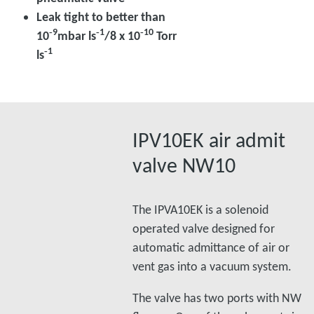
Leak tight to better than
‑9
‑1
‑10
10
mbar ls
/8 x 10
Torr
‑1
ls
IPV10EK air admit
valve NW10
The IPVA10EK is a solenoid
operated valve designed for
automatic admittance of air or
vent gas into a vacuum system.
The valve has two ports with NW