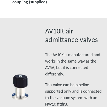
coupling (supplied)
AV10K air
admittance valves
The AV10K is manufactured and
works in the same way as the
AV5A, but it is connected
differently.
This valve can be pipeline
supported only and is connected
to the vacuum system with an
NW10 fitting.