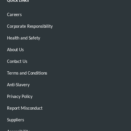
QUICK LINKS
Careers
Corporate Responsibility
Health and Safety
About Us
Contact Us
Terms and Conditions
Anti-Slavery
Privacy Policy
Report Misconduct
Suppliers