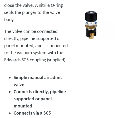
close the valve. A nitrile O-ring
seals the plunger to the valve
body.
The valve can be connected
directly, pipeline supported or
panel mounted, and is connected
to the vacuum system with the
Edwards SC5 coupling (supplied).
Simple manual air admit
valve
Connects directly, pipeline
supported or panel
mounted
Connects via a SC5