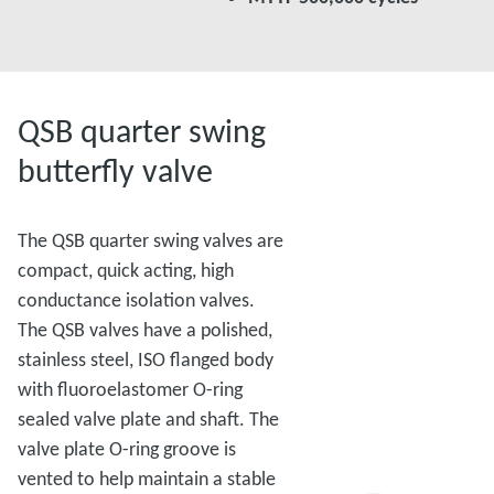
QSB quarter swing
butterfly valve
The QSB quarter swing valves are
compact, quick acting, high
conductance isolation valves.
The QSB valves have a polished,
stainless steel, ISO flanged body
with fluoroelastomer O-ring
sealed valve plate and shaft. The
valve plate O-ring groove is
vented to help maintain a stable