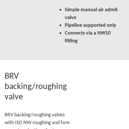
Simple manual air admit
valve
Pipeline supported only
Connects via a NW10
fitting
BRV
backing/roughing
valve
BRV backing/roughing valves
with ISO NW roughing and fore