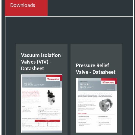
Downloads
Vacuum Isolation
Valves (VIV) -
Pressure Relief
Datasheet
Valve - Datasheet