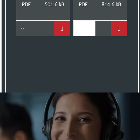
PDF
501.6 kB
PDF
814.6 kB
↓
↓