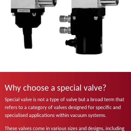
Why choose a special valve?
Special valve is not a type of valve but a broad term that
refers to a category of valves designed for specific and
specialised applications within vacuum systems.
These valves come in various sizes and designs, including