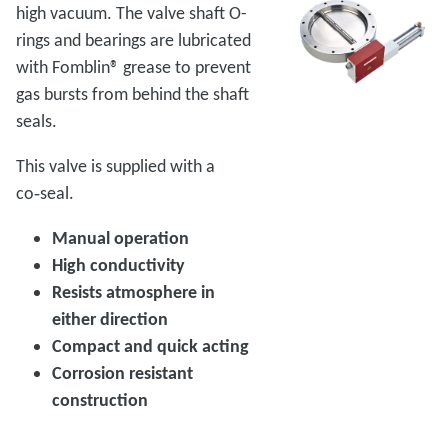
high vacuum. The valve shaft O-
rings and bearings are lubricated
with Fomblin® grease to prevent
gas bursts from behind the shaft
seals.
This valve is supplied with a
co‑seal.
Manual operation
High conductivity
Resists atmosphere in
either direction
Compact and quick acting
Corrosion resistant
construction