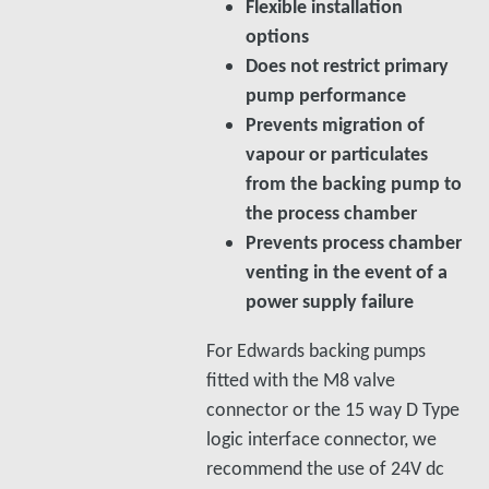
Flexible installation
options
Does not restrict primary
pump performance
Prevents migration of
vapour or particulates
from the backing pump to
the process chamber
Prevents process chamber
venting in the event of a
power supply failure
For Edwards backing pumps
fitted with the M8 valve
connector or the 15 way D Type
logic interface connector, we
recommend the use of 24V dc