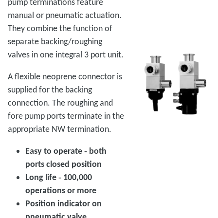
pump terminations feature
manual or pneumatic actuation.
They combine the function of
separate backing/roughing
valves in one integral 3 port unit.
A flexible neoprene connector is
supplied for the backing
connection. The roughing and
fore pump ports terminate in the
appropriate NW termination.
Easy to operate ‑ both
ports closed position
Long life ‑ 100,000
operations or more
Position indicator on
pneumatic valve