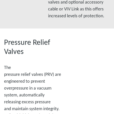
valves and optional accessory
cable or VIV Link as this offers
increased levels of protection.
Pressure Relief
Valves
The
pressure relief valves (PRV) are
engineered to prevent
overpressure in a vacuum
system, automatically
releasing excess pressure
and maintain system integrity.