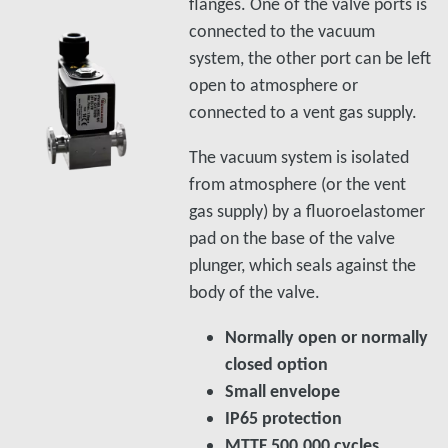
flanges. One of the valve ports is
connected to the vacuum
system, the other port can be left
open to atmosphere or
connected to a vent gas supply.
The vacuum system is isolated
from atmosphere (or the vent
gas supply) by a fluoroelastomer
pad on the base of the valve
plunger, which seals against the
body of the valve.
Normally open or normally
closed option
Small envelope
IP65 protection
MTTF 500,000 cycles