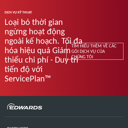
DỊCH VỤ KỸ THUẬT
Loại bỏ thời gian
ngừng hoạt động
ngoài kế hoạch. Tối đa
TÌM HIỂU THÊM VỀ CÁC
hóa hiệu quả Giảm
GÓI DỊCH VỤ CỦA
CHÚNG TÔI
thiểu chi phí - Duy trì
tiến độ với
ServicePlan™