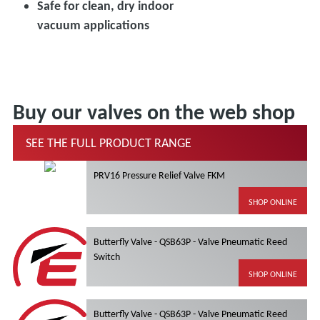
Safe for clean, dry indoor
vacuum applications
Buy our valves on the web shop
SEE THE FULL PRODUCT RANGE
PRV16 Pressure Relief Valve FKM
SHOP ONLINE
Butterfly Valve - QSB63P - Valve Pneumatic Reed
Switch
SHOP ONLINE
Butterfly Valve - QSB63P - Valve Pneumatic Reed