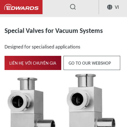
VI
...
Extensive Range of Valves for Vacuum Sys
Special Valves for Vacuum Systems
Designed for specialised applications
LIÊN HỆ VỚI CHUYÊN GIA
GO TO OUR WEBSHOP