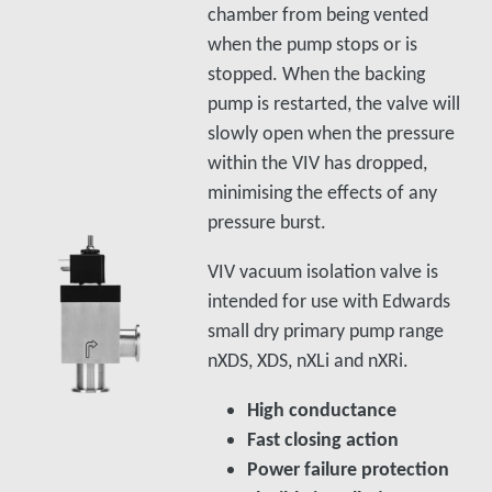
chamber from being vented
when the pump stops or is
stopped. When the backing
pump is restarted, the valve will
slowly open when the pressure
within the VIV has dropped,
minimising the effects of any
pressure burst.
VIV vacuum isolation valve is
intended for use with Edwards
small dry primary pump range
nXDS, XDS, nXLi and nXRi.
High conductance
Fast closing action
Power failure protection