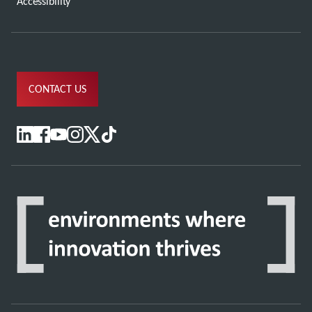
Accessibility
CONTACT US