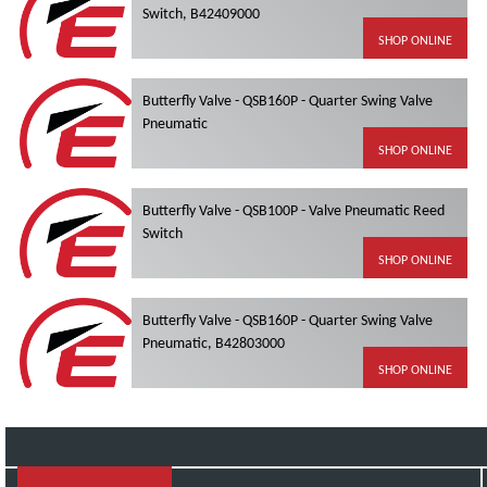
Switch, B42409000
SHOP ONLINE
Butterfly Valve - QSB160P - Quarter Swing Valve
Pneumatic
SHOP ONLINE
Butterfly Valve - QSB100P - Valve Pneumatic Reed
Switch
SHOP ONLINE
Butterfly Valve - QSB160P - Quarter Swing Valve
Pneumatic, B42803000
SHOP ONLINE