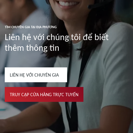
TÌM CHUYÊN GIA TẠI ĐỊA PHƯƠNG
Liên hệ với chúng tôi để biết
thêm thông tin
LIÊN HỆ VỚI CHUYÊN GIA
TRUY CẬP CỬA HÀNG TRỰC TUYẾN