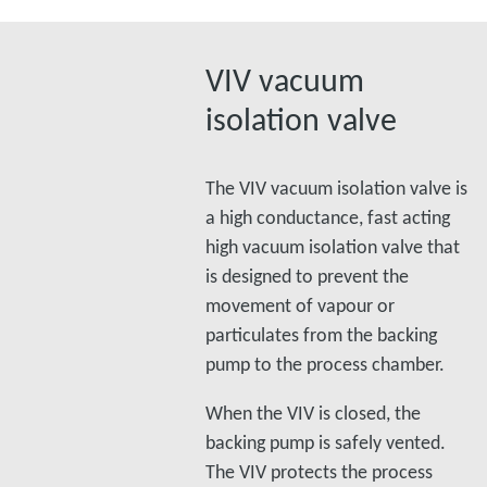
VIV vacuum
isolation valve
The VIV vacuum isolation valve is
a high conductance, fast acting
high vacuum isolation valve that
is designed to prevent the
movement of vapour or
particulates from the backing
pump to the process chamber.
When the VIV is closed, the
backing pump is safely vented.
The VIV protects the process