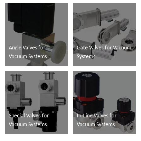
Angle Valves for
Gate Valves for Vacuum
Vacuum Systems
Systems
További tudnivalók
További tudnivalók
Special Valves for
In-Line Valves for
Vacuum Systems
Vacuum Systems