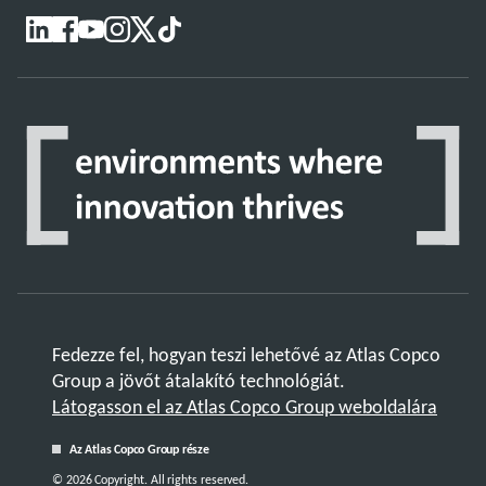
Fedezze fel, hogyan teszi lehetővé az Atlas Copco
Group a jövőt átalakító technológiát.
Látogasson el az Atlas Copco Group weboldalára
Az Atlas Copco Group része
© 2026 Copyright. All rights reserved.