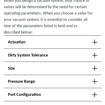
When you design a vacuum system, your choice of
valves will be determined by the need for certain
operating parameters. When you choose a valve for
your vacuum system, it is essential to consider all
nine of the parameters listed in bold and as
described below:
Actuation
Dirty System Tolerance
Size
Pressure Range
Port Configuration