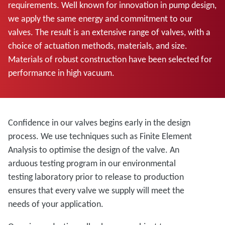
requirements. Well known for innovation in pump design,
we apply the same energy and commitment to our
valves. The result is an extensive range of valves, with a
choice of actuation methods, materials, and size.
Materials of robust construction have been selected for
performance in high vacuum.
Confidence in our valves begins early in the design
process. We use techniques such as Finite Element
Analysis to optimise the design of the valve. An
arduous testing program in our environmental
testing laboratory prior to release to production
ensures that every valve we supply will meet the
needs of your application.