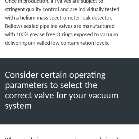
Once in production, all valves are subject to
stringent quality control and are individually tested
with a helium mass spectrometer leak detector.
Bellows sealed pipeline valves are manufactured
with 100% grease free O‑rings exposed to vacuum
delivering unrivalled low contamination levels.
Consider certain operating
parameters to select the
correct valve for your vacuum
system