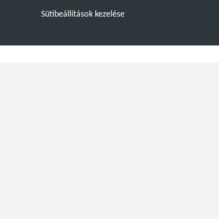
Sütibeállítások kezelése