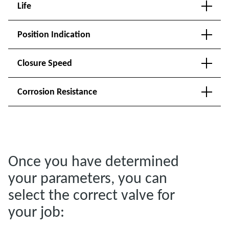
Life
Position Indication
Closure Speed
Corrosion Resistance
Once you have determined
your parameters, you can
select the correct valve for
your job: