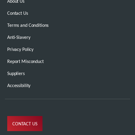
About Us
Contact Us
Terms and Conditions
Anti-Slavery
Privacy Policy
Report Misconduct
Suppliers
Accessibility
CONTACT US