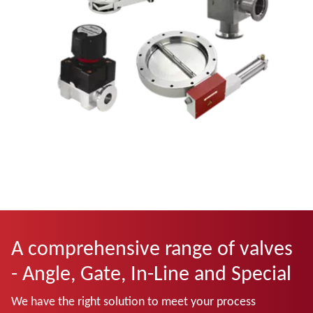
A comprehensive range of valves
- Angle, Gate, In-Line and Special
We have the right solution to meet your process