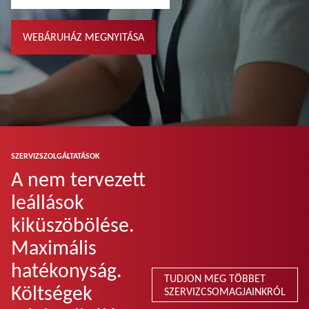
WEBÁRUHÁZ MEGNYITÁSA
SZERVIZSZOLGÁLTATÁSOK
A nem tervezett
leállások
kiküszöbölése.
Maximális
hatékonyság.
TUDJON MEG TÖBBET
Költségek
SZERVIZCSOMAGJAINKRÓL