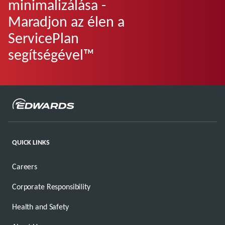
minimalizálása -
Maradjon az élen a
ServicePlan
segítségével™
QUICK LINKS
Careers
Corporate Responsibility
Health and Safety