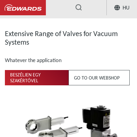
HU
...
Extensive Range of Valves for Vacuum
Systems
Whatever the application
BESZÉLJEN EGY
GO TO OUR WEBSHOP
SZAKÉRTŐVEL