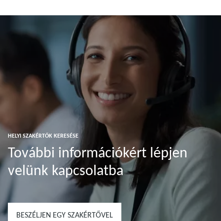
További tudnivalók
További tudnivalók
HELYI SZAKÉRTŐK KERESÉSE
További információkért lépjen
velünk kapcsolatba
BESZÉLJEN EGY SZAKÉRTŐVEL