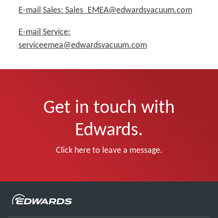
E-mail Sales: Sales_EMEA@edwardsvacuum.com
E-mail Service:
serviceemea@edwardsvacuum.com
Get in touch with
Edwards.
Click here to leave a message.