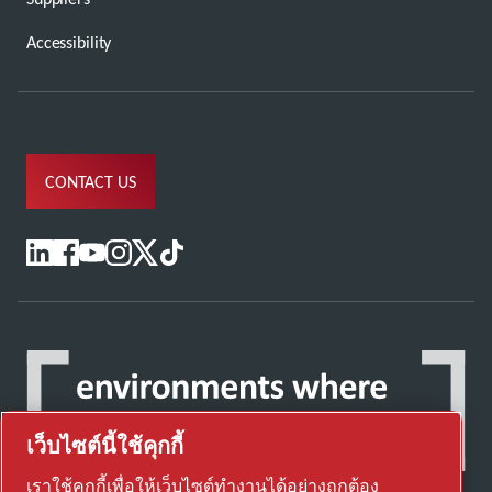
Accessibility
CONTACT US
เว็บไซต์นี้ใช้คุกกี้
เราใช้คุกกี้เพื่อให้เว็บไซต์ทำงานได้อย่างถูกต้อง