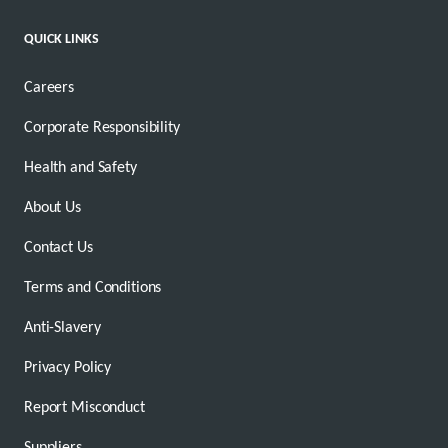
QUICK LINKS
Careers
Corporate Responsibility
Health and Safety
About Us
Contact Us
Terms and Conditions
Anti-Slavery
Privacy Policy
Report Misconduct
Suppliers