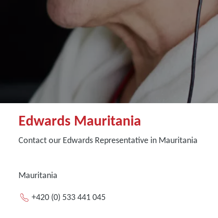
Edwards Mauritania
Contact our Edwards Representative in Mauritania
Mauritania
+420 (0) 533 441 045