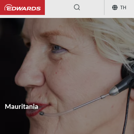
TH
...
Mauritania