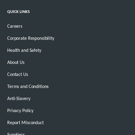
QUICK LINKS
Careers
Corporate Responsibility
Health and Safety
About Us
Contact Us
Terms and Conditions
Anti-Slavery
Privacy Policy
Report Misconduct
Suppliers