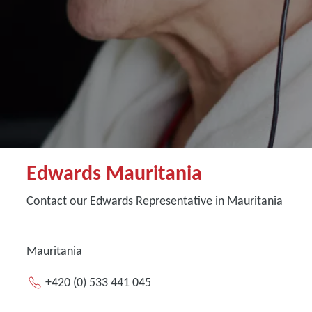
Edwards Mauritania
Contact our Edwards Representative in Mauritania
Mauritania
+420 (0) 533 441 045