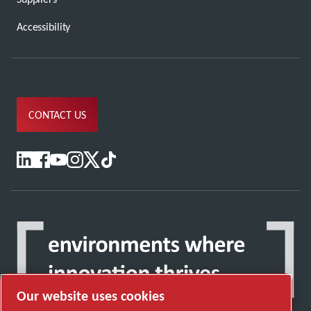
Accessibility
CONTACT US
Our website uses cookies