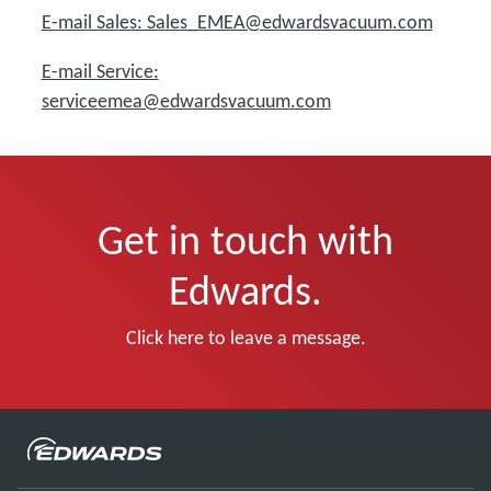
E-mail Sales: Sales_EMEA@edwardsvacuum.com
E-mail Service:
serviceemea@edwardsvacuum.com
Get in touch with
Edwards.
Click here to leave a message.