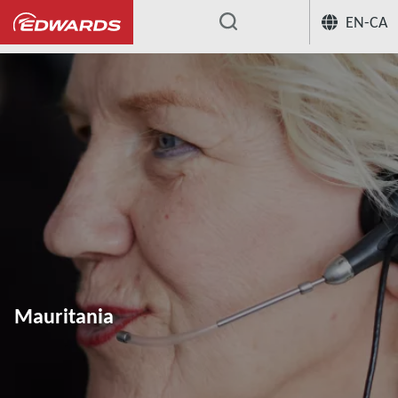
EN-CA
...
Mauritania