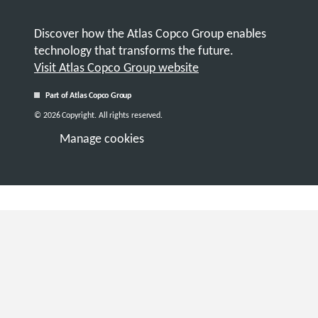
Discover how the Atlas Copco Group enables
technology that transforms the future.
Visit Atlas Copco Group website
Part of Atlas Copco Group
© 2026 Copyright. All rights reserved.
Manage cookies