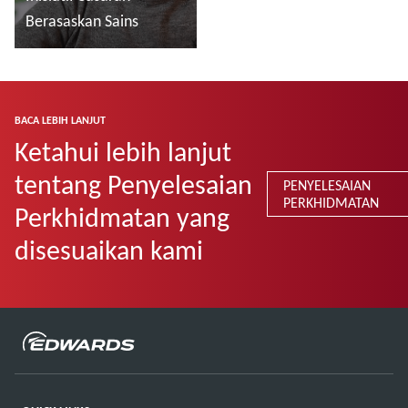
Berasaskan Sains
Baca lebih lanjut
BACA LEBIH LANJUT
Ketahui lebih lanjut
tentang Penyelesaian
PENYELESAIAN
PERKHIDMATAN
Perkhidmatan yang
disesuaikan kami