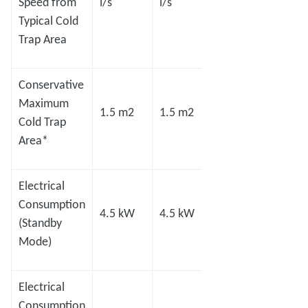
Speed from
l/s
l/s
l/s
l/s
Typical Cold
Trap Area
Conservative
Maximum
1.5 m2
1.5 m2
2.0 m2
2.8 m
Cold Trap
Area*
Electrical
Consumption
4.5 kW
4.5 kW
8.0 kW
8.0 
(Standby
Mode)
Electrical
Consumption