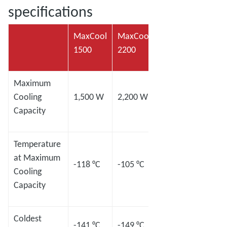
specifications
MaxCool
MaxCool
MaxCool
MaxC
1500
2200
2500L
4000
Maximum
Cooling
1,500 W
2,200 W
2,500 W
4,00
Capacity
Temperature
at Maximum
-118 °C
-105 °C
-120 °C
-98 °
Cooling
Capacity
Coldest
-141 °C
-149 °C
-145 °C
-133 