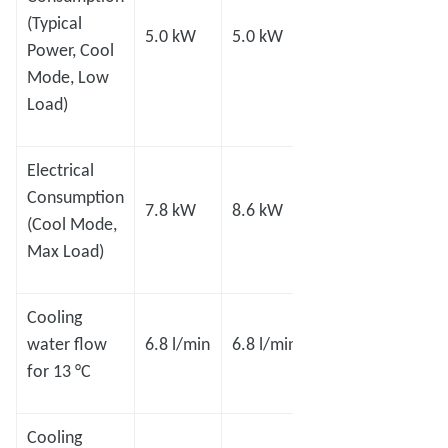
(Typical
5.0 kW
5.0 kW
8.0 kW
8.0 
Power, Cool
Mode, Low
Load)
Electrical
Consumption
7.8 kW
8.6 kW
11 kW
14.0
(Cool Mode,
Max Load)
Cooling
15.1
15.1
water flow
6.8 l/min
6.8 l/min
l/min
l/min
for 13 °C
Cooling