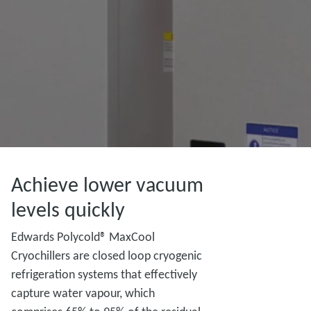
Achieve lower vacuum
levels quickly
Edwards Polycold® MaxCool
Cryochillers are closed loop cryogenic
refrigeration systems that effectively
capture water vapour, which