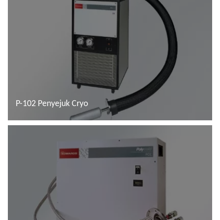
P-102 Penyejuk Cryo
Baca lebih lanjut