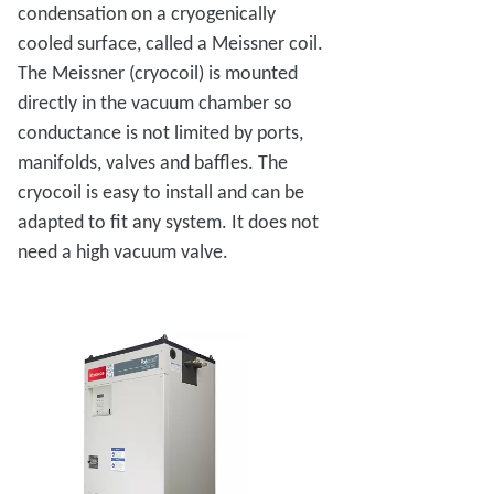
condensation on a cryogenically
cooled surface, called a Meissner coil.
The Meissner (cryocoil) is mounted
directly in the vacuum chamber so
conductance is not limited by ports,
manifolds, valves and baffles. The
cryocoil is easy to install and can be
adapted to fit any system. It does not
need a high vacuum valve.