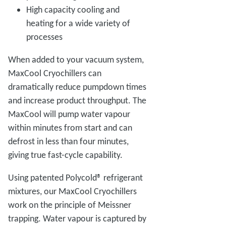
High capacity cooling and
heating for a wide variety of
processes
When added to your vacuum system,
MaxCool Cryochillers can
dramatically reduce pumpdown times
and increase product throughput. The
MaxCool will pump water vapour
within minutes from start and can
defrost in less than four minutes,
giving true fast-cycle capability.
Using patented Polycold® refrigerant
mixtures, our MaxCool Cryochillers
work on the principle of Meissner
trapping. Water vapour is captured by