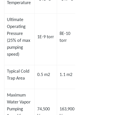
Temperature
Ultimate
Operating
Pressure
8E-10
7E-10
1E-9 torr
5E-8 
(25% of max
torr
torr
pumping
speed)
Typical Cold
0.5 m2
1.1 m2
1.4 m2
2.2 m
Trap Area
Maximum
Water Vapor
Pumping
74,500
163,900
208,600
327,8