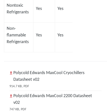
Nontoxic
Yes
Yes
Yes
Yes
Refrigerants
Non-
flammable
Yes
Yes
Yes
Yes
Refrigerants
Polycold Edwards MaxCool Cryochillers
Datasheet v02
914.7 KB, PDF
Polycold Edwards MaxCool 2200 Datasheet
v02
747 KB, PDF