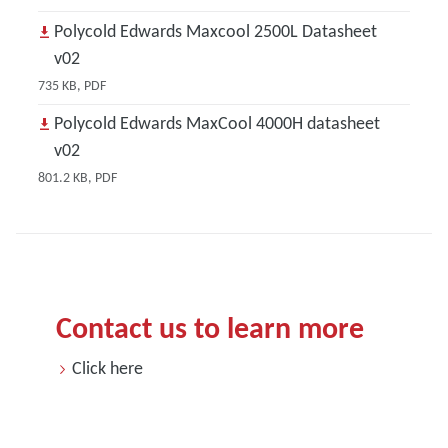
Polycold Edwards Maxcool 2500L Datasheet
v02
735 KB, PDF
Polycold Edwards MaxCool 4000H datasheet
v02
801.2 KB, PDF
Contact us to learn more
Click here