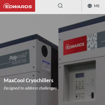
MS
...
Cryochillers
MaxCool Cryochillers
MaxCool Cryochillers
Designed to address challenges