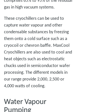
comprises 65% to 95% of the residual
gas in high vacuum systems.
These cryochillers can be used to
capture water vapour and other
condensable substances by freezing
them onto a cold surface such as a
cryocoil or chevron baffle. MaxCool
Cryochillers are also used to cool and
heat objects such as electrostatic
chucks used in semiconductor wafer
processing. The different models in
our range provide 2,000, 2,500 or
4,000 watts of cooling.
Water Vapour
Pumping