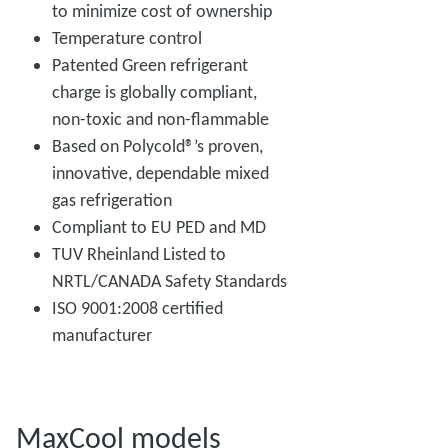
to minimize cost of ownership
Temperature control
Patented Green refrigerant
charge is globally compliant,
non-toxic and non-flammable
Based on Polycold®’s proven,
innovative, dependable mixed
gas refrigeration
Compliant to EU PED and MD
TUV Rheinland Listed to
NRTL/CANADA Safety Standards
ISO 9001:2008 certified
manufacturer
MaxCool models