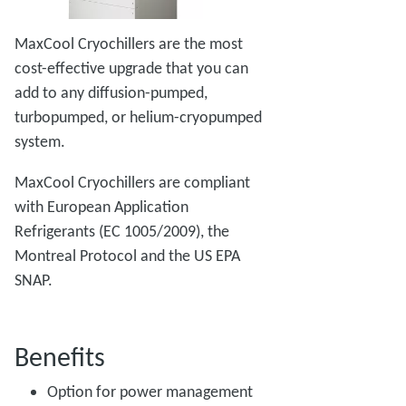
MaxCool Cryochillers are the most
cost-effective upgrade that you can
add to any diffusion-pumped,
turbopumped, or helium-cryopumped
system.
MaxCool Cryochillers are compliant
with European Application
Refrigerants (EC 1005/2009), the
Montreal Protocol and the US EPA
SNAP.
Benefits
Option for power management