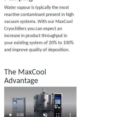
Water vapour is typically the most
reactive contaminant present in high
vacuum systems. With our MaxCool
Cryochillers you can expect an
increase in product throughput in
your existing system of 20% to 100%
and improve quality of deposition.
The MaxCool
Advantage