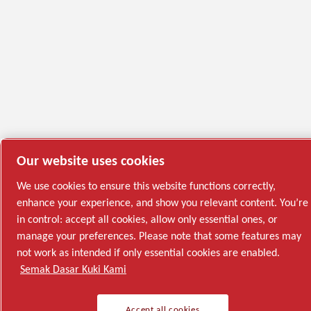
Our website uses cookies
We use cookies to ensure this website functions correctly,
enhance your experience, and show you relevant content. You’re
in control: accept all cookies, allow only essential ones, or
manage your preferences. Please note that some features may
not work as intended if only essential cookies are enabled.
Semak Dasar Kuki Kami
Accept all cookies