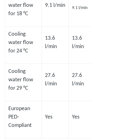
18.2
18.2
water flow
9.1 l/min
9.1 l/min
l/min
l/min
for 18 °C
Cooling
13.6
13.6
27.3
27.3
water flow
l/min
l/min
l/min
l/min
for 24 °C
Cooling
27.6
27.6
54.1
54.1
water flow
l/min
l/min
l/min
l/min
for 29 °C
European
PED-
Yes
Yes
Yes
Yes
Compliant