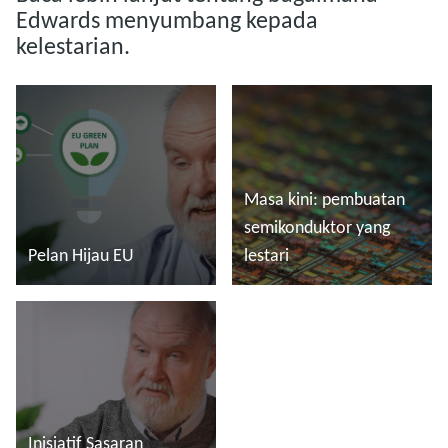
Edwards menyumbang kepada
kelestarian.
Masa kini: pembuatan
semikonduktor yang
Pelan Hijau EU
lestari
Baca lebih lanjut
Baca lebih lanjut
Inisiatif Sasaran