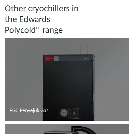
Other cryochillers in
the Edwards
Polycold® range
PGC Penyejuk Gas
Baca lebih lanjut