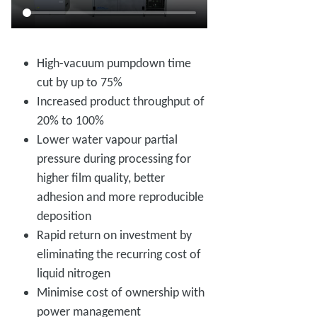
High-vacuum pumpdown time
cut by up to 75%
Increased product throughput of
20% to 100%
Lower water vapour partial
pressure during processing for
higher film quality, better
adhesion and more reproducible
deposition
Rapid return on investment by
eliminating the recurring cost of
liquid nitrogen
Minimise cost of ownership with
power management