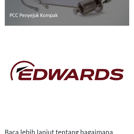
PCC Penyejuk Kompak
Baca lebih lanjut
Baca lebih lanjut
Baca lebih lanjut tentang bagaimana