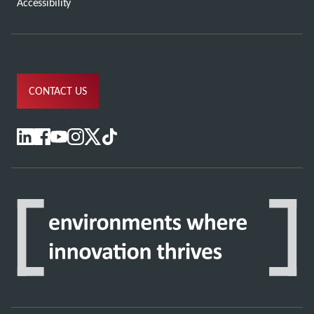
Accessibility
CONTACT US