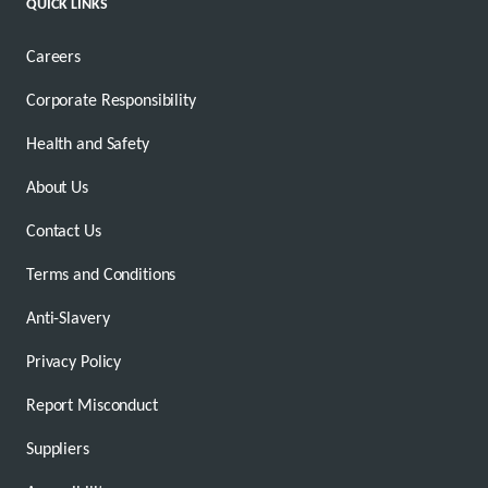
QUICK LINKS
Careers
Corporate Responsibility
Health and Safety
About Us
Contact Us
Terms and Conditions
Anti-Slavery
Privacy Policy
Report Misconduct
Suppliers