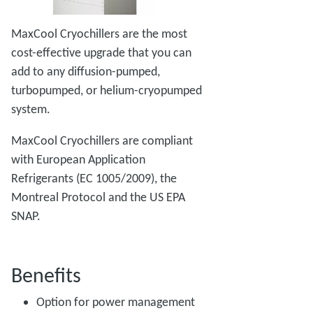
MaxCool Cryochillers are the most
cost-effective upgrade that you can
add to any diffusion-pumped,
turbopumped, or helium-cryopumped
system.
MaxCool Cryochillers are compliant
with European Application
Refrigerants (EC 1005/2009), the
Montreal Protocol and the US EPA
SNAP.
Benefits
Option for power management