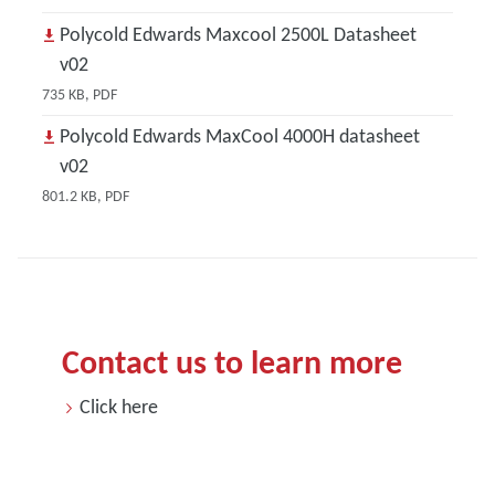
Polycold Edwards Maxcool 2500L Datasheet
v02
735 KB, PDF
Polycold Edwards MaxCool 4000H datasheet
v02
801.2 KB, PDF
Contact us to learn more
Click here