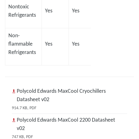
Nontoxic
Yes
Yes
Yes
Yes
Refrigerants
Non-
flammable
Yes
Yes
Yes
Yes
Refrigerants
Polycold Edwards MaxCool Cryochillers
Datasheet v02
914.7 KB, PDF
Polycold Edwards MaxCool 2200 Datasheet
v02
747 KB, PDF