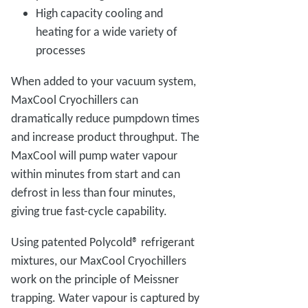
High capacity cooling and
heating for a wide variety of
processes
When added to your vacuum system,
MaxCool Cryochillers can
dramatically reduce pumpdown times
and increase product throughput. The
MaxCool will pump water vapour
within minutes from start and can
defrost in less than four minutes,
giving true fast-cycle capability.
Using patented Polycold® refrigerant
mixtures, our MaxCool Cryochillers
work on the principle of Meissner
trapping. Water vapour is captured by