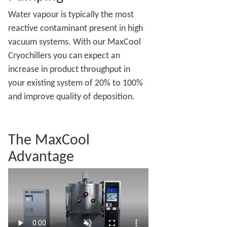
Water vapour is typically the most
reactive contaminant present in high
vacuum systems. With our MaxCool
Cryochillers you can expect an
increase in product throughput in
your existing system of 20% to 100%
and improve quality of deposition.
The MaxCool
Advantage