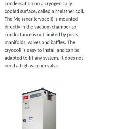
condensation on a cryogenically
cooled surface, called a Meissner coil.
The Meissner (cryocoil) is mounted
directly in the vacuum chamber so
conductance is not limited by ports,
manifolds, valves and baffles. The
cryocoil is easy to install and can be
adapted to fit any system. It does not
need a high vacuum valve.