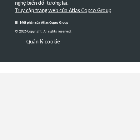
nghệ biến đổi tương lai.
Truy cập trang web của Atlas Copco Group
Một phần của Atlas Copco Group
© 2026 Copyright. All rights reserved.
Quản lý cookie