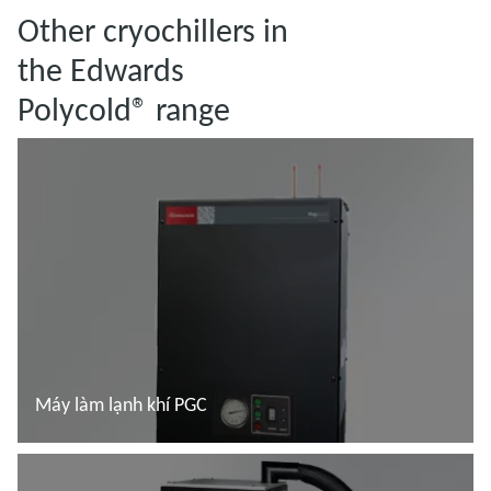
Other cryochillers in
the Edwards
Polycold® range
Máy làm lạnh khí PGC
Đọc thêm