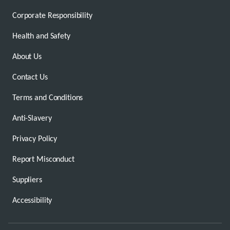
Corporate Responsibility
Health and Safety
About Us
Contact Us
Terms and Conditions
Anti-Slavery
Privacy Policy
Report Misconduct
Suppliers
Accessibility