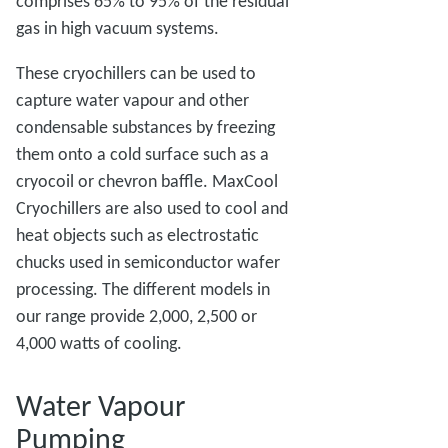
comprises 65% to 95% of the residual
gas in high vacuum systems.
These cryochillers can be used to
capture water vapour and other
condensable substances by freezing
them onto a cold surface such as a
cryocoil or chevron baffle. MaxCool
Cryochillers are also used to cool and
heat objects such as electrostatic
chucks used in semiconductor wafer
processing. The different models in
our range provide 2,000, 2,500 or
4,000 watts of cooling.
Water Vapour
Pumping