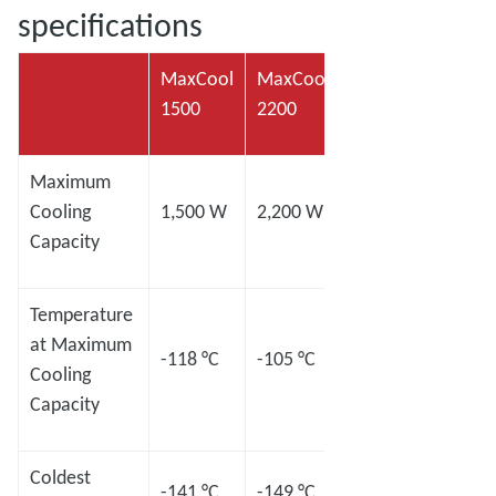
specifications
MaxCool
MaxCool
MaxCool
MaxC
1500
2200
2500L
4000
Maximum
Cooling
1,500 W
2,200 W
2,500 W
4,00
Capacity
Temperature
at Maximum
-118 °C
-105 °C
-120 °C
-98 °
Cooling
Capacity
Coldest
-141 °C
-149 °C
-145 °C
-133 