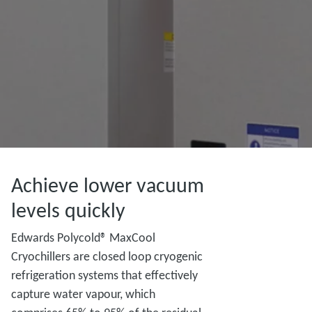
Achieve lower vacuum
levels quickly
Edwards Polycold® MaxCool
Cryochillers are closed loop cryogenic
refrigeration systems that effectively
capture water vapour, which