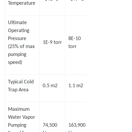
Temperature
Ultimate
Operating
Pressure
8E-10
7E-10
1E-9 torr
5E-8 
(25% of max
torr
torr
pumping
speed)
Typical Cold
0.5 m2
1.1 m2
1.4 m2
2.2 m
Trap Area
Maximum
Water Vapor
Pumping
74,500
163,900
208,600
327,8