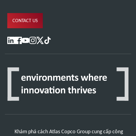
CONTACT US
Khám phá cách Atlas Copco Group cung cấp công