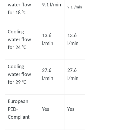
18.2
18.2
water flow
9.1 l/min
9.1 l/min
l/min
l/min
for 18 °C
Cooling
13.6
13.6
27.3
27.3
water flow
l/min
l/min
l/min
l/min
for 24 °C
Cooling
27.6
27.6
54.1
54.1
water flow
l/min
l/min
l/min
l/min
for 29 °C
European
PED-
Yes
Yes
Yes
Yes
Compliant