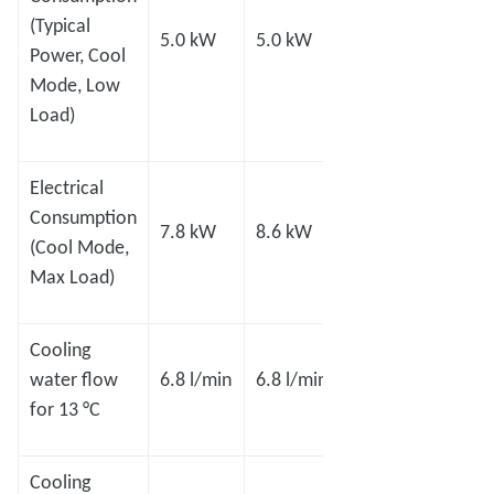
(Typical
5.0 kW
5.0 kW
8.0 kW
8.0 
Power, Cool
Mode, Low
Load)
Electrical
Consumption
7.8 kW
8.6 kW
11 kW
14.0
(Cool Mode,
Max Load)
Cooling
15.1
15.1
water flow
6.8 l/min
6.8 l/min
l/min
l/min
for 13 °C
Cooling