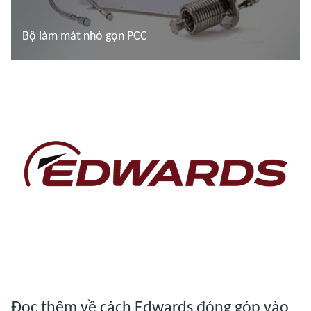
Bộ làm mát nhỏ gọn PCC
Đọc thêm
Đọc thêm
Đọc thêm về cách Edwards đóng góp vào