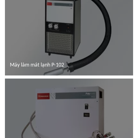
Máy làm mát lạnh P-102
Đọc thêm