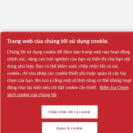
Trang web của chúng tôi sử dụng cookie.
Chúng tôi sử dụng cookie để đảm bảo trang web này hoạt động
chính xác, nâng cao trải nghiệm của bạn và hiển thị cho bạn nội
dung phù hợp. Bạn có thể kiểm soát: chấp nhận tất cả các
cookie, chỉ cho phép các cookie thiết yếu hoặc quản lý các tùy
chọn của bạn. Xin lưu ý rằng một số tính năng có thể không hoạt
động như dự kiến nếu chỉ bật cookie cần thiết.
Kiểm tra Chính
sách cookie của chúng tôi
Chấp nhận tất cả cookie
Quản lý cookie