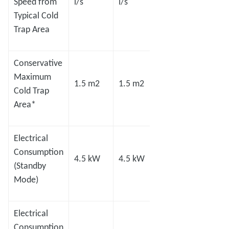
Speed from
l/s
l/s
l/s
l/s
Typical Cold
Trap Area
Conservative
Maximum
1.5 m2
1.5 m2
2.0 m2
2.8 m
Cold Trap
Area*
Electrical
Consumption
4.5 kW
4.5 kW
8.0 kW
8.0 
(Standby
Mode)
Electrical
Consumption