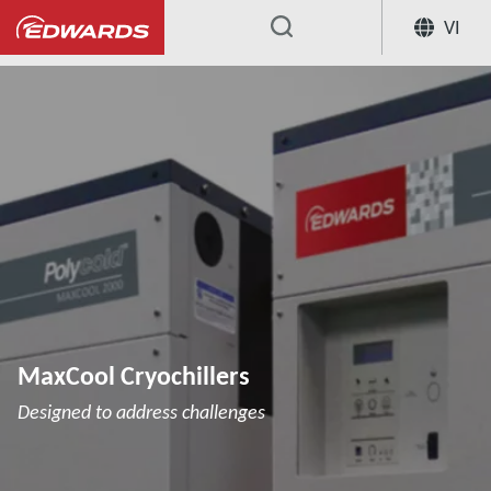
VI
...
Cryochillers
MaxCool Cryochillers
MaxCool Cryochillers
Designed to address challenges