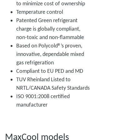
to minimize cost of ownership
Temperature control
Patented Green refrigerant
charge is globally compliant,
non-toxic and non-flammable
Based on Polycold®’s proven,
innovative, dependable mixed
gas refrigeration
Compliant to EU PED and MD
TUV Rheinland Listed to
NRTL/CANADA Safety Standards
ISO 9001:2008 certified
manufacturer
MaxCool models