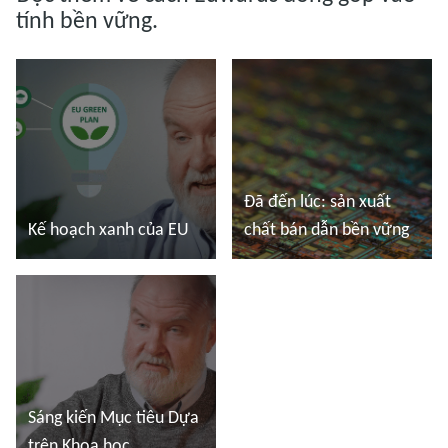
tính bền vững.
Đã đến lúc: sản xuất
Kế hoạch xanh của EU
chất bán dẫn bền vững
Đọc thêm
Đọc thêm
Sáng kiến Mục tiêu Dựa
trên Khoa học