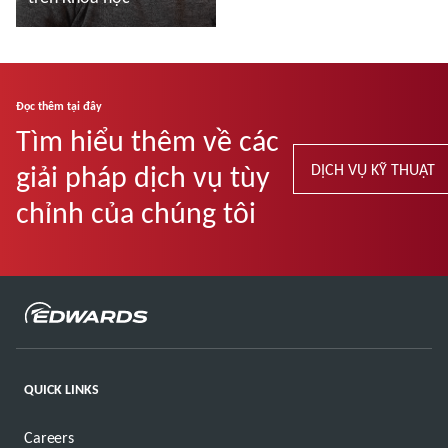
Đọc thêm
Đọc thêm tại đây
Tìm hiểu thêm về các
giải pháp dịch vụ tùy
DỊCH VỤ KỸ THUẬT
chỉnh của chúng tôi
QUICK LINKS
Careers