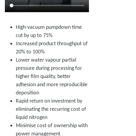
High-vacuum pumpdown time
cut by up to 75%
Increased product throughput of
20% to 100%
Lower water vapour partial
pressure during processing for
higher film quality, better
adhesion and more reproducible
deposition
Rapid return on investment by
eliminating the recurring cost of
liquid nitrogen
Minimise cost of ownership with
power management