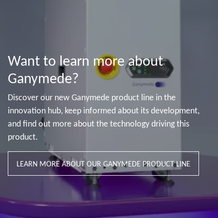
Want to learn more about
Ganymede?
Discover our new Ganymede product line in the
innovation hub, keep informed about its development,
and find out more about the technology driving this
product.
LEARN MORE ABOUT OUR GANYMEDE PRODUCT LINE