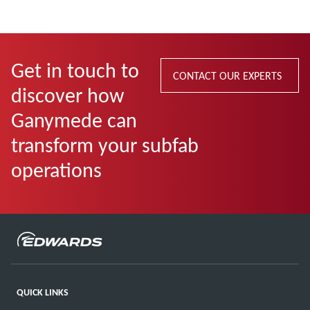
Get in touch to
CONTACT OUR EXPERTS
discover how
Ganymede can
transform your subfab
operations
QUICK LINKS