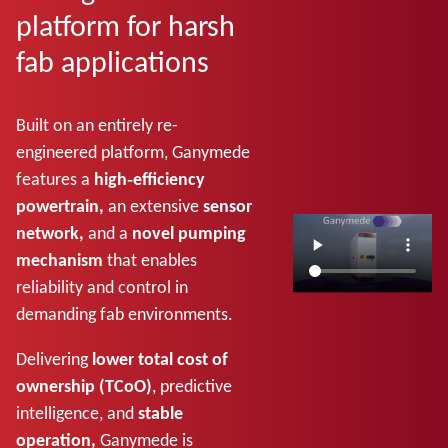
platform for harsh
fab applications
Built on an entirely re-
engineered platform, Ganymede
features a
high‑efficiency
powertrain,
an extensive
sensor
network,
and a
novel pumping
mechanism
that enables
reliability and control in
demanding fab environments.
Delivering
lower total cost of
ownership (TCoO)
, predictive
intelligence, and
stable
operation,
Ganymede is