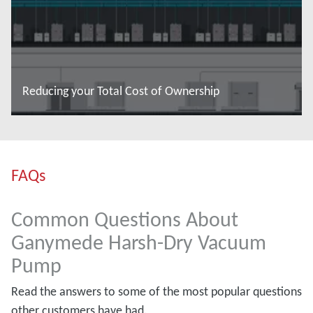
Reducing your Total Cost of Ownership
Read more
FAQs
Common Questions About
Ganymede Harsh-Dry Vacuum
Pump
Read the answers to some of the most popular questions
other customers have had.