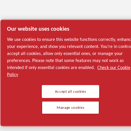
Our website uses cookies
We use cookies to ensure this website functions correctly, enhan
your experience, and show you relevant content. You’re in contro
accept all cookies, allow only essential ones, or manage your
preferences. Please note that some features may not work as
intended if only essential cookies are enabled.
Check our Cookie
Policy
Accept all cookies
Manage cookies
Semiconductor
General Industries
Talk to us
Join us