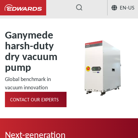
EN-US
...
Ganymede
harsh-duty
dry vacuum
pump
Global benchmark in
vacuum innovation
CONTACT OUR EXPERTS
Next-generation