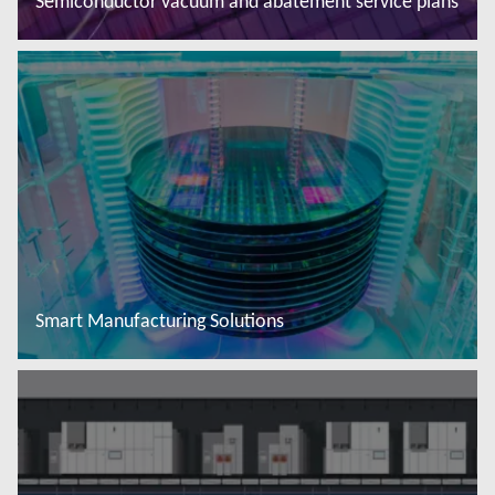
Semiconductor vacuum and abatement service plans
Read more
Smart Manufacturing Solutions
Read more