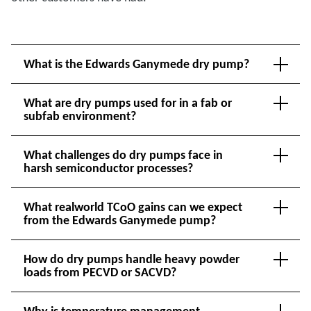
What is the Edwards Ganymede dry pump?
What are dry pumps used for in a fab or
subfab environment?
What challenges do dry pumps face in
harsh semiconductor processes?
What realworld TCoO gains can we expect
from the Edwards Ganymede pump?
How do dry pumps handle heavy powder
loads from PECVD or SACVD?