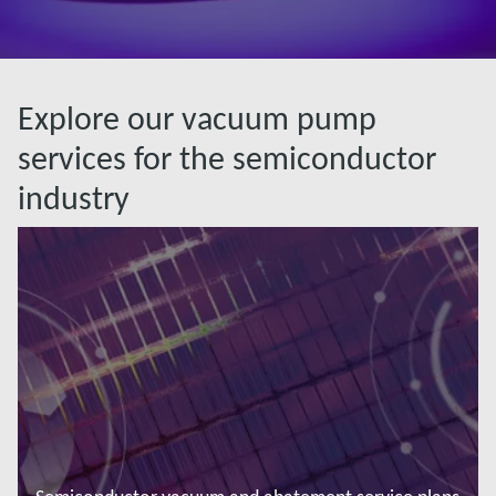
Explore our vacuum pump
services for the semiconductor
industry