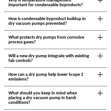
Why is temperature management
important for condensable byproducts?
How is condensable byproduct buildup in
dry vacuum pumps prevented?
What protects dry pumps from corrosive
process gases?
Will a new dry pump integrate with existing
fab controls?
How can a dry pump help lower Scope 2
emissions?
What should you keep in mind when
placing a dry vacuum pump in harsh
conditions?