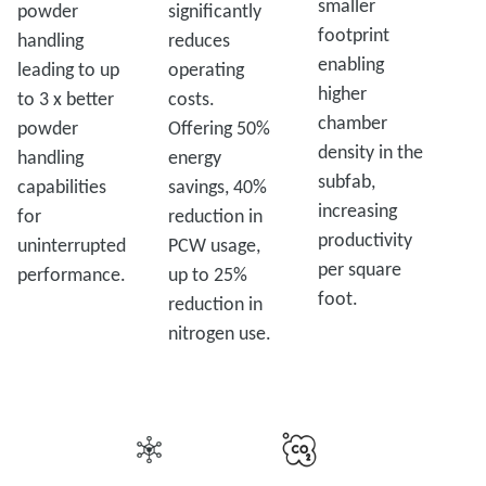
smaller
powder
significantly
footprint
handling
reduces
enabling
leading to up
operating
higher
to 3 x better
costs.
chamber
powder
Offering 50%
density in the
handling
energy
subfab,
capabilities
savings, 40%
increasing
for
reduction in
productivity
uninterrupted
PCW usage,
per square
performance.
up to 25%
foot.
reduction in
nitrogen use.