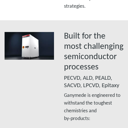
strategies.
Built for the
most challenging
semiconductor
processes
PECVD, ALD, PEALD,
SACVD, LPCVD, Epitaxy
Ganymede is engineered to
withstand the toughest
chemistries and
by‑products:​