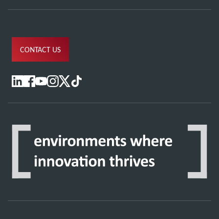
CONTACT US