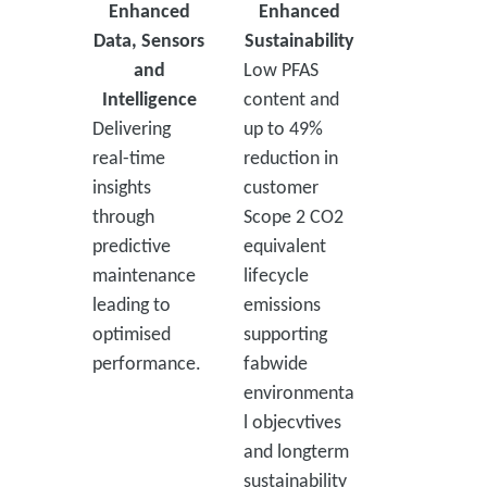
Enhanced
Enhanced
Data, Sensors
Sustainability
and
Low PFAS
Intelligence
content and
Delivering
up to 49%
real-time
reduction in
insights
customer
through
Scope 2 CO2
predictive
equivalent
maintenance
lifecycle
leading to
emissions
optimised
supporting
performance.
fabwide
environmenta
l objecvtives
and longterm
sustainability