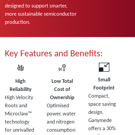
designed to support smarter,
more sustainable semiconductor
production.
Key Features and Benefits:
Small
High
Low Total
Footprint
Reliability
Cost of
Compact,
High Velocity
Ownership
space saving
Roots and
Optimised
design.
Microclaw™
power, water
Ganymede
technology
and nitrogen
offers a 30%
for unrivalled
consumption