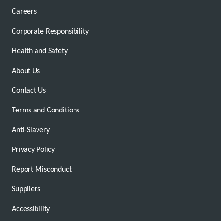
Careers
Corporate Responsibility
Health and Safety
About Us
Contact Us
Terms and Conditions
Anti-Slavery
Privacy Policy
Report Misconduct
Suppliers
Accessibility