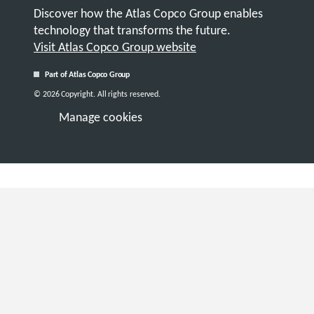
Discover how the Atlas Copco Group enables
technology that transforms the future.
Visit Atlas Copco Group website
Part of Atlas Copco Group
© 2026 Copyright. All rights reserved.
Manage cookies