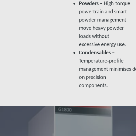
Powders
– High‑torque
powertrain and smart
powder management
move heavy powder
loads without
excessive energy use.​
Condensables
–
Temperature‑profile
management minimises de
on precision
components.