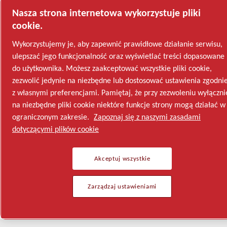
Nasza strona internetowa wykorzystuje pliki
cookie.
Wykorzystujemy je, aby zapewnić prawidłowe działanie serwisu,
ulepszać jego funkcjonalność oraz wyświetlać treści dopasowane
do użytkownika. Możesz zaakceptować wszystkie pliki cookie,
zezwolić jedynie na niezbędne lub dostosować ustawienia zgodni
z własnymi preferencjami. Pamiętaj, że przy zezwoleniu wyłączni
na niezbędne pliki cookie niektóre funkcje strony mogą działać w
ograniczonym zakresie.
Zapoznaj się z naszymi zasadami
dotyczącymi plików cookie
Akceptuj wszystkie
Zarządzaj ustawieniami
Semiconductor
General Industries
Talk to us
Join us