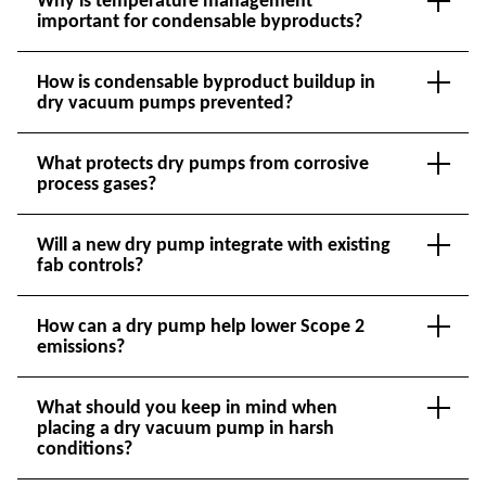
Why is temperature management
important for condensable byproducts?
How is condensable byproduct buildup in
dry vacuum pumps prevented?
What protects dry pumps from corrosive
process gases?
Will a new dry pump integrate with existing
fab controls?
How can a dry pump help lower Scope 2
emissions?
What should you keep in mind when
placing a dry vacuum pump in harsh
conditions?