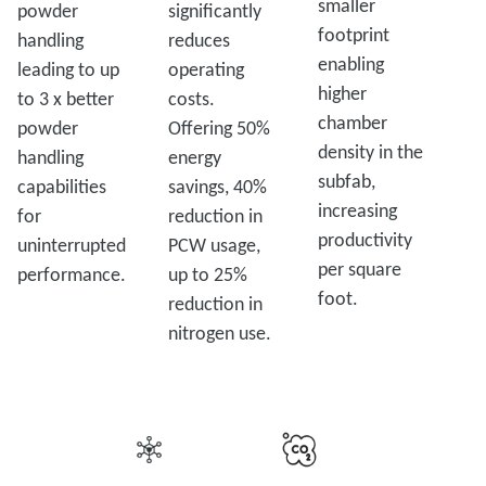
smaller
powder
significantly
footprint
handling
reduces
enabling
leading to up
operating
higher
to 3 x better
costs.
chamber
powder
Offering 50%
density in the
handling
energy
subfab,
capabilities
savings, 40%
increasing
for
reduction in
productivity
uninterrupted
PCW usage,
per square
performance.
up to 25%
foot.
reduction in
nitrogen use.