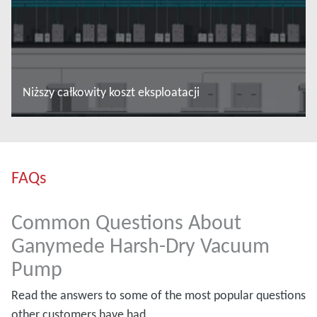
Niższy całkowity koszt eksploatacji
Więcej informacji
FAQs
Common Questions About
Ganymede Harsh-Dry Vacuum
Pump
Read the answers to some of the most popular questions
other customers have had.