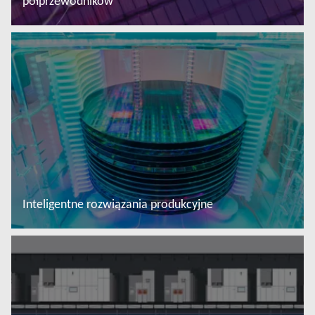
półprzewodników
Więcej informacji
Inteligentne rozwiązania produkcyjne
Więcej informacji