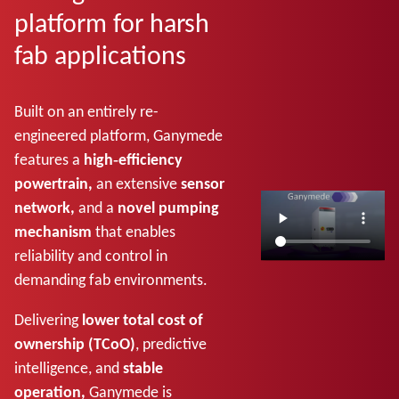
platform for harsh
fab applications
Built on an entirely re-
engineered platform, Ganymede
features a
high‑efficiency
powertrain,
an extensive
sensor
network,
and a
novel pumping
mechanism
that enables
reliability and control in
demanding fab environments.
Delivering
lower total cost of
ownership (TCoO)
, predictive
intelligence, and
stable
operation,
Ganymede is