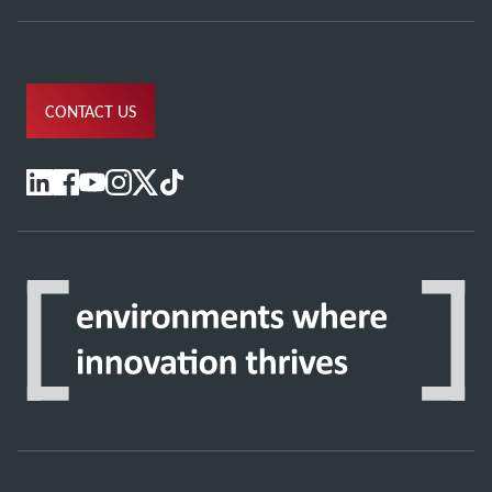
CONTACT US