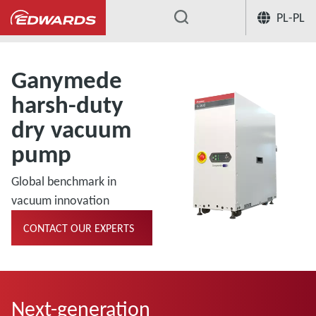
PL-PL
...
Ganymede
harsh-duty
dry vacuum
pump
Global benchmark in
vacuum innovation
CONTACT OUR EXPERTS
Next-generation