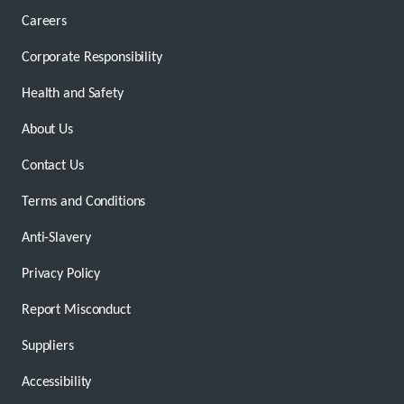
Careers
Corporate Responsibility
Health and Safety
About Us
Contact Us
Terms and Conditions
Anti-Slavery
Privacy Policy
Report Misconduct
Suppliers
Accessibility