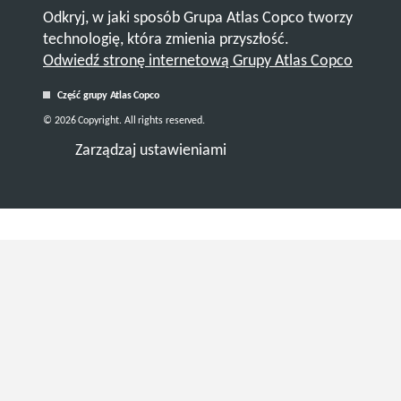
Odkryj, w jaki sposób Grupa Atlas Copco tworzy
technologię, która zmienia przyszłość.
Odwiedź stronę internetową Grupy Atlas Copco
Część grupy Atlas Copco
© 2026 Copyright. All rights reserved.
Zarządzaj ustawieniami