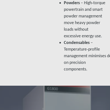
Powders
– High‑torque
powertrain and smart
powder management
move heavy powder
loads without
excessive energy use.​
Condensables
–
Temperature‑profile
management minimises de
on precision
components.