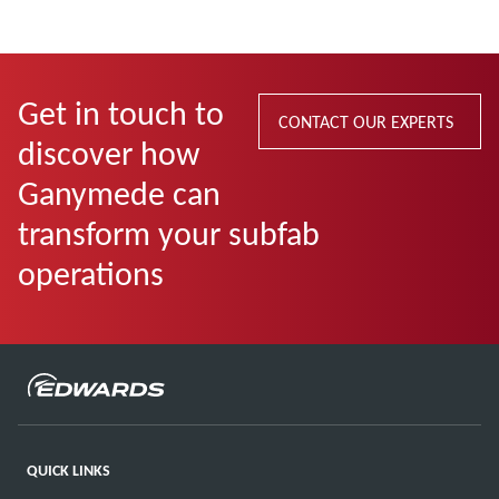
Get in touch to
CONTACT OUR EXPERTS
discover how
Ganymede can
transform your subfab
operations
QUICK LINKS