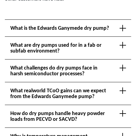
What is the Edwards Ganymede dry pump?
What are dry pumps used for in a fab or
subfab environment?
What challenges do dry pumps face in
harsh semiconductor processes?
What realworld TCoO gains can we expect
from the Edwards Ganymede pump?
How do dry pumps handle heavy powder
loads from PECVD or SACVD?