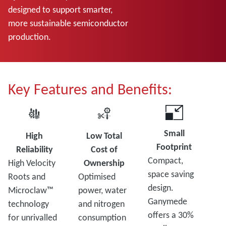
designed to support smarter,
more sustainable semiconductor
production.
Key Features and Benefits:
Small
High
Low Total
Footprint
Reliability
Cost of
Compact,
High Velocity
Ownership
space saving
Roots and
Optimised
design.
Microclaw™
power, water
Ganymede
technology
and nitrogen
offers a 30%
for unrivalled
consumption