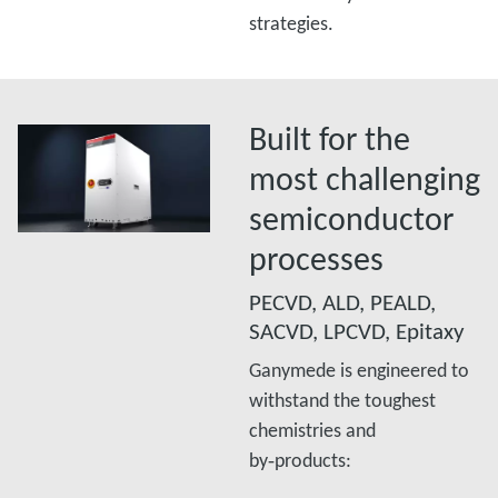
strategies.
Built for the
most challenging
semiconductor
processes
PECVD, ALD, PEALD,
SACVD, LPCVD, Epitaxy
Ganymede is engineered to
withstand the toughest
chemistries and
by‑products:​