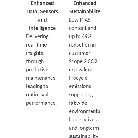
Enhanced
Enhanced
Data, Sensors
Sustainability
and
Low PFAS
Intelligence
content and
Delivering
up to 49%
real-time
reduction in
insights
customer
through
Scope 2 CO2
predictive
equivalent
maintenance
lifecycle
leading to
emissions
optimised
supporting
performance.
fabwide
environmenta
l objecvtives
and longterm
sustainability