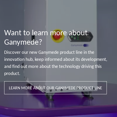
Want to learn more about
Ganymede?
Discover our new Ganymede product line in the
innovation hub, keep informed about its development,
and find out more about the technology driving this
product.
LEARN MORE ABOUT OUR GANYMEDE PRODUCT LINE