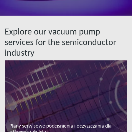
Explore our vacuum pump
services for the semiconductor
industry
Plany serwisowe podciśnienia i oczyszczania dla