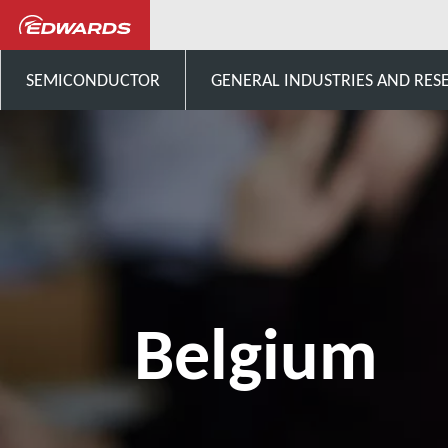
ติดต่อเรา
Europe
Be
SEMICONDUCTOR
GENERAL INDUSTRIES AND RES
Belgium