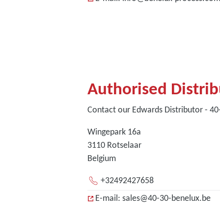
Authorised Distri
Contact our Edwards Distributor - 4
Wingepark 16a
3110 Rotselaar
Belgium
+32492427658
E-mail: sales@40-30-benelux.be