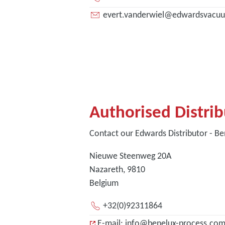
evert.vanderwiel@edwardsvacu
Authorised Distri
Contact our Edwards Distributor - Be
Nieuwe Steenweg 20A
Nazareth, 9810
Belgium
+32(0)92311864
E-mail: info@benelux-process.co