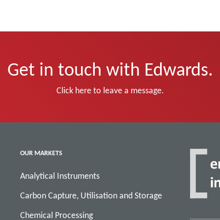
Get in touch with Edwards.
Click here to leave a message.
OUR MARKETS
Analytical Instruments
Carbon Capture, Utilisation and Storage
Chemical Processing