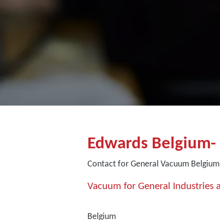
Edwards Belgium-
Contact for General Vacuum Belgium
Vacuum for General Industries a
Belgium