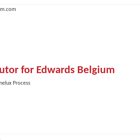
um.com
butor for Edwards Belgium
nelux Process
m