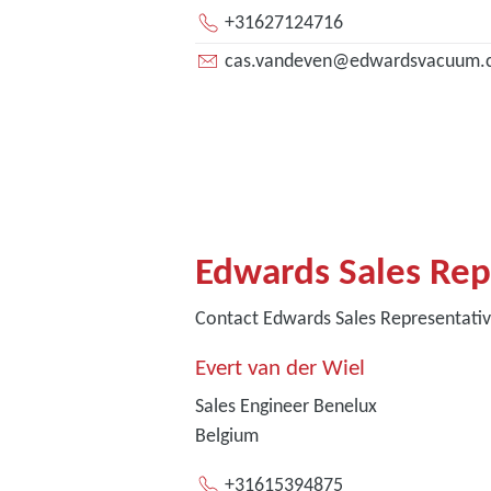
+31627124716
cas.vandeven@edwardsvacuum.
Edwards Sales Rep
Contact Edwards Sales Representati
Evert van der Wiel
Sales Engineer Benelux
Belgium
+31615394875