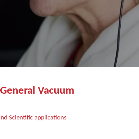
 General Vacuum
nd Scientific applications