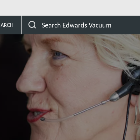
lgium
Search Edwards Vacuum
EARCH