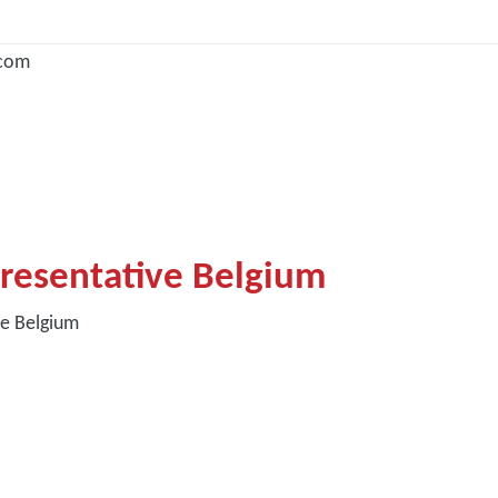
com
resentative Belgium
ve Belgium