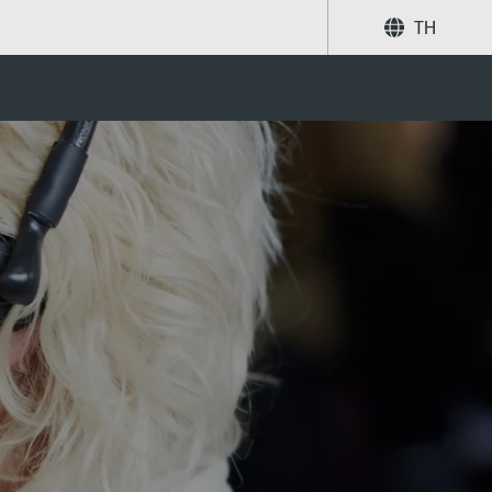
TH
แบ่งปัน
ค้นหา