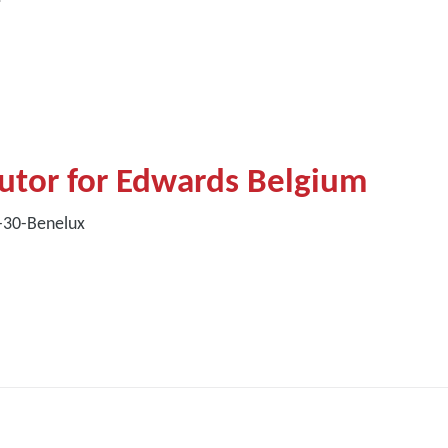
butor for Edwards Belgium
0-30-Benelux