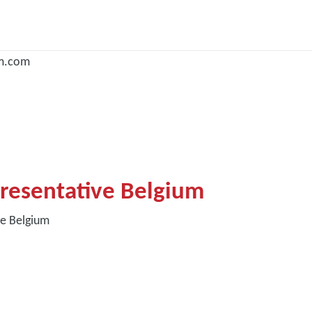
m.com
resentative Belgium
ve Belgium