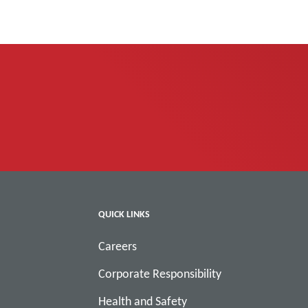
QUICK LINKS
Careers
Corporate Responsibility
Health and Safety