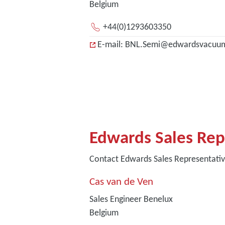
Belgium
+44(0)1293603350
E-mail: BNL.Semi@edwardsvacuu
Edwards Sales Rep
Contact Edwards Sales Representati
Cas van de Ven
Sales Engineer Benelux
Belgium