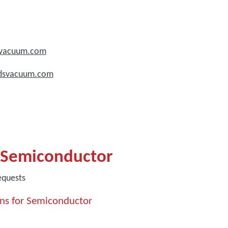
dsvacuum.com
rdsvacuum.com
 Semiconductor
equests
ns for Semiconductor