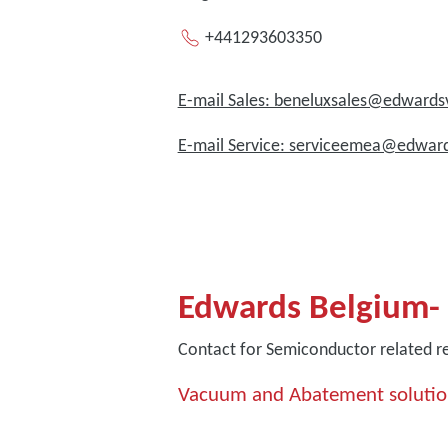
+441293603350
E-mail Sales: beneluxsales@edwar
E-mail Service: serviceemea@edwa
Edwards Belgium-
Contact for Semiconductor related r
Vacuum and Abatement solutio